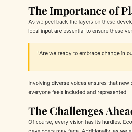
The Importance of P
As we peel back the layers on these develo
local input are essential to ensure these v
"Are we ready to embrace change in o
Involving diverse voices ensures that new d
everyone feels included and represented.
The Challenges Ahea
Of course, every vision has its hurdles. Ec
developers may face. Additionally, as we em