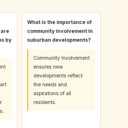
What is the importance of
 are
community involvement in
bs by
suburban developments?
Community involvement
ent
ensures new
developments reflect
art
the needs and
aspirations of all
r
residents.
s.