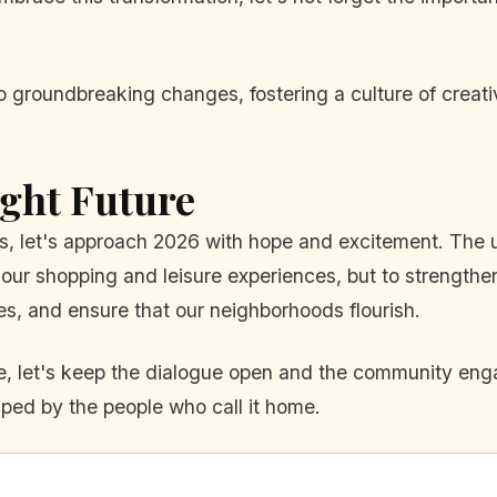
groundbreaking changes, fostering a culture of creativit
ght Future
urbs, let's approach 2026 with hope and excitement. Th
our shopping and leisure experiences, but to strengthen 
ives, and ensure that our neighborhoods flourish.
, let's keep the dialogue open and the community engage
haped by the people who call it home.