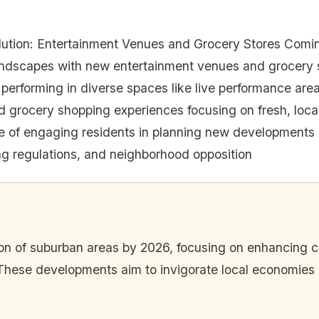
ution: Entertainment Venues and Grocery Stores Comi
andscapes with new entertainment venues and grocery 
s performing in diverse spaces like live performance are
 grocery shopping experiences focusing on fresh, lo
e of engaging residents in planning new developments
ing regulations, and neighborhood opposition
ion of suburban areas by 2026, focusing on enhancing
These developments aim to invigorate local economies