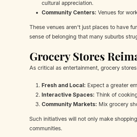
cultural appreciation.
Community Centers:
Venues for works
These venues aren't just places to have fun
sense of belonging that many suburbs strug
Grocery Stores Reim
As critical as entertainment, grocery store
Fresh and Local:
Expect a greater emp
Interactive Spaces:
Think of cooking
Community Markets:
Mix grocery sho
Such initiatives will not only make shoppin
communities.