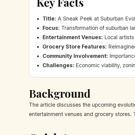
Key Facts
Title
:
A Sneak Peek at Suburban Evol
Focus
:
Transformation of suburban l
Entertainment Venues
:
Local artist
Grocery Store Features
:
Reimagined
Community Involvement
:
Importanc
Challenges
:
Economic viability, zon
Background
The article discusses the upcoming evolut
entertainment venues and grocery stores. 