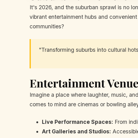
It's 2026, and the suburban sprawl is no lo
vibrant entertainment hubs and convenient g
communities?
"Transforming suburbs into cultural hot
Entertainment Venue
Imagine a place where laughter, music, and
comes to mind are cinemas or bowling alleys
Live Performance Spaces:
From indi
Art Galleries and Studios:
Accessible