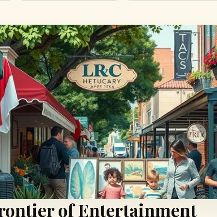
rontier of Entertainment