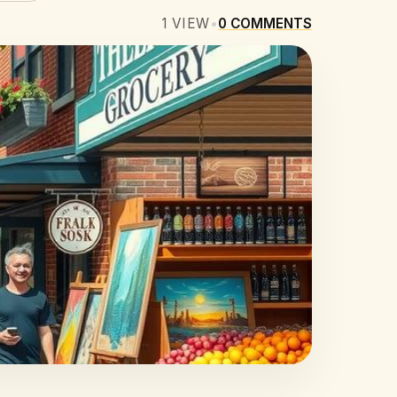
1
VIEW
•
0
COMMENTS