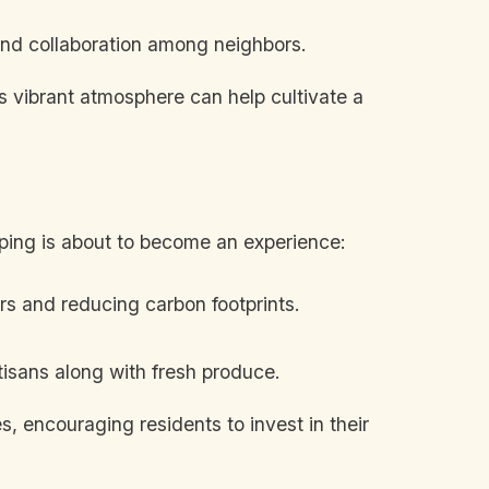
and collaboration among neighbors.
is vibrant atmosphere can help cultivate a
opping is about to become an experience:
rs and reducing carbon footprints.
tisans along with fresh produce.
s, encouraging residents to invest in their