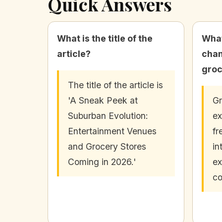
Quick Answers
What is the title of the
What
article?
chan
groc
The title of the article is
'A Sneak Peek at
Gr
Suburban Evolution:
ex
Entertainment Venues
fr
and Grocery Stores
in
Coming in 2026.'
ex
co