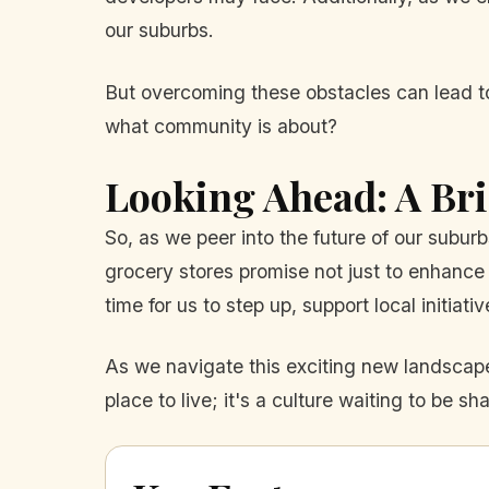
our suburbs.
But overcoming these obstacles can lead to 
what community is about?
Looking Ahead: A Bri
So, as we peer into the future of our sub
grocery stores promise not just to enhance 
time for us to step up, support local initiat
As we navigate this exciting new landscape
place to live; it's a culture waiting to be s