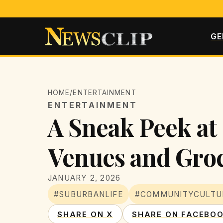
GE
HOME
/
ENTERTAINMENT
ENTERTAINMENT
A Sneak Peek at
Venues and Groc
JANUARY 2, 2026
#SUBURBANLIFE
#COMMUNITYCULTU
SHARE ON X
SHARE ON FACEBO