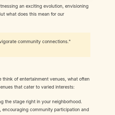
itnessing an exciting evolution, envisioning
But what does this mean for our
invigorate community connections."
e think of entertainment venues, what often
nues that cater to varied interests:
g the stage right in your neighborhood.
rk, encouraging community participation and