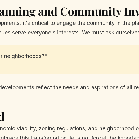
lanning and Community In
pments, it's critical to engage the community in the p
enues serve everyone's interests. We must ask ourselve
ur neighborhoods?"
evelopments reflect the needs and aspirations of all re
d
onomic viability, zoning regulations, and neighborhood o
brace this transformation, let's not forget the importa