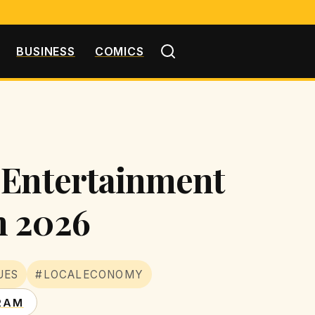
BUSINESS
COMICS
 Entertainment
n 2026
UES
#LOCALECONOMY
RAM