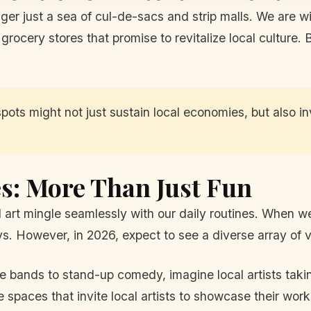
nger just a sea of cul-de-sacs and strip malls. We are w
rocery stores that promise to revitalize local culture. 
spots might not just sustain local economies, but also 
s: More Than Just Fun
 art mingle seamlessly with our daily routines. When w
. However, in 2026, expect to see a diverse array of ve
e bands to stand-up comedy, imagine local artists takin
 spaces that invite local artists to showcase their wo