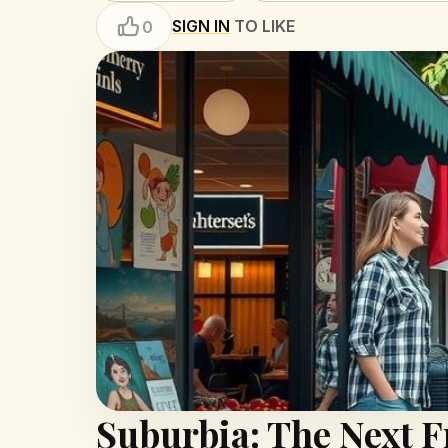
SIGN IN
TO LIKE
0
Suburbia: The Next F