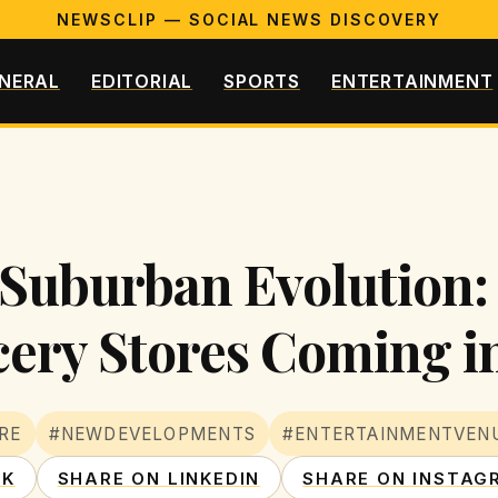
NEWSCLIP — SOCIAL NEWS DISCOVERY
NERAL
EDITORIAL
SPORTS
ENTERTAINMENT
 Suburban Evolution:
ery Stores Coming i
RE
#NEWDEVELOPMENTS
#ENTERTAINMENTVEN
OK
SHARE ON LINKEDIN
SHARE ON INSTAG