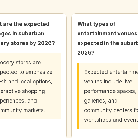
 are the expected
What types of
ges in suburban
entertainment venues
ery stores by 2026?
expected in the subur
2026?
ocery stores are
pected to emphasize
Expected entertainm
esh and local options,
venues include live
teractive shopping
performance spaces, 
periences, and
galleries, and
mmunity markets.
community centers fo
workshops and event