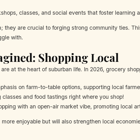
hops, classes, and social events that foster learning 
; they are crucial to forging strong community ties. Th
gle with.
agined: Shopping Local
s are at the heart of suburban life. In 2026, grocery sh
hasis on farm-to-table options, supporting local farme
 classes and food tastings right where you shop!
pping with an open-air market vibe, promoting local ar
g more enjoyable but will also strengthen local economie