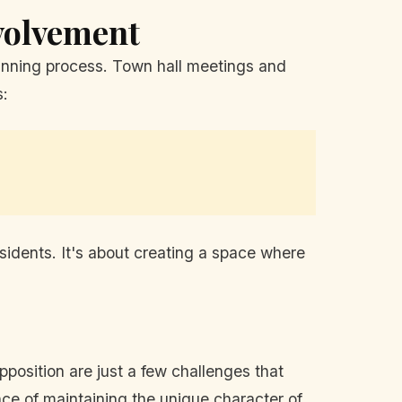
volvement
lanning process. Town hall meetings and
s:
sidents. It's about creating a space where
pposition are just a few challenges that
nce of maintaining the unique character of