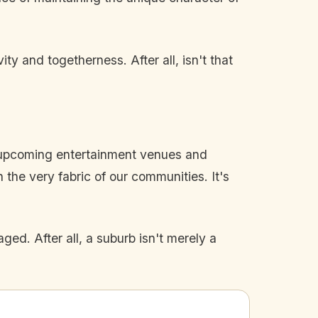
y and togetherness. After all, isn't that
e upcoming entertainment venues and
the very fabric of our communities. It's
d. After all, a suburb isn't merely a