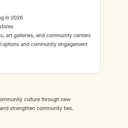
ng in 2026
stores
as, art galleries, and community centers
cal options and community engagement
 community culture through new
 and strengthen community ties.