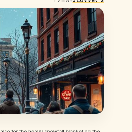
1
VIEW
•
0
COMMENTS
t also for the heavy snowfall blanketing the