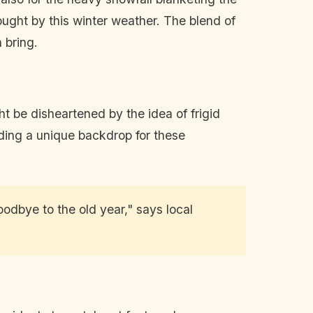
rought by this winter weather. The blend of
 bring.
t be disheartened by the idea of frigid
iding a unique backdrop for these
odbye to the old year," says local