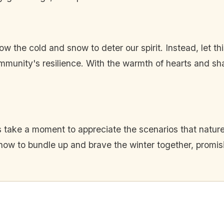
w the cold and snow to deter our spirit. Instead, let t
munity's resilience. With the warmth of hearts and s
 take a moment to appreciate the scenarios that nature
 how to bundle up and brave the winter together, promi