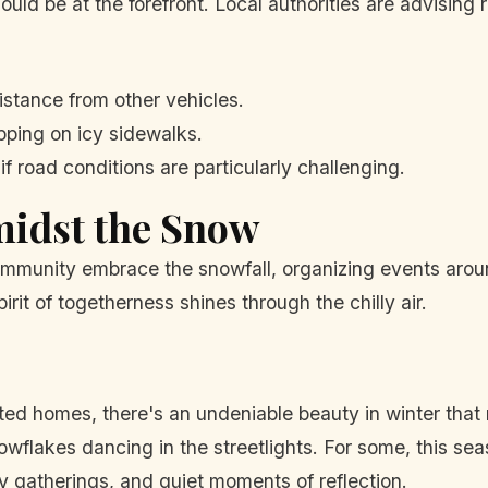
ould be at the forefront. Local authorities are advising
istance from other vehicles.
pping on icy sidewalks.
if road conditions are particularly challenging.
idst the Snow
community embrace the snowfall, organizing events arou
irit of togetherness shines through the chilly air.
ted homes, there's an undeniable beauty in winter that
nowflakes dancing in the streetlights. For some, this
ily gatherings, and quiet moments of reflection.