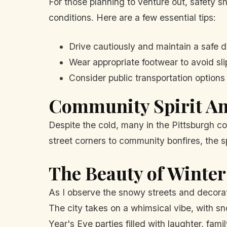
For those planning to venture out, safety sh
conditions. Here are a few essential tips:
Drive cautiously and maintain a safe d
Wear appropriate footwear to avoid sli
Consider public transportation options 
Community Spirit Am
Despite the cold, many in the Pittsburgh 
street corners to community bonfires, the sp
The Beauty of Winter
As I observe the snowy streets and decora
The city takes on a whimsical vibe, with s
Year's Eve parties filled with laughter, fam