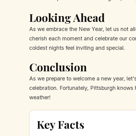
Looking Ahead
As we embrace the New Year, let us not allo
cherish each moment and celebrate our com
coldest nights feel inviting and special.
Conclusion
As we prepare to welcome a new year, let's
celebration. Fortunately, Pittsburgh knows
weather!
Key Facts