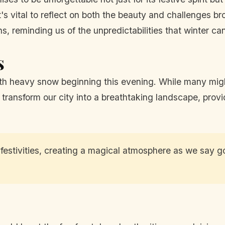
it's vital to reflect on both the beauty and challenges b
, reminding us of the unpredictabilities that winter can
s
ith heavy snow beginning this evening. While many migh
transform our city into a breathtaking landscape, prov
estivities, creating a magical atmosphere as we say go