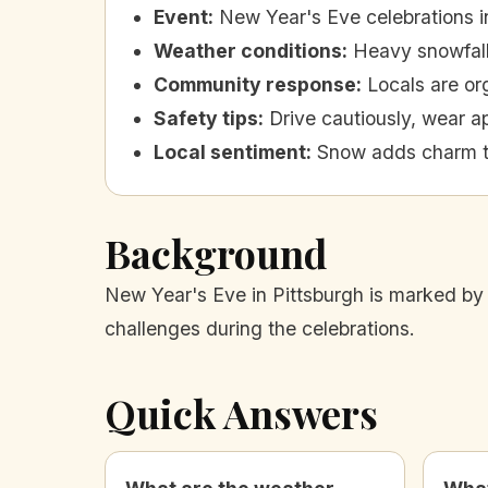
Event
:
New Year's Eve celebrations i
Weather conditions
:
Heavy snowfall 
Community response
:
Locals are o
Safety tips
:
Drive cautiously, wear ap
Local sentiment
:
Snow adds charm t
Background
New Year's Eve in Pittsburgh is marked by 
challenges during the celebrations.
Quick Answers