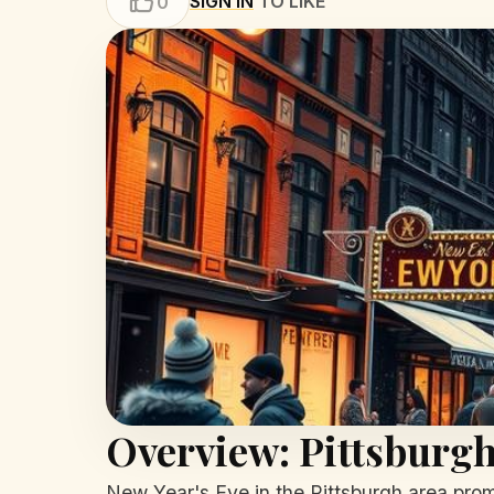
SIGN IN
TO LIKE
0
Overview: Pittsburgh
New Year's Eve in the Pittsburgh area promis