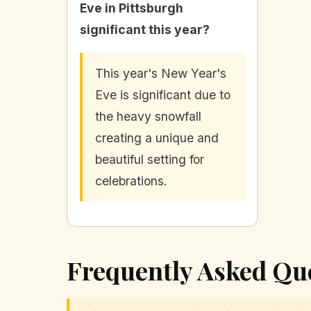
Eve in Pittsburgh
significant this year?
This year's New Year's
Eve is significant due to
the heavy snowfall
creating a unique and
beautiful setting for
celebrations.
Frequently Asked Qu