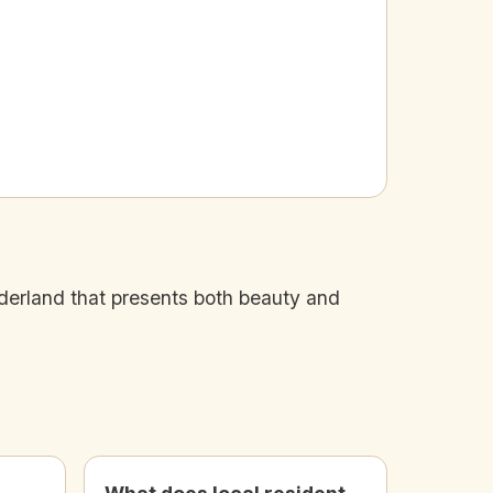
nderland that presents both beauty and