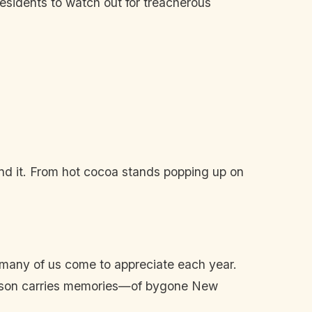
 residents to watch out for treacherous
nd it. From hot cocoa stands popping up on
 many of us come to appreciate each year.
 season carries memories—of bygone New