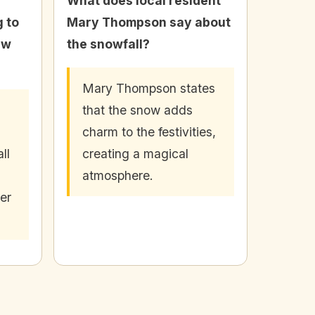
What does local resident
 to
Mary Thompson say about
ew
the snowfall?
Mary Thompson states
that the snow adds
charm to the festivities,
ll
creating a magical
atmosphere.
er