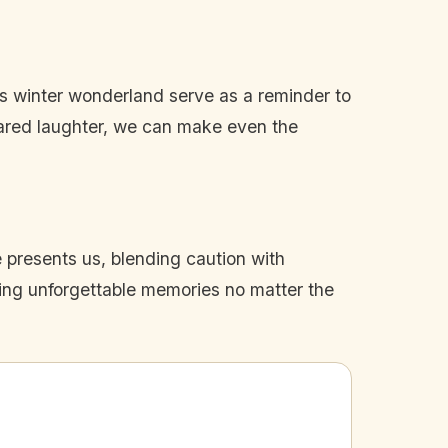
his winter wonderland serve as a reminder to
hared laughter, we can make even the
 presents us, blending caution with
sing unforgettable memories no matter the