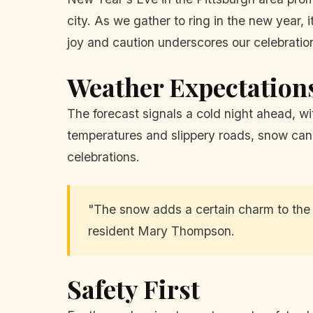
city. As we gather to ring in the new year, 
joy and caution underscores our celebrations
Weather Expectation
The forecast signals a cold night ahead, w
temperatures and slippery roads, snow can 
celebrations.
"The snow adds a certain charm to the f
resident Mary Thompson.
Safety First