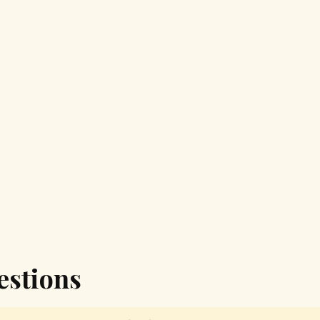
estions