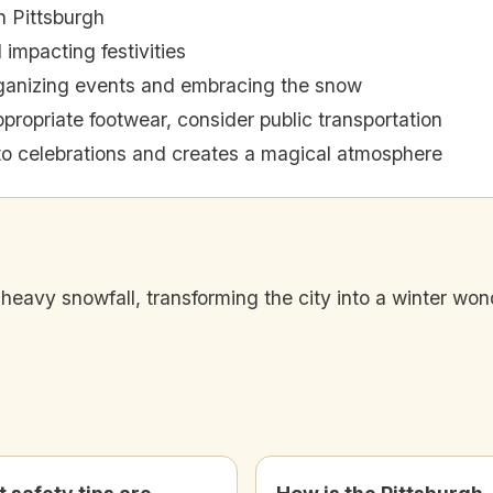
n Pittsburgh
impacting festivities
rganizing events and embracing the snow
propriate footwear, consider public transportation
o celebrations and creates a magical atmosphere
heavy snowfall, transforming the city into a winter wo