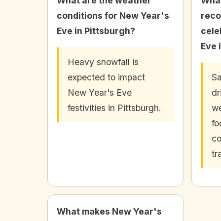
What are the weather
What
conditions for New Year's
rec
Eve in Pittsburgh?
cele
Eve 
Heavy snowfall is
expected to impact
Sa
New Year's Eve
dr
festivities in Pittsburgh.
we
fo
co
tr
What makes New Year's