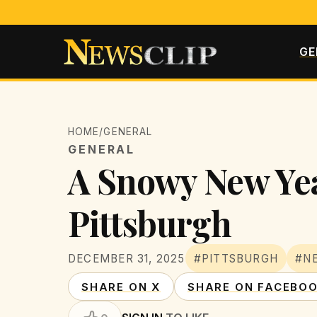
GE
HOME
/
GENERAL
GENERAL
A Snowy New Yea
Pittsburgh
DECEMBER 31, 2025
#PITTSBURGH
#N
SHARE ON X
SHARE ON FACEBO