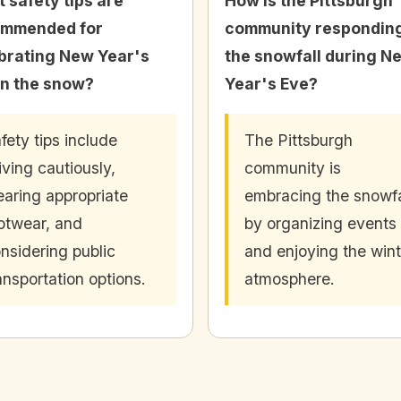
 safety tips are
How is the Pittsburgh
ommended for
community responding
brating New Year's
the snowfall during N
in the snow?
Year's Eve?
fety tips include
The Pittsburgh
iving cautiously,
community is
aring appropriate
embracing the snowfa
otwear, and
by organizing events
nsidering public
and enjoying the wint
ansportation options.
atmosphere.