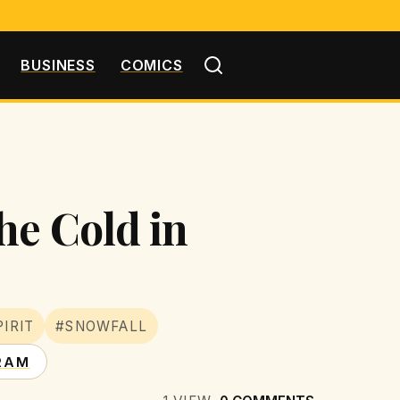
BUSINESS
COMICS
he Cold in
IRIT
#SNOWFALL
RAM