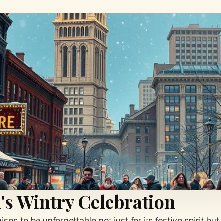
's Wintry Celebration
es to be unforgettable not just for its festive spirit bu