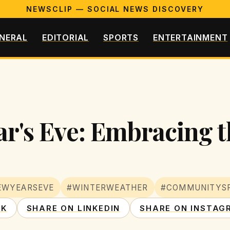
NEWSCLIP — SOCIAL NEWS DISCOVERY
NERAL
EDITORIAL
SPORTS
ENTERTAINMENT
r's Eve: Embracing t
EWYEARSEVE
#WINTERWEATHER
#COMMUNITYSP
OK
SHARE ON LINKEDIN
SHARE ON INSTAG