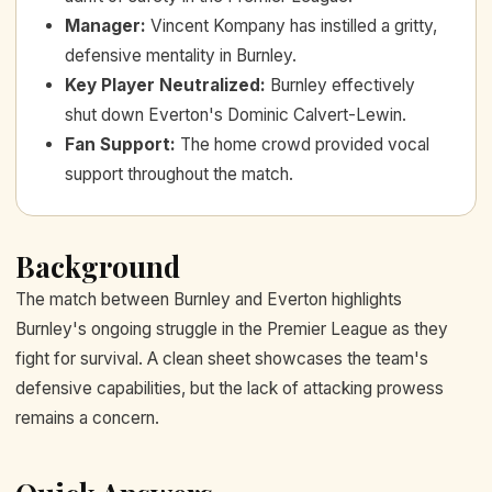
Manager
:
Vincent Kompany has instilled a gritty,
defensive mentality in Burnley.
Key Player Neutralized
:
Burnley effectively
shut down Everton's Dominic Calvert-Lewin.
Fan Support
:
The home crowd provided vocal
support throughout the match.
Background
The match between Burnley and Everton highlights
Burnley's ongoing struggle in the Premier League as they
fight for survival. A clean sheet showcases the team's
defensive capabilities, but the lack of attacking prowess
remains a concern.