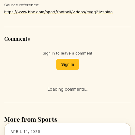
Source reference:
https://www.bbc.com/sport/football/videos/cvgq21zznldo
Comments
Sign in to leave a comment
Sign In
Loading comments...
More from Sports
APRIL 14, 2026