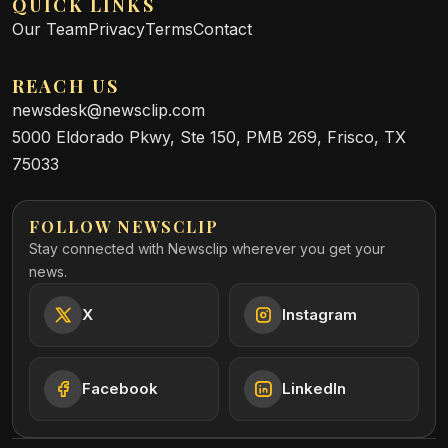
QUICK LINKS
Our Team
Privacy
Terms
Contact
REACH US
newsdesk@newsclip.com
5000 Eldorado Pkwy, Ste 150, PMB 269, Frisco, TX
75033
FOLLOW NEWSCLIP
Stay connected with Newsclip wherever you get your
news.
X
Instagram
Facebook
LinkedIn