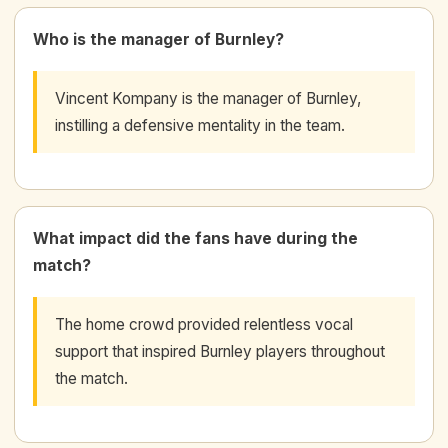
Who is the manager of Burnley?
Vincent Kompany is the manager of Burnley,
instilling a defensive mentality in the team.
What impact did the fans have during the
match?
The home crowd provided relentless vocal
support that inspired Burnley players throughout
the match.