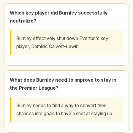
Which key player did Burnley successfully
neutralize?
Burnley effectively shut down Everton's key
player, Dominic Calvert-Lewin.
What does Burnley need to improve to stay in
the Premier League?
Burnley needs to find a way to convert their
chances into goals to have a shot at staying up.