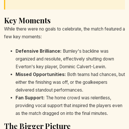
Key Moments
While there were no goals to celebrate, the match featured a
few key moments:
Defensive Brilliance:
Burnley's backline was
organized and resolute, effectively shutting down
Everton's key player, Dominic Calvert-Lewin.
Missed Opportunities:
Both teams had chances, but
either the finishing was off, or the goalkeepers
delivered standout performances.
Fan Support:
The home crowd was relentless,
providing vocal support that inspired the players even
as the match dragged on into the final minutes.
The Bigger Picture