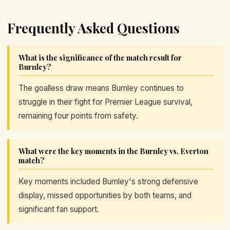
Frequently Asked Questions
What is the significance of the match result for
Burnley?
The goalless draw means Burnley continues to
struggle in their fight for Premier League survival,
remaining four points from safety.
What were the key moments in the Burnley vs. Everton
match?
Key moments included Burnley's strong defensive
display, missed opportunities by both teams, and
significant fan support.