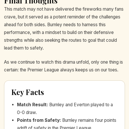
Final Thoughts
This match may not have delivered the fireworks many fans
crave, but it served as a potent reminder of the challenges
ahead for both sides. Burnley needs to harness this
performance, with a mindset to build on their defensive
strengths while also seeking the routes to goal that could
lead them to safety.
As we continue to watch this drama unfold, only one thing is
certain: the Premier League always keeps us on our toes.
Key Facts
Match Result
:
Burnley and Everton played to a
0-0 draw.
Points from Safety
:
Burnley remains four points
adrift of safety in the Premier League.