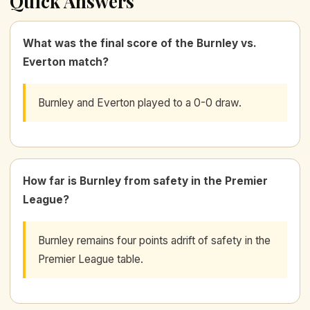
Quick Answers
What was the final score of the Burnley vs.
Everton match?
Burnley and Everton played to a 0-0 draw.
How far is Burnley from safety in the Premier
League?
Burnley remains four points adrift of safety in the
Premier League table.