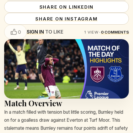
SHARE ON LINKEDIN
SHARE ON INSTAGRAM
SIGN IN
TO LIKE
0
1
VIEW
•
0
COMMENTS
Match Overview
In a match filled with tension but little scoring, Burnley held
on for a goalless draw against Everton at Turf Moor. This
stalemate means Burnley remains four points adrift of safety