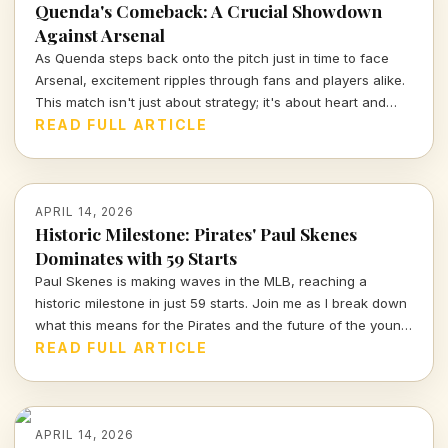
Quenda's Comeback: A Crucial Showdown
Against Arsenal
As Quenda steps back onto the pitch just in time to face
Arsenal, excitement ripples through fans and players alike.
This match isn't just about strategy; it's about heart and
determination. Let's break down what we can expect from
READ FULL ARTICLE
this thrilling encounter.
APRIL 14, 2026
Historic Milestone: Pirates' Paul Skenes
Dominates with 59 Starts
Paul Skenes is making waves in the MLB, reaching a
historic milestone in just 59 starts. Join me as I break down
what this means for the Pirates and the future of the young
star.
READ FULL ARTICLE
APRIL 14, 2026