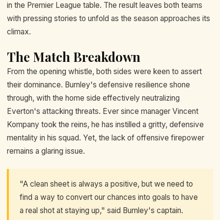
in the Premier League table. The result leaves both teams
with pressing stories to unfold as the season approaches its
climax.
The Match Breakdown
From the opening whistle, both sides were keen to assert
their dominance. Burnley's defensive resilience shone
through, with the home side effectively neutralizing
Everton's attacking threats. Ever since manager Vincent
Kompany took the reins, he has instilled a gritty, defensive
mentality in his squad. Yet, the lack of offensive firepower
remains a glaring issue.
"A clean sheet is always a positive, but we need to
find a way to convert our chances into goals to have
a real shot at staying up," said Burnley's captain.