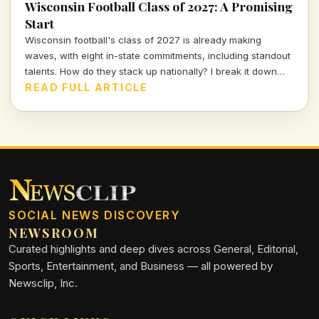
Wisconsin Football Class of 2027: A Promising
Start
Wisconsin football's class of 2027 is already making
waves, with eight in-state commitments, including standout
talents. How do they stack up nationally? I break it down
and delve into the strategy behind this exciting recruiting
READ FULL ARTICLE
push.
SOCIAL NEWS DISCOVERY
NEWSROOM
Curated highlights and deep dives across General, Editorial,
Sports, Entertainment, and Business — all powered by
Newsclip, Inc.