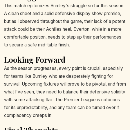
This match epitomizes Burnley's struggle so far this season.
A clean sheet and a solid defensive display show promise,
but as I observed throughout the game, their lack of a potent
attack could be their Achilles heel. Everton, while in a more
comfortable position, needs to step up their performances
to secure a safe mid-table finish.
Looking Forward
As the season progresses, every point is crucial, especially
for teams like Burnley who are desperately fighting for
survival. Upcoming fixtures will prove to be pivotal, and from
what I've seen, they need to balance their defensive solidity
with some attacking flair. The Premier League is notorious
for its unpredictability, and any team can be turned over if
complacency creeps in.