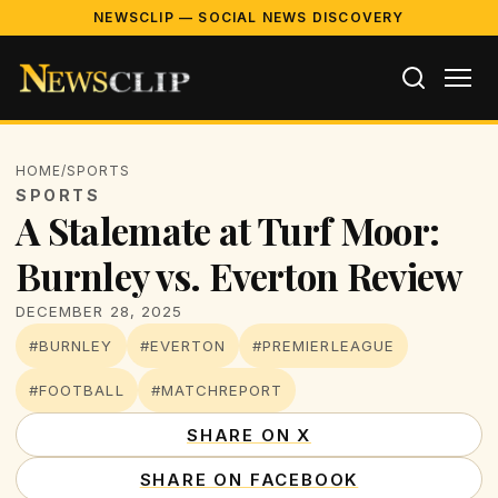
NEWSCLIP — SOCIAL NEWS DISCOVERY
HOME
/
SPORTS
SPORTS
A Stalemate at Turf Moor:
Burnley vs. Everton Review
DECEMBER 28, 2025
#BURNLEY
#EVERTON
#PREMIERLEAGUE
#FOOTBALL
#MATCHREPORT
SHARE ON X
SHARE ON FACEBOOK