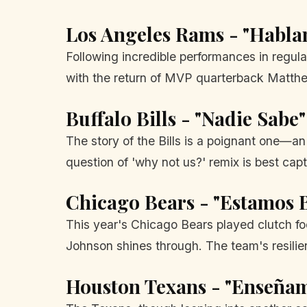
Los Angeles Rams - "Habla
Following incredible performances in regular 
with the return of MVP quarterback Matthew
Buffalo Bills - "Nadie Sab
The story of the Bills is a poignant one—a
question of 'why not us?' remix is best ca
Chicago Bears - "Estamos B
This year's Chicago Bears played clutch foo
Johnson shines through. The team's resil
Houston Texans - "Enseñam