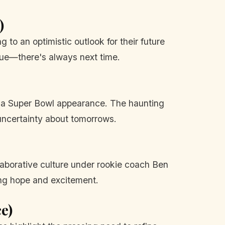
)
g to an optimistic outlook for their future
rue—there's always next time.
ut a Super Bowl appearance. The haunting
uncertainty about tomorrows.
llaborative culture under rookie coach Ben
ng hope and excitement.
e)