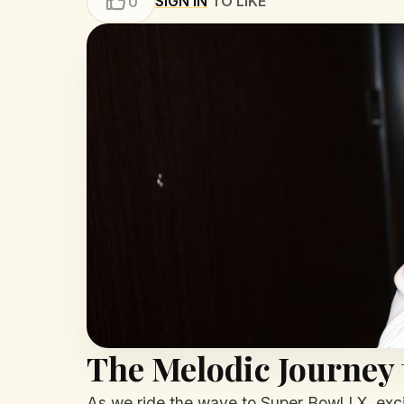
SIGN IN
TO LIKE
0
The Melodic Journey 
As we ride the wave to Super Bowl LX, exci