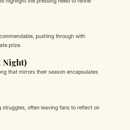
es highlight the pressing need to refine
is commendable, pushing through with
ate prize.
t Night)
ong that mirrors their season encapsulates
truggles, often leaving fans to reflect on