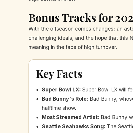
Bonus Tracks for 20
With the offseason comes changes; an asto
challenging ideals, and the hope that this 
meaning in the face of high turnover.
Key Facts
Super Bowl LX
:
Super Bowl LX will 
Bad Bunny's Role
:
Bad Bunny, whose 
halftime show.
Most Streamed Artist
:
Bad Bunny wa
Seattle Seahawks Song
:
The Seattl