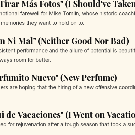
 Tirar Más Fotos" (I Should've Tak
motional farewell for Mike Tomlin, whose historic coach
e memories they want to hold on to.
en Ni Mal" (Neither Good Nor Bad)
tent performance and the allure of potential is beautif
lways room for better.
erfumito Nuevo" (New Perfume)
gers are hoping that the hiring of a new offensive coord
i de Vacaciones" (I Went on Vacati
ed for rejuvenation after a tough season that took a su