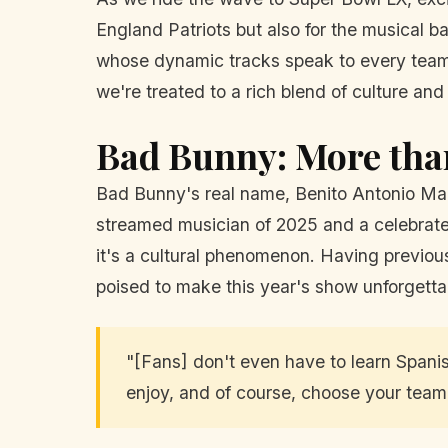
England Patriots but also for the musical b
whose dynamic tracks speak to every team'
we're treated to a rich blend of culture and
Bad Bunny: More tha
Bad Bunny's real name, Benito Antonio Martí
streamed musician of 2025 and a celebrate
it's a cultural phenomenon. Having previou
poised to make this year's show unforgetta
"[Fans] don't even have to learn Spanish
enjoy, and of course, choose your tea