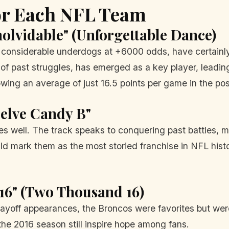
for Each NFL Team
nolvidable" (Unforgettable Dance)
onsiderable underdogs at +6000 odds, have certainly 
 past struggles, has emerged as a key player, leading
owing an average of just 16.5 points per game in the po
uelve Candy B"
s well. The track speaks to conquering past battles, mu
d mark them as the most storied franchise in NFL history
16" (Two Thousand 16)
layoff appearances, the Broncos were favorites but were
he 2016 season still inspire hope among fans.