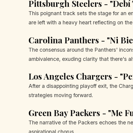
Pittsburgh Steelers - "Debí
This poignant track sets the stage for an e
are left with a heavy heart reflecting on th
Carolina Panthers - "Ni Bi
The consensus around the Panthers' inconsis
ambivalence, exuding clarity that there's a
Los Angeles Chargers - "P
After a disappointing playoff exit, the Char
strategies moving forward.
Green Bay Packers - "Me Fu
The narrative of the Packers echoes the ne
aspirational chorus.