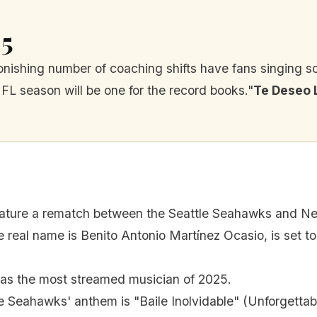
25
nishing number of coaching shifts have fans singing s
NFL season will be one for the record books."
Te Deseo 
feature a rematch between the Seattle Seahawks and Ne
real name is Benito Antonio Martínez Ocasio, is set t
s the most streamed musician of 2025.
e Seahawks' anthem is "Baile Inolvidable" (Unforgettab