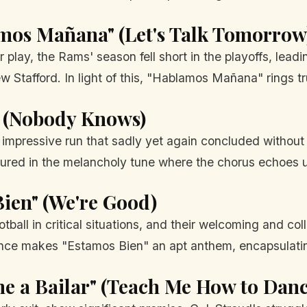
mos Mañana" (Let's Talk Tomorrow
play, the Rams' season fell short in the playoffs, leadin
 Stafford. In light of this, "Hablamos Mañana" rings t
e" (Nobody Knows)
n impressive run that sadly yet again concluded witho
ptured in the melancholy tune where the chorus echoes 
ien" (We're Good)
tball in critical situations, and their welcoming and co
ience makes "Estamos Bien" an apt anthem, encapsulati
e a Bailar" (Teach Me How to Danc