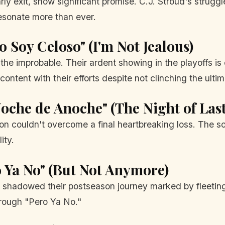
ly exit, show significant promise. C.J. Stroud's struggl
esonate more than ever.
o Soy Celoso" (I'm Not Jealous)
d the improbable. Their ardent showing in the playoffs 
ontent with their efforts despite not clinching the ultim
Noche de Anoche" (The Night of Las
son couldn't overcome a final heartbreaking loss. The s
ity.
o Ya No" (But Not Anymore)
shadowed their postseason journey marked by fleeting s
rough "Pero Ya No."