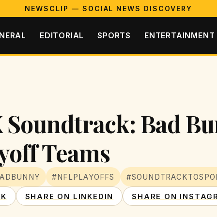
NEWSCLIP — SOCIAL NEWS DISCOVERY
NERAL
EDITORIAL
SPORTS
ENTERTAINMENT
 Soundtrack: Bad Bu
yoff Teams
BADBUNNY
#NFLPLAYOFFS
#SOUNDTRACKTOSPO
OK
SHARE ON LINKEDIN
SHARE ON INSTAG