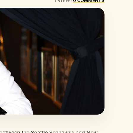
1
VIEW
•
0
COMMENTS
tle between the Seattle Seahawks and New