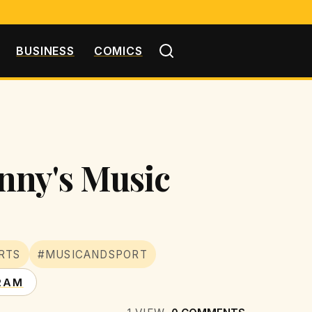
BUSINESS
COMICS
nny's Music
RTS
#MUSICANDSPORT
RAM