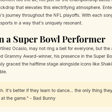
ackdrop that elevates this electrifying atmosphere. Ent
s journey throughout the NFL playoffs. With each song
 sports in a way that's uniquely resonant.
n a Super Bowl Performer
nez Ocasio, may not ring a bell for everyone, but the a
d Grammy Award-winner, his presence in the Super Bow
sly graced the halftime stage alongside icons like Shak
ble.
. It's better if they learn to dance... the only thing th
m at the game." - Bad Bunny