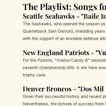
The Playlist: Songs 
Seattle Seahawks - "Baile I
The Seahawks, who opened the season as c
Quarterback Sam Darnold, shedding years of
with the support of an enviable defense all
New England Patriots - "V
For the Patriots, "Vuelve Candy B" resonate
seventh championship title. A win here woul
trophy case.
Denver Broncos - "Dos Mil 
Given their successful history and recent p
Nevertheless, the echoes of success from t