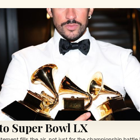
to Super Bowl LX
tement fills the air, not just for the championship bat