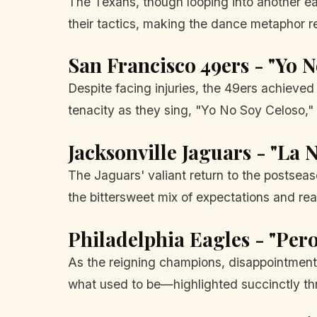
The Texans, though looping into another ear
their tactics, making the dance metaphor r
San Francisco 49ers - "Yo N
Despite facing injuries, the 49ers achieve
tenacity as they sing, "Yo No Soy Celoso," c
Jacksonville Jaguars - "La 
The Jaguars' valiant return to the postsea
the bittersweet mix of expectations and real
Philadelphia Eagles - "Per
As the reigning champions, disappointment 
what used to be—highlighted succinctly th