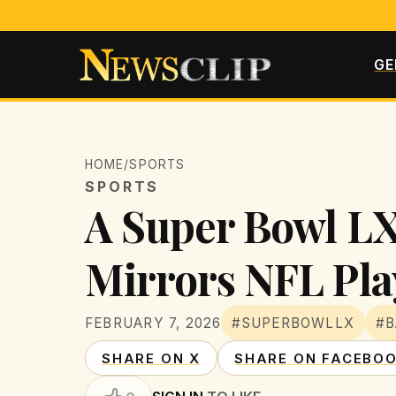
GE
HOME
/
SPORTS
SPORTS
A Super Bowl LX
Mirrors NFL Pla
FEBRUARY 7, 2026
#SUPERBOWLLX
#
SHARE ON X
SHARE ON FACEBO