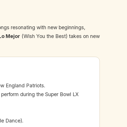
ongs resonating with new beginnings,
Lo Mejor
(Wish You the Best) takes on new
w England Patriots.
o perform during the Super Bowl LX
le Dance).