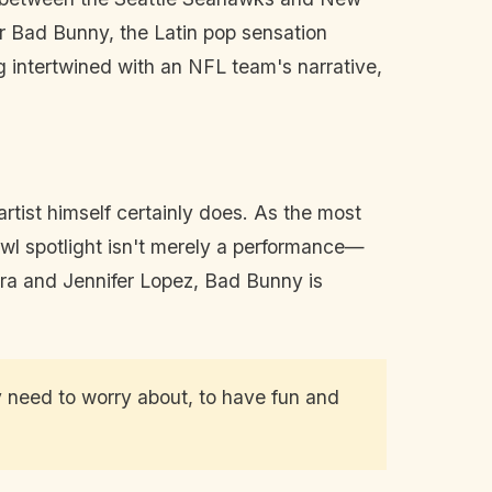
er Bad Bunny, the Latin pop sensation
 intertwined with an NFL team's narrative,
rtist himself certainly does. As the most
l spotlight isn't merely a performance—
ira and Jennifer Lopez, Bad Bunny is
ey need to worry about, to have fun and