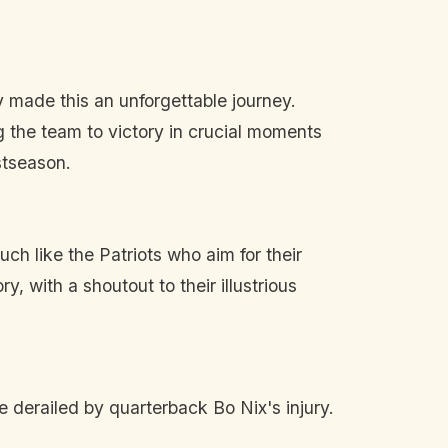
made this an unforgettable journey.
 the team to victory in crucial moments
stseason.
ch like the Patriots who aim for their
, with a shoutout to their illustrious
 derailed by quarterback Bo Nix's injury.