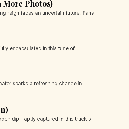
en More Photos)
ing reign faces an uncertain future. Fans
ully encapsulated in this tune of
inator sparks a refreshing change in
on)
dden dip—aptly captured in this track's