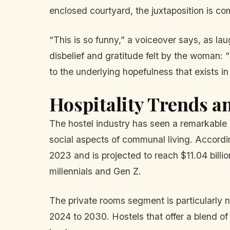
enclosed courtyard, the juxtaposition is c
“This is so funny,” a voiceover says, as l
disbelief and gratitude felt by the woma
to the underlying hopefulness that exists in 
Hospitality Trends a
The hostel industry has seen a remarkable 
social aspects of communal living. Accordin
2023 and is projected to reach $11.04 billi
millennials and Gen Z.
The private rooms segment is particularly 
2024 to 2030. Hostels that offer a blend of