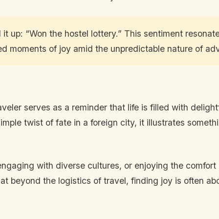
t up: “Won the hostel lottery.” This sentiment resonat
ted moments of joy amid the unpredictable nature of ad
veler serves as a reminder that life is filled with delig
mple twist of fate in a foreign city, it illustrates som
 engaging with diverse cultures, or enjoying the comfo
at beyond the logistics of travel, finding joy is often