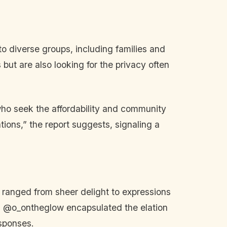
o diverse groups, including families and
s but are also looking for the privacy often
 who seek the affordability and community
ions,” the report suggests, signaling a
ranged from sheer delight to expressions
and @o_ontheglow encapsulated the elation
esponses.