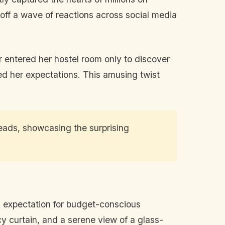
t off a wave of reactions across social media
r entered her hostel room only to discover
ed her expectations. This amusing twist
eads, showcasing the surprising
d expectation for budget-conscious
y curtain, and a serene view of a glass-