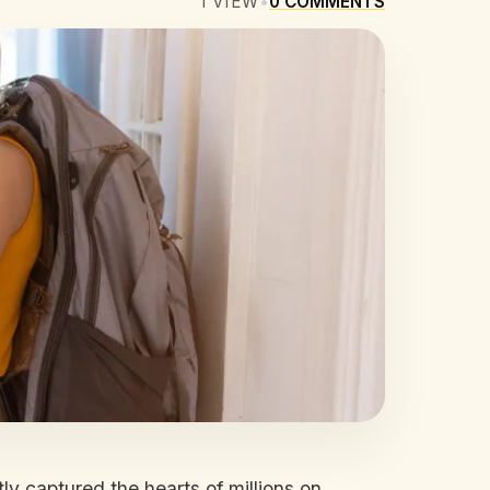
1
VIEW
•
0
COMMENTS
ly captured the hearts of millions on