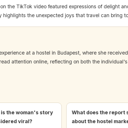
n the TikTok video featured expressions of delight an
 highlights the unexpected joys that travel can bring to
 experience at a hostel in Budapest, where she receiv
ead attention online, reflecting on both the individual'
is the woman's story
What does the report 
idered viral?
about the hostel mark