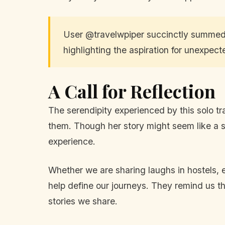
User @travelwpiper succinctly summed i
highlighting the aspiration for unexpec
A Call for Reflection
The serendipity experienced by this solo tra
them. Though her story might seem like a si
experience.
Whether we are sharing laughs in hostels,
help define our journeys. They remind us th
stories we share.