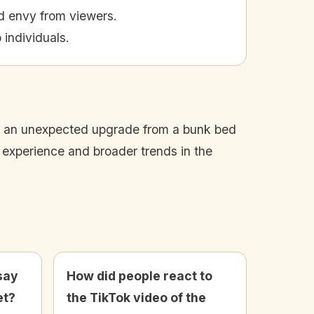
d envy from viewers.
 individuals.
ed an unexpected upgrade from a bunk bed
s experience and broader trends in the
say
How did people react to
et?
the TikTok video of the