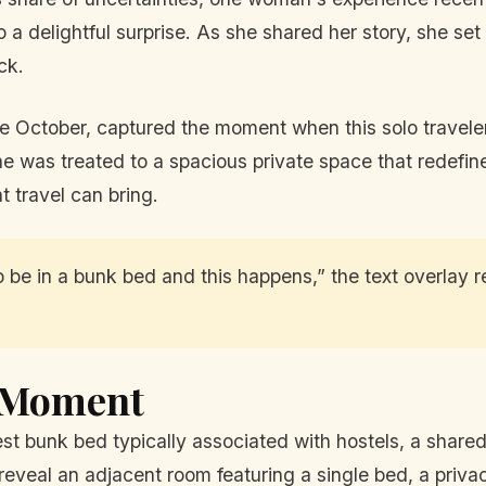
o a delightful surprise. As she shared her story, she se
ck.
ate October, captured the moment when this solo travele
he was treated to a spacious private space that redefin
t travel can bring.
 be in a bunk bed and this happens,” the text overlay r
l Moment
st bunk bed typically associated with hostels, a share
eveal an adjacent room featuring a single bed, a privac