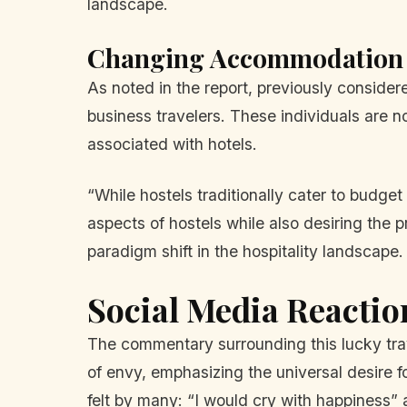
landscape.
Changing Accommodation 
As noted in the report, previously conside
business travelers. These individuals are not
associated with hotels.
“While hostels traditionally cater to budget
aspects of hostels while also desiring the
paradigm shift in the hospitality landscape.
Social Media Reactio
The commentary surrounding this lucky tra
of envy, emphasizing the universal desire 
felt by many: “I would cry with happiness” 