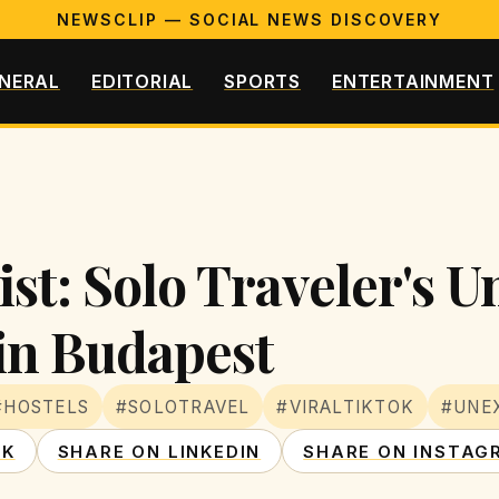
NEWSCLIP — SOCIAL NEWS DISCOVERY
NERAL
EDITORIAL
SPORTS
ENTERTAINMENT
st: Solo Traveler's 
in Budapest
#HOSTELS
#SOLOTRAVEL
#VIRALTIKTOK
#UNE
OK
SHARE ON LINKEDIN
SHARE ON INSTAG