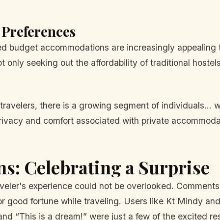
Preferences
red budget accommodations are increasingly appealing t
 only seeking out the affordability of traditional hostel
 travelers, there is a growing segment of individuals...
 privacy and comfort associated with private accommodat
ns: Celebrating a Surprise
veler's experience could not be overlooked. Comments 
for good fortune while traveling. Users like Kt Mindy 
and “This is a dream!” were just a few of the excited r