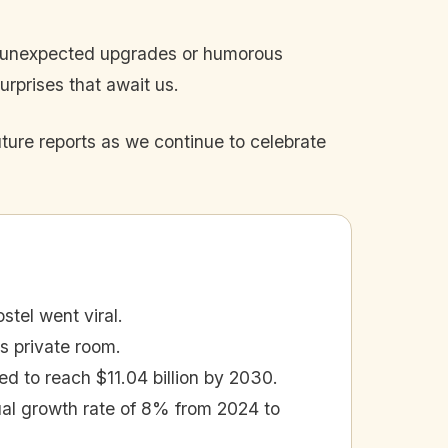
re unexpected upgrades or humorous
rprises that await us.
uture reports as we continue to celebrate
tel went viral.
 private room.
ed to reach $11.04 billion by 2030.
al growth rate of 8% from 2024 to