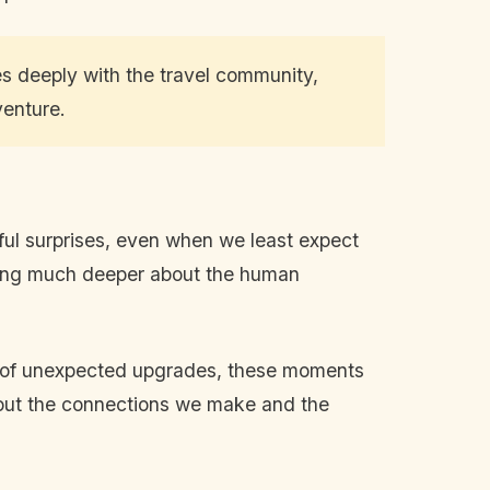
es deeply with the travel community,
venture.
htful surprises, even when we least expect
ething much deeper about the human
rt of unexpected upgrades, these moments
 about the connections we make and the