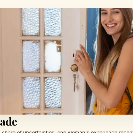
rade
s share of uncertainties, one woman's experience recent