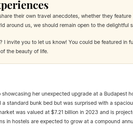
periences
o share their own travel anecdotes, whether they featu
d around us, we should remain open to the delightful su
 I invite you to let us know! You could be featured in f
 the beauty of life.
showcasing her unexpected upgrade at a Budapest hos
 standard bunk bed but was surprised with a spacious
arket was valued at $7.21 billion in 2023 and is project
ms in hostels are expected to grow at a compound annu