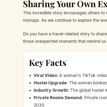
Sharing Your Own Ex
This incredible story encourages others t
mishaps. As we continue to explore the worl
Do you have a travel-related story to share?
those unexpected moments that remind us of
Key Facts
Viral Video
:
A woman's TikTok video 
Hostel Upgrade
:
The woman booked a
Industry Growth
:
The global hostel m
Private Rooms Demand
:
Private roo
2030.