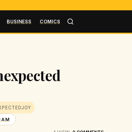
BUSINESS
COMICS
Unexpected
XPECTEDJOY
RAM