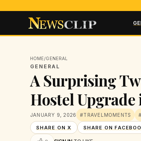
GE
HOME
/
GENERAL
GENERAL
A Surprising Twi
Hostel Upgrade 
JANUARY 9, 2026
#TRAVELMOMENTS
SHARE ON X
SHARE ON FACEBO