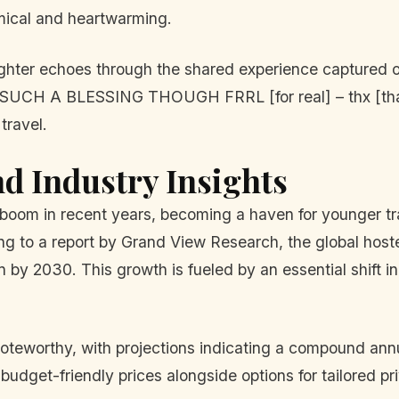
omical and heartwarming.
aughter echoes through the shared experience captured
n: “SUCH A BLESSING THOUGH FRRL [for real] – thx [t
travel.
nd Industry Insights
boom in recent years, becoming a haven for younger tra
g to a report by Grand View Research, the global hostel
on by 2030. This growth is fueled by an essential shift 
noteworthy, with projections indicating a compound an
 budget-friendly prices alongside options for tailored p