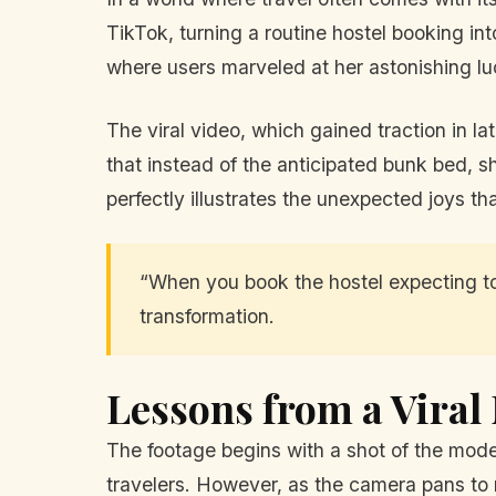
TikTok, turning a routine hostel booking int
where users marveled at her astonishing lu
The viral video, which gained traction in l
that instead of the anticipated bunk bed, s
perfectly illustrates the unexpected joys tha
“When you book the hostel expecting to
transformation.
Lessons from a Vira
The footage begins with a shot of the mode
travelers. However, as the camera pans to r