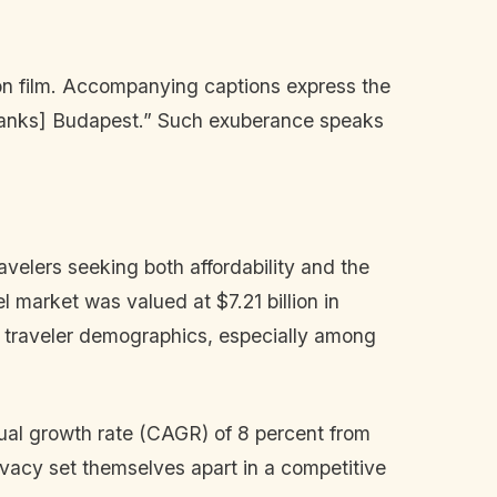
 on film. Accompanying captions express the
hanks] Budapest.” Such exuberance speaks
velers seeking both affordability and the
 market was valued at $7.21 billion in
in traveler demographics, especially among
nual growth rate (CAGR) of 8 percent from
rivacy set themselves apart in a competitive