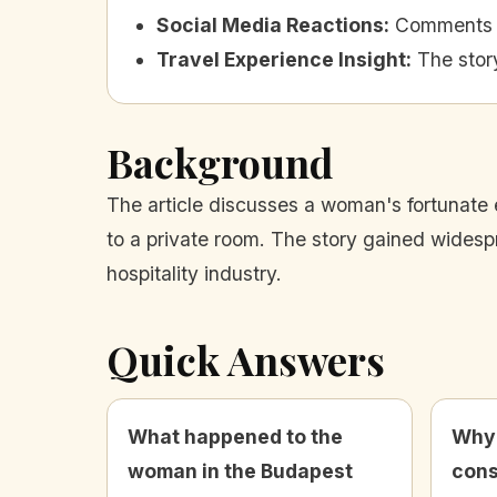
Social Media Reactions
:
Comments o
Travel Experience Insight
:
The story
Background
The article discusses a woman's fortunate
to a private room. The story gained widespr
hospitality industry.
Quick Answers
What happened to the
Why 
woman in the Budapest
cons