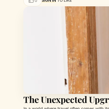
SIGN IN
TO LIKE
0
The Unexpected Upg
In a world where travel often comes with it