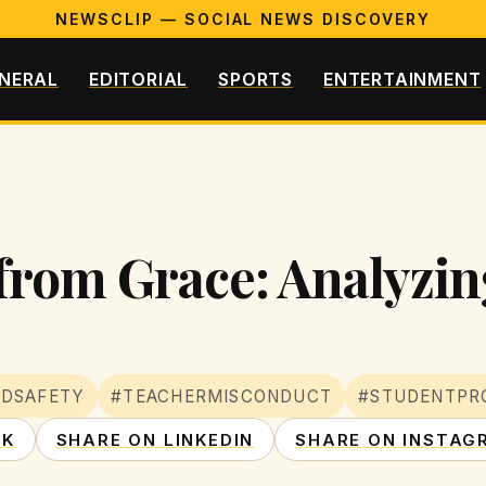
NEWSCLIP — SOCIAL NEWS DISCOVERY
NERAL
EDITORIAL
SPORTS
ENTERTAINMENT
 from Grace: Analyzin
LDSAFETY
#TEACHERMISCONDUCT
#STUDENTPR
OK
SHARE ON LINKEDIN
SHARE ON INSTAG