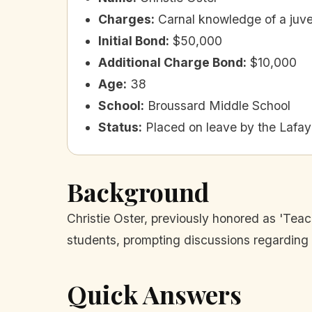
Charges
:
Carnal knowledge of a juve
Initial Bond
:
$50,000
Additional Charge Bond
:
$10,000
Age
:
38
School
:
Broussard Middle School
Status
:
Placed on leave by the Lafay
Background
Christie Oster, previously honored as 'Teac
students, prompting discussions regarding t
Quick Answers