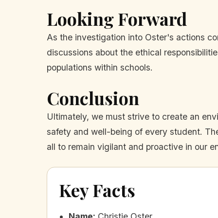
Looking Forward
As the investigation into Oster's actions c
discussions about the ethical responsibilit
populations within schools.
Conclusion
Ultimately, we must strive to create an en
safety and well-being of every student. The
all to remain vigilant and proactive in our 
Key Facts
Name
:
Christie Oster