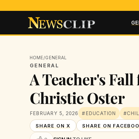
GE
HOME
/
GENERAL
GENERAL
A Teacher's Fall
Christie Oster
FEBRUARY 5, 2026
#EDUCATION
#CHI
SHARE ON X
SHARE ON FACEBO