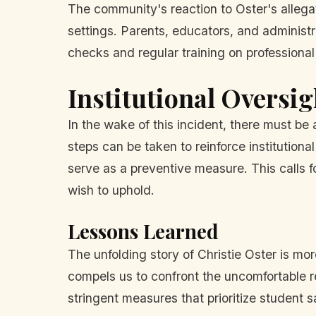
The community's reaction to Oster's allegat
settings. Parents, educators, and administ
checks and regular training on professional
Institutional Oversig
In the wake of this incident, there must be
steps can be taken to reinforce institutio
serve as a preventive measure. This calls 
wish to uphold.
Lessons Learned
The unfolding story of Christie Oster is more
compels us to confront the uncomfortable re
stringent measures that prioritize student s