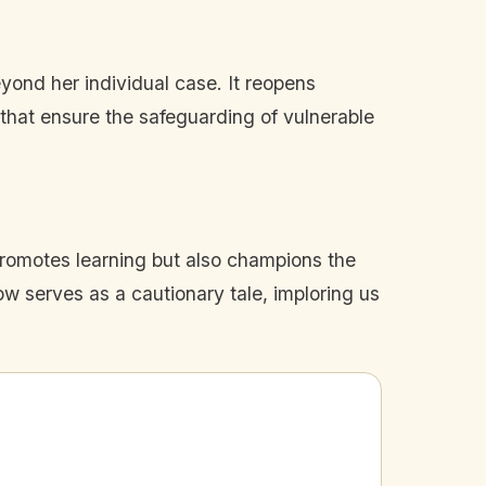
eyond her individual case. It reopens
s that ensure the safeguarding of vulnerable
promotes learning but also champions the
w serves as a cautionary tale, imploring us