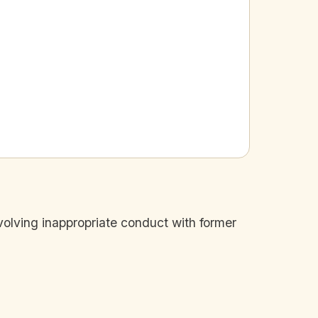
volving inappropriate conduct with former