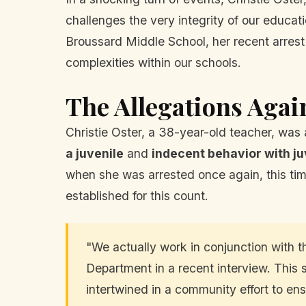
challenges the very integrity of our educat
Broussard Middle School, her recent arrest 
complexities within our schools.
The Allegations Agai
Christie Oster, a 38-year-old teacher, was
a juvenile
and
indecent behavior with ju
when she was arrested once again, this tim
established for this count.
"We actually work in conjunction with 
Department in a recent interview. This 
intertwined in a community effort to en