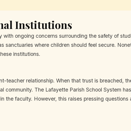
al Institutions
y with ongoing concerns surrounding the safety of stude
as sanctuaries where children should feel secure. Noneth
hese institutions.
t-teacher relationship. When that trust is breached, the
ional community. The Lafayette Parish School System ha
in the faculty. However, this raises pressing questions 