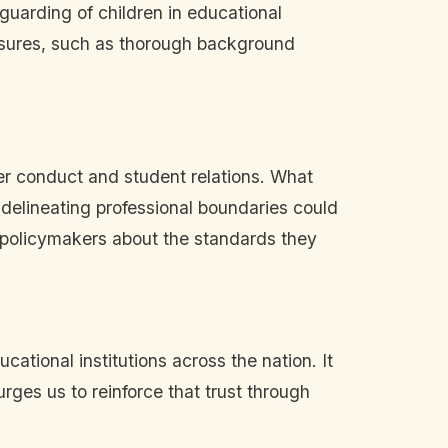
guarding of children in educational
easures, such as thorough background
her conduct and student relations. What
 delineating professional boundaries could
d policymakers about the standards they
cational institutions across the nation. It
rges us to reinforce that trust through