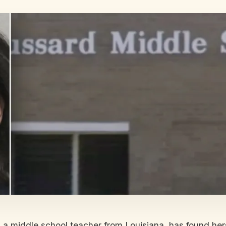
, a middle school teacher from Louisiana, has found hers