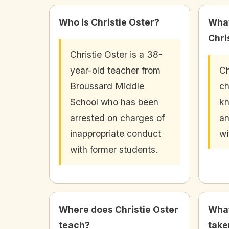
Who is Christie Oster?
What
Chri
Christie Oster is a 38-
year-old teacher from
Ch
Broussard Middle
ch
School who has been
kn
arrested on charges of
an
inappropriate conduct
wi
with former students.
Where does Christie Oster
What
teach?
take