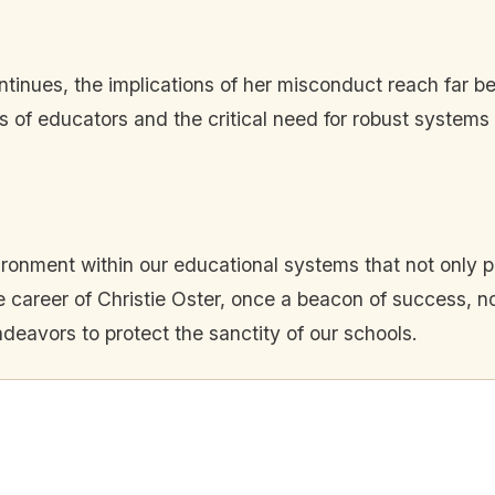
ontinues, the implications of her misconduct reach far b
ies of educators and the critical need for robust system
vironment within our educational systems that not only 
 career of Christie Oster, once a beacon of success, no
endeavors to protect the sanctity of our schools.