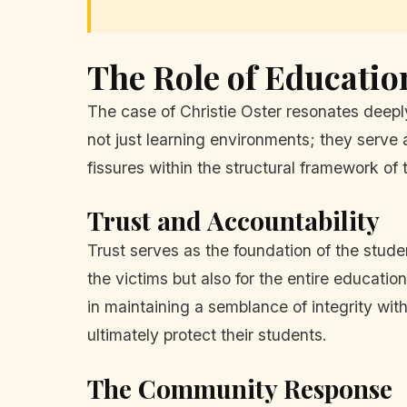
The Role of Education
The case of Christie Oster resonates deepl
not just learning environments; they serve 
fissures within the structural framework of t
Trust and Accountability
Trust serves as the foundation of the studen
the victims but also for the entire educat
in maintaining a semblance of integrity with
ultimately protect their students.
The Community Response