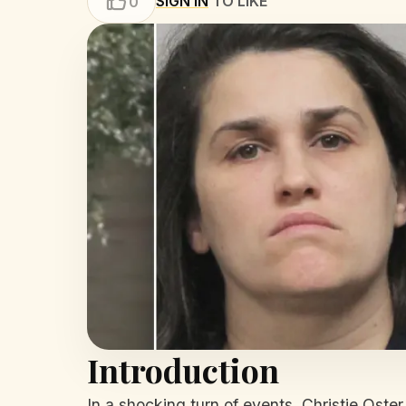
SIGN IN
TO LIKE
0
Introduction
In a shocking turn of events, Christie Oster