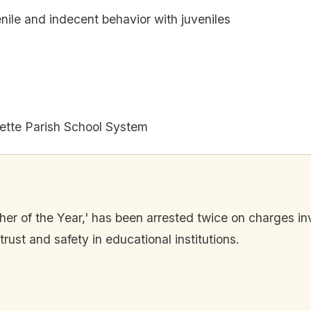
nile and indecent behavior with juveniles
ette Parish School System
her of the Year,' has been arrested twice on charges in
rust and safety in educational institutions.