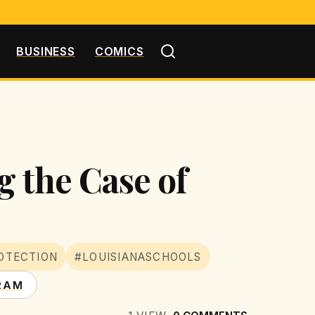
BUSINESS
COMICS
g the Case of
OTECTION
#LOUISIANASCHOOLS
RAM