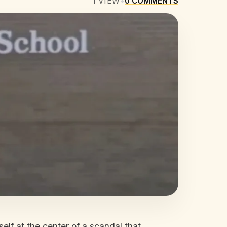
1
VIEW
•
0
COMMENTS
elf at the center of a scandal that