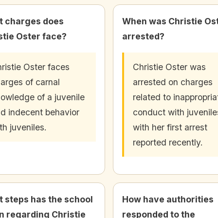
 charges does
When was Christie Os
stie Oster face?
arrested?
ristie Oster faces
Christie Oster was
arges of carnal
arrested on charges
owledge of a juvenile
related to inappropria
d indecent behavior
conduct with juvenile
th juveniles.
with her first arrest
reported recently.
 steps has the school
How have authorities
n regarding Christie
responded to the