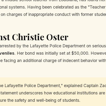
ional systems. Having been celebrated as the "Teacher o
on charges of inappropriate conduct with former student
nst Christie Oster
 arrested by the Lafayette Police Department on seriou
veniles
. Her bond was initially set at $50,000. However
e facing an additional charge of indecent behavior wi
the Lafayette Police Department," explained Captain Za
statement underscores how educational institutions are
sure the safety and well-being of students.