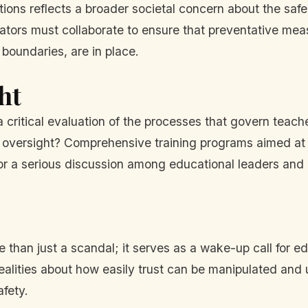
ions reflects a broader societal concern about the safe
rators must collaborate to ensure that preventative m
 boundaries, are in place.
ht
 a critical evaluation of the processes that govern teac
nal oversight? Comprehensive training programs aimed at
for a serious discussion among educational leaders an
 than just a scandal; it serves as a wake-up call for edu
alities about how easily trust can be manipulated and u
afety.