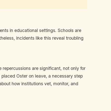
nts in educational settings. Schools are
eless, incidents like this reveal troubling
 repercussions are significant, not only for
s placed Oster on leave, a necessary step
about how institutions vet, monitor, and