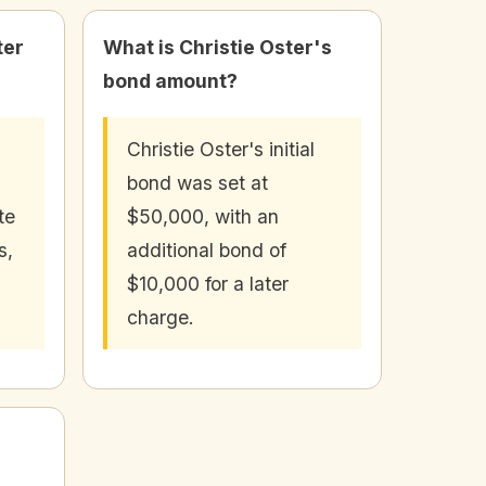
ter
What is Christie Oster's
bond amount?
Christie Oster's initial
bond was set at
te
$50,000, with an
s,
additional bond of
$10,000 for a later
charge.