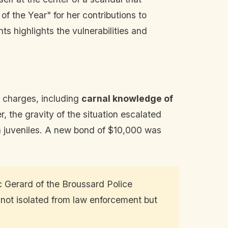
f the Year" for her contributions to
s highlights the vulnerabilities and
s charges, including
carnal knowledge of
, the gravity of the situation escalated
th juveniles. A new bond of $10,000 was
c Gerard of the Broussard Police
 not isolated from law enforcement but