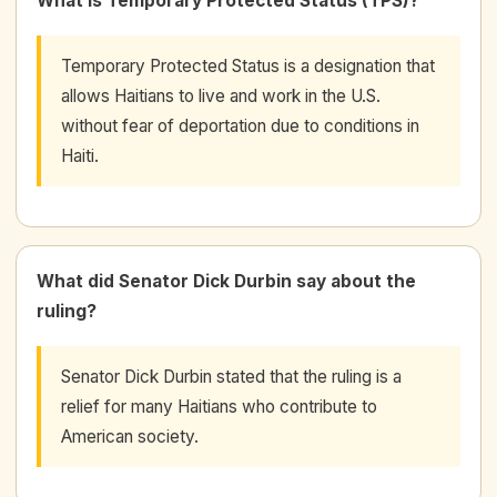
What is Temporary Protected Status (TPS)?
Temporary Protected Status is a designation that
allows Haitians to live and work in the U.S.
without fear of deportation due to conditions in
Haiti.
What did Senator Dick Durbin say about the
ruling?
Senator Dick Durbin stated that the ruling is a
relief for many Haitians who contribute to
American society.