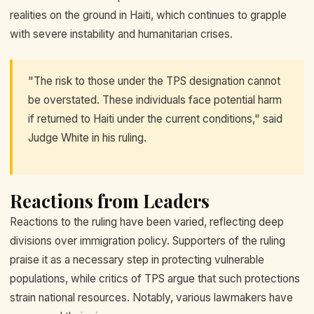
realities on the ground in Haiti, which continues to grapple
with severe instability and humanitarian crises.
"The risk to those under the TPS designation cannot
be overstated. These individuals face potential harm
if returned to Haiti under the current conditions," said
Judge White in his ruling.
Reactions from Leaders
Reactions to the ruling have been varied, reflecting deep
divisions over immigration policy. Supporters of the ruling
praise it as a necessary step in protecting vulnerable
populations, while critics of TPS argue that such protections
strain national resources. Notably, various lawmakers have