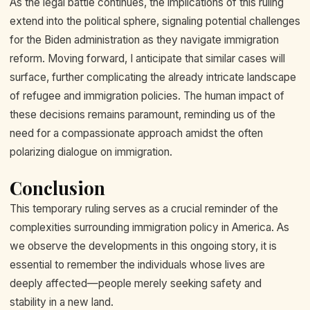
As the legal battle continues, the implications of this ruling
extend into the political sphere, signaling potential challenges
for the Biden administration as they navigate immigration
reform. Moving forward, I anticipate that similar cases will
surface, further complicating the already intricate landscape
of refugee and immigration policies. The human impact of
these decisions remains paramount, reminding us of the
need for a compassionate approach amidst the often
polarizing dialogue on immigration.
Conclusion
This temporary ruling serves as a crucial reminder of the
complexities surrounding immigration policy in America. As
we observe the developments in this ongoing story, it is
essential to remember the individuals whose lives are
deeply affected—people merely seeking safety and
stability in a new land.