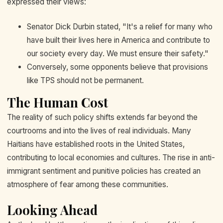
expressed their views:
Senator Dick Durbin stated, "It's a relief for many who
have built their lives here in America and contribute to
our society every day. We must ensure their safety."
Conversely, some opponents believe that provisions
like TPS should not be permanent.
The Human Cost
The reality of such policy shifts extends far beyond the
courtrooms and into the lives of real individuals. Many
Haitians have established roots in the United States,
contributing to local economies and cultures. The rise in anti-
immigrant sentiment and punitive policies has created an
atmosphere of fear among these communities.
Looking Ahead