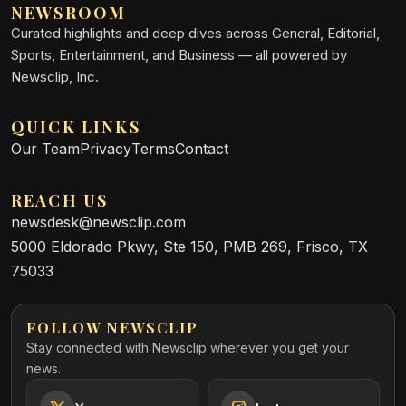
NEWSROOM
Curated highlights and deep dives across General, Editorial,
Sports, Entertainment, and Business — all powered by
Newsclip, Inc.
QUICK LINKS
Our Team
Privacy
Terms
Contact
REACH US
newsdesk@newsclip.com
5000 Eldorado Pkwy, Ste 150, PMB 269, Frisco, TX
75033
FOLLOW NEWSCLIP
Stay connected with Newsclip wherever you get your
news.