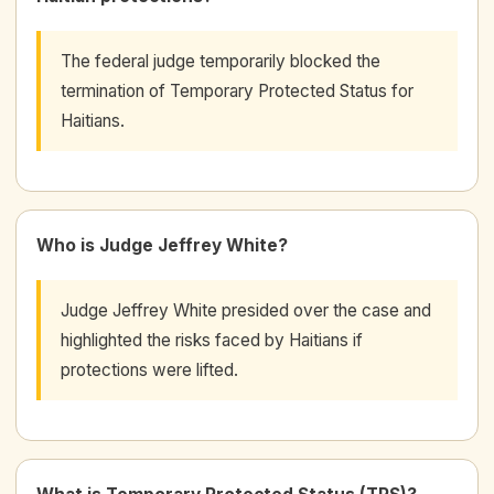
The federal judge temporarily blocked the
termination of Temporary Protected Status for
Haitians.
Who is Judge Jeffrey White?
Judge Jeffrey White presided over the case and
highlighted the risks faced by Haitians if
protections were lifted.