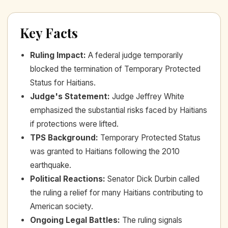
Key Facts
Ruling Impact
:
A federal judge temporarily
blocked the termination of Temporary Protected
Status for Haitians.
Judge's Statement
:
Judge Jeffrey White
emphasized the substantial risks faced by Haitians
if protections were lifted.
TPS Background
:
Temporary Protected Status
was granted to Haitians following the 2010
earthquake.
Political Reactions
:
Senator Dick Durbin called
the ruling a relief for many Haitians contributing to
American society.
Ongoing Legal Battles
:
The ruling signals