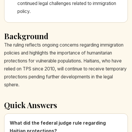
continued legal challenges related to immigration
policy.
Background
The ruling reflects ongoing concerns regarding immigration
policies and highlights the importance of humanitarian
protections for vulnerable populations. Haitians, who have
relied on TPS since 2010, will continue to receive temporary
protections pending further developments in the legal
sphere.
Quick Answers
What did the federal judge rule regarding
Haitian protections?