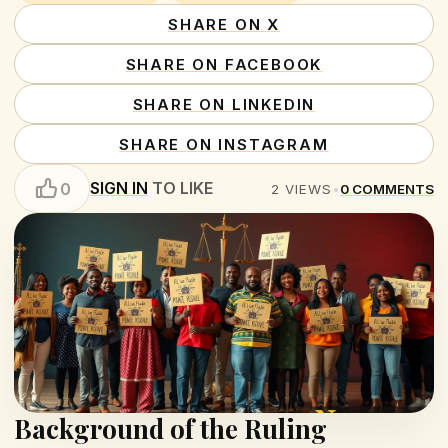
SHARE ON X
SHARE ON FACEBOOK
SHARE ON LINKEDIN
SHARE ON INSTAGRAM
SIGN IN
TO LIKE
0
2
VIEWS
•
0
COMMENTS
Background of the Ruling