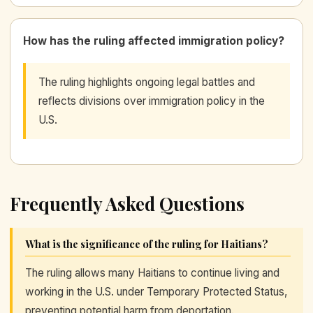
How has the ruling affected immigration policy?
The ruling highlights ongoing legal battles and
reflects divisions over immigration policy in the
U.S.
Frequently Asked Questions
What is the significance of the ruling for Haitians?
The ruling allows many Haitians to continue living and
working in the U.S. under Temporary Protected Status,
preventing potential harm from deportation.