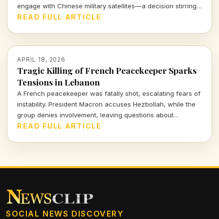
engage with Chinese military satellites—a decision stirring
significant geopolitical concerns as tensions rise globally.
READ FULL ARTICLE
APRIL 18, 2026
Tragic Killing of French Peacekeeper Sparks
Tensions in Lebanon
A French peacekeeper was fatally shot, escalating fears of
instability. President Macron accuses Hezbollah, while the
group denies involvement, leaving questions about
accountability and safety for UN forces in volatile regions.
READ FULL ARTICLE
SOCIAL NEWS DISCOVERY