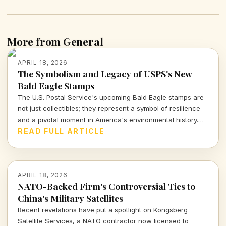
More from General
APRIL 18, 2026
The Symbolism and Legacy of USPS's New
Bald Eagle Stamps
The U.S. Postal Service's upcoming Bald Eagle stamps are
not just collectibles; they represent a symbol of resilience
and a pivotal moment in America's environmental history.
Join me as we explore what these stamps signify for our
READ FULL ARTICLE
national identity.
APRIL 18, 2026
NATO-Backed Firm's Controversial Ties to
China's Military Satellites
Recent revelations have put a spotlight on Kongsberg
Satellite Services, a NATO contractor now licensed to