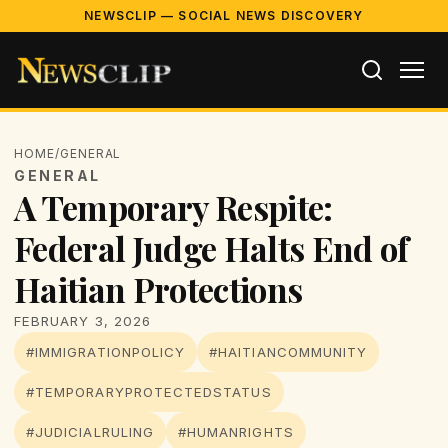
NEWSCLIP — SOCIAL NEWS DISCOVERY
HOME
/
GENERAL
GENERAL
A Temporary Respite:
Federal Judge Halts End of
Haitian Protections
FEBRUARY 3, 2026
#IMMIGRATIONPOLICY
#HAITIANCOMMUNITY
#TEMPORARYPROTECTEDSTATUS
#JUDICIALRULING
#HUMANRIGHTS