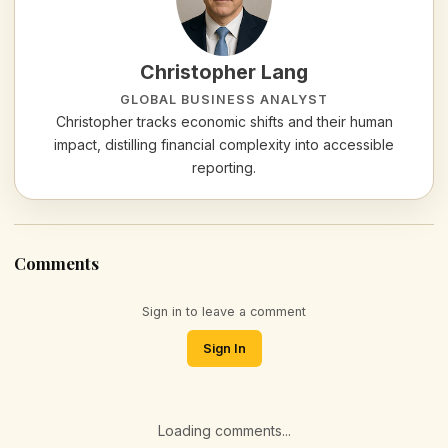
Christopher Lang
GLOBAL BUSINESS ANALYST
Christopher tracks economic shifts and their human
impact, distilling financial complexity into accessible
reporting.
Comments
Sign in to leave a comment
Sign In
Loading comments...