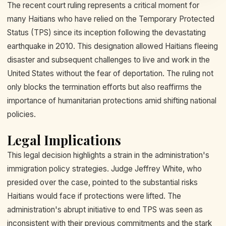
The recent court ruling represents a critical moment for
many Haitians who have relied on the Temporary Protected
Status (TPS) since its inception following the devastating
earthquake in 2010. This designation allowed Haitians fleeing
disaster and subsequent challenges to live and work in the
United States without the fear of deportation. The ruling not
only blocks the termination efforts but also reaffirms the
importance of humanitarian protections amid shifting national
policies.
Legal Implications
This legal decision highlights a strain in the administration's
immigration policy strategies. Judge Jeffrey White, who
presided over the case, pointed to the substantial risks
Haitians would face if protections were lifted. The
administration's abrupt initiative to end TPS was seen as
inconsistent with their previous commitments and the stark