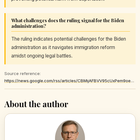
What challenges does the ruling signal for the Biden
administration?
The ruling indicates potential challenges for the Biden
administration as it navigates immigration reform
amidst ongoing legal battles.
Source reference:
https://news.google.com/rss/articles/CBMijAFBVV95cUxPem9oeEE1S25qLXk3dWM1UVFMdFNtZVFQdXJYLWtDWV9BSXdLU2hQN01uNnh2Y3JaVWxFUXY1OU42TWZBYkFRNEx2RTNHR0RYTWtVZlhwZlhOTjRXVHhrS1llU0JzUU9BMGhWX2VLQzRFMFI5YW9mX0ZPWDJ6dWlYcmxYOXpYYWdCb1kzWg
About the author