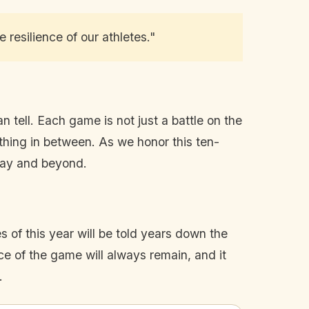
resilience of our athletes."
n tell. Each game is not just a battle on the
ything in between. As we honor this ten-
oday and beyond.
 of this year will be told years down the
 of the game will always remain, and it
.