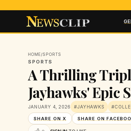
GE
HOME
/
SPORTS
SPORTS
A Thrilling Trip
Jayhawks' Epic
JANUARY 4, 2026
#JAYHAWKS
#COLLE
SHARE ON X
SHARE ON FACEBO