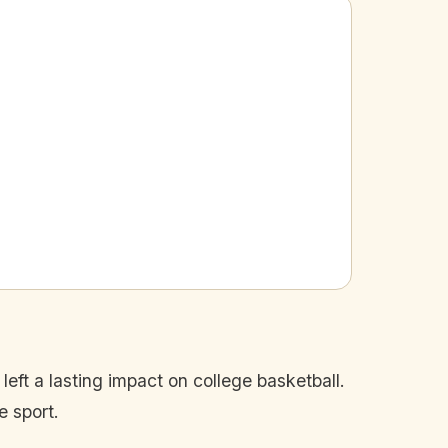
eft a lasting impact on college basketball.
e sport.