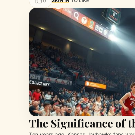
SIGN IN
TO LIKE
0
The Significance of 
Ten years ago, Kansas Jayhawks fans were 