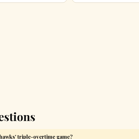
estions
yhawks' triple-overtime game?