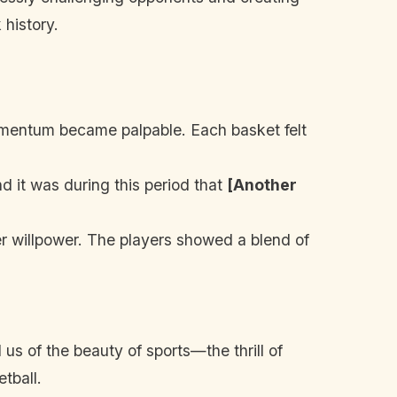
 history.
momentum became palpable. Each basket felt
 it was during this period that
[Another
r willpower. The players showed a blend of
us of the beauty of sports—the thrill of
tball.