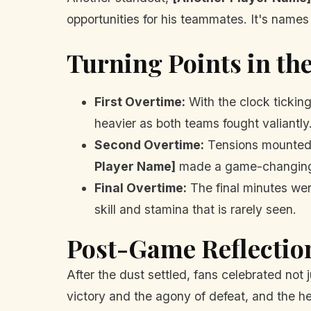
opportunities for his teammates. It's names 
Turning Points in t
First Overtime:
With the clock tickin
heavier as both teams fought valiantly
Second Overtime:
Tensions mounted. 
Player Name]
made a game-changing p
Final Overtime:
The final minutes wer
skill and stamina that is rarely seen.
Post-Game Reflectio
After the dust settled, fans celebrated not
victory and the agony of defeat, and the h