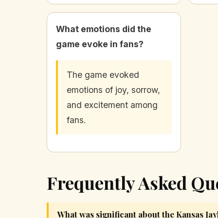
What emotions did the
game evoke in fans?
The game evoked
emotions of joy, sorrow,
and excitement among
fans.
Frequently Asked Qu
What was significant about the Kansas Ja