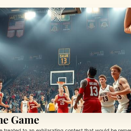
the Game
treated to an exhilarating contest that would be rem