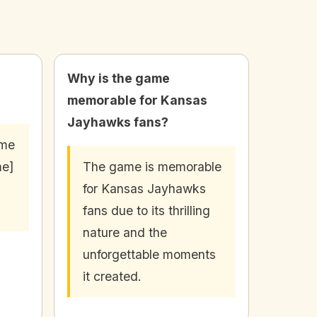
Why is the game
memorable for Kansas
Jayhawks fans?
ame
me]
The game is memorable
for Kansas Jayhawks
fans due to its thrilling
nature and the
unforgettable moments
it created.