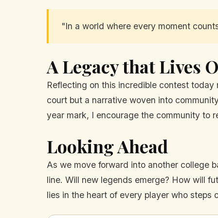
"In a world where every moment counts, 
A Legacy that Lives 
Reflecting on this incredible contest today 
court but a narrative woven into community 
year mark, I encourage the community to re
Looking Ahead
As we move forward into another college bas
line. Will new legends emerge? How will f
lies in the heart of every player who steps o