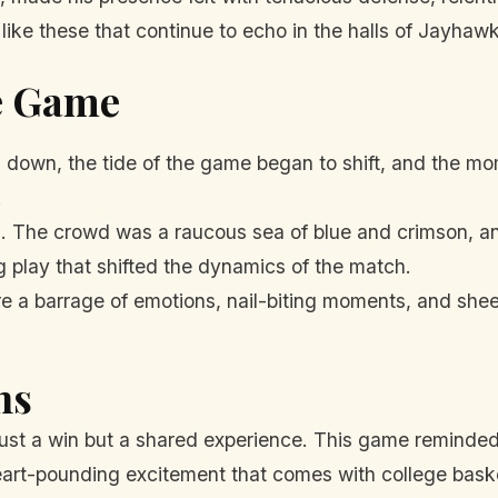
like these that continue to echo in the halls of Jayhawk
he Game
g down, the tide of the game began to shift, and the 
.
The crowd was a raucous sea of blue and crimson, and
lay that shifted the dynamics of the match.
e a barrage of emotions, nail-biting moments, and shee
ns
 just a win but a shared experience. This game reminded 
eart-pounding excitement that comes with college baske