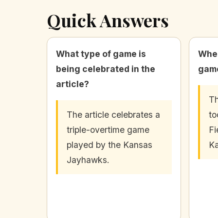
Quick Answers
What type of game is
Wher
being celebrated in the
game
article?
Th
The article celebrates a
to
triple-overtime game
Fi
played by the Kansas
Ka
Jayhawks.