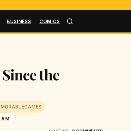
BUSINESS
COMICS
 Since the
EMORABLEGAMES
RAM