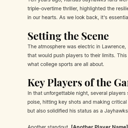
triple-overtime thriller, highlighted the res
in our hearts. As we look back, it's essent
Setting the Scene
The atmosphere was electric in Lawrence, Ka
that would push players to their limits. Th
what college sports are all about.
Key Players of the G
In that unforgettable night, several playe
poise, hitting key shots and making critical
but also solidified his status as a Jayhawk
Another standout,
[Another Player Name]