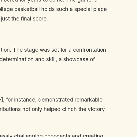
college basketball holds such a special place
ust the final score.
tion. The stage was set for a confrontation
 determination and skill, a showcase of
e]
, for instance, demonstrated remarkable
ributions not only helped clinch the victory
tlessly challenging opponents and creating