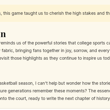
this game taught us to cherish the high stakes and the 
On
reminds us of the powerful stories that college sports ca
fabric, bringing fans together in joy, sorrow, and ever
visit those highlights as they continue to inspire us t
ketball season, I can't help but wonder how the stories
uture generations remember these moments? The essence
nto the court, ready to write the next chapter of history