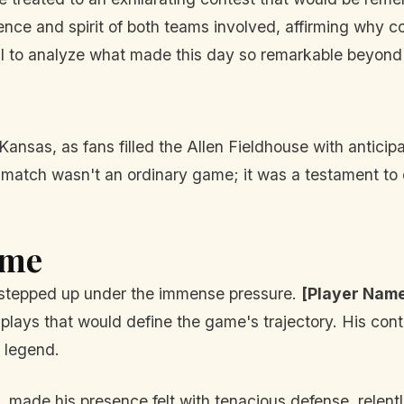
ilience and spirit of both teams involved, affirming why 
ial to analyze what made this day so remarkable beyond j
nsas, as fans filled the Allen Fieldhouse with anticipa
is match wasn't an ordinary game; it was a testament to
ame
rs stepped up under the immense pressure.
[Player Nam
 plays that would define the game's trajectory. His cont
s legend.
, made his presence felt with tenacious defense, relen