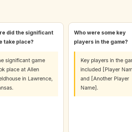
e did the significant
Who were some key
 take place?
players in the game?
e significant game
Key players in the g
ok place at Allen
included [Player Na
eldhouse in Lawrence,
and [Another Player
nsas.
Name].