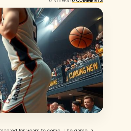
0
VIEWS
•
0
COMMENTS
embered for years to come. The game, a