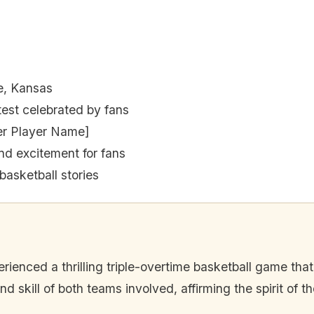
e, Kansas
est celebrated by fans
er Player Name]
nd excitement for fans
basketball stories
nced a thrilling triple-overtime basketball game that l
skill of both teams involved, affirming the spirit of th