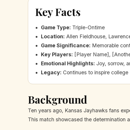
Key Facts
Game Type
:
Triple-Ontime
Location
:
Allen Fieldhouse, Lawrenc
Game Significance
:
Memorable cont
Key Players
:
[Player Name], [Anoth
Emotional Highlights
:
Joy, sorrow, a
Legacy
:
Continues to inspire college 
Background
Ten years ago, Kansas Jayhawks fans experie
This match showcased the determination and 