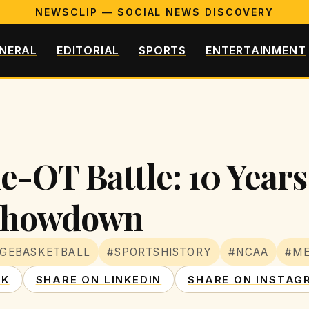
NEWSCLIP — SOCIAL NEWS DISCOVERY
NERAL
EDITORIAL
SPORTS
ENTERTAINMENT
le-OT Battle: 10 Years
 Showdown
GEBASKETBALL
#SPORTSHISTORY
#NCAA
#M
OK
SHARE ON LINKEDIN
SHARE ON INSTAG