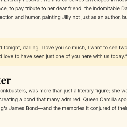
, to pay tribute to her dear friend, the indomitable Dam
ction and humor, painting Jilly not just as an author, but
d tonight, darling. I love you so much, I want to see tw
d love to have seen just one of you here with us today.
ter
bonkbusters, was more than just a literary figure; she w
creating a bond that many admired. Queen Camilla spok
ming's James Bond—and the memories it conjured of thei