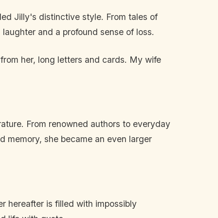
 Jilly's distinctive style. From tales of
 laughter and a profound sense of loss.
rs from her, long letters and cards. My wife
terature. From renowned authors to everyday
hared memory, she became an even larger
 hereafter is filled with impossibly