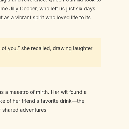
e Jilly Cooper, who left us just six days
 as a vibrant spirit who loved life to its
o of you,” she recalled, drawing laughter
”
as a maestro of mirth. Her wit found a
e of her friend's favorite drink—the
r shared adventures.