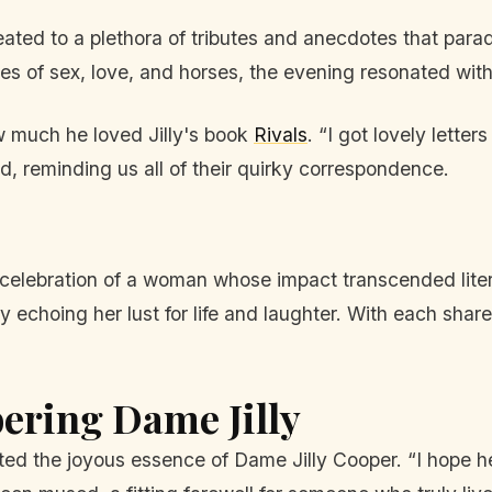
ated to a plethora of tributes and anecdotes that paraded
s of sex, love, and horses, the evening resonated with
ow much he loved Jilly's book
Rivals
. “I got lovely lette
d, reminding us all of their quirky correspondence.
s a celebration of a woman whose impact transcended li
tory echoing her lust for life and laughter. With each s
ring Dame Jilly
ted the joyous essence of Dame Jilly Cooper. “I hope her