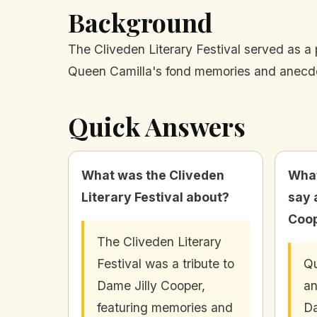
Background
The Cliveden Literary Festival served as a p
Queen Camilla's fond memories and anecdo
Quick Answers
What was the Cliveden
What
Literary Festival about?
say 
Coo
The Cliveden Literary
Festival was a tribute to
Qu
Dame Jilly Cooper,
an
featuring memories and
Da