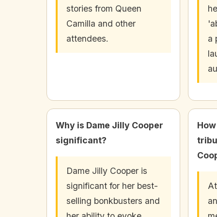
stories from Queen
he
Camilla and other
'a
attendees.
a 
la
au
Why is Dame Jilly Cooper
How 
significant?
trib
Coo
Dame Jilly Cooper is
significant for her best-
At
selling bonkbusters and
an
her ability to evoke
me