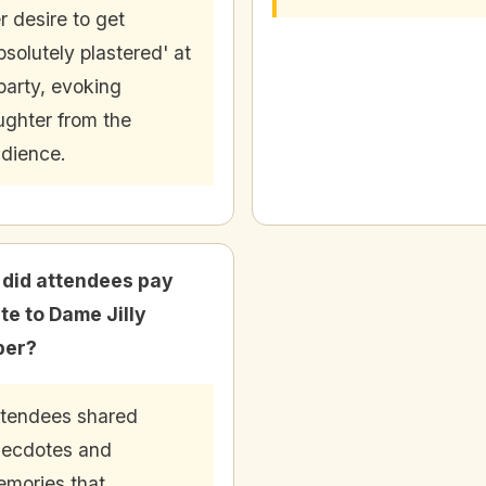
r desire to get
bsolutely plastered' at
party, evoking
ughter from the
dience.
did attendees pay
ute to Dame Jilly
per?
tendees shared
ecdotes and
mories that