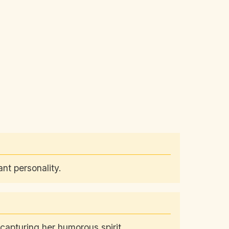
nt personality.
capturing her humorous spirit.