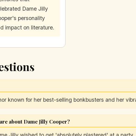
lebrated Dame Jilly
oper's personality
d impact on literature.
estions
r known for her best-selling bonkbusters and her vibra
are about Dame Jilly Cooper?
 Jilly wished to get 'absolutely plastered' at a party, 