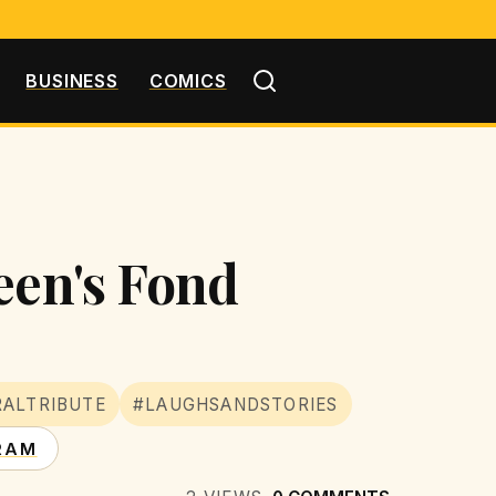
BUSINESS
COMICS
een's Fond
ALTRIBUTE
#LAUGHSANDSTORIES
RAM