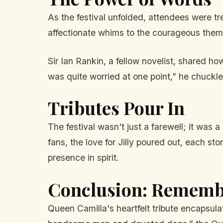
As the festival unfolded, attendees were tre
affectionate whims to the courageous theme
Sir Ian Rankin, a fellow novelist, shared h
was quite worried at one point,” he chuckle
Tributes Pour In
The festival wasn't just a farewell; it wa
fans, the love for Jilly poured out, each s
presence in spirit.
Conclusion: Remembe
Queen Camilla's heartfelt tribute encapsula