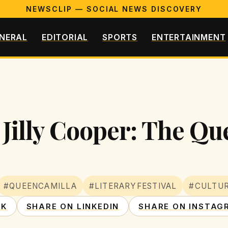
NEWSCLIP — SOCIAL NEWS DISCOVERY
NERAL
EDITORIAL
SPORTS
ENTERTAINMENT
 Jilly Cooper: The Qu
#QUEENCAMILLA
#LITERARYFESTIVAL
#CULTUR
OK
SHARE ON LINKEDIN
SHARE ON INSTAG