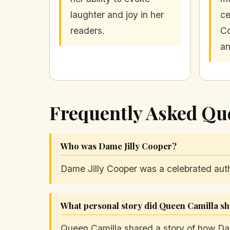
laughter and joy in her
ce
readers.
Co
an
Frequently Asked Qu
Who was Dame Jilly Cooper?
Dame Jilly Cooper was a celebrated autho
What personal story did Queen Camilla sh
Queen Camilla shared a story of how Dame