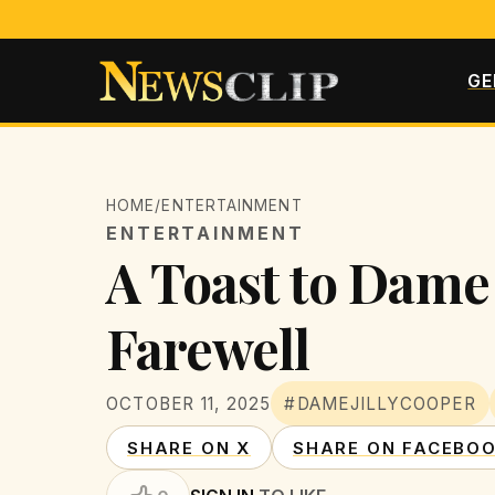
GE
HOME
/
ENTERTAINMENT
ENTERTAINMENT
A Toast to Dame
Farewell
OCTOBER 11, 2025
#DAMEJILLYCOOPER
SHARE ON X
SHARE ON FACEBO