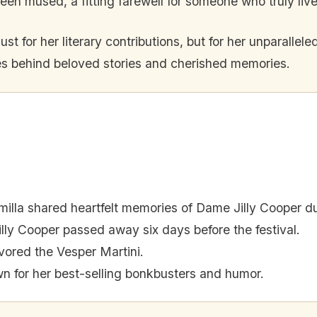
mused, a fitting farewell for someone who truly lived
st for her literary contributions, but for her unparalleled
aves behind beloved stories and cherished memories.
lla shared heartfelt memories of Dame Jilly Cooper dur
lly Cooper passed away six days before the festival.
vored the Vesper Martini.
 for her best-selling bonkbusters and humor.