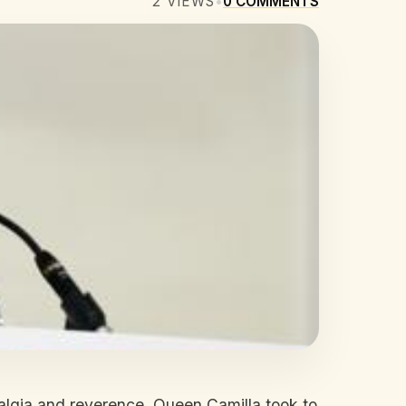
2
VIEWS
•
0
COMMENTS
stalgia and reverence. Queen Camilla took to