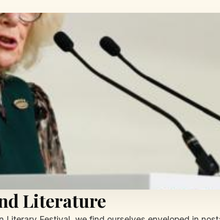
nd Literature
en Literary Festival, we find ourselves enveloped in no