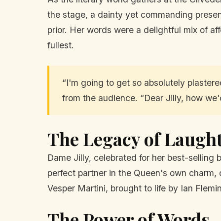
the stage, a dainty yet commanding presence
prior. Her words were a delightful mix of affe
fullest.
“I'm going to get so absolutely plastere
from the audience. “Dear Jilly, how we'
The Legacy of Laugh
Dame Jilly, celebrated for her best-selling 
perfect partner in the Queen's own charm, 
Vesper Martini, brought to life by Ian Fle
The Power of Words