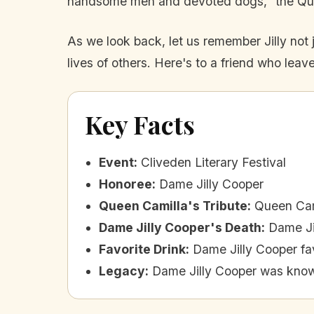
handsome men and devoted dogs,” the Queen 
As we look back, let us remember Jilly not ju
lives of others. Here's to a friend who le
Key Facts
Event
:
Cliveden Literary Festival
Honoree
:
Dame Jilly Cooper
Queen Camilla's Tribute
:
Queen Cami
Dame Jilly Cooper's Death
:
Dame Ji
Favorite Drink
:
Dame Jilly Cooper fa
Legacy
:
Dame Jilly Cooper was known