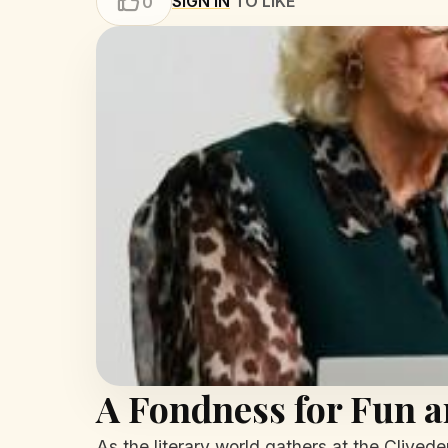
SIGN IN
TO LIKE
0
A Fondness for Fun a
As the literary world gathers at the Clived