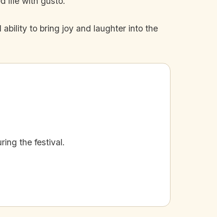
 life with gusto.
 ability to bring joy and laughter into the
ing the festival.