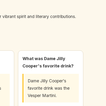
vibrant spirit and literary contributions.
What was Dame Jilly
Cooper's favorite drink?
Dame Jilly Cooper's
s
favorite drink was the
Vesper Martini.