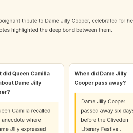
oignant tribute to Dame Jilly Cooper, celebrated for her 
tes highlighted the deep bond between them.
 did Queen Camilla
When did Dame Jilly
about Dame Jilly
Cooper pass away?
per?
Dame Jilly Cooper
een Camilla recalled
passed away six day
 anecdote where
before the Cliveden
me Jilly expressed
Literary Festival.