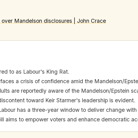
s over Mandelson disclosures | John Crace
red to as Labour's King Rat.
 faces a crisis of confidence amid the Mandelson/Epste
dults are reportedly aware of the Mandelson/Epstein sc
iscontent toward Keir Starmer's leadership is evident.
Labour has a three-year window to deliver change with 
ill aims to empower voters and enhance democratic acc