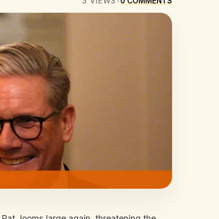
3
VIEWS
•
0
COMMENTS
at, looms large again, threatening the