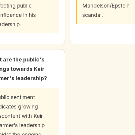
fecting public
Mandelson/Epstein
nfidence in his
scandal.
adership.
 are the public's
ings towards Keir
mer's leadership?
blic sentiment
dicates growing
scontent with Keir
armer's leadership
idst the ongoing