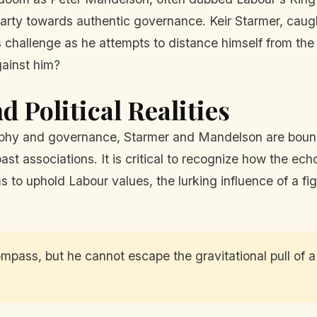
he party towards authentic governance. Keir Starmer, c
 challenge as he attempts to distance himself from the v
gainst him?
d Political Realities
sophy and governance, Starmer and Mandelson are bound 
ast associations. It is critical to recognize how the echo
s to uphold Labour values, the lurking influence of a f
mpass, but he cannot escape the gravitational pull of a