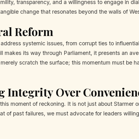
mility, transparency, and a willingness to engage in dia
 tangible change that resonates beyond the walls of Wes
ral Reform
 address systemic issues, from corrupt ties to influentia
ill makes its way through Parliament, it presents an a
o merely scratch the surface; this momentum must be h
g Integrity Over Convenien
 this moment of reckoning. It is not just about Starmer 
 of past failures, we must advocate for leaders willin