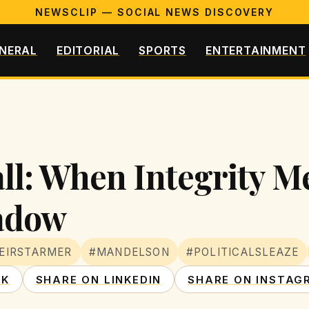
NEWSCLIP — SOCIAL NEWS DISCOVERY
NERAL
EDITORIAL
SPORTS
ENTERTAINMENT
ll: When Integrity M
adow
EIRSTARMER
#MANDELSON
#POLITICALSLEAZE
OK
SHARE ON LINKEDIN
SHARE ON INSTAG