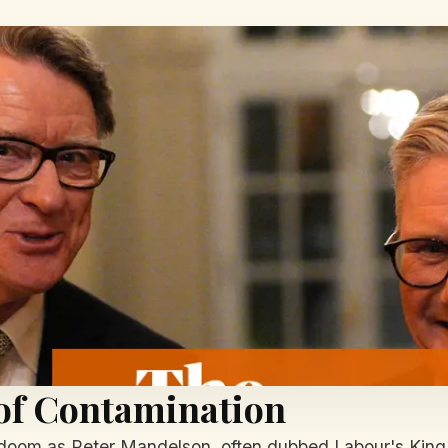
 of Contamination
 doom as Peter Mandelson, often dubbed Labour's King R