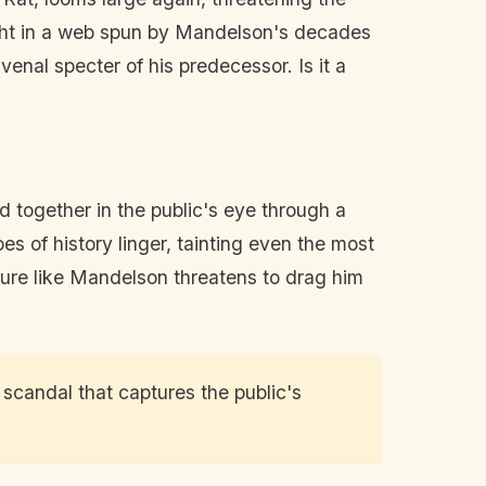
aught in a web spun by Mandelson's decades
enal specter of his predecessor. Is it a
together in the public's eye through a
es of history linger, tainting even the most
igure like Mandelson threatens to drag him
 scandal that captures the public's