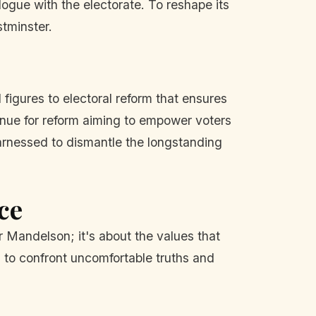
logue with the electorate. To reshape its
tminster.
l figures to electoral reform that ensures
venue for reform aiming to empower voters
arnessed to dismantle the longstanding
ce
or Mandelson; it's about the values that
g to confront uncomfortable truths and