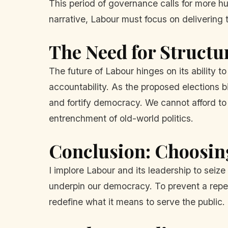
This period of governance calls for more hu
narrative, Labour must focus on delivering
The Need for Structu
The future of Labour hinges on its ability to
accountability. As the proposed elections b
and fortify democracy. We cannot afford t
entrenchment of old-world politics.
Conclusion: Choosin
I implore Labour and its leadership to seize
underpin our democracy. To prevent a repeat
redefine what it means to serve the public.