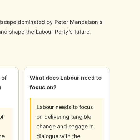
landscape dominated by Peter Mandelson's
nd shape the Labour Party's future.
 of
What does Labour need to
n
focus on?
Labour needs to focus
of
on delivering tangible
change and engage in
he
dialogue with the