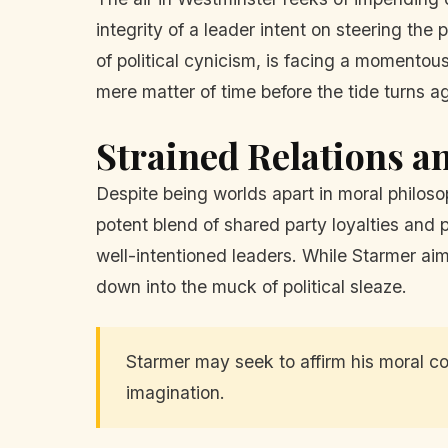
integrity of a leader intent on steering t
of political cynicism, is facing a momentous
mere matter of time before the tide turns a
Strained Relations an
Despite being worlds apart in moral philo
potent blend of shared party loyalties and p
well-intentioned leaders. While Starmer aim
down into the muck of political sleaze.
Starmer may seek to affirm his moral co
imagination.