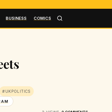
BUSINESS
COMICS
eets
#UKPOLITICS
RAM