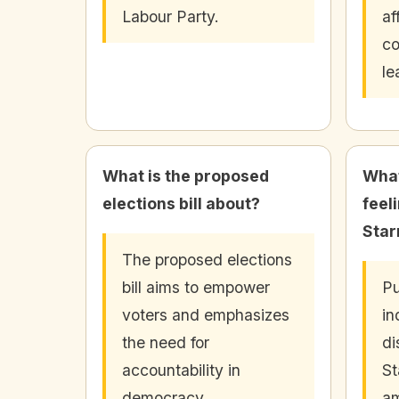
Labour Party.
af
co
le
What is the proposed
What
elections bill about?
feel
Star
The proposed elections
bill aims to empower
Pu
voters and emphasizes
in
the need for
di
accountability in
St
democracy.
am