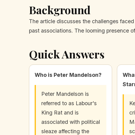
Background
The article discusses the challenges faced
past associations. The looming presence of
Quick Answers
Who is Peter Mandelson?
What
Star
Peter Mandelson is
referred to as Labour's
Ke
King Rat and is
cr
associated with political
Ma
sleaze affecting the
sc