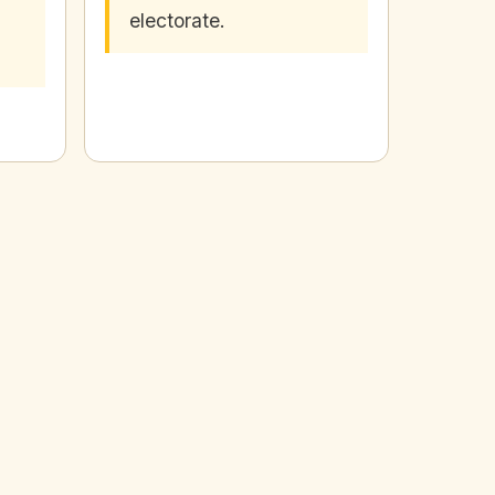
electorate.