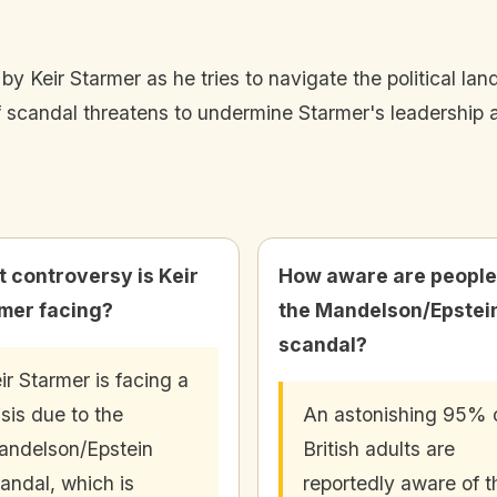
 by Keir Starmer as he tries to navigate the political 
 scandal threatens to undermine Starmer's leadership a
 controversy is Keir
How aware are people
mer facing?
the Mandelson/Epstei
scandal?
ir Starmer is facing a
isis due to the
An astonishing 95% 
ndelson/Epstein
British adults are
andal, which is
reportedly aware of t