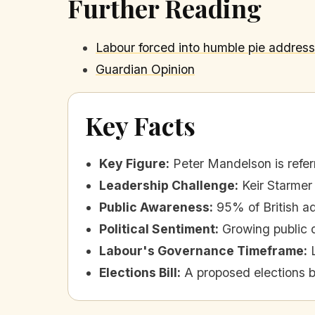
Further Reading
Labour forced into humble pie addres
Guardian Opinion
Key Facts
Key Figure
:
Peter Mandelson is refer
Leadership Challenge
:
Keir Starmer
Public Awareness
:
95% of British a
Political Sentiment
:
Growing public d
Labour's Governance Timeframe
:
Elections Bill
:
A proposed elections b