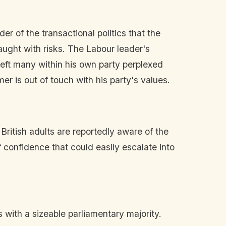
er of the transactional politics that the
raught with risks. The Labour leader's
eft many within his own party perplexed
er is out of touch with his party's values.
ritish adults are reportedly aware of the
confidence that could easily escalate into
with a sizeable parliamentary majority.