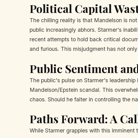
Political Capital Was
The chilling reality is that Mandelson is no
public increasingly abhors. Starmer's inabil
recent attempts to hold back critical docu
and furious. This misjudgment has not only 
Public Sentiment and 
The public's pulse on Starmer's leadership 
Mandelson/Epstein scandal. This overwhelmi
chaos. Should he falter in controlling the n
Paths Forward: A Cal
While Starmer grapples with this imminent 