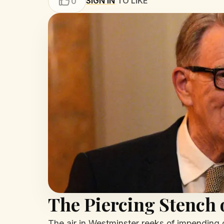
SIGN IN
TO LIKE
0
The Piercing Stench
The air in Westminster reeks of impending