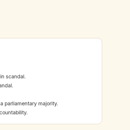
in scandal.
andal.
a parliamentary majority.
ountability.