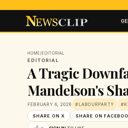
GE
HOME
/
EDITORIAL
EDITORIAL
A Tragic Downfa
Mandelson's Sh
FEBRUARY 6, 2026
#LABOURPARTY
#K
SHARE ON X
SHARE ON FACEBO