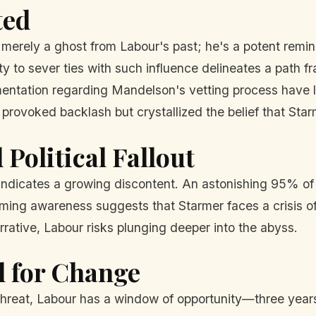
ted
t merely a ghost from Labour's past; he's a potent remind
ity to sever ties with such influence delineates a path f
mentation regarding Mandelson's vetting process have l
provoked backlash but crystallized the belief that Starm
Political Fallout
indicates a growing discontent. An astonishing 95% of B
ng awareness suggests that Starmer faces a crisis of 
arrative, Labour risks plunging deeper into the abyss.
l for Change
threat, Labour has a window of opportunity—three years 