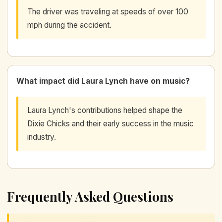
The driver was traveling at speeds of over 100
mph during the accident.
What impact did Laura Lynch have on music?
Laura Lynch's contributions helped shape the
Dixie Chicks and their early success in the music
industry.
Frequently Asked Questions