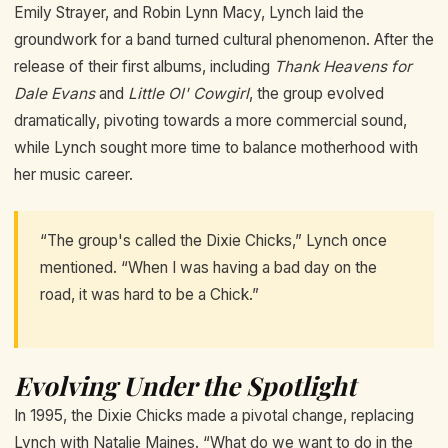
Emily Strayer, and Robin Lynn Macy, Lynch laid the
groundwork for a band turned cultural phenomenon. After the
release of their first albums, including
Thank Heavens for
Dale Evans
and
Little Ol' Cowgirl
, the group evolved
dramatically, pivoting towards a more commercial sound,
while Lynch sought more time to balance motherhood with
her music career.
“The group's called the Dixie Chicks,” Lynch once
mentioned. “When I was having a bad day on the
road, it was hard to be a Chick.”
Evolving Under the Spotlight
In 1995, the Dixie Chicks made a pivotal change, replacing
Lynch with Natalie Maines. “What do we want to do in the