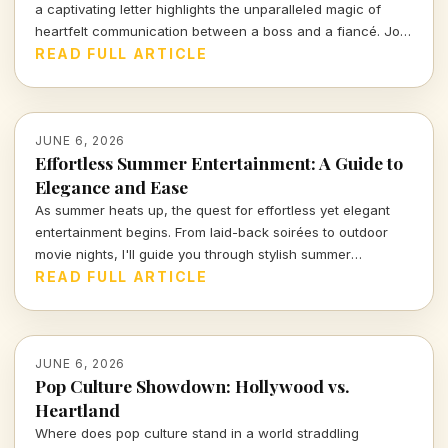
a captivating letter highlights the unparalleled magic of
heartfelt communication between a boss and a fiancé. Join
me as I delve into the nuances of love expressed through
READ FULL ARTICLE
words, and what it tells us about human connection in
today's fast-paced existence.
JUNE 6, 2026
Effortless Summer Entertainment: A Guide to
Elegance and Ease
As summer heats up, the quest for effortless yet elegant
entertainment begins. From laid-back soirées to outdoor
movie nights, I'll guide you through stylish summer
gatherings that blend fun with sophistication, ensuring your
READ FULL ARTICLE
good times remain stress-free. Dive in for insights on how
to curate your perfect summer experience!
JUNE 6, 2026
Pop Culture Showdown: Hollywood vs.
Heartland
Where does pop culture stand in a world straddling