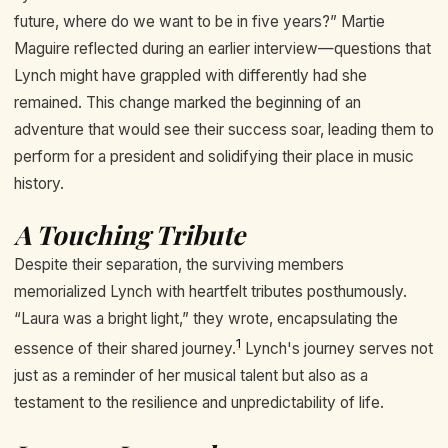
future, where do we want to be in five years?” Martie
Maguire reflected during an earlier interview—questions that
Lynch might have grappled with differently had she
remained. This change marked the beginning of an
adventure that would see their success soar, leading them to
perform for a president and solidifying their place in music
history.
A Touching Tribute
Despite their separation, the surviving members
memorialized Lynch with heartfelt tributes posthumously.
“Laura was a bright light,” they wrote, encapsulating the
1
essence of their shared journey.
Lynch's journey serves not
just as a reminder of her musical talent but also as a
testament to the resilience and unpredictability of life.