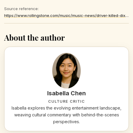
Source reference:
https://www.rollingstone.com/music/music-news/driver-killed-dixie-chicks-singer-prison-sentence-1235522011/
About the author
Isabella Chen
CULTURE CRITIC
Isabella explores the evolving entertainment landscape,
weaving cultural commentary with behind-the-scenes
perspectives.