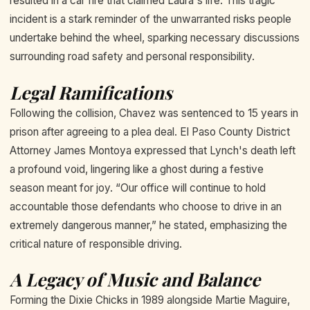
resulted in a car fire that claimed Laura's life. This tragic
incident is a stark reminder of the unwarranted risks people
undertake behind the wheel, sparking necessary discussions
surrounding road safety and personal responsibility.
Legal Ramifications
Following the collision, Chavez was sentenced to 15 years in
prison after agreeing to a plea deal. El Paso County District
Attorney James Montoya expressed that Lynch's death left
a profound void, lingering like a ghost during a festive
season meant for joy. “Our office will continue to hold
accountable those defendants who choose to drive in an
extremely dangerous manner,” he stated, emphasizing the
critical nature of responsible driving.
A Legacy of Music and Balance
Forming the Dixie Chicks in 1989 alongside Martie Maguire,