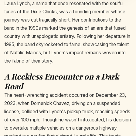
Laura Lynch, a name that once resonated with the soulful
tunes of the Dixie Chicks, was a founding member whose
journey was cut tragically short. Her contributions to the
band in the 1990s marked the genesis of an era that fused
country with unapologetic artistry. Following her departure in
1995, the band skyrocketed to fame, showcasing the talent
of Natalie Maines, but Lynch's impact remains woven into
the fabric of their story.
A Reckless Encounter on a Dark
Road
The heart-wrenching accident occurred on December 23,
2023, when Domenick Chavez, driving on a suspended
license, collided with Lynch's pickup truck, reaching speeds
of over 100 mph. Though he wasn't intoxicated, his decision
to overtake multiple vehicles on a dangerous highway