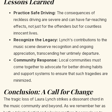
Lessons Learned
Practice Safe Driving:
The consequences of
reckless driving are severe and can have far-reaching
effects, not just for the offenders but for countless
innocent lives.
Recognize the Legacy:
Lynch's contributions to the
music scene deserve recognition and ongoing
appreciation, transcending her untimely departure.
Community Response:
Local communities must
come together to advocate for better driving habits
and support systems to ensure that such tragedies are
minimized.
Conclusion: A Call for Change
The tragic loss of Laura Lynch strikes a dissonant chord in
the music community and beyond. As we remember her as