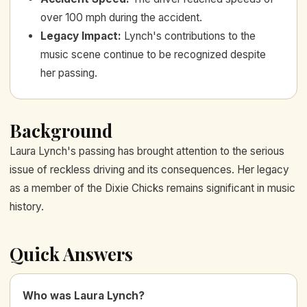
over 100 mph during the accident.
Legacy Impact
:
Lynch's contributions to the
music scene continue to be recognized despite
her passing.
Background
Laura Lynch's passing has brought attention to the serious
issue of reckless driving and its consequences. Her legacy
as a member of the Dixie Chicks remains significant in music
history.
Quick Answers
Who was Laura Lynch?