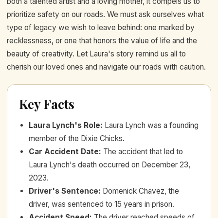
both a talented artist and a loving mother, it compels us to
prioritize safety on our roads. We must ask ourselves what
type of legacy we wish to leave behind: one marked by
recklessness, or one that honors the value of life and the
beauty of creativity. Let Laura's story remind us all to
cherish our loved ones and navigate our roads with caution.
Key Facts
Laura Lynch's Role
:
Laura Lynch was a founding
member of the Dixie Chicks.
Car Accident Date
:
The accident that led to
Laura Lynch's death occurred on December 23,
2023.
Driver's Sentence
:
Domenick Chavez, the
driver, was sentenced to 15 years in prison.
Accident Speed
:
The driver reached speeds of