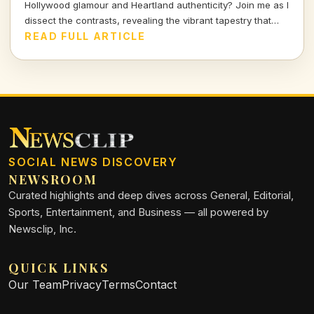
Hollywood glamour and Heartland authenticity? Join me as I
dissect the contrasts, revealing the vibrant tapestry that
defines our shared entertainment landscape.
READ FULL ARTICLE
SOCIAL NEWS DISCOVERY
NEWSROOM
Curated highlights and deep dives across General, Editorial,
Sports, Entertainment, and Business — all powered by
Newsclip, Inc.
QUICK LINKS
Our Team
Privacy
Terms
Contact