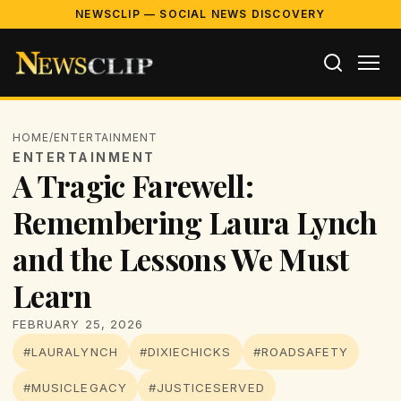
NEWSCLIP — SOCIAL NEWS DISCOVERY
HOME
/
ENTERTAINMENT
ENTERTAINMENT
A Tragic Farewell:
Remembering Laura Lynch
and the Lessons We Must
Learn
FEBRUARY 25, 2026
#LAURALYNCH
#DIXIECHICKS
#ROADSAFETY
#MUSICLEGACY
#JUSTICESERVED