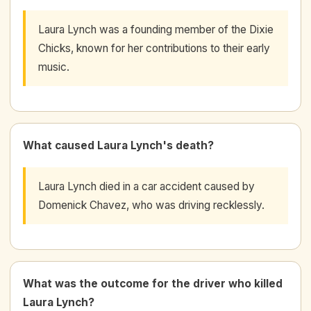
Laura Lynch was a founding member of the Dixie
Chicks, known for her contributions to their early
music.
What caused Laura Lynch's death?
Laura Lynch died in a car accident caused by
Domenick Chavez, who was driving recklessly.
What was the outcome for the driver who killed
Laura Lynch?