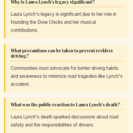
Why is Laura Lynch's legacy significant?
Laura Lynch's legacy is significant due to her role in
founding the Dixie Chicks and her musical
contributions.
What precautions can be taken to prevent reckless
driving?
Communities must advocate for better driving habits
and awareness to minimize road tragedies like Lynch's
accident.
What was the public reaction to Laura Lynch's death?
Laura Lynch's death sparked discussions about road
safety and the responsibilities of drivers.