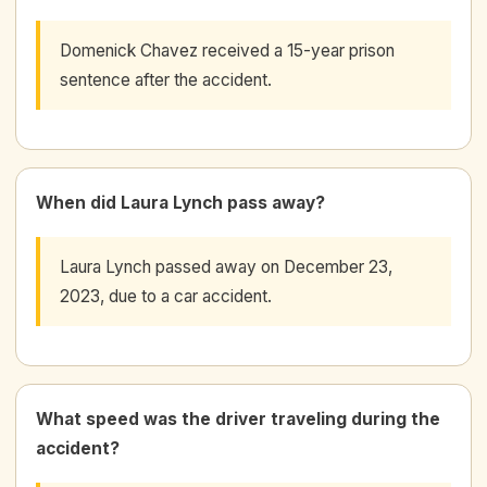
Domenick Chavez received a 15-year prison
sentence after the accident.
When did Laura Lynch pass away?
Laura Lynch passed away on December 23,
2023, due to a car accident.
What speed was the driver traveling during the
accident?