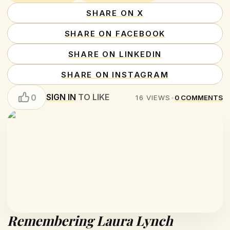
SHARE ON X
SHARE ON FACEBOOK
SHARE ON LINKEDIN
SHARE ON INSTAGRAM
SIGN IN
TO LIKE
0
16
VIEWS
•
0
COMMENTS
Remembering Laura Lynch