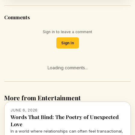
Comments
Sign in to leave a comment
Sign In
Loading comments...
More from Entertainment
JUNE 6, 2026
Words That Bind: The Poetry of Unexpected
Love
In a world where relationships can often feel transactional,