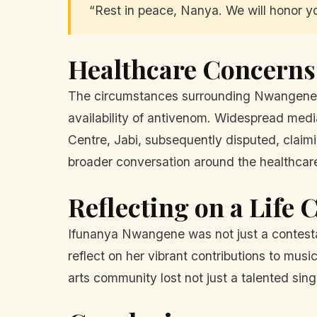
“Rest in peace, Nanya. We will honor yo
Healthcare Concerns 
The circumstances surrounding Nwangene's d
availability of antivenom. Widespread medi
Centre, Jabi, subsequently disputed, claim
broader conversation around the healthcar
Reflecting on a Life 
Ifunanya Nwangene was not just a contesta
reflect on her vibrant contributions to mus
arts community lost not just a talented sin