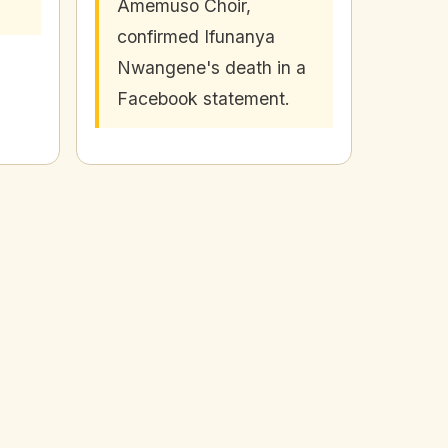
Amemuso Choir,
confirmed Ifunanya
Nwangene's death in a
Facebook statement.