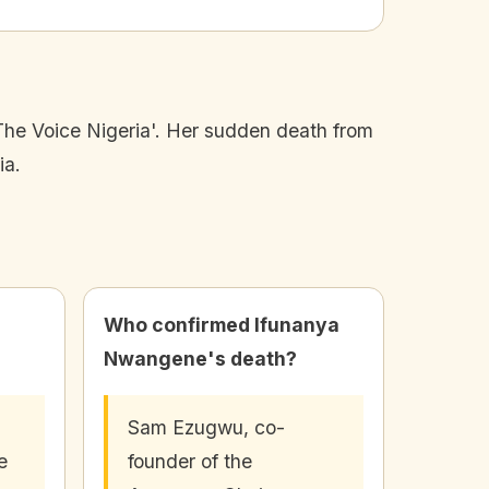
he Voice Nigeria'. Her sudden death from
ia.
Who confirmed Ifunanya
Nwangene's death?
Sam Ezugwu, co-
e
founder of the