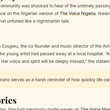
 community was shocked to hear of the untimely passin
ance on the Nigerian version of
The Voice Nigeria
. Nwan
hat unfurled like a nightmarish tale.
m Ezugwu, the co-founder and music director of the
 young artist had passed away at a local hospital. “A 
. Her voice and spirit will be deeply missed,” the statem
ano serves as a harsh reminder of how quickly life ca
ries
omise. She had previously made waves on
The Voice Nige