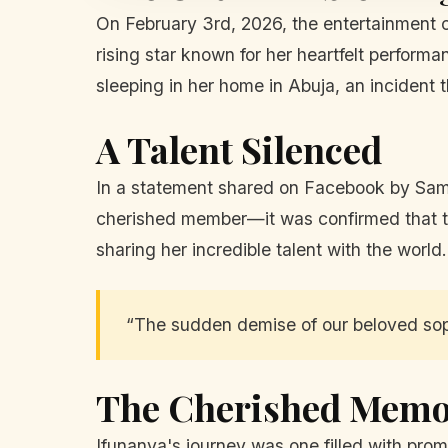
On February 3rd, 2026, the entertainment
rising star known for her heartfelt perform
sleeping in her home in Abuja, an incident t
A Talent Silenced
In a statement shared on Facebook by Sa
cherished member—it was confirmed that the
sharing her incredible talent with the world
“The sudden demise of our beloved sopr
The Cherished Memo
Ifunanya's journey was one filled with pr