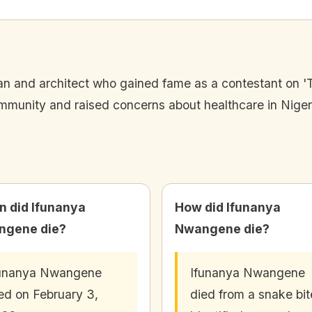
n and architect who gained fame as a contestant on 'T
mmunity and raised concerns about healthcare in Niger
 did Ifunanya
How did Ifunanya
ngene die?
Nwangene die?
funanya Nwangene
Ifunanya Nwangene
ed on February 3,
died from a snake bit