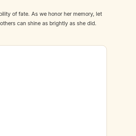
bility of fate. As we honor her memory, let
others can shine as brightly as she did.