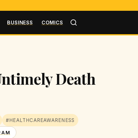
BUSINESS
COMICS
Untimely Death
#HEALTHCAREAWARENESS
RAM