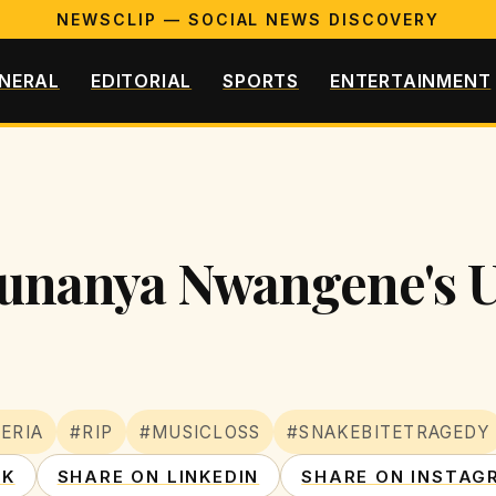
NEWSCLIP — SOCIAL NEWS DISCOVERY
NERAL
EDITORIAL
SPORTS
ENTERTAINMENT
Ifunanya Nwangene's 
ERIA
#RIP
#MUSICLOSS
#SNAKEBITETRAGEDY
OK
SHARE ON LINKEDIN
SHARE ON INSTAG