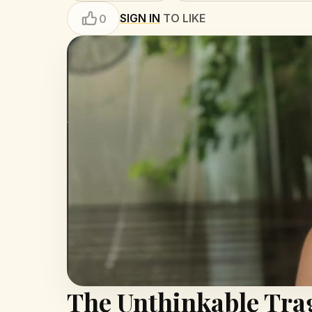
SIGN IN
TO LIKE
0
The Unthinkable Tra