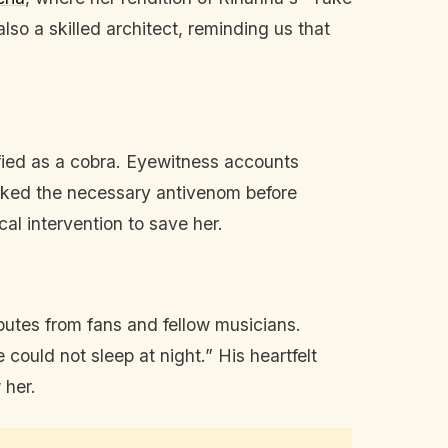
so a skilled architect, reminding us that
fied as a cobra. Eyewitness accounts
lacked the necessary antivenom before
cal intervention to save her.
ibutes from fans and fellow musicians.
could not sleep at night.” His heartfelt
 her.