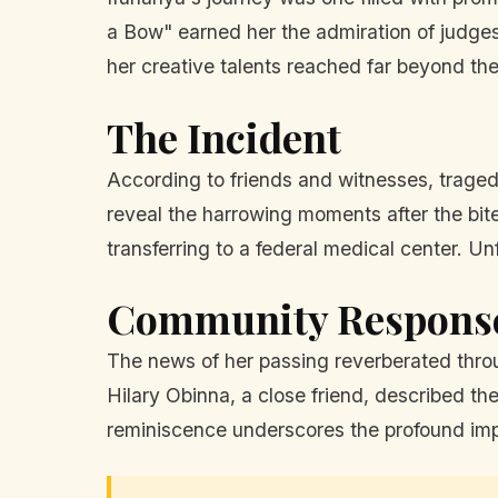
a Bow" earned her the admiration of judges 
her creative talents reached far beyond the
The Incident
According to friends and witnesses, trage
reveal the harrowing moments after the bite
transferring to a federal medical center. Un
Community Respons
The news of her passing reverberated throug
Hilary Obinna, a close friend, described th
reminiscence underscores the profound im