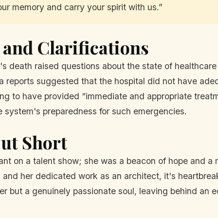
ur memory and carry your spirit with us.”
and Clarifications
eath raised questions about the state of healthcare i
a reports suggested that the hospital did not have ade
ing to have provided “immediate and appropriate treatm
e system's preparedness for such emergencies.
Cut Short
nt on a talent show; she was a beacon of hope and a 
ic and her dedicated work as an architect, it's heartbre
ger but a genuinely passionate soul, leaving behind an e