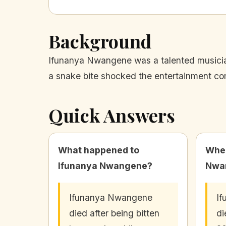
Background
Ifunanya Nwangene was a talented musicia
a snake bite shocked the entertainment co
Quick Answers
What happened to
When
Ifunanya Nwangene?
Nwa
Ifunanya Nwangene
I
died after being bitten
di