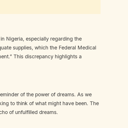
n Nigeria, especially regarding the
quate supplies, which the Federal Medical
ent.” This discrepancy highlights a
reminder of the power of dreams. As we
aking to think of what might have been. The
cho of unfulfilled dreams.