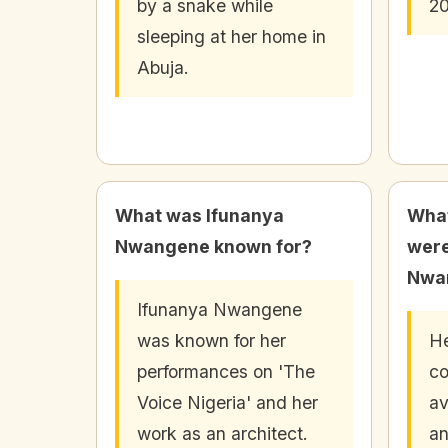
by a snake while
20
sleeping at her home in
Abuja.
What was Ifunanya
What
Nwangene known for?
were
Nwa
Ifunanya Nwangene
was known for her
He
performances on 'The
co
Voice Nigeria' and her
av
work as an architect.
an