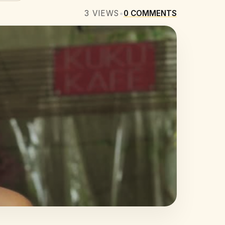
3
VIEWS
•
0
COMMENTS