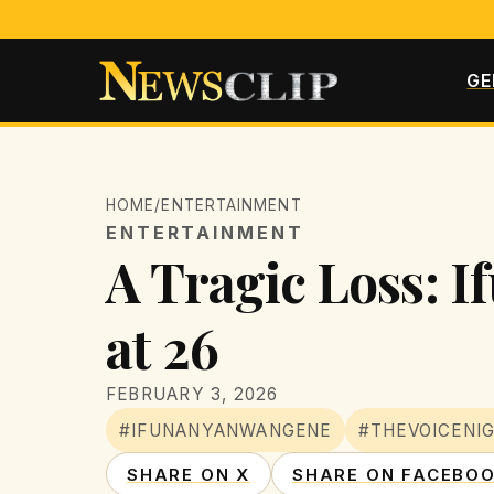
GE
HOME
/
ENTERTAINMENT
ENTERTAINMENT
A Tragic Loss: 
at 26
FEBRUARY 3, 2026
#IFUNANYANWANGENE
#THEVOICENIG
SHARE ON X
SHARE ON FACEBO