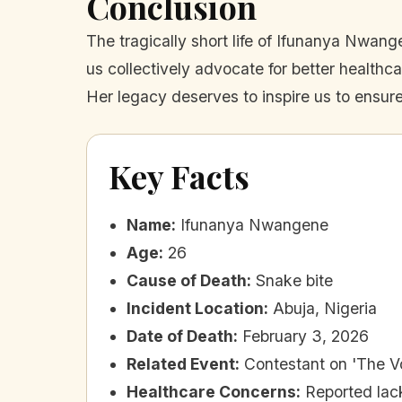
Conclusion
The tragically short life of Ifunanya Nwange
us collectively advocate for better healthca
Her legacy deserves to inspire us to ensure
Key Facts
Name
:
Ifunanya Nwangene
Age
:
26
Cause of Death
:
Snake bite
Incident Location
:
Abuja, Nigeria
Date of Death
:
February 3, 2026
Related Event
:
Contestant on 'The Vo
Healthcare Concerns
:
Reported lac