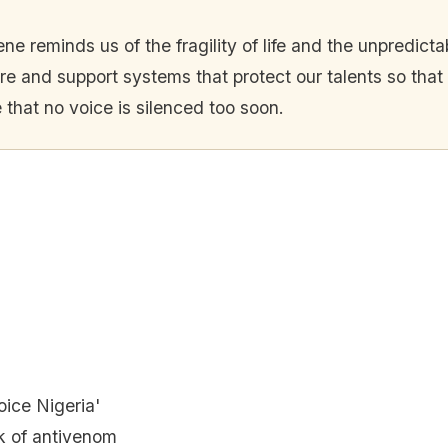
ne reminds us of the fragility of life and the unpredicta
re and support systems that protect our talents so that 
 that no voice is silenced too soon.
ice Nigeria'
k of antivenom