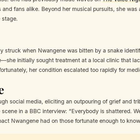
and fans alike. Beyond her musical pursuits, she was al
 stage.
dy struck when Nwangene was bitten by a snake identi
—she initially sought treatment at a local clinic that 
fortunately, her condition escalated too rapidly for medi
e
h social media, eliciting an outpouring of grief and tr
e scene in a BBC interview: “Everybody is shattered. We 
pact Nwangene had on those fortunate enough to know