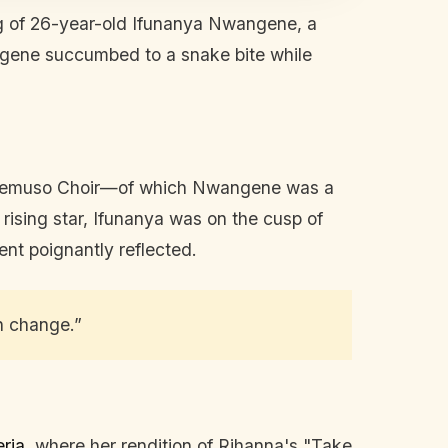
g of 26-year-old Ifunanya Nwangene, a
gene succumbed to a snake bite while
 Amemuso Choir—of which Nwangene was a
rising star, Ifunanya was on the cusp of
ent poignantly reflected.
n change.”
ria
, where her rendition of Rihanna's "Take