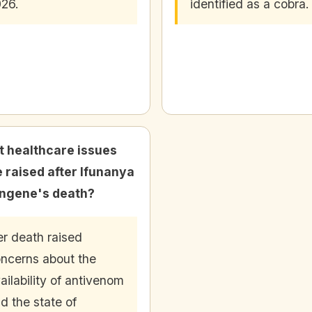
26.
identified as a cobra.
 healthcare issues
 raised after Ifunanya
ngene's death?
r death raised
ncerns about the
ailability of antivenom
d the state of