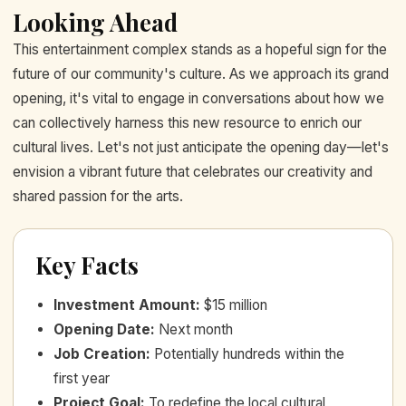
Looking Ahead
This entertainment complex stands as a hopeful sign for the
future of our community's culture. As we approach its grand
opening, it's vital to engage in conversations about how we
can collectively harness this new resource to enrich our
cultural lives. Let's not just anticipate the opening day—let's
envision a vibrant future that celebrates our creativity and
shared passion for the arts.
Key Facts
Investment Amount
:
$15 million
Opening Date
:
Next month
Job Creation
:
Potentially hundreds within the
first year
Project Goal
:
To redefine the local cultural