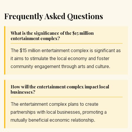
Frequently Asked Questions
What is the significance of the $15 million
entertainment complex?
The $15 million entertainment complex is significant as
it aims to stimulate the local economy and foster
community engagement through arts and culture.
How will the entertainment complex impact local
businesses?
The entertainment complex plans to create
partnerships with local businesses, promoting a
mutually beneficial economic relationship.