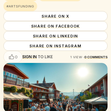
#ARTSFUNDING
SHARE ON X
SHARE ON FACEBOOK
SHARE ON LINKEDIN
SHARE ON INSTAGRAM
SIGN IN
TO LIKE
0
1
VIEW
•
0
COMMENTS