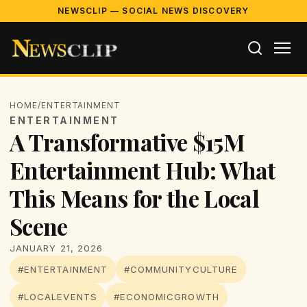
NEWSCLIP — SOCIAL NEWS DISCOVERY
HOME
/
ENTERTAINMENT
ENTERTAINMENT
A Transformative $15M
Entertainment Hub: What
This Means for the Local
Scene
JANUARY 21, 2026
#ENTERTAINMENT
#COMMUNITYCULTURE
#LOCALEVENTS
#ECONOMICGROWTH