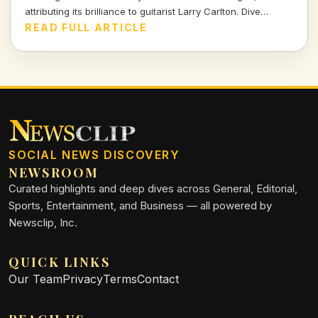
attributing its brilliance to guitarist Larry Carlton. Dive
deeper into her insights on this legendary track.
READ FULL ARTICLE
SOCIAL NEWS DISCOVERY
NEWSROOM
Curated highlights and deep dives across General, Editorial,
Sports, Entertainment, and Business — all powered by
Newsclip, Inc.
QUICK LINKS
Our Team
Privacy
Terms
Contact