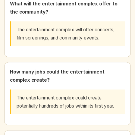
What will the entertainment complex offer to
the community?
The entertainment complex will offer concerts,
film screenings, and community events.
How many jobs could the entertainment
complex create?
The entertainment complex could create
potentially hundreds of jobs within its first year.