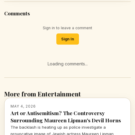
Comments
Sign in to leave a comment
Sign In
Loading comments...
More from Entertainment
MAY 4, 2026
Art or Antisemitism? The Controversy
Surrounding Maureen Lipman's Devil Horns
The backlash is heating up as police investigate a
provocative image of Jewish actress Maureen Lipman