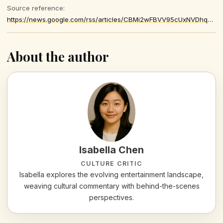
Source reference:
https://news.google.com/rss/articles/CBMi2wFBVV95cUxNVDhqWjE1RGs2cTRsMDJ3SDZsSlVSTzBVb1VlcmtQSlZSMkdvR3FkRUo2VnlLaS0xbVdrUm5oMTY2M1A3MXlxRVFwMTJ1Q0tZN0VsRFU0NU9DMFh4THlLNDdLeDhLQVNnMTkyWkNOZkZLODdVR0VMaXpJLV8zVFFPaFFrMTFfX2luRTVQcnhzNG9hRktVU09FTlU2eXlfaUI2bjVEbEdoaTVGQm9lbGNMUjZzeC1aYUZKRU84a1psLXhSVWpCZE81UkhkREkxQ1ViV3dXMHcwVWZYd28
About the author
Isabella Chen
CULTURE CRITIC
Isabella explores the evolving entertainment landscape,
weaving cultural commentary with behind-the-scenes
perspectives.