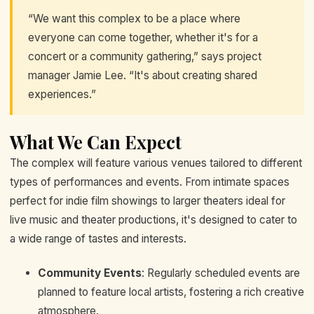
“We want this complex to be a place where
everyone can come together, whether it's for a
concert or a community gathering,” says project
manager Jamie Lee. “It's about creating shared
experiences.”
What We Can Expect
The complex will feature various venues tailored to different
types of performances and events. From intimate spaces
perfect for indie film showings to larger theaters ideal for
live music and theater productions, it's designed to cater to
a wide range of tastes and interests.
Community Events
: Regularly scheduled events are
planned to feature local artists, fostering a rich creative
atmosphere.