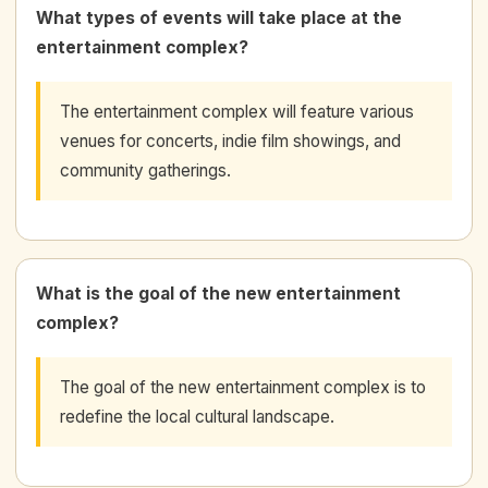
What types of events will take place at the
entertainment complex?
The entertainment complex will feature various
venues for concerts, indie film showings, and
community gatherings.
What is the goal of the new entertainment
complex?
The goal of the new entertainment complex is to
redefine the local cultural landscape.