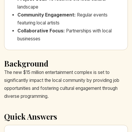
landscape
Community Engagement
:
Regular events
featuring local artists
Collaborative Focus
:
Partnerships with local
businesses
Background
The new $15 million entertainment complex is set to
significantly impact the local community by providing job
opportunities and fostering cultural engagement through
diverse programming.
Quick Answers