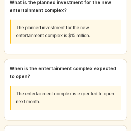
What is the planned investment for the new
entertainment complex?
The planned investment for the new
entertainment complex is $15 million.
When is the entertainment complex expected
to open?
The entertainment complex is expected to open
next month.