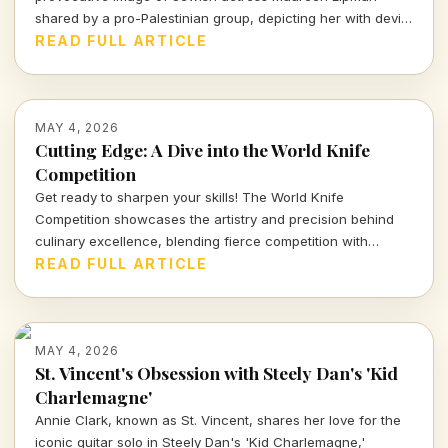
shared by a pro-Palestinian group, depicting her with devil
horns amid calls to cancel her show in Aberdeen. What
READ FULL ARTICLE
does this say about cultural and artistic expression today?
MAY 4, 2026
Cutting Edge: A Dive into the World Knife
Competition
Get ready to sharpen your skills! The World Knife
Competition showcases the artistry and precision behind
culinary excellence, blending fierce competition with
cultural heritage. Discover the excitement and artistry that
READ FULL ARTICLE
define this unique event in Hawaii.
MAY 4, 2026
St. Vincent's Obsession with Steely Dan's 'Kid
Charlemagne'
Annie Clark, known as St. Vincent, shares her love for the
iconic guitar solo in Steely Dan's 'Kid Charlemagne,'