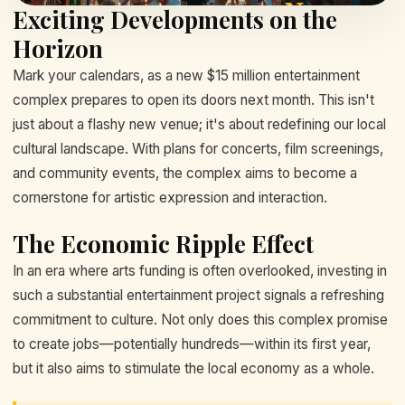
Exciting Developments on the
Horizon
Mark your calendars, as a new $15 million entertainment
complex prepares to open its doors next month. This isn't
just about a flashy new venue; it's about redefining our local
cultural landscape. With plans for concerts, film screenings,
and community events, the complex aims to become a
cornerstone for artistic expression and interaction.
The Economic Ripple Effect
In an era where arts funding is often overlooked, investing in
such a substantial entertainment project signals a refreshing
commitment to culture. Not only does this complex promise
to create jobs—potentially hundreds—within its first year,
but it also aims to stimulate the local economy as a whole.