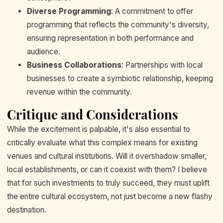
Diverse Programming
: A commitment to offer
programming that reflects the community's diversity,
ensuring representation in both performance and
audience.
Business Collaborations
: Partnerships with local
businesses to create a symbiotic relationship, keeping
revenue within the community.
Critique and Considerations
While the excitement is palpable, it's also essential to
critically evaluate what this complex means for existing
venues and cultural institutions. Will it overshadow smaller,
local establishments, or can it coexist with them? I believe
that for such investments to truly succeed, they must uplift
the entire cultural ecosystem, not just become a new flashy
destination.