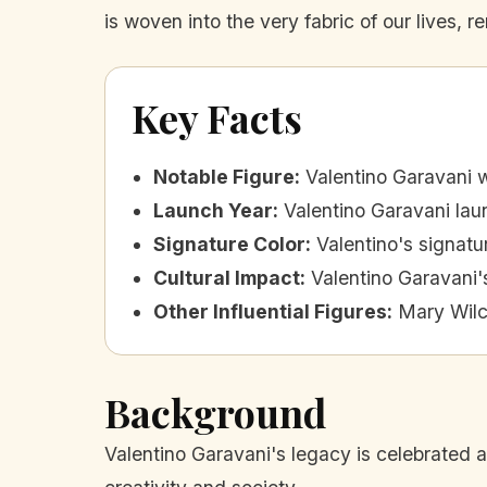
is woven into the very fabric of our lives, 
Key Facts
Notable Figure
:
Valentino Garavani w
Launch Year
:
Valentino Garavani laun
Signature Color
:
Valentino's signatu
Cultural Impact
:
Valentino Garavani'
Other Influential Figures
:
Mary Wilc
Background
Valentino Garavani's legacy is celebrated al