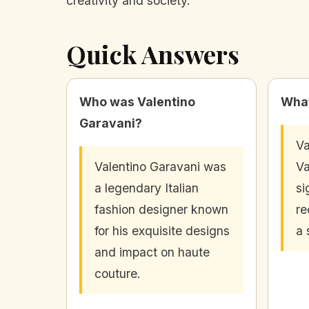
creativity and society.
Quick Answers
Who was Valentino
What
Garavani?
Va
Valentino Garavani was
Va
a legendary Italian
si
fashion designer known
re
for his exquisite designs
a 
and impact on haute
couture.