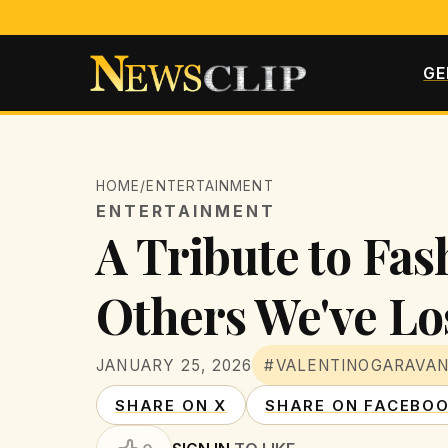
GE
HOME
/
ENTERTAINMENT
ENTERTAINMENT
A Tribute to Fas
Others We've Lo
JANUARY 25, 2026
#VALENTINOGARAVAN
SHARE ON X
SHARE ON FACEBO