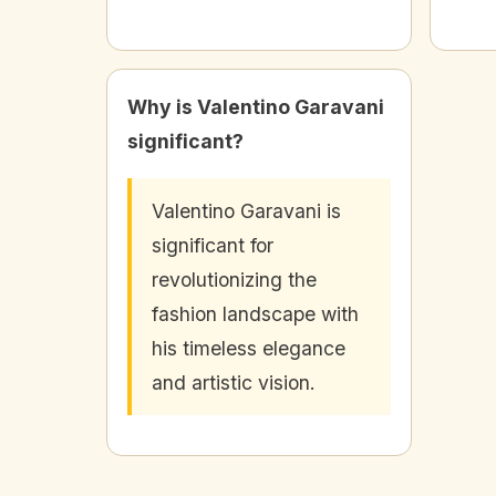
Why is Valentino Garavani
significant?
Valentino Garavani is
significant for
revolutionizing the
fashion landscape with
his timeless elegance
and artistic vision.