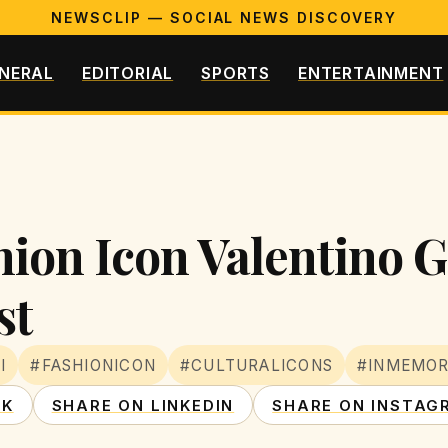
NEWSCLIP — SOCIAL NEWS DISCOVERY
NERAL
EDITORIAL
SPORTS
ENTERTAINMENT
hion Icon Valentino 
st
I
#FASHIONICON
#CULTURALICONS
#INMEMOR
OK
SHARE ON LINKEDIN
SHARE ON INSTAG