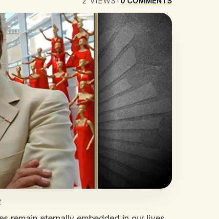
2
VIEWS
•
0
COMMENTS
e
s remain eternally embedded in our lives.