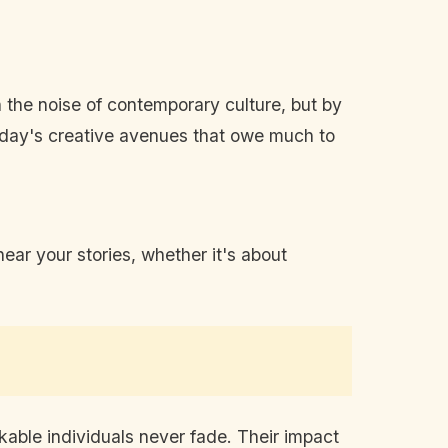
n the noise of contemporary culture, but by
 today's creative avenues that owe much to
ear your stories, whether it's about
rkable individuals never fade. Their impact