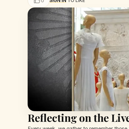
SIGN IN
TO LIKE
0
Reflecting on the Li
Every week, we gather to remember those w