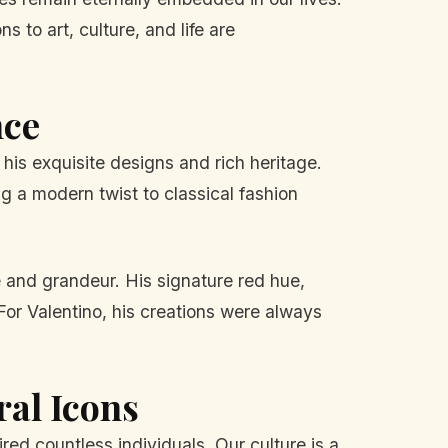
 to art, culture, and life are
nce
his exquisite designs and rich heritage.
g a modern twist to classical fashion
 and grandeur. His signature red hue,
For Valentino, his creations were always
ral Icons
red countless individuals. Our culture is a