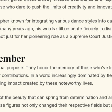
se who dare to push the limits of creativity and innovat
her known for integrating various dance styles into ca
ny years ago, his words still resonate fiercely in discu
just for her pioneering role as a Supreme Court Justice
member
 purpose. They honor the memory of those who've left 
 contributions. In a world increasingly dominated by fl
sting impact created by these noteworthy lives.
 of the beauty that can spring from determination and 
ese figures not only changed their respective fields but