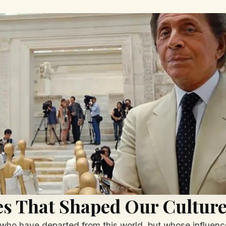
ves That Shaped Our Cultur
ho have departed from this world, but whose influence