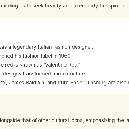
reminding us to seek beauty and to embody the spirit of 
as a legendary Italian fashion designer.
ched his fashion label in 1960.
re red is known as 'Valentino Red.'
s designs transformed haute couture.
ox, James Baldwin, and Ruth Bader Ginsburg are also
ongside that of other cultural icons, emphasizing the la