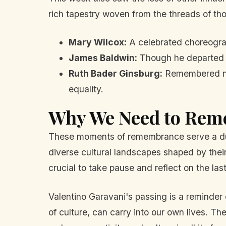
rich tapestry woven from the threads of tho
Mary Wilcox:
A celebrated choreograp
James Baldwin:
Though he departed ma
Ruth Bader Ginsburg:
Remembered not 
equality.
Why We Need to Re
These moments of remembrance serve a dual
diverse cultural landscapes shaped by their
crucial to take pause and reflect on the la
Valentino Garavani's passing is a reminder
of culture, can carry into our own lives. Th