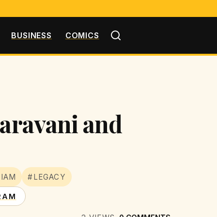
BUSINESS
COMICS
Garavani and
IAM
#LEGACY
RAM