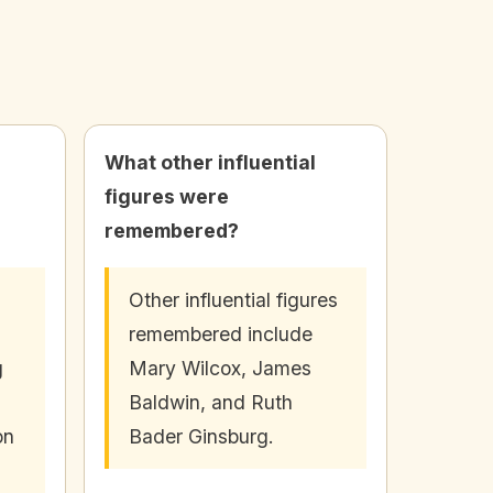
What other influential
figures were
remembered?
Other influential figures
remembered include
g
Mary Wilcox, James
Baldwin, and Ruth
on
Bader Ginsburg.