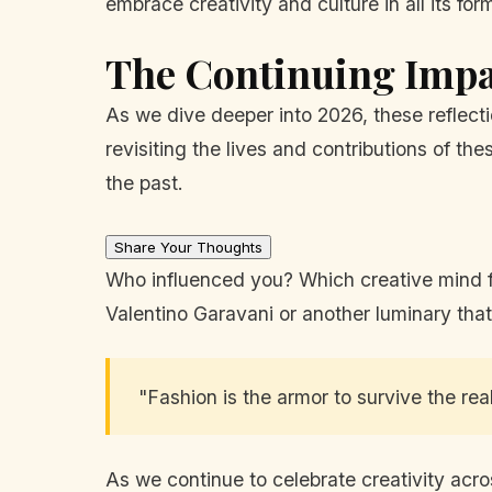
embrace creativity and culture in all its for
The Continuing Impac
As we dive deeper into 2026, these reflecti
revisiting the lives and contributions of t
the past.
Share Your Thoughts
Who influenced you? Which creative mind fro
Valentino Garavani or another luminary that
"Fashion is the armor to survive the rea
As we continue to celebrate creativity acros