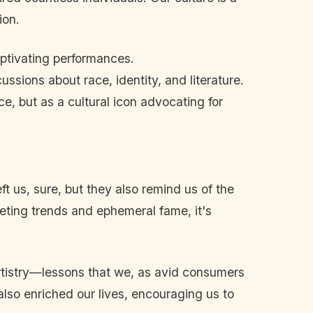
ion.
ptivating performances.
ssions about race, identity, and literature.
, but as a cultural icon advocating for
us, sure, but they also remind us of the
eeting trends and ephemeral fame, it's
artistry—lessons that we, as avid consumers
 also enriched our lives, encouraging us to