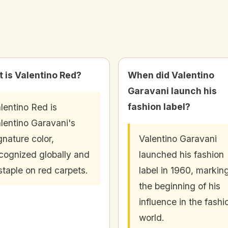
 is Valentino Red?
When did Valentino
Garavani launch his
fashion label?
lentino Red is
lentino Garavani's
gnature color,
Valentino Garavani
cognized globally and
launched his fashion
staple on red carpets.
label in 1960, markin
the beginning of his
influence in the fashi
world.