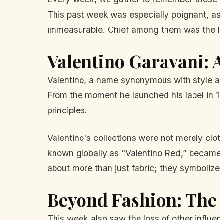
This past week was especially poignant, as w
immeasurable. Chief among them was the le
Valentino Garavani: 
Valentino, a name synonymous with style an
From the moment he launched his label in 1
principles.
Valentino's collections were not merely cl
known globally as “Valentino Red,” became a
about more than just fabric; they symbolize
Beyond Fashion: The 
This week also saw the loss of other influen