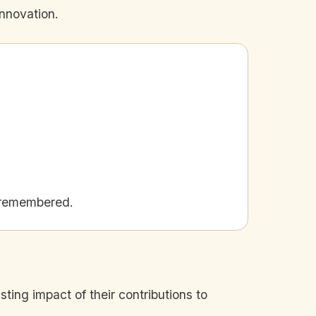
innovation.
 remembered.
sting impact of their contributions to