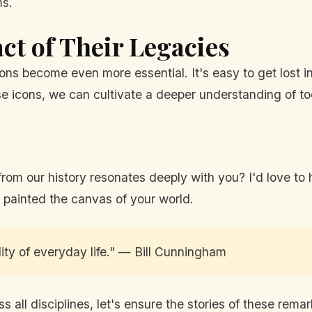
ms.
t of Their Legacies
ons become even more essential. It's easy to get lost i
hese icons, we can cultivate a deeper understanding of
m our history resonates deeply with you? I'd love to h
 painted the canvas of your world.
lity of everyday life." — Bill Cunningham
s all disciplines, let's ensure the stories of these rema