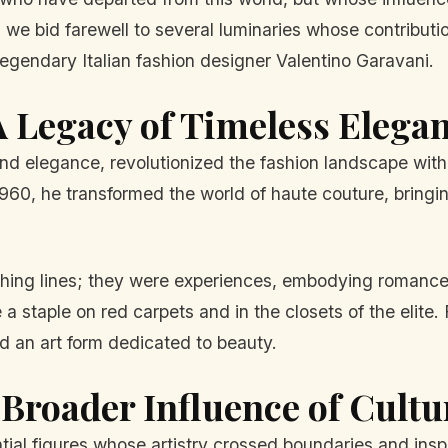
e bid farewell to several luminaries whose contributions
gendary Italian fashion designer Valentino Garavani.
A Legacy of Timeless Elega
d elegance, revolutionized the fashion landscape with 
960, he transformed the world of haute couture, bringin
othing lines; they were experiences, embodying romance
 staple on red carpets and in the closets of the elite. 
d an art form dedicated to beauty.
Broader Influence of Cultu
tial figures whose artistry crossed boundaries and inspi