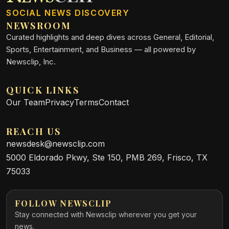
SOCIAL NEWS DISCOVERY
NEWSROOM
Curated highlights and deep dives across General, Editorial,
Sports, Entertainment, and Business — all powered by
Newsclip, Inc.
QUICK LINKS
Our Team
Privacy
Terms
Contact
REACH US
newsdesk@newsclip.com
5000 Eldorado Pkwy, Ste 150, PMB 269, Frisco, TX
75033
FOLLOW NEWSCLIP
Stay connected with Newsclip wherever you get your
news.