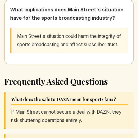
What implications does Main Street's situation
have for the sports broadcasting industry?
Main Street's situation could harm the integrity of
sports broadcasting and affect subscriber trust.
Frequently Asked Questions
What does the sale to DAZN mean for sports fans?
If Main Street cannot secure a deal with DAZN, they
risk shuttering operations entirely.