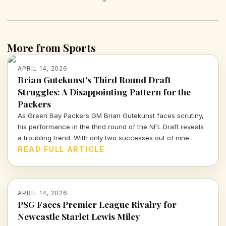
More from Sports
APRIL 14, 2026
Brian Gutekunst's Third Round Draft
Struggles: A Disappointing Pattern for the
Packers
As Green Bay Packers GM Brian Gutekunst faces scrutiny,
his performance in the third round of the NFL Draft reveals
a troubling trend. With only two successes out of nine
picks, the Packers' roster decisions are raising eyebrows
READ FULL ARTICLE
ahead of the next season.
APRIL 14, 2026
PSG Faces Premier League Rivalry for
Newcastle Starlet Lewis Miley