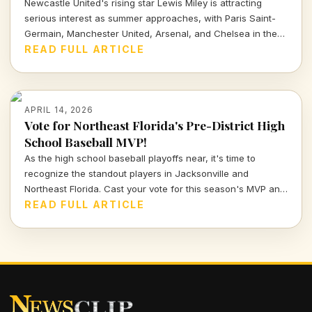
Newcastle United's rising star Lewis Miley is attracting
serious interest as summer approaches, with Paris Saint-
Germain, Manchester United, Arsenal, and Chelsea in the
mix. Dive into the latest transfer insights and what this
READ FULL ARTICLE
means for his future.
APRIL 14, 2026
Vote for Northeast Florida's Pre-District High
School Baseball MVP!
As the high school baseball playoffs near, it's time to
recognize the standout players in Jacksonville and
Northeast Florida. Cast your vote for this season's MVP and
celebrate the hard work and talent of our young athletes!
READ FULL ARTICLE