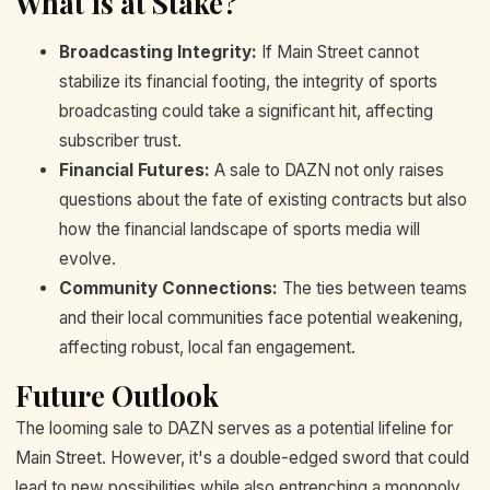
What is at Stake?
Broadcasting Integrity:
If Main Street cannot
stabilize its financial footing, the integrity of sports
broadcasting could take a significant hit, affecting
subscriber trust.
Financial Futures:
A sale to DAZN not only raises
questions about the fate of existing contracts but also
how the financial landscape of sports media will
evolve.
Community Connections:
The ties between teams
and their local communities face potential weakening,
affecting robust, local fan engagement.
Future Outlook
The looming sale to DAZN serves as a potential lifeline for
Main Street. However, it's a double-edged sword that could
lead to new possibilities while also entrenching a monopoly