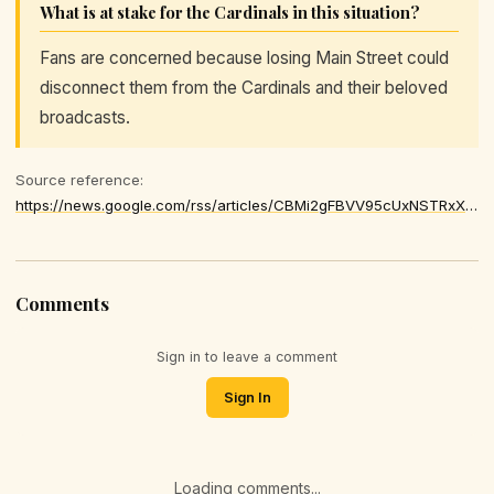
What is at stake for the Cardinals in this situation?
Fans are concerned because losing Main Street could
disconnect them from the Cardinals and their beloved
broadcasts.
Source reference:
https://news.google.com/rss/articles/CBMi2gFBVV95cUxNSTRxX1o1aGlTcFhXd2c2U2E3WWdNTkpFVFM4bl9abm5TN0RMR0p3SDU3YXFOTm4tbWktblZuRDhYZ251S3A2cENxaEZNMThaVzAtNWZvTVcxdTRERVN6elZVeVJGRkpaRVhzWklwdnV4V1A4UXhUWFpGZUlmYjktam9KVzNVdTZrVk0zTnlKLXBFaDFHWmZFSGJVcmgxWnVlOEpoR2Q0dUVNYldlR3AxNlRDOGRSb0hxY2FMQVQtcXhKNEFLUWNvRkZsLVVKc3ZHWDA3MDdOVjRCdw
Comments
Sign in to leave a comment
Sign In
Loading comments...