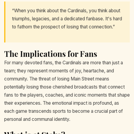
“When you think about the Cardinals, you think about
triumphs, legacies, and a dedicated fanbase. It's hard
to fathom the prospect of losing that connection.”
The Implications for Fans
For many devoted fans, the Cardinals are more than just a
team; they represent moments of joy, heartache, and
community. The threat of losing Main Street means
potentially losing those cherished broadcasts that connect
fans to the players, coaches, and iconic moments that shape
their experiences. The emotional impact is profound, as
each game transcends sports to become a crucial part of
personal and communal identity.