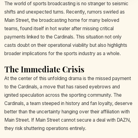
The world of sports broadcasting is no stranger to seismic
shifts and unexpected turns. Recently, rumors swirled as
Main Street, the broadcasting home for many beloved
teams, found itself in hot water after missing critical
payments linked to the Cardinals. This situation not only
casts doubt on their operational viability but also highlights
broader implications for the sports industry as a whole.
The Immediate Crisis
At the center of this unfolding drama is the missed payment
to the Cardinals, a move that has raised eyebrows and
ignited speculation across the sporting community. The
Cardinals, a team steeped in history and fan loyalty, deserve
better than the uncertainty hanging over their affiliation with
Main Street. If Main Street cannot secure a deal with DAZN,
they risk shuttering operations entirely.