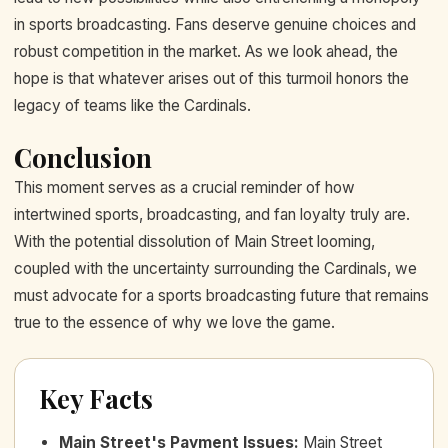
in sports broadcasting. Fans deserve genuine choices and
robust competition in the market. As we look ahead, the
hope is that whatever arises out of this turmoil honors the
legacy of teams like the Cardinals.
Conclusion
This moment serves as a crucial reminder of how
intertwined sports, broadcasting, and fan loyalty truly are.
With the potential dissolution of Main Street looming,
coupled with the uncertainty surrounding the Cardinals, we
must advocate for a sports broadcasting future that remains
true to the essence of why we love the game.
Key Facts
Main Street's Payment Issues
:
Main Street