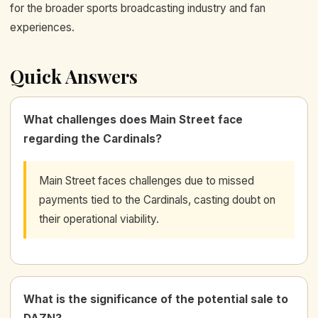
for the broader sports broadcasting industry and fan
experiences.
Quick Answers
What challenges does Main Street face
regarding the Cardinals?
Main Street faces challenges due to missed
payments tied to the Cardinals, casting doubt on
their operational viability.
What is the significance of the potential sale to