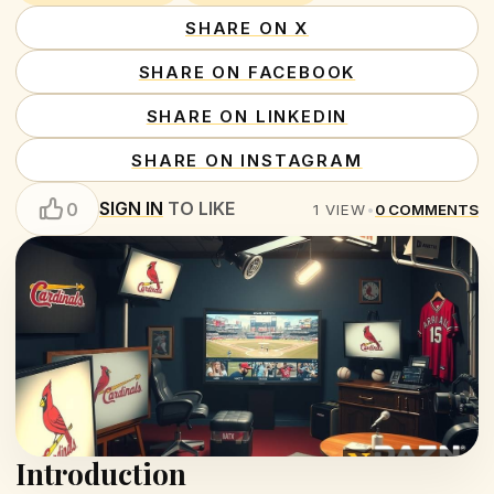
SHARE ON X
SHARE ON FACEBOOK
SHARE ON LINKEDIN
SHARE ON INSTAGRAM
SIGN IN
TO LIKE
0
1
VIEW
•
0
COMMENTS
Introduction