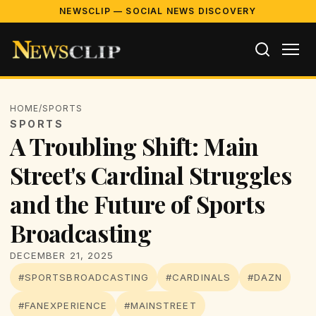
NEWSCLIP — SOCIAL NEWS DISCOVERY
HOME
/
SPORTS
SPORTS
A Troubling Shift: Main
Street's Cardinal Struggles
and the Future of Sports
Broadcasting
DECEMBER 21, 2025
#SPORTSBROADCASTING
#CARDINALS
#DAZN
#FANEXPERIENCE
#MAINSTREET