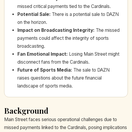
missed critical payments tied to the Cardinals.
Potential Sale
:
There is a potential sale to DAZN
on the horizon.
Impact on Broadcasting Integrity
:
The missed
payments could affect the integrity of sports
broadcasting.
Fan Emotional Impact
:
Losing Main Street might
disconnect fans from the Cardinals.
Future of Sports Media
:
The sale to DAZN
raises questions about the future financial
landscape of sports media.
Background
Main Street faces serious operational challenges due to
missed payments linked to the Cardinals, posing implications