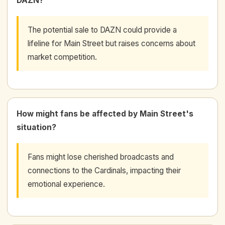
DAZN?
The potential sale to DAZN could provide a
lifeline for Main Street but raises concerns about
market competition.
How might fans be affected by Main Street's
situation?
Fans might lose cherished broadcasts and
connections to the Cardinals, impacting their
emotional experience.