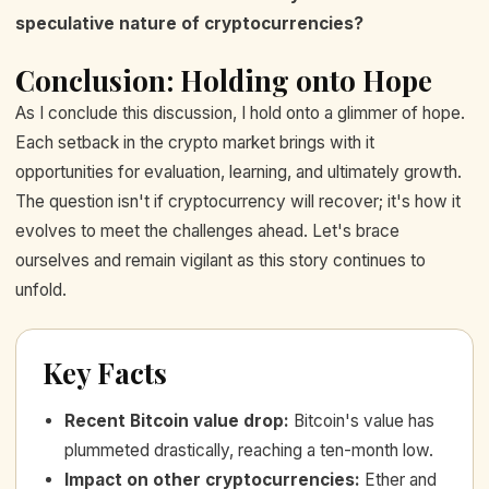
speculative nature of cryptocurrencies?
Conclusion: Holding onto Hope
As I conclude this discussion, I hold onto a glimmer of hope.
Each setback in the crypto market brings with it
opportunities for evaluation, learning, and ultimately growth.
The question isn't if cryptocurrency will recover; it's how it
evolves to meet the challenges ahead. Let's brace
ourselves and remain vigilant as this story continues to
unfold.
Key Facts
Recent Bitcoin value drop
:
Bitcoin's value has
plummeted drastically, reaching a ten-month low.
Impact on other cryptocurrencies
:
Ether and