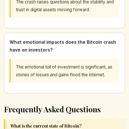
The crash raises questions about the stability and
trust in digital assets moving forward.
What emotional impacts does the Bitcoin crash
have on investors?
The emotional toll of investment is significant, as
stories of losses and gains flood the internet.
Frequently Asked Questions
What is the current state of Bitcoin?