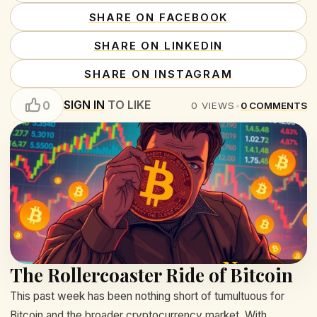
SHARE ON FACEBOOK
SHARE ON LINKEDIN
SHARE ON INSTAGRAM
SIGN IN
TO LIKE
0
0
VIEWS
•
0
COMMENTS
The Rollercoaster Ride of Bitcoin
This past week has been nothing short of tumultuous for
Bitcoin and the broader cryptocurrency market. With