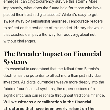
emerges: can cryptocurrency survive this storm? More
importantly, what does the future hold for those who have
placed their trust in digital assets? While it's easy to get
swept away by sensational headlines, I encourage readers
to reflect on the resilience of this market. History shows us
that crashes can pave the way for recovery, albeit not
without challenges.
The Broader Impact on Financial
Systems
It's essential to understand that the fallout from Bitcoin's
decline has the potential to affect more than just individual
investors. As digital currencies weave more deeply into the
fabric of our financial systems, the repercussions of a
significant crash can resonate throughout traditional finance.
Will we witness a recalibration in the financial
structures that have been overly reliant on the