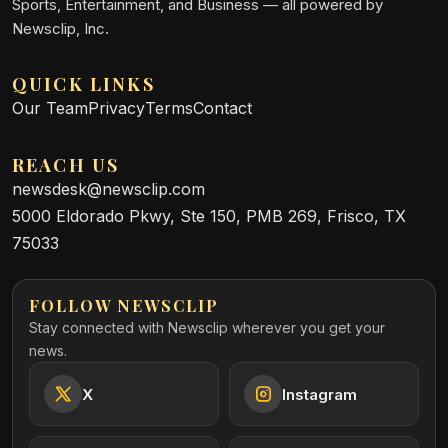
Sports, Entertainment, and Business — all powered by
Newsclip, Inc.
QUICK LINKS
Our Team
Privacy
Terms
Contact
REACH US
newsdesk@newsclip.com
5000 Eldorado Pkwy, Ste 150, PMB 269, Frisco, TX
75033
FOLLOW NEWSCLIP
Stay connected with Newsclip wherever you get your
news.
X
Instagram