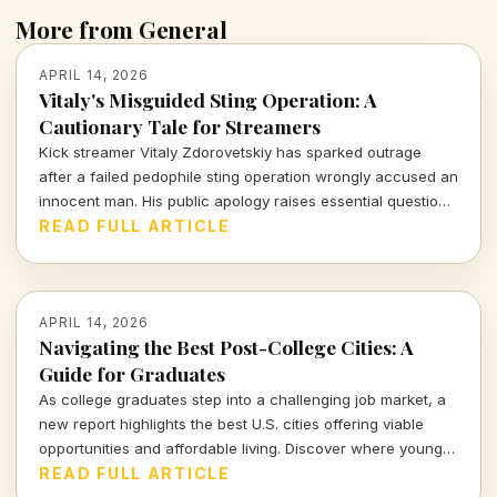
More from General
APRIL 14, 2026
Vitaly's Misguided Sting Operation: A
Cautionary Tale for Streamers
Kick streamer Vitaly Zdorovetskiy has sparked outrage
after a failed pedophile sting operation wrongly accused an
innocent man. His public apology raises essential questions
about accountability and the consequences of amateur
READ FULL ARTICLE
vigilantism.
APRIL 14, 2026
Navigating the Best Post-College Cities: A
Guide for Graduates
As college graduates step into a challenging job market, a
new report highlights the best U.S. cities offering viable
opportunities and affordable living. Discover where young
professionals can thrive amidst uncertainty.
READ FULL ARTICLE