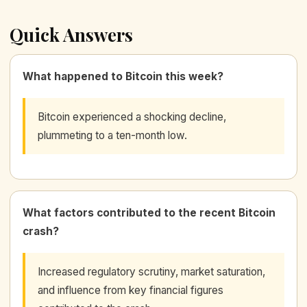
Quick Answers
What happened to Bitcoin this week?
Bitcoin experienced a shocking decline,
plummeting to a ten-month low.
What factors contributed to the recent Bitcoin
crash?
Increased regulatory scrutiny, market saturation,
and influence from key financial figures