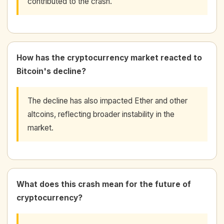
contributed to the crash.
How has the cryptocurrency market reacted to
Bitcoin's decline?
The decline has also impacted Ether and other
altcoins, reflecting broader instability in the
market.
What does this crash mean for the future of
cryptocurrency?