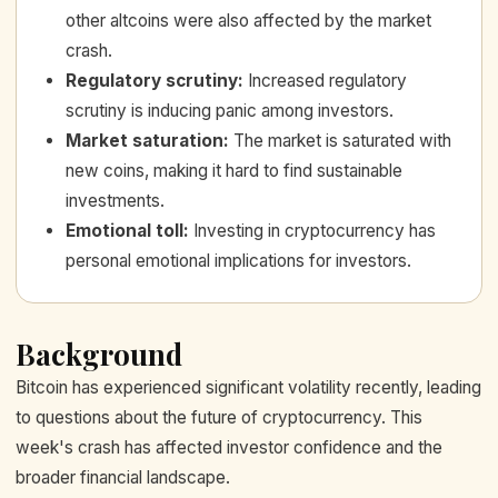
other altcoins were also affected by the market
crash.
Regulatory scrutiny
:
Increased regulatory
scrutiny is inducing panic among investors.
Market saturation
:
The market is saturated with
new coins, making it hard to find sustainable
investments.
Emotional toll
:
Investing in cryptocurrency has
personal emotional implications for investors.
Background
Bitcoin has experienced significant volatility recently, leading
to questions about the future of cryptocurrency. This
week's crash has affected investor confidence and the
broader financial landscape.