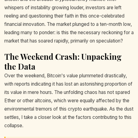
whispers of instability growing louder, investors are left
reeling and questioning their faith in this once-celebrated
financial innovation. The market plunged to a ten-month low,
leading many to ponder: is this the necessary reckoning for a
market that has soared rapidly, primarily on speculation?
The Weekend Crash: Unpacking
the Data
Over the weekend, Bitcoin's value plummeted drastically,
with reports indicating it has lost an astonishing proportion of
its value in mere hours. The unfolding chaos has not spared
Ether or other altcoins, which were equally affected by the
environmental tremors of this crypto earthquake. As the dust
settles, I take a closer look at the factors contributing to this
collapse.