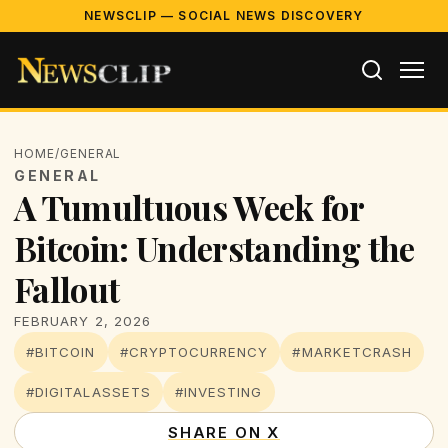
NEWSCLIP — SOCIAL NEWS DISCOVERY
HOME
/
GENERAL
GENERAL
A Tumultuous Week for
Bitcoin: Understanding the
Fallout
FEBRUARY 2, 2026
#BITCOIN
#CRYPTOCURRENCY
#MARKETCRASH
#DIGITALASSETS
#INVESTING
SHARE ON X