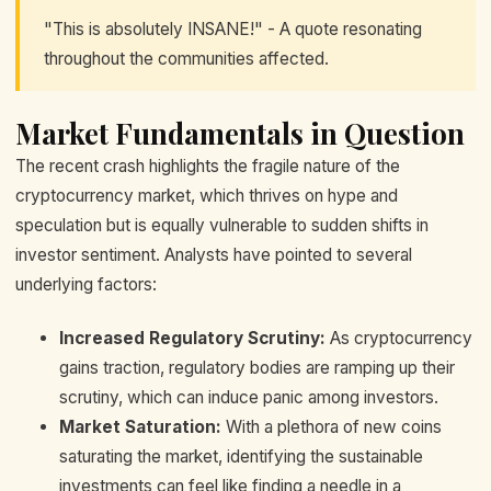
"This is absolutely INSANE!" - A quote resonating
throughout the communities affected.
Market Fundamentals in Question
The recent crash highlights the fragile nature of the
cryptocurrency market, which thrives on hype and
speculation but is equally vulnerable to sudden shifts in
investor sentiment. Analysts have pointed to several
underlying factors:
Increased Regulatory Scrutiny:
As cryptocurrency
gains traction, regulatory bodies are ramping up their
scrutiny, which can induce panic among investors.
Market Saturation:
With a plethora of new coins
saturating the market, identifying the sustainable
investments can feel like finding a needle in a