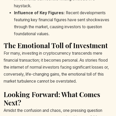
haystack.
Influence of Key Figures:
Recent developments
featuring key financial figures have sent shockwaves
through the market, causing investors to question
foundational values.
The Emotional Toll of Investment
For many, investing in cryptocurrency transcends mere
financial transaction; it becomes personal. As stories flood
the internet of normal investors facing significant losses or,
conversely, life-changing gains, the emotional toll of this
market turbulence cannot be overstated.
Looking Forward: What Comes
Next?
Amidst the confusion and chaos, one pressing question