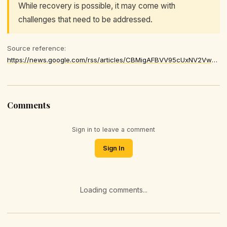
While recovery is possible, it may come with
challenges that need to be addressed.
Source reference:
https://news.google.com/rss/articles/CBMigAFBVV95cUxNV2Vwd25lYVNhS3hvUG85TzVsS2Iza20wUVRsdnpRZm16eHE2UEtnUFRrTkZXNXE1MjdOQTJmM2hBUU9DdGN4UFQ1MGZUNnoxeG9ZZlBsempNcTk0aUxzTUFIMjEtemNDbFU4ZWMzb1NkcVM0Wk1NcUpDdE1vNW1MTtIBhgFBVV95cUxQV0x6VXhOb2JEMWpySDVfZGYzcEQ0bmZ2NXB6c3NSNXhQNEg4ZDNRbGtSV29tQ3dwc3g2dDNISUNNUEFmNFBMOUJvTW8zS0RURE5BaVlZWjlOb3ZXRzl4Vk9rb3Q4ZWxBTkExb0ZKYm1QT2FsdDg1Sm9ob1hhN0o5Q0liRXRVQQ
Comments
Sign in to leave a comment
Sign In
Loading comments...