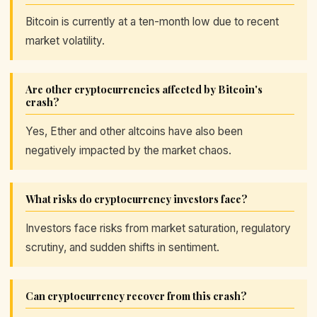
Bitcoin is currently at a ten-month low due to recent
market volatility.
Are other cryptocurrencies affected by Bitcoin's
crash?
Yes, Ether and other altcoins have also been
negatively impacted by the market chaos.
What risks do cryptocurrency investors face?
Investors face risks from market saturation, regulatory
scrutiny, and sudden shifts in sentiment.
Can cryptocurrency recover from this crash?