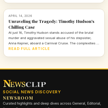
APRIL 14, 2026
Unraveling the Tragedy: Timothy Hudson's
Chilling Case
At just 16, Timothy Hudson stands accused of the brutal
murder and aggravated sexual abuse of his stepsister,
Anna Kepner, aboard a Carnival Cruise. The complexities of
this case delve deep into family ties, justice, and the chilling
READ FULL ARTICLE
realities of violence against loved ones.
SOCIAL NEWS DISCOVERY
NEWSROOM
Curated highlights and deep dives across General, Editorial,