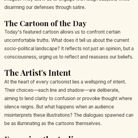
disarming our defenses through satire.
The Cartoon of the Day
Today's featured cartoon allows us to confront certain
uncomfortable truths. What does it tell us about the current
socio-political landscape? It reflects not just an opinion, but a
consciousness, urging us to reflect and reassess our beliefs.
The Artist's Intent
At the heart of every cartoonist lies a wellspring of intent.
Their choices—each line and shadow—are deliberate,
aiming to lend clarity to confusion or provoke thought where
silence reigns. But what happens when an audience
misinterprets these illustrations? The dialogues spawned can
be as illuminating as the cartoons themselves.