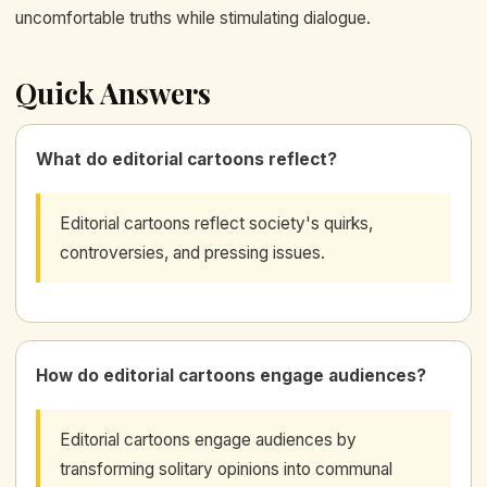
uncomfortable truths while stimulating dialogue.
Quick Answers
What do editorial cartoons reflect?
Editorial cartoons reflect society's quirks,
controversies, and pressing issues.
How do editorial cartoons engage audiences?
Editorial cartoons engage audiences by
transforming solitary opinions into communal