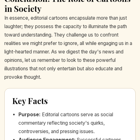
in Society
In essence, editorial cartoons encapsulate more than just
laughter; they possess the capacity to illuminate the path
toward understanding. They challenge us to confront
realities we might prefer to ignore, all while engaging us in a
light-hearted manner. As we digest the day's news and
opinions, let us remember to look to these powerful
illustrations that not only entertain but also educate and
provoke thought.
Key Facts
Purpose
:
Editorial cartoons serve as social
commentary reflecting society's quirks,
controversies, and pressing issues.
Audience Engagement
:
Successful cartoons