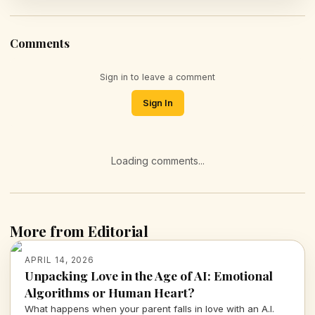
Comments
Sign in to leave a comment
Sign In
Loading comments...
More from Editorial
APRIL 14, 2026
Unpacking Love in the Age of AI: Emotional
Algorithms or Human Heart?
What happens when your parent falls in love with an A.I.