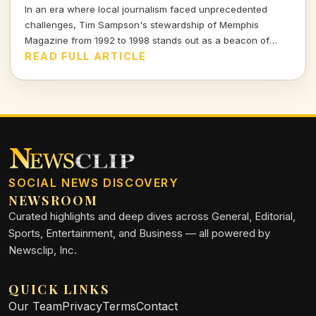
In an era where local journalism faced unprecedented
challenges, Tim Sampson's stewardship of Memphis
Magazine from 1992 to 1998 stands out as a beacon of
integrity. Join me as I explore his impactful tenure and the
READ FULL ARTICLE
lessons it imparts for today's media landscape.
SOCIAL NEWS DISCOVERY
NEWSROOM
Curated highlights and deep dives across General, Editorial,
Sports, Entertainment, and Business — all powered by
Newsclip, Inc.
QUICK LINKS
Our Team
Privacy
Terms
Contact