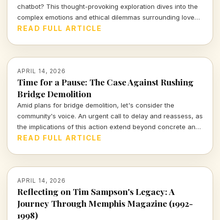
chatbot? This thought-provoking exploration dives into the
complex emotions and ethical dilemmas surrounding love
and relationships in the digital age.
READ FULL ARTICLE
APRIL 14, 2026
Time for a Pause: The Case Against Rushing
Bridge Demolition
Amid plans for bridge demolition, let's consider the
community's voice. An urgent call to delay and reassess, as
the implications of this action extend beyond concrete and
steel.
READ FULL ARTICLE
APRIL 14, 2026
Reflecting on Tim Sampson's Legacy: A
Journey Through Memphis Magazine (1992-
1998)