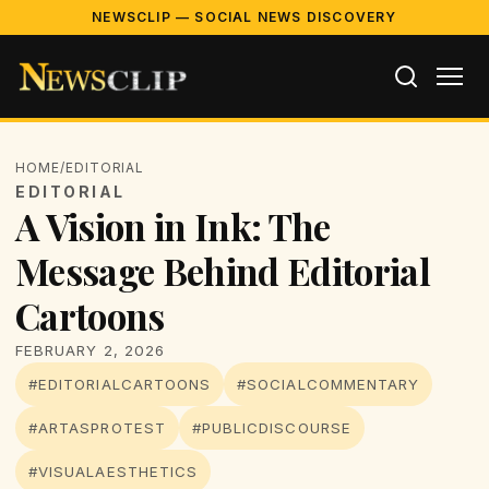
NEWSCLIP — SOCIAL NEWS DISCOVERY
HOME
/
EDITORIAL
EDITORIAL
A Vision in Ink: The
Message Behind Editorial
Cartoons
FEBRUARY 2, 2026
#EDITORIALCARTOONS
#SOCIALCOMMENTARY
#ARTASPROTEST
#PUBLICDISCOURSE
#VISUALAESTHETICS