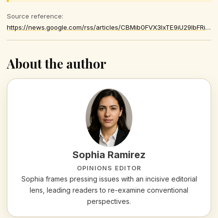
Source reference:
https://news.google.com/rss/articles/CBMib0FVX3lxTE9iU29IbFRiVTk5NXBVdVJEWkltNUM2eGNsY0dPSG9xLVFfWXNfN3lYdXhXSTNRLTZMNkgtQUNWMUJrU2szYmhRRUxwSERibEg4SnJ1Y2h2UGdHem1XRnE5M0lqUGxzOUlpa0poZ1dJMA
About the author
Sophia Ramirez
OPINIONS EDITOR
Sophia frames pressing issues with an incisive editorial
lens, leading readers to re-examine conventional
perspectives.