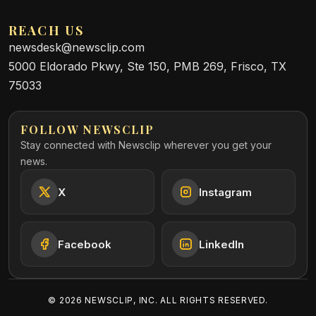
REACH US
newsdesk@newsclip.com
5000 Eldorado Pkwy, Ste 150, PMB 269, Frisco, TX
75033
FOLLOW NEWSCLIP
Stay connected with Newsclip wherever you get your
news.
X
Instagram
Facebook
LinkedIn
©
2026
NEWSCLIP, INC. ALL RIGHTS RESERVED.