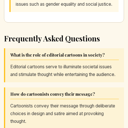
issues such as gender equality and social justice.
Frequently Asked Questions
What is the role of editorial cartoons in society?
Editorial cartoons serve to illuminate societal issues
and stimulate thought while entertaining the audience.
How do cartoonists convey their message?
Cartoonists convey their message through deliberate
choices in design and satire aimed at provoking
thought.