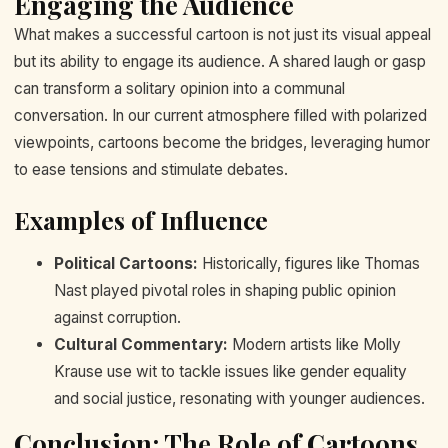
Engaging the Audience
What makes a successful cartoon is not just its visual appeal
but its ability to engage its audience. A shared laugh or gasp
can transform a solitary opinion into a communal
conversation. In our current atmosphere filled with polarized
viewpoints, cartoons become the bridges, leveraging humor
to ease tensions and stimulate debates.
Examples of Influence
Political Cartoons:
Historically, figures like Thomas
Nast played pivotal roles in shaping public opinion
against corruption.
Cultural Commentary:
Modern artists like Molly
Krause use wit to tackle issues like gender equality
and social justice, resonating with younger audiences.
Conclusion: The Role of Cartoons