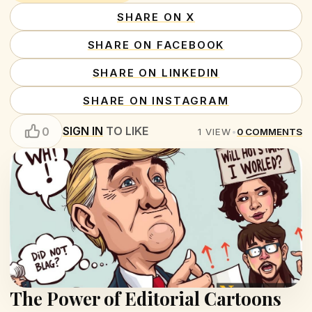
SHARE ON X
SHARE ON FACEBOOK
SHARE ON LINKEDIN
SHARE ON INSTAGRAM
SIGN IN
TO LIKE
0
1
VIEW
•
0
COMMENTS
The Power of Editorial Cartoons