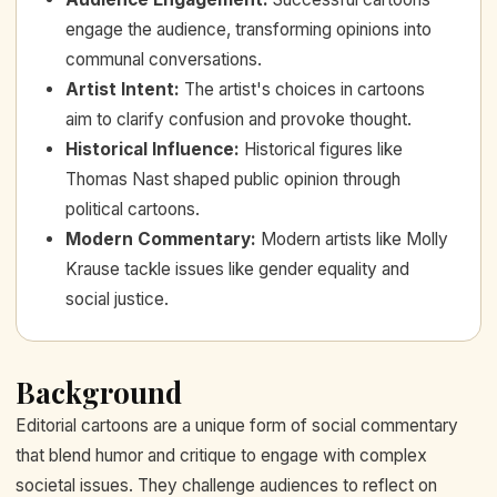
engage the audience, transforming opinions into
communal conversations.
Artist Intent
:
The artist's choices in cartoons
aim to clarify confusion and provoke thought.
Historical Influence
:
Historical figures like
Thomas Nast shaped public opinion through
political cartoons.
Modern Commentary
:
Modern artists like Molly
Krause tackle issues like gender equality and
social justice.
Background
Editorial cartoons are a unique form of social commentary
that blend humor and critique to engage with complex
societal issues. They challenge audiences to reflect on