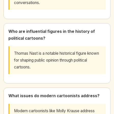
conversations.
Who are influential figures in the history of
political cartoons?
Thomas Nast is a notable historical figure known
for shaping public opinion through political
cartoons.
What issues do modern cartoonists address?
Modern cartoonists like Molly Krause address