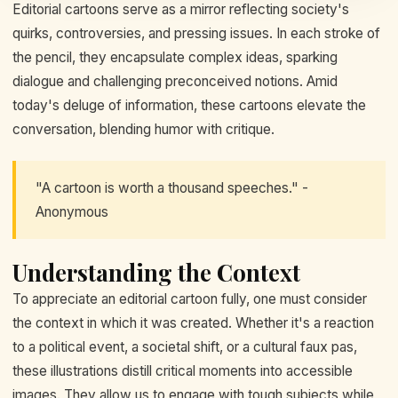
Editorial cartoons serve as a mirror reflecting society's
quirks, controversies, and pressing issues. In each stroke of
the pencil, they encapsulate complex ideas, sparking
dialogue and challenging preconceived notions. Amid
today's deluge of information, these cartoons elevate the
conversation, blending humor with critique.
"A cartoon is worth a thousand speeches." -
Anonymous
Understanding the Context
To appreciate an editorial cartoon fully, one must consider
the context in which it was created. Whether it's a reaction
to a political event, a societal shift, or a cultural faux pas,
these illustrations distill critical moments into accessible
images. They allow us to engage with tough subjects while