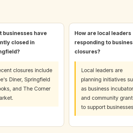
 businesses have
How are local leaders
ntly closed in
responding to busines
ngfield?
closures?
cent closures include
Local leaders are
e's Diner, Springfield
planning initiatives s
oks, and The Corner
as business incubato
rket.
and community grant
to support businesses