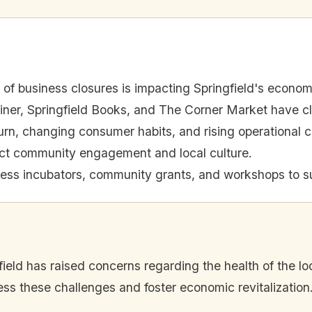
of business closures is impacting Springfield's econom
iner, Springfield Books, and The Corner Market have c
n, changing consumer habits, and rising operational cos
ect community engagement and local culture.
ness incubators, community grants, and workshops to s
field has raised concerns regarding the health of the lo
ss these challenges and foster economic revitalization