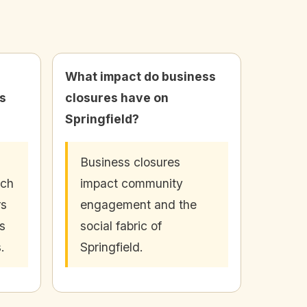
What impact do business
s
closures have on
Springfield?
Business closures
uch
impact community
rs
engagement and the
s
social fabric of
.
Springfield.