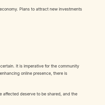
 economy. Plans to attract new investments
certain. It is imperative for the community
 enhancing online presence, there is
ose affected deserve to be shared, and the