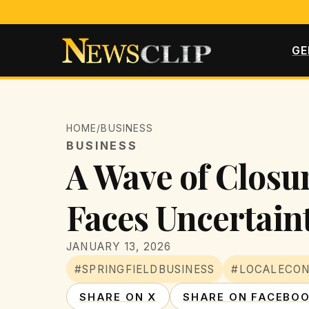
GE
HOME
/
BUSINESS
BUSINESS
A Wave of Closur
Faces Uncertain
JANUARY 13, 2026
#SPRINGFIELDBUSINESS
#LOCALECO
SHARE ON X
SHARE ON FACEBO