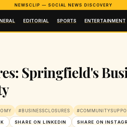
NEWSCLIP — SOCIAL NEWS DISCOVERY
NERAL
EDITORIAL
SPORTS
ENTERTAINMENT
es: Springfield's Bu
ty
NOMY
#BUSINESSCLOSURES
#COMMUNITYSUPPO
OK
SHARE ON LINKEDIN
SHARE ON INSTAG