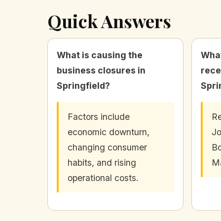
Quick Answers
What is causing the
What
business closures in
rece
Springfield?
Spri
Factors include
Re
economic downturn,
Jo
changing consumer
Bo
habits, and rising
Ma
operational costs.