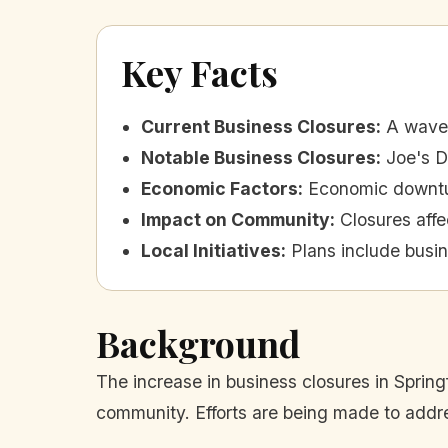
Key Facts
Current Business Closures
:
A wave 
Notable Business Closures
:
Joe's D
Economic Factors
:
Economic downtur
Impact on Community
:
Closures aff
Local Initiatives
:
Plans include busi
Background
The increase in business closures in Spring
community. Efforts are being made to addre