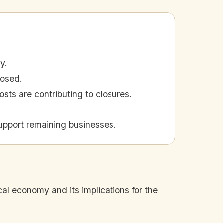
y.
losed.
ts are contributing to closures.
upport remaining businesses.
cal economy and its implications for the
.