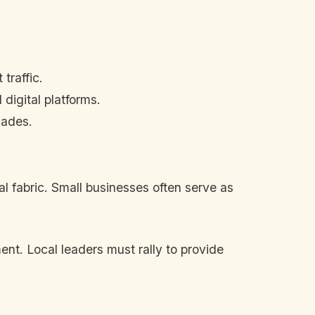
traffic.
digital platforms.
cades.
al fabric. Small businesses often serve as
nt. Local leaders must rally to provide