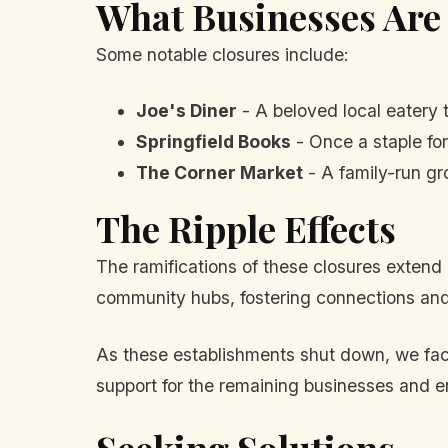
What Businesses Are
Some notable closures include:
Joe's Diner
- A beloved local eatery t
Springfield Books
- Once a staple for
The Corner Market
- A family-run gr
The Ripple Effects
The ramifications of these closures extend 
community hubs, fostering connections and 
As these establishments shut down, we face
support for the remaining businesses and e