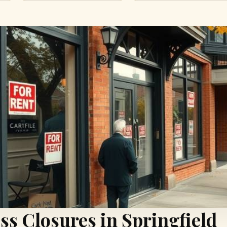
ss Closures in Springfield