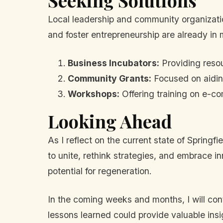
Seeking Solutions
Local leadership and community organizatio
and foster entrepreneurship are already in m
Business Incubators:
Providing resou
Community Grants:
Focused on aiding
Workshops:
Offering training on e-c
Looking Ahead
As I reflect on the current state of Springf
to unite, rethink strategies, and embrace i
potential for regeneration.
In the coming weeks and months, I will cont
lessons learned could provide valuable insig