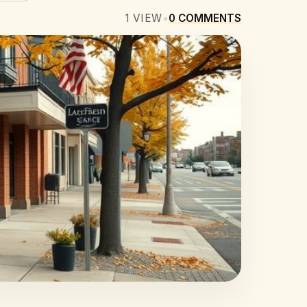
1
VIEW
•
0
COMMENTS