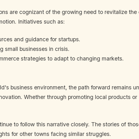
ns are cognizant of the growing need to revitalize the
otion. Initiatives such as:
rces and guidance for startups.
 small businesses in crisis.
ommerce strategies to adapt to changing markets.
ield's business environment, the path forward remains un
nnovation. Whether through promoting local products or
inue to follow this narrative closely. The stories of th
hts for other towns facing similar struggles.