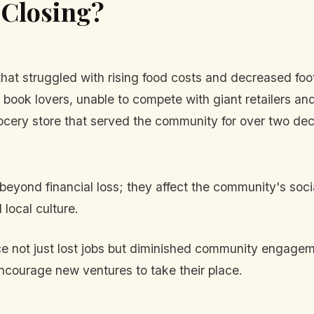
 Closing?
hat struggled with rising food costs and decreased foot 
 book lovers, unable to compete with giant retailers and 
ocery store that served the community for over two de
beyond financial loss; they affect the community's soci
local culture.
 not just lost jobs but diminished community engageme
ncourage new ventures to take their place.