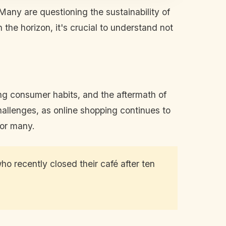
Many are questioning the sustainability of
the horizon, it's crucial to understand not
ing consumer habits, and the aftermath of
challenges, as online shopping continues to
for many.
ho recently closed their café after ten