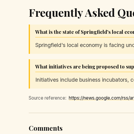
Frequently Asked Qu
What is the state of Springfield's local e
Springfield's local economy is facing un
What initiatives are being proposed to su
Initiatives include business incubators
Source reference:
Comments