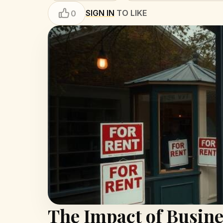
SIGN IN
TO LIKE
0
The Impact of Busine