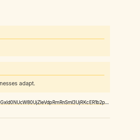
inesses adapt.
https://news.google.com/rss/articles/CBMiwgFBVV95cUxQT01ObTJBZVEzRldzNjRYVng1c2Q5NGxld0NUcW80UjZleVdpRmRnSml3UjRKcER1b2pxRjZaWDBRbWEtalVscHF1MExEVDk4WmlrTE9QTkVwOE1tQldjcTE4dFI5VTNEb0d5TmxDQ0hCczZweW5UU3dOR3J1VmNGSlUyc1pZbmg5S2dXdWhFbVpMbkpqd2RlZnhZMm9FUjZXbnJWMm1WQ0M1QzBDRlEyRUJzcHk1Z3hld01vSTNEM2JOdw