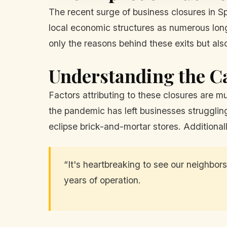
The recent surge of business closures in Sp
local economic structures as numerous long-
only the reasons behind these exits but als
Understanding the C
Factors attributing to these closures are 
the pandemic has left businesses struggling
eclipse brick-and-mortar stores. Additionall
“It's heartbreaking to see our neighbors
years of operation.