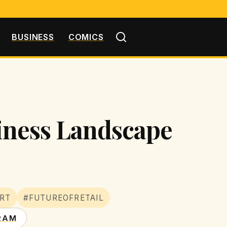
BUSINESS
COMICS
siness Landscape
RT
#FUTUREOFRETAIL
RAM