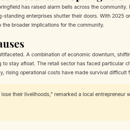
ringfield has raised alarm bells across the community. 
standing enterprises shutter their doors. With 2025 on 
o the broader implications for the community.
auses
multifaceted. A combination of economic downturn, shift
 to stay afloat. The retail sector has faced particular 
y, rising operational costs have made survival difficult 
 lose their livelihoods,” remarked a local entrepreneur w