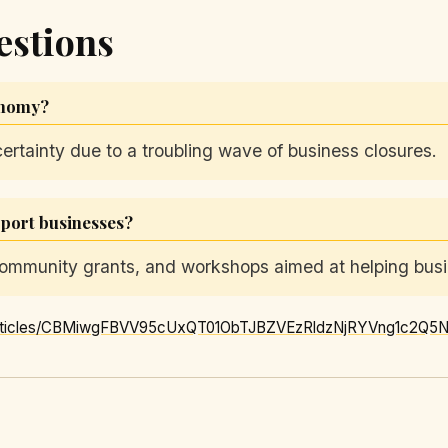
estions
conomy?
certainty due to a troubling wave of business closures.
pport businesses?
, community grants, and workshops aimed at helping bus