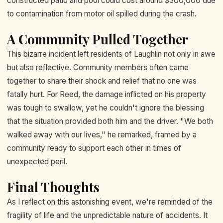
constructed patio and pool could cost around $300,000 due
to contamination from motor oil spilled during the crash.
A Community Pulled Together
This bizarre incident left residents of Laughlin not only in awe
but also reflective. Community members often came
together to share their shock and relief that no one was
fatally hurt. For Reed, the damage inflicted on his property
was tough to swallow, yet he couldn't ignore the blessing
that the situation provided both him and the driver. "We both
walked away with our lives," he remarked, framed by a
community ready to support each other in times of
unexpected peril.
Final Thoughts
As I reflect on this astonishing event, we're reminded of the
fragility of life and the unpredictable nature of accidents. It