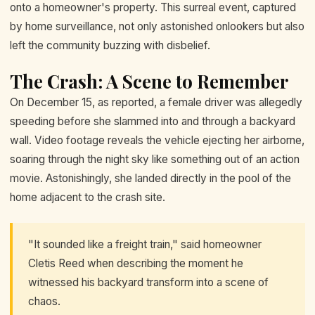
onto a homeowner's property. This surreal event, captured
by home surveillance, not only astonished onlookers but also
left the community buzzing with disbelief.
The Crash: A Scene to Remember
On December 15, as reported, a female driver was allegedly
speeding before she slammed into and through a backyard
wall. Video footage reveals the vehicle ejecting her airborne,
soaring through the night sky like something out of an action
movie. Astonishingly, she landed directly in the pool of the
home adjacent to the crash site.
"It sounded like a freight train," said homeowner
Cletis Reed when describing the moment he
witnessed his backyard transform into a scene of
chaos.