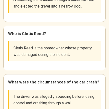
and ejected the driver into a nearby pool.
Who is Cletis Reed?
Cletis Reed is the homeowner whose property
was damaged during the incident.
What were the circumstances of the car crash?
The driver was allegedly speeding before losing
control and crashing through a wall.