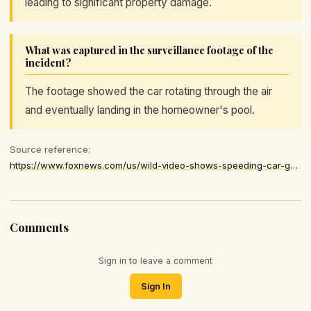
leading to significant property damage.
What was captured in the surveillance footage of the
incident?
The footage showed the car rotating through the air
and eventually landing in the homeowner's pool.
Source reference:
https://www.foxnews.com/us/wild-video-shows-speeding-car-going-airborne-ejects-driver-backyard-pool
Comments
Sign in to leave a comment
Sign In