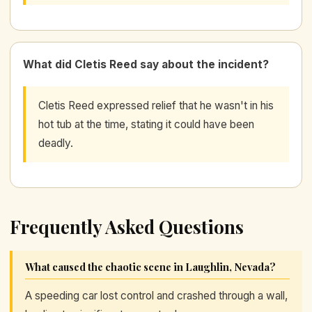
What did Cletis Reed say about the incident?
Cletis Reed expressed relief that he wasn't in his
hot tub at the time, stating it could have been
deadly.
Frequently Asked Questions
What caused the chaotic scene in Laughlin, Nevada?
A speeding car lost control and crashed through a wall,