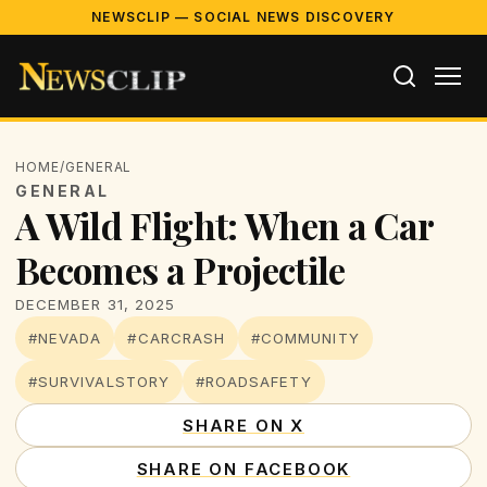
NEWSCLIP — SOCIAL NEWS DISCOVERY
HOME
/
GENERAL
GENERAL
A Wild Flight: When a Car
Becomes a Projectile
DECEMBER 31, 2025
#NEVADA
#CARCRASH
#COMMUNITY
#SURVIVALSTORY
#ROADSAFETY
SHARE ON X
SHARE ON FACEBOOK