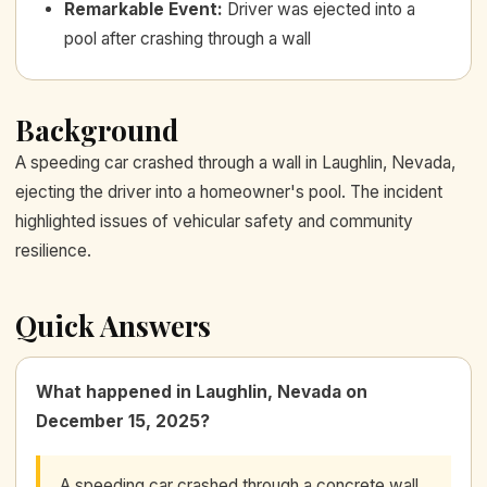
Remarkable Event
:
Driver was ejected into a
pool after crashing through a wall
Background
A speeding car crashed through a wall in Laughlin, Nevada,
ejecting the driver into a homeowner's pool. The incident
highlighted issues of vehicular safety and community
resilience.
Quick Answers
What happened in Laughlin, Nevada on
December 15, 2025?
A speeding car crashed through a concrete wall