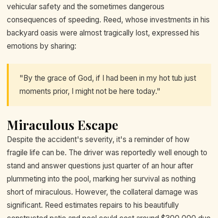
vehicular safety and the sometimes dangerous
consequences of speeding. Reed, whose investments in his
backyard oasis were almost tragically lost, expressed his
emotions by sharing:
"By the grace of God, if I had been in my hot tub just
moments prior, I might not be here today."
Miraculous Escape
Despite the accident's severity, it's a reminder of how
fragile life can be. The driver was reportedly well enough to
stand and answer questions just quarter of an hour after
plummeting into the pool, marking her survival as nothing
short of miraculous. However, the collateral damage was
significant. Reed estimates repairs to his beautifully