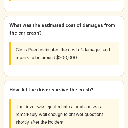
What was the estimated cost of damages from
the car crash?
Cletis Reed estimated the cost of damages and
repairs to be around $300,000.
How did the driver survive the crash?
The driver was ejected into a pool and was
remarkably well enough to answer questions
shortly after the incident.