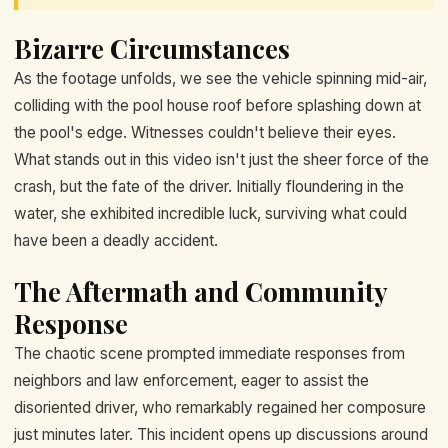
Bizarre Circumstances
As the footage unfolds, we see the vehicle spinning mid-air,
colliding with the pool house roof before splashing down at
the pool's edge. Witnesses couldn't believe their eyes.
What stands out in this video isn't just the sheer force of the
crash, but the fate of the driver. Initially floundering in the
water, she exhibited incredible luck, surviving what could
have been a deadly accident.
The Aftermath and Community
Response
The chaotic scene prompted immediate responses from
neighbors and law enforcement, eager to assist the
disoriented driver, who remarkably regained her composure
just minutes later. This incident opens up discussions around