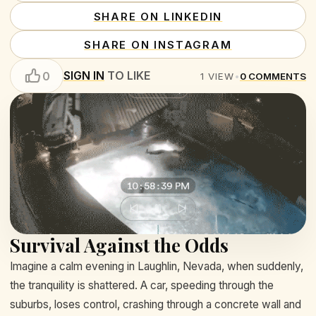
SHARE ON LINKEDIN
SHARE ON INSTAGRAM
SIGN IN
TO LIKE
0
1
VIEW
•
0
COMMENTS
Survival Against the Odds
Imagine a calm evening in Laughlin, Nevada, when suddenly,
the tranquility is shattered. A car, speeding through the
suburbs, loses control, crashing through a concrete wall and