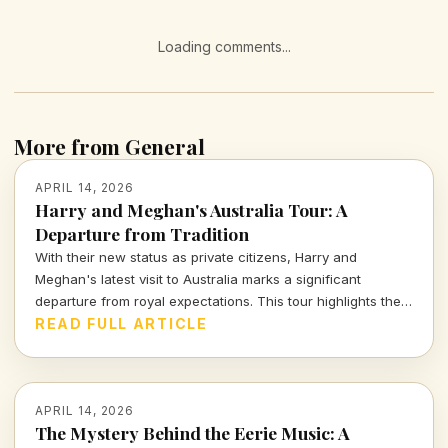
Loading comments...
More from General
APRIL 14, 2026
Harry and Meghan's Australia Tour: A
Departure from Tradition
With their new status as private citizens, Harry and
Meghan's latest visit to Australia marks a significant
departure from royal expectations. This tour highlights their
focus on charity and personal engagements, framing their
READ FULL ARTICLE
evolving public role.
APRIL 14, 2026
The Mystery Behind the Eerie Music: A