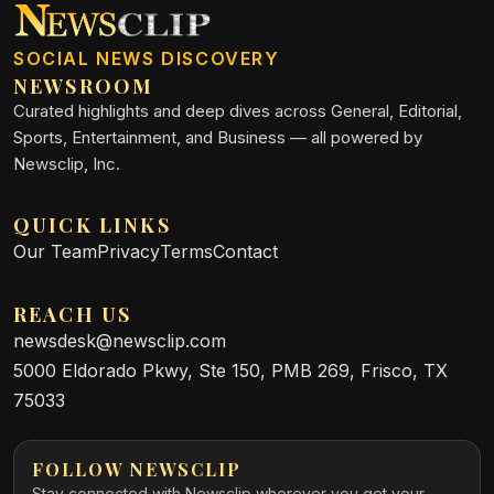
SOCIAL NEWS DISCOVERY
NEWSROOM
Curated highlights and deep dives across General, Editorial,
Sports, Entertainment, and Business — all powered by
Newsclip, Inc.
QUICK LINKS
Our Team
Privacy
Terms
Contact
REACH US
newsdesk@newsclip.com
5000 Eldorado Pkwy, Ste 150, PMB 269, Frisco, TX
75033
FOLLOW NEWSCLIP
Stay connected with Newsclip wherever you get your