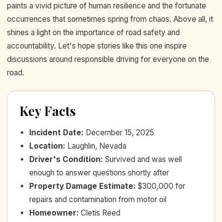
paints a vivid picture of human resilience and the fortunate
occurrences that sometimes spring from chaos. Above all, it
shines a light on the importance of road safety and
accountability. Let's hope stories like this one inspire
discussions around responsible driving for everyone on the
road.
Key Facts
Incident Date
:
December 15, 2025
Location
:
Laughlin, Nevada
Driver's Condition
:
Survived and was well
enough to answer questions shortly after
Property Damage Estimate
:
$300,000 for
repairs and contamination from motor oil
Homeowner
:
Cletis Reed