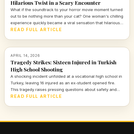
Hilarious Twist in a Scary Encounter
What if the soundtrack to your horror movie moment turned
out to be nothing more than your cat? One woman's chilling
experience quickly became a viral sensation that hilariously
reassures us about the absurdities of everyday life.
READ FULL ARTICLE
APRIL 14, 2026
Tragedy Strikes: Sixteen Injured in Turkish
High School Shooting
A shocking incident unfolded at a vocational high school in
Turkey, leaving 16 injured as an ex-student opened fire.
This tragedy raises pressing questions about safety and
mental health in educational institutions.
READ FULL ARTICLE