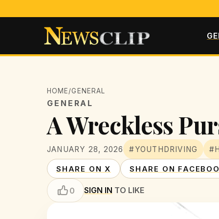
GE
HOME
/
GENERAL
GENERAL
A Wreckless Pur
JANUARY 28, 2026
#YOUTHDRIVING
#
SHARE ON X
SHARE ON FACEBO
SIGN IN
TO LIKE
0