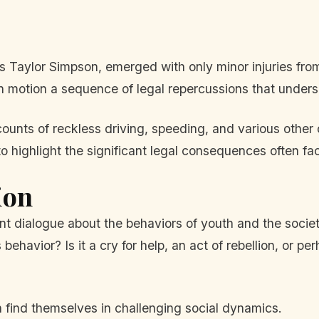
as Taylor Simpson, emerged with only minor injuries from
 motion a sequence of legal repercussions that undersc
ounts of reckless driving, speeding, and various other 
highlight the significant legal consequences often fac
ion
nt dialogue about the behaviors of youth and the societ
havior? Is it a cry for help, an act of rebellion, or pe
n find themselves in challenging social dynamics.