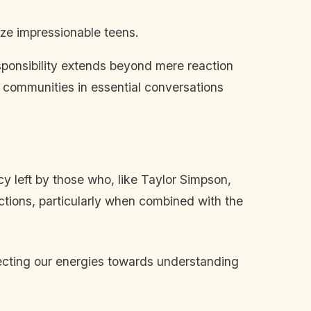
ize impressionable teens.
sponsibility extends beyond mere reaction
 communities in essential conversations
cy left by those who, like Taylor Simpson,
ctions, particularly when combined with the
irecting our energies towards understanding