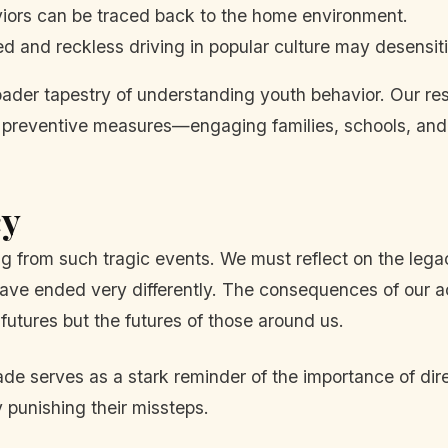
iors can be traced back to the home environment.
d and reckless driving in popular culture may desensit
oader tapestry of understanding youth behavior. Our re
d preventive measures—engaging families, schools, and
cy
ng from such tragic events. We must reflect on the lega
have ended very differently. The consequences of our a
 futures but the futures of those around us.
pade serves as a stark reminder of the importance of d
y punishing their missteps.