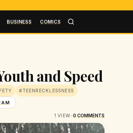
BUSINESS
COMICS
 Youth and Speed
FETY
#TEENRECKLESSNESS
RAM
1
VIEW
•
0
COMMENTS