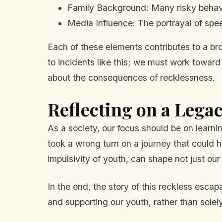
Family Background: Many risky behav
Media Influence: The portrayal of spee
Each of these elements contributes to a br
to incidents like this; we must work towar
about the consequences of recklessness.
Reflecting on a Lega
As a society, our focus should be on learni
took a wrong turn on a journey that could 
impulsivity of youth, can shape not just our
In the end, the story of this reckless esca
and supporting our youth, rather than solel