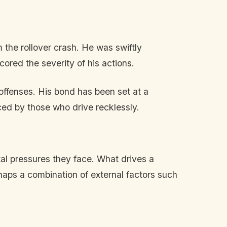
 the rollover crash. He was swiftly
ored the severity of his actions.
offenses. His bond has been set at a
ed by those who drive recklessly.
al pressures they face. What drives a
rhaps a combination of external factors such