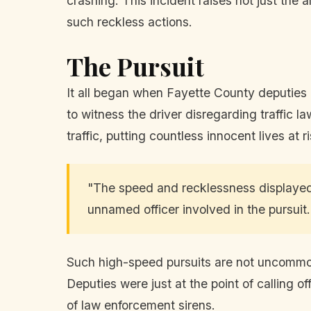
crashing. This incident raises not just the
such reckless actions.
The Pursuit
It all began when Fayette County deputies 
to witness the driver disregarding traffi
traffic, putting countless innocent lives at 
"The speed and recklessness displayed 
unnamed officer involved in the pursuit.
Such high-speed pursuits are not uncommon, b
Deputies were just at the point of calling o
of law enforcement sirens.