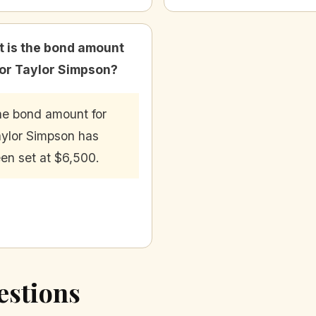
 is the bond amount
for Taylor Simpson?
e bond amount for
ylor Simpson has
en set at $6,500.
estions