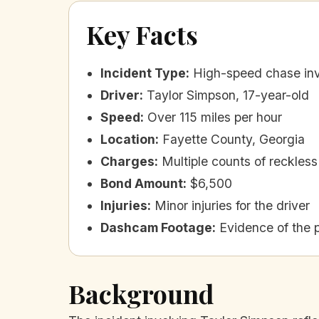
Key Facts
Incident Type
:
High-speed chase inv
Driver
:
Taylor Simpson, 17-year-old
Speed
:
Over 115 miles per hour
Location
:
Fayette County, Georgia
Charges
:
Multiple counts of reckless 
Bond Amount
:
$6,500
Injuries
:
Minor injuries for the driver
Dashcam Footage
:
Evidence of the 
Background