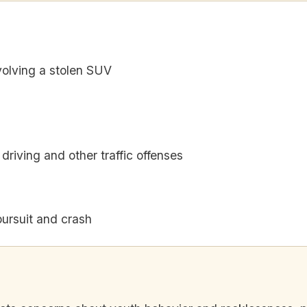
olving a stolen SUV
driving and other traffic offenses
pursuit and crash