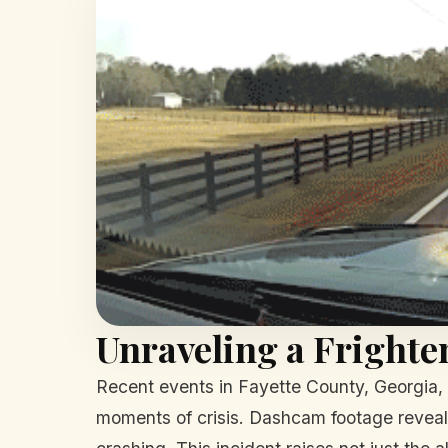
Unraveling a Frighte
Recent events in Fayette County, Georgia, h
moments of crisis. Dashcam footage reveals 