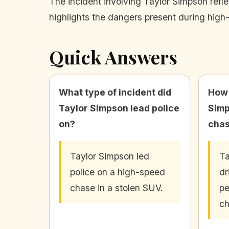
The incident involving Taylor Simpson refle
highlights the dangers present during high-
Quick Answers
What type of incident did
How 
Taylor Simpson lead police
Simp
on?
cha
Taylor Simpson led
Ta
police on a high-speed
dr
chase in a stolen SUV.
pe
ch