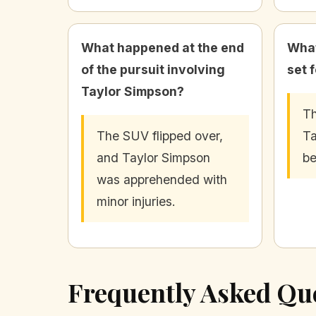
What happened at the end
What
of the pursuit involving
set 
Taylor Simpson?
Th
The SUV flipped over,
Ta
and Taylor Simpson
be
was apprehended with
minor injuries.
Frequently Asked Qu