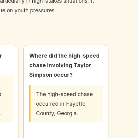
icularly in high-stakes situations. It
gue on youth pressures.
r
Where did the high-speed
chase involving Taylor
Simpson occur?
s
The high-speed chase
occurred in Fayette
.
County, Georgia.