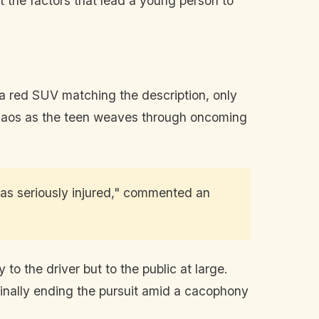
t the factors that lead a young person to
 a red SUV matching the description, only
chaos as the teen weaves through oncoming
was seriously injured," commented an
o the driver but to the public at large.
 finally ending the pursuit amid a cacophony