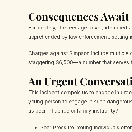
Consequences Await
Fortunately, the teenage driver, identified 
apprehended by law enforcement, setting in
Charges against Simpson include multiple c
staggering $6,500—a number that serves to 
An Urgent Conversat
This incident compels us to engage in urge
young person to engage in such dangerous be
as peer influence or family instability?
Peer Pressure: Young individuals ofte