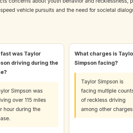
cts concerns about youth behavior and recklessness, part
speed vehicle pursuits and the need for societal dialo
fast was Taylor
What charges is Taylo
son driving during the
Simpson facing?
se?
Taylor Simpson is
ylor Simpson was
facing multiple count
iving over 115 miles
of reckless driving
r hour during the
among other charges
ase.