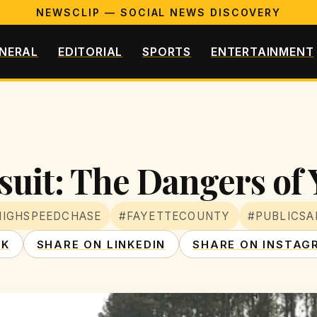
NEWSCLIP — SOCIAL NEWS DISCOVERY
NERAL
EDITORIAL
SPORTS
ENTERTAINMENT
suit: The Dangers of
HIGHSPEEDCHASE
#FAYETTECOUNTY
#PUBLICSA
OK
SHARE ON LINKEDIN
SHARE ON INSTAG