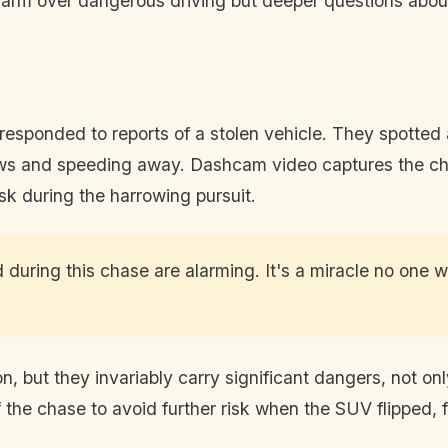
 alarm over dangerous driving but deeper questions abou
responded to reports of a stolen vehicle. They spotted
c laws and speeding away. Dashcam video captures the 
risk during the harrowing pursuit.
during this chase are alarming. It's a miracle no one 
ut they invariably carry significant dangers, not only t
ff the chase to avoid further risk when the SUV flipped,