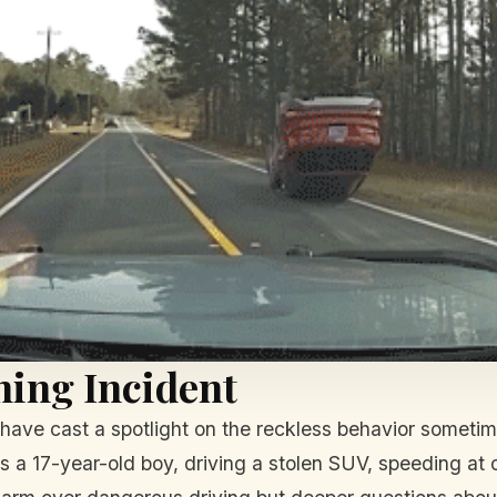
ning Incident
ave cast a spotlight on the reckless behavior sometimes
a 17-year-old boy, driving a stolen SUV, speeding at o