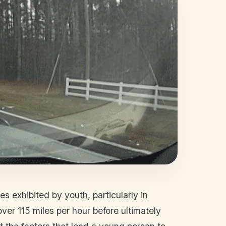
 exhibited by youth, particularly in
ver 115 miles per hour before ultimately