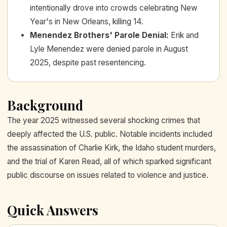
intentionally drove into crowds celebrating New
Year's in New Orleans, killing 14.
Menendez Brothers' Parole Denial
:
Erik and
Lyle Menendez were denied parole in August
2025, despite past resentencing.
Background
The year 2025 witnessed several shocking crimes that
deeply affected the U.S. public. Notable incidents included
the assassination of Charlie Kirk, the Idaho student murders,
and the trial of Karen Read, all of which sparked significant
public discourse on issues related to violence and justice.
Quick Answers