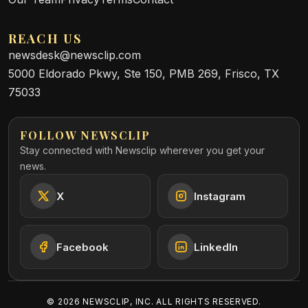
REACH US
newsdesk@newsclip.com
5000 Eldorado Pkwy, Ste 150, PMB 269, Frisco, TX
75033
FOLLOW NEWSCLIP
Stay connected with Newsclip wherever you get your
news.
X
Instagram
Facebook
LinkedIn
©
2026
NEWSCLIP, INC. ALL RIGHTS RESERVED.