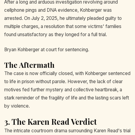
After a long and arduous investigation revolving around
cellphone pings and DNA evidence, Kohberger was
arrested. On July 2, 2025, he ultimately pleaded guilty to
multiple charges, a resolution that some victims' families
found unsatisfactory as they longed for a full trial.
Bryan Kohberger at court for sentencing.
The Aftermath
The case is now officially closed, with Kohberger sentenced
to life in prison without parole. However, the lack of clear
motives fed further mystery and collective heartbreak, a
stark reminder of the fragility of life and the lasting scars left
by violence.
3. The Karen Read Verdict
The intricate courtroom drama surrounding Karen Read's trial