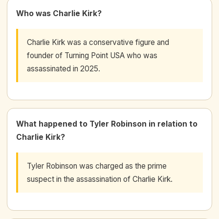
Who was Charlie Kirk?
Charlie Kirk was a conservative figure and
founder of Turning Point USA who was
assassinated in 2025.
What happened to Tyler Robinson in relation to
Charlie Kirk?
Tyler Robinson was charged as the prime
suspect in the assassination of Charlie Kirk.