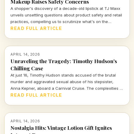
Makeup Raises Safety Concerns
A shopper's discovery of a decade-old lipstick at TJ Maxx
unveils unsettling questions about product safety and retail
practices, compelling us to scrutinize what's on the
shelves.
READ FULL ARTICLE
APRIL 14, 2026
Unraveling the Tragedy: Timothy Hudson's
Chilling Case
At just 16, Timothy Hudson stands accused of the brutal
murder and aggravated sexual abuse of his stepsister,
Anna Kepner, aboard a Carnival Cruise. The complexities of
this case delve deep into family ties, justice, and the chilling
READ FULL ARTICLE
realities of violence against loved ones.
APRIL 14, 2026
Nostalgia Hits: Vintage Lotion Gift Ignites