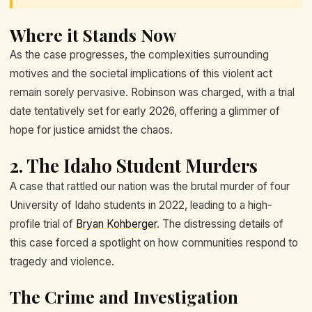
Where it Stands Now
As the case progresses, the complexities surrounding
motives and the societal implications of this violent act
remain sorely pervasive. Robinson was charged, with a trial
date tentatively set for early 2026, offering a glimmer of
hope for justice amidst the chaos.
2. The Idaho Student Murders
A case that rattled our nation was the brutal murder of four
University of Idaho students in 2022, leading to a high-
profile trial of
Bryan Kohberger
. The distressing details of
this case forced a spotlight on how communities respond to
tragedy and violence.
The Crime and Investigation