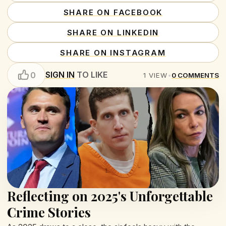
SHARE ON FACEBOOK
SHARE ON LINKEDIN
SHARE ON INSTAGRAM
SIGN IN
TO LIKE
0
1
VIEW
•
0
COMMENTS
Reflecting on 2025's Unforgettable
Crime Stories