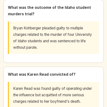
What was the outcome of the Idaho student
murders trial?
Bryan Kohberger pleaded guilty to multiple
charges related to the murder of four University
of Idaho students and was sentenced to life
without parole.
What was Karen Read convicted of?
Karen Read was found guilty of operating under
the influence but acquitted of more serious
charges related to her boyfriend's death.