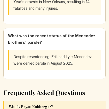
Year's crowds in New Orleans, resulting in 14
fatalities and many injuries.
What was the recent status of the Menendez
brothers' parole?
Despite resentencing, Erik and Lyle Menendez
were denied parole in August 2025.
Frequently Asked Questions
Who is Bryan Kohberger?