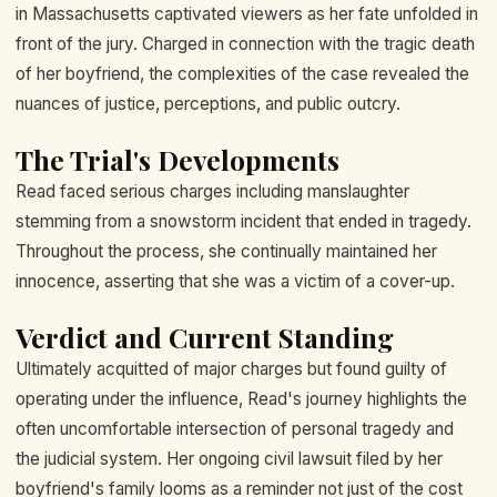
in Massachusetts captivated viewers as her fate unfolded in
front of the jury. Charged in connection with the tragic death
of her boyfriend, the complexities of the case revealed the
nuances of justice, perceptions, and public outcry.
The Trial's Developments
Read faced serious charges including manslaughter
stemming from a snowstorm incident that ended in tragedy.
Throughout the process, she continually maintained her
innocence, asserting that she was a victim of a cover-up.
Verdict and Current Standing
Ultimately acquitted of major charges but found guilty of
operating under the influence, Read's journey highlights the
often uncomfortable intersection of personal tragedy and
the judicial system. Her ongoing civil lawsuit filed by her
boyfriend's family looms as a reminder not just of the cost