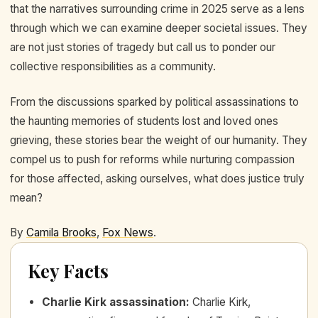
that the narratives surrounding crime in 2025 serve as a lens
through which we can examine deeper societal issues. They
are not just stories of tragedy but call us to ponder our
collective responsibilities as a community.
From the discussions sparked by political assassinations to
the haunting memories of students lost and loved ones
grieving, these stories bear the weight of our humanity. They
compel us to push for reforms while nurturing compassion
for those affected, asking ourselves, what does justice truly
mean?
By
Camila Brooks
,
Fox News
.
Key Facts
Charlie Kirk assassination
:
Charlie Kirk,