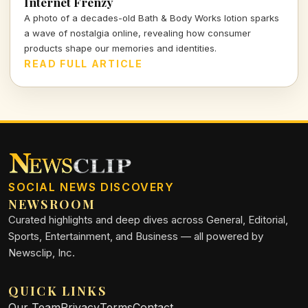
Internet Frenzy
A photo of a decades-old Bath & Body Works lotion sparks
a wave of nostalgia online, revealing how consumer
products shape our memories and identities.
READ FULL ARTICLE
SOCIAL NEWS DISCOVERY
NEWSROOM
Curated highlights and deep dives across General, Editorial,
Sports, Entertainment, and Business — all powered by
Newsclip, Inc.
QUICK LINKS
Our Team
Privacy
Terms
Contact