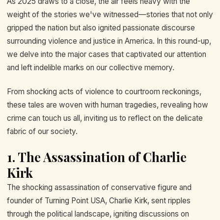
As 2025 draws to a close, the air feels heavy with the
weight of the stories we've witnessed—stories that not only
gripped the nation but also ignited passionate discourse
surrounding violence and justice in America. In this round-up,
we delve into the major cases that captivated our attention
and left indelible marks on our collective memory.
From shocking acts of violence to courtroom reckonings,
these tales are woven with human tragedies, revealing how
crime can touch us all, inviting us to reflect on the delicate
fabric of our society.
1. The Assassination of Charlie
Kirk
The shocking assassination of conservative figure and
founder of Turning Point USA, Charlie Kirk, sent ripples
through the political landscape, igniting discussions on