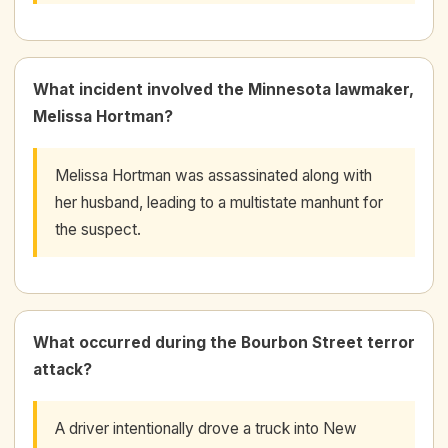
What incident involved the Minnesota lawmaker,
Melissa Hortman?
Melissa Hortman was assassinated along with
her husband, leading to a multistate manhunt for
the suspect.
What occurred during the Bourbon Street terror
attack?
A driver intentionally drove a truck into New