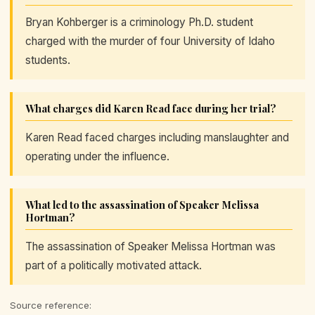
Bryan Kohberger is a criminology Ph.D. student
charged with the murder of four University of Idaho
students.
What charges did Karen Read face during her trial?
Karen Read faced charges including manslaughter and
operating under the influence.
What led to the assassination of Speaker Melissa
Hortman?
The assassination of Speaker Melissa Hortman was
part of a politically motivated attack.
Source reference: