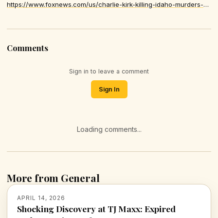
https://www.foxnews.com/us/charlie-kirk-killing-idaho-murders-plea-karen-read-verdict-inside-2025-biggest-crime-moments
Comments
Sign in to leave a comment
Sign In
Loading comments...
More from General
APRIL 14, 2026
Shocking Discovery at TJ Maxx: Expired