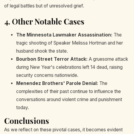
of legal battles but of unresolved grief.
4. Other Notable Cases
The Minnesota Lawmaker Assassination:
The
tragic shooting of Speaker Melissa Hortman and her
husband shook the state.
Bourbon Street Terror Attack:
A gruesome attack
during New Year's celebrations left 14 dead, raising
security concerns nationwide.
Menendez Brothers' Parole Denial:
The
complexities of their past continue to influence the
conversations around violent crime and punishment
today.
Conclusions
As we reflect on these pivotal cases, it becomes evident