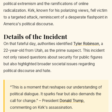
political extremism and the ramifications of online
radicalization. Kirk, known for his polarizing views, fell victim
to a targeted attack, reminiscent of a desperate flashpoint in
America's political discourse.
Details of the Incident
On that fateful day, authorities identified
Tyler Robinson
, a
22-year-old from Utah, as the prime suspect. This incident
not only raised questions about security for public figures
but also highlighted broader societal issues regarding
political discourse and hate.
“This is a moment that reshapes our understanding of
political dialogue. It sparks fear but also demands the
call for change.” – President
Donald Trump
,
commenting on Kirk's assassination.