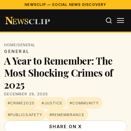
NEWSCLIP — SOCIAL NEWS DISCOVERY
HOME
/
GENERAL
GENERAL
A Year to Remember: The
Most Shocking Crimes of
2025
DECEMBER 29, 2025
#CRIME2025
#JUSTICE
#COMMUNITY
#PUBLICSAFETY
#REMEMBRANCE
SHARE ON X