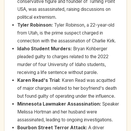
conservative figure and founder of Turning Point
USA, was assassinated, raising discussions on
political extremism.
Tyler Robinson
:
Tyler Robinson, a 22-year-old
from Utah, is the prime suspect charged in
connection with the assassination of Charlie Kirk.
Idaho Student Murders
:
Bryan Kohberger
pleaded guilty to charges related to the 2022
murder of four University of Idaho students,
receiving a life sentence without parole.
Karen Read's Trial
:
Karen Read was acquitted
of major charges related to her boyfriend's death
but found guilty of operating under the influence.
Minnesota Lawmaker Assassination
:
Speaker
Melissa Hortman and her husband were
assassinated, leading to ongoing investigations.
Bourbon Street Terror Attack
:
A driver