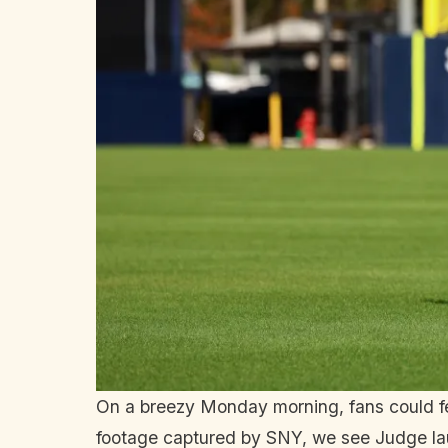
On a breezy Monday morning, fans could feel
footage captured by SNY, we see Judge lau