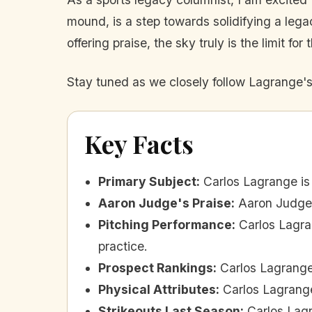
mound, is a step towards solidifying a leg
offering praise, the sky truly is the limit for
Stay tuned as we closely follow Lagrange'
Key Facts
Primary Subject
:
Carlos Lagrange is
Aaron Judge's Praise
:
Aaron Judge 
Pitching Performance
:
Carlos Lagra
practice.
Prospect Rankings
:
Carlos Lagrange
Physical Attributes
:
Carlos Lagrange
Strikeouts Last Season
:
Carlos Lagr