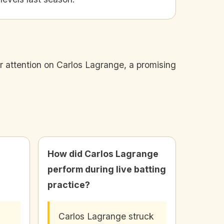
r attention on Carlos Lagrange, a promising
How did Carlos Lagrange
perform during live batting
practice?
Carlos Lagrange struck