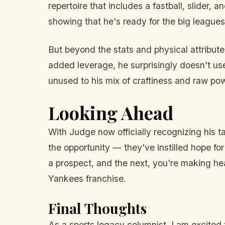
repertoire that includes a fastball, slider,
showing that he's ready for the big leagues
But beyond the stats and physical attributes
added leverage, he surprisingly doesn't us
unused to his mix of craftiness and raw po
Looking Ahead
With Judge now officially recognizing his 
the opportunity — they've instilled hope for 
a prospect, and the next, you're making he
Yankees franchise.
Final Thoughts
As a sports legacy columnist, I am excited