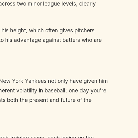
across two minor league levels, clearly
 his height, which often gives pitchers
 to his advantage against batters who are
e New York Yankees not only have given him
herent volatility in baseball; one day you're
ts both the present and future of the
ach training camp, each inning on the