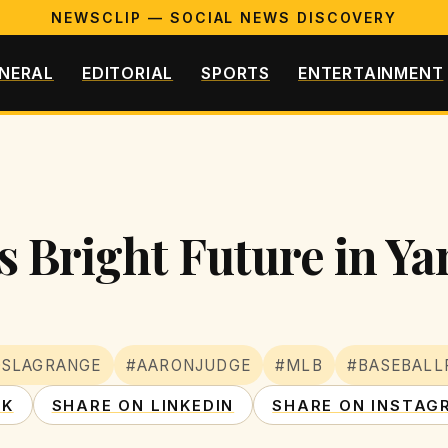
NEWSCLIP — SOCIAL NEWS DISCOVERY
NERAL
EDITORIAL
SPORTS
ENTERTAINMENT
 Bright Future in Ya
OSLAGRANGE
#AARONJUDGE
#MLB
#BASEBALL
OK
SHARE ON LINKEDIN
SHARE ON INSTAG