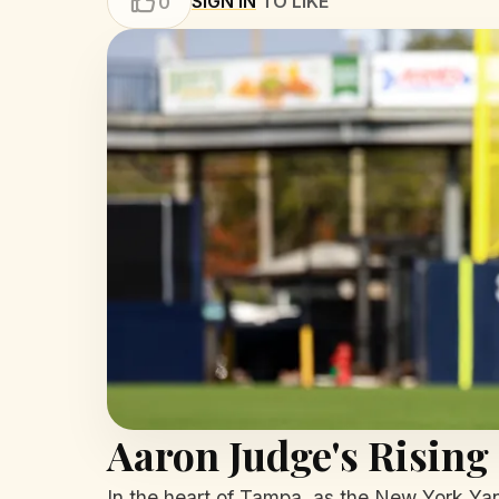
SIGN IN
TO LIKE
0
Aaron Judge's Rising
In the heart of Tampa, as the New York Yank