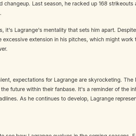
 and changeup. Last season, he racked up 168 strikeouts 
.
, it's Lagrange's mentality that sets him apart. Despite
e excessive extension in his pitches, which might work
wer.
talent, expectations for Lagrange are skyrocketing. Th
the future within their fanbase. It's a reminder of the in
adlines. As he continues to develop, Lagrange represen
 to see how Lagrange evolves in the coming seasons. E