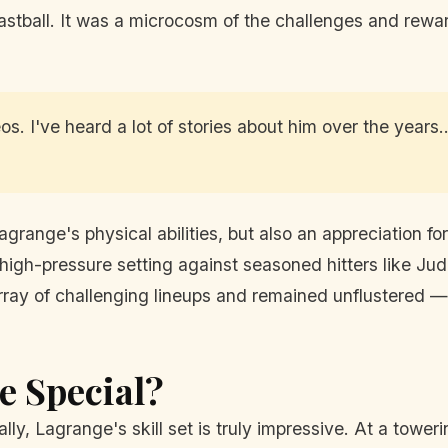
stball. It was a microcosm of the challenges and rewa
os. I've heard a lot of stories about him over the years.
Lagrange's physical abilities, but also an appreciation
gh-pressure setting against seasoned hitters like Jud
ray of challenging lineups and remained unflustered — a
 Special?
lly, Lagrange's skill set is truly impressive. At a tower