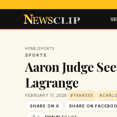
GE
HOME
/
SPORTS
SPORTS
Aaron Judge Sees
Lagrange
FEBRUARY 17, 2026
#YANKEES
#CARL
SHARE ON X
SHARE ON FACEBO