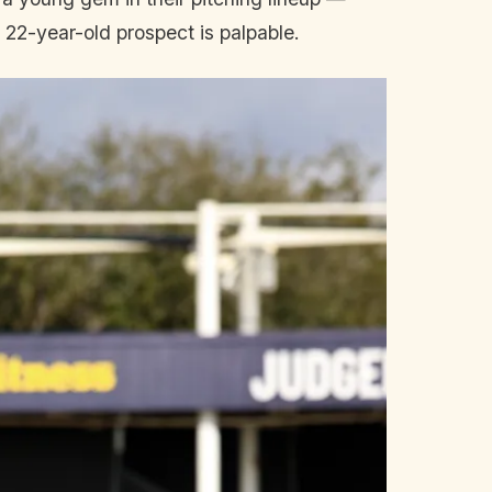
 22-year-old prospect is palpable.