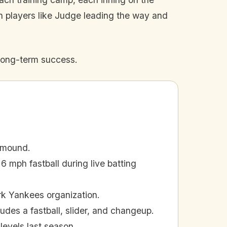
th players like Judge leading the way and
long-term success.
 mound.
 mph fastball during live batting
rk Yankees organization.
udes a fastball, slider, and changeup.
levels last season.