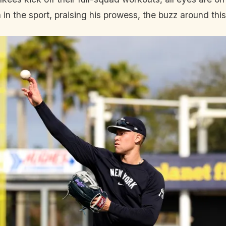
in the sport, praising his prowess, the buzz around this