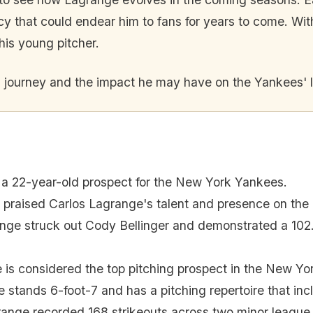
acy that could endear him to fans for years to come. Wi
 this young pitcher.
s journey and the impact he may have on the Yankees' 
 a 22-year-old prospect for the New York Yankees.
praised Carlos Lagrange's talent and presence on the
nge struck out Cody Bellinger and demonstrated a 102.6
 is considered the top pitching prospect in the New Yo
 stands 6-foot-7 and has a pitching repertoire that incl
ange recorded 168 strikeouts across two minor league 