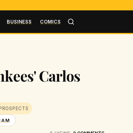
BUSINESS
COMICS
nkees' Carlos
PROSPECTS
RAM