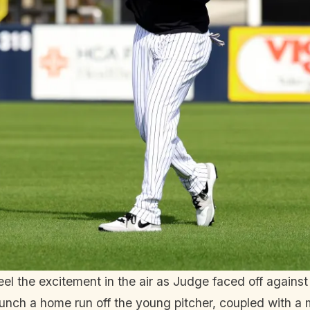
 the excitement in the air as Judge faced off against 
nch a home run off the young pitcher, coupled with a 