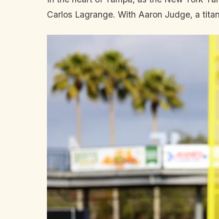
Carlos Lagrange. With Aaron Judge, a titan 