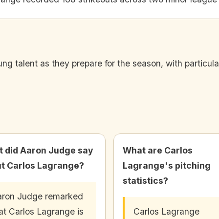
 talent as they prepare for the season, with particula
 did Aaron Judge say
What are Carlos
t Carlos Lagrange?
Lagrange's pitching
statistics?
ron Judge remarked
at Carlos Lagrange is
Carlos Lagrange