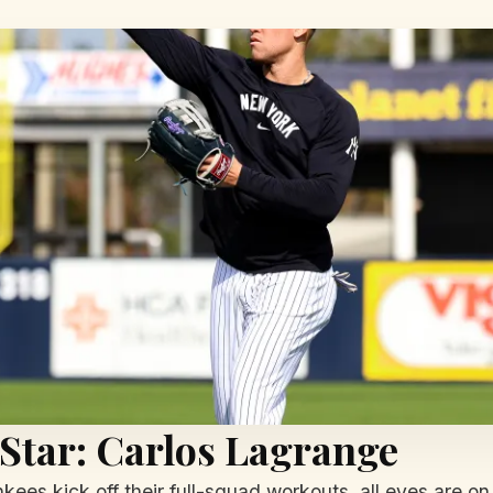
 Star: Carlos Lagrange
ees kick off their full-squad workouts, all eyes are on