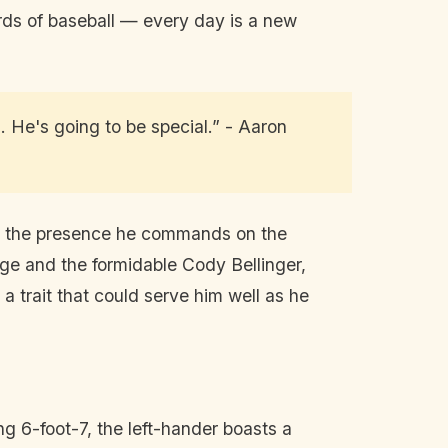
rds of baseball — every day is a new
.. He's going to be special.” - Aaron
 for the presence he commands on the
ge and the formidable Cody Bellinger,
 trait that could serve him well as he
ing 6-foot-7, the left-hander boasts a