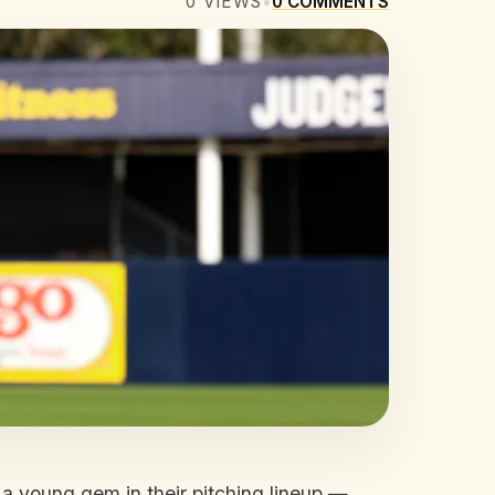
0
VIEWS
•
0
COMMENTS
 a young gem in their pitching lineup —