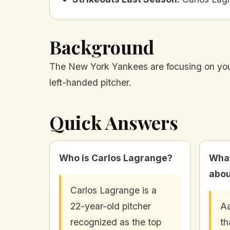
Background
The New York Yankees are focusing on young
left-handed pitcher.
Quick Answers
Who is Carlos Lagrange?
What
abou
Carlos Lagrange is a
22-year-old pitcher
Aa
recognized as the top
th