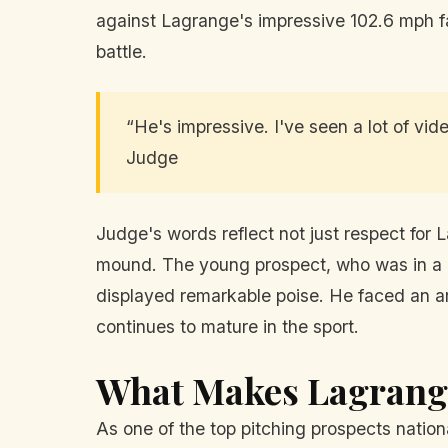
against Lagrange's impressive 102.6 mph fa
battle.
“He's impressive. I've seen a lot of vide
Judge
Judge's words reflect not just respect for 
mound. The young prospect, who was in a hi
displayed remarkable poise. He faced an ar
continues to mature in the sport.
What Makes Lagrange
As one of the top pitching prospects nationa