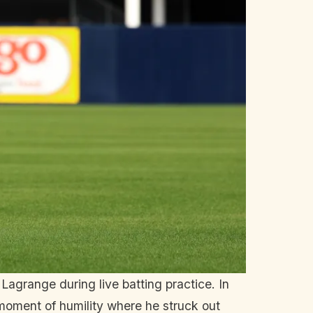
Lagrange during live batting practice. In
moment of humility where he struck out