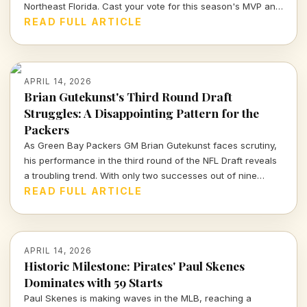
Northeast Florida. Cast your vote for this season's MVP and
celebrate the hard work and talent of our young athletes!
READ FULL ARTICLE
APRIL 14, 2026
Brian Gutekunst's Third Round Draft
Struggles: A Disappointing Pattern for the
Packers
As Green Bay Packers GM Brian Gutekunst faces scrutiny,
his performance in the third round of the NFL Draft reveals
a troubling trend. With only two successes out of nine
picks, the Packers' roster decisions are raising eyebrows
READ FULL ARTICLE
ahead of the next season.
APRIL 14, 2026
Historic Milestone: Pirates' Paul Skenes
Dominates with 59 Starts
Paul Skenes is making waves in the MLB, reaching a