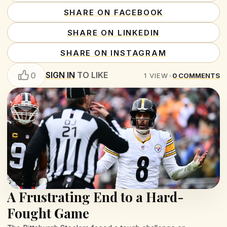
SHARE ON FACEBOOK
SHARE ON LINKEDIN
SHARE ON INSTAGRAM
SIGN IN
TO LIKE
0
1
VIEW
•
0
COMMENTS
A Frustrating End to a Hard-
Fought Game