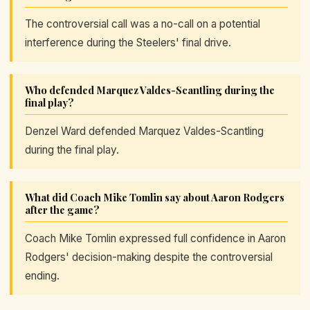
The controversial call was a no-call on a potential
interference during the Steelers' final drive.
Who defended Marquez Valdes-Scantling during the
final play?
Denzel Ward defended Marquez Valdes-Scantling
during the final play.
What did Coach Mike Tomlin say about Aaron Rodgers
after the game?
Coach Mike Tomlin expressed full confidence in Aaron
Rodgers' decision-making despite the controversial
ending.