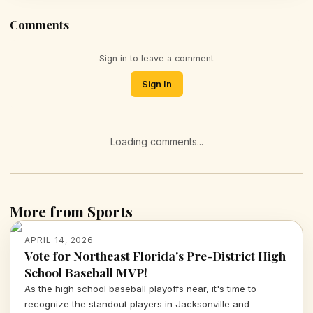
Comments
Sign in to leave a comment
Sign In
Loading comments...
More from Sports
APRIL 14, 2026
Vote for Northeast Florida's Pre-District High
School Baseball MVP!
As the high school baseball playoffs near, it's time to
recognize the standout players in Jacksonville and