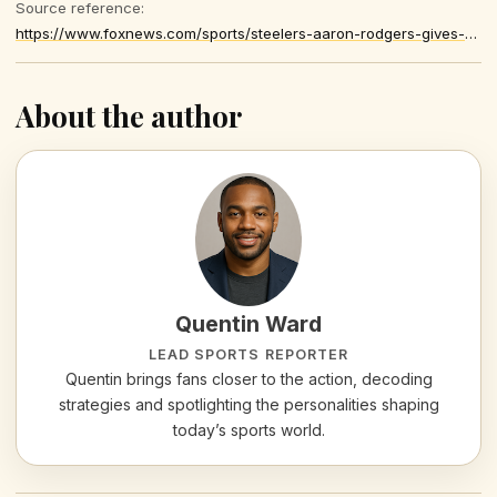
Source reference:
https://www.foxnews.com/sports/steelers-aaron-rodgers-gives-blunt-reaction-controversial-no-call-loss-browns
About the author
Quentin Ward
LEAD SPORTS REPORTER
Quentin brings fans closer to the action, decoding
strategies and spotlighting the personalities shaping
today’s sports world.