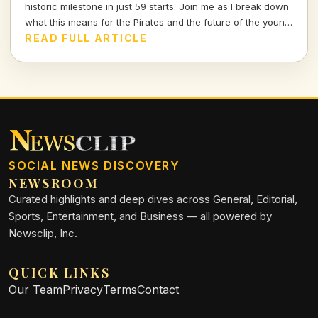
historic milestone in just 59 starts. Join me as I break down
what this means for the Pirates and the future of the young
star.
READ FULL ARTICLE
SOCIAL NEWS DISCOVERY
NEWSROOM
Curated highlights and deep dives across General, Editorial,
Sports, Entertainment, and Business — all powered by
Newsclip, Inc.
QUICK LINKS
Our Team
Privacy
Terms
Contact