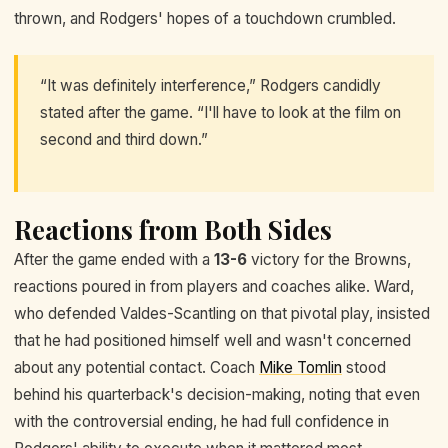
thrown, and Rodgers' hopes of a touchdown crumbled.
“It was definitely interference,” Rodgers candidly
stated after the game. “I'll have to look at the film on
second and third down.”
Reactions from Both Sides
After the game ended with a
13-6
victory for the Browns,
reactions poured in from players and coaches alike. Ward,
who defended Valdes-Scantling on that pivotal play, insisted
that he had positioned himself well and wasn't concerned
about any potential contact. Coach
Mike Tomlin
stood
behind his quarterback's decision-making, noting that even
with the controversial ending, he had full confidence in