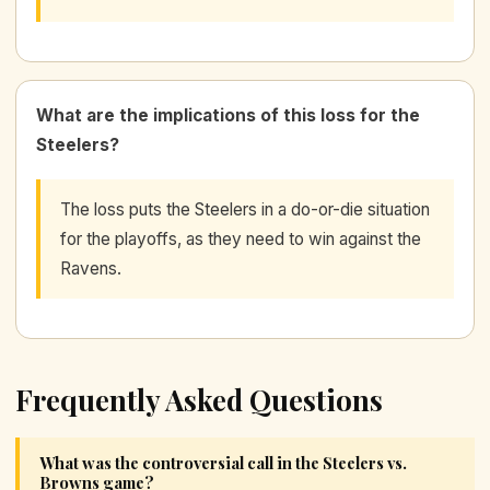
What are the implications of this loss for the
Steelers?
The loss puts the Steelers in a do-or-die situation
for the playoffs, as they need to win against the
Ravens.
Frequently Asked Questions
What was the controversial call in the Steelers vs.
Browns game?