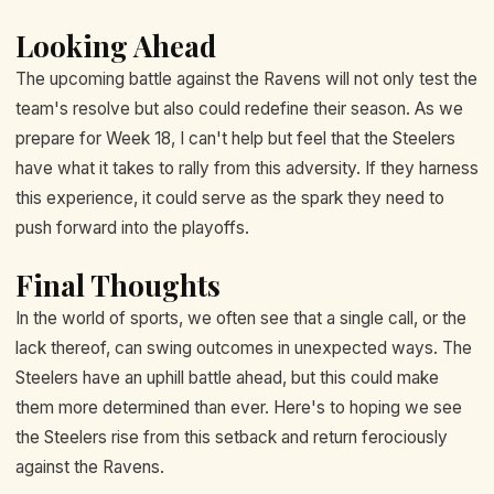
Looking Ahead
The upcoming battle against the Ravens will not only test the
team's resolve but also could redefine their season. As we
prepare for Week 18, I can't help but feel that the Steelers
have what it takes to rally from this adversity. If they harness
this experience, it could serve as the spark they need to
push forward into the playoffs.
Final Thoughts
In the world of sports, we often see that a single call, or the
lack thereof, can swing outcomes in unexpected ways. The
Steelers have an uphill battle ahead, but this could make
them more determined than ever. Here's to hoping we see
the Steelers rise from this setback and return ferociously
against the Ravens.