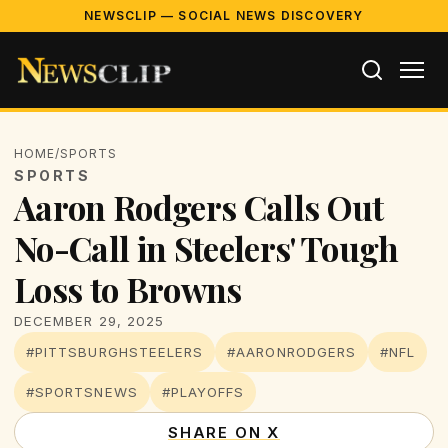
NEWSCLIP — SOCIAL NEWS DISCOVERY
HOME
/
SPORTS
SPORTS
Aaron Rodgers Calls Out
No-Call in Steelers' Tough
Loss to Browns
DECEMBER 29, 2025
#PITTSBURGHSTEELERS
#AARONRODGERS
#NFL
#SPORTSNEWS
#PLAYOFFS
SHARE ON X