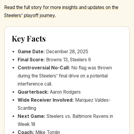
Read the full story for more insights and updates on the
Steelers' playoff journey.
Key Facts
Game Date
:
December 28, 2025
Final Score
:
Browns 13, Steelers 6
Controversial No-Call
:
No flag was thrown
during the Steelers' final drive on a potential
interference call.
Quarterback
:
Aaron Rodgers
Wide Receiver Involved
:
Marquez Valdes-
Scantling
Next Game
:
Steelers vs. Baltimore Ravens in
Week 18
Coach
:
Mike Tomlin