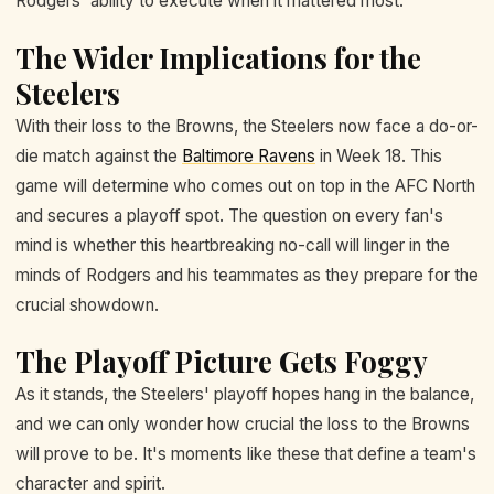
Rodgers' ability to execute when it mattered most.
The Wider Implications for the
Steelers
With their loss to the Browns, the Steelers now face a do-or-
die match against the
Baltimore Ravens
in Week 18. This
game will determine who comes out on top in the AFC North
and secures a playoff spot. The question on every fan's
mind is whether this heartbreaking no-call will linger in the
minds of Rodgers and his teammates as they prepare for the
crucial showdown.
The Playoff Picture Gets Foggy
As it stands, the Steelers' playoff hopes hang in the balance,
and we can only wonder how crucial the loss to the Browns
will prove to be. It's moments like these that define a team's
character and spirit.