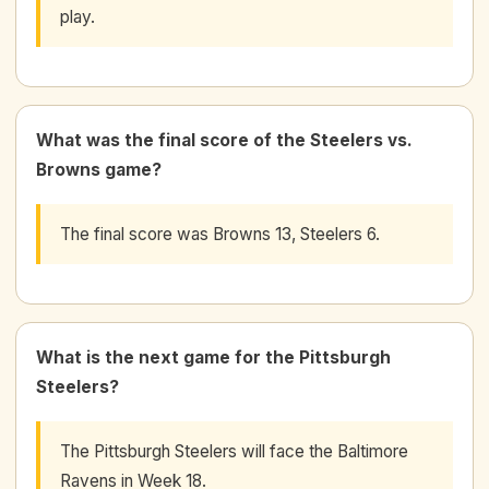
play.
What was the final score of the Steelers vs.
Browns game?
The final score was Browns 13, Steelers 6.
What is the next game for the Pittsburgh
Steelers?
The Pittsburgh Steelers will face the Baltimore
Ravens in Week 18.