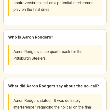
controversial no-call on a potential interference
play on the final drive.
Who is Aaron Rodgers?
Aaron Rodgers is the quarterback for the
Pittsburgh Steelers.
What did Aaron Rodgers say about the no-call?
Aaron Rodgers stated, 'It was definitely
interference,' regarding the no-call on the final