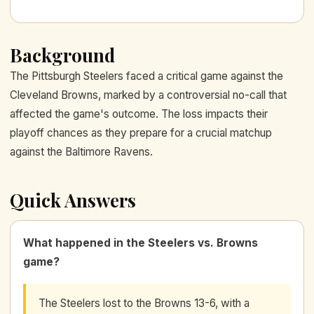
Background
The Pittsburgh Steelers faced a critical game against the
Cleveland Browns, marked by a controversial no-call that
affected the game's outcome. The loss impacts their
playoff chances as they prepare for a crucial matchup
against the Baltimore Ravens.
Quick Answers
What happened in the Steelers vs. Browns
game?
The Steelers lost to the Browns 13-6, with a