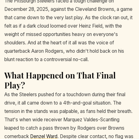
The Pittsburgh Steelers faced a tough challenge on
December 28, 2025, against the Cleveland Browns, a game
that came down to the very last play. As the clock ran out, it
felt as if a dark cloud loomed over Heinz Field, with the
weight of missed opportunities heavy on everyone's
shoulders. And at the heart of it all was the voice of
quarterback Aaron Rodgers, who didn't hold back on his
blunt reaction to a controversial no-call.
What Happened on That Final
Play?
As the Steelers pushed for a touchdown during their final
drive, it all came down to a 4th-and-goal situation. The
tension in the stands was palpable, as fans held their breath.
That's when wide receiver Marquez Valdes-Scantling
leaped to catch a pass thrown by Rodgers over Browns
cornerback
Denzel Ward
. Despite clear contact, no flag was