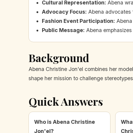
Cultural Representation
:
Abena wrap
Advocacy Focus
:
Abena advocates for
Fashion Event Participation
:
Abena 
Public Message
:
Abena emphasizes th
Background
Abena Christine Jon'el combines her model
shape her mission to challenge stereotypes 
Quick Answers
Who is Abena Christine
What
Jon'el?
Chri