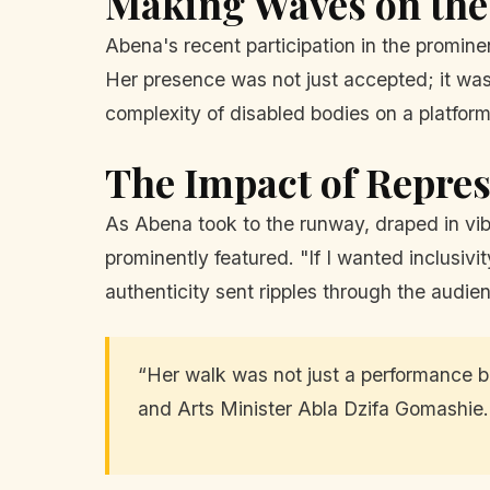
Making Waves on th
Abena's recent participation in the promin
Her presence was not just accepted; it was
complexity of disabled bodies on a platform
The Impact of Repres
As Abena took to the runway, draped in vibr
prominently featured. "If I wanted inclusivit
authenticity sent ripples through the audie
“Her walk was not just a performance bu
and Arts Minister Abla Dzifa Gomashie.