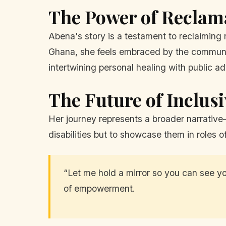
The Power of Reclam
Abena's story is a testament to reclaiming 
Ghana, she feels embraced by the communit
intertwining personal healing with public a
The Future of Inclus
Her journey represents a broader narrative—
disabilities but to showcase them in roles o
“Let me hold a mirror so you can see y
of empowerment.