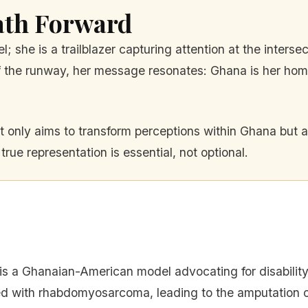
ath Forward
 she is a trailblazer capturing attention at the intersec
 the runway, her message resonates: Ghana is her home; 
only aims to transform perceptions within Ghana but a
rue representation is essential, not optional.
 is a Ghanaian-American model advocating for disabilit
 with rhabdomyosarcoma, leading to the amputation of 