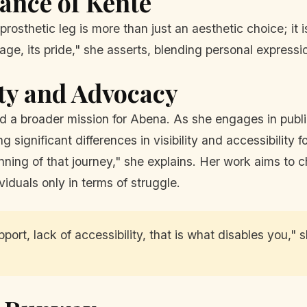
cance of Kente
osthetic leg is more than just an aesthetic choice; it is
tage, its pride," she asserts, blending personal expressio
ity and Advocacy
ked a broader mission for Abena. As she engages in pub
g significant differences in visibility and accessibility 
eginning of that journey," she explains. Her work aims t
viduals only in terms of struggle.
support, lack of accessibility, that is what disables you,