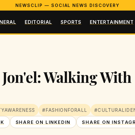
NEWSCLIP — SOCIAL NEWS DISCOVERY
NERAL
EDITORIAL
SPORTS
ENTERTAINMENT
Jon'el: Walking With
ITYAWARENESS
#FASHIONFORALL
#CULTURALIDE
OK
SHARE ON LINKEDIN
SHARE ON INSTAG