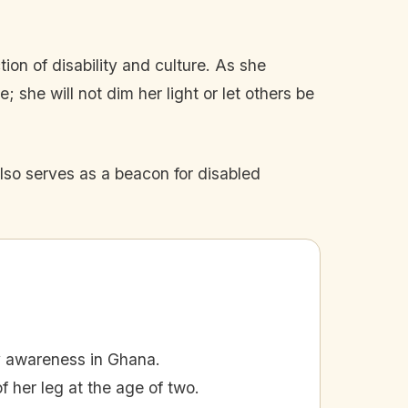
tion of disability and culture. As she
she will not dim her light or let others be
lso serves as a beacon for disabled
y awareness in Ghana.
her leg at the age of two.