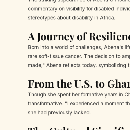
commentary on visibility for disabled indivi
stereotypes about disability in Africa.
A Journey of Resilien
Born into a world of challenges, Abena's l
rare soft-tissue cancer. The decision to a
made," Abena reflects today, symbolizing t
From the U.S. to Gha
Though she spent her formative years in Ch
transformative. "I experienced a moment th
she had previously lacked.