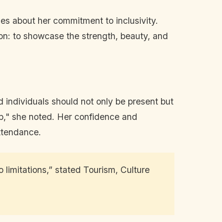
es about her commitment to inclusivity.
on: to showcase the strength, beauty, and
 individuals should not only be present but
step," she noted. Her confidence and
attendance.
 limitations,” stated Tourism, Culture