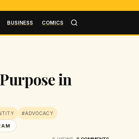
BUSINESS
COMICS
 Purpose in
NTITY
#ADVOCACY
RAM