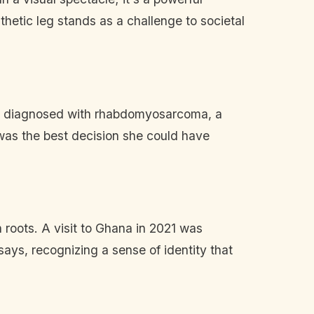
sthetic leg stands as a challenge to societal
 was diagnosed with rhabdomyosarcoma, a
 was the best decision she could have
 roots. A visit to Ghana in 2021 was
ays, recognizing a sense of identity that