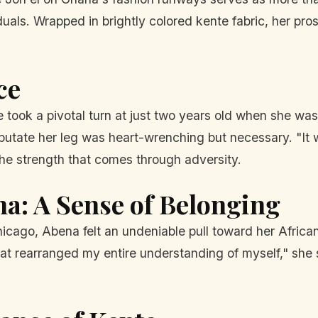
duals. Wrapped in brightly colored kente fabric, her pro
ce
ife took a pivotal turn at just two years old when she
mputate her leg was heart-wrenching but necessary. "It
he strength that comes through adversity.
na: A Sense of Belonging
icago, Abena felt an undeniable pull toward her African
at rearranged my entire understanding of myself," she s