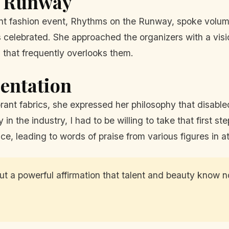
e Runway
ent fashion event, Rhythms on the Runway, spoke volum
 celebrated. She approached the organizers with a visi
 that frequently overlooks them.
entation
ant fabrics, she expressed her philosophy that disabled
y in the industry, I had to be willing to take that first 
nce, leading to words of praise from various figures in 
t a powerful affirmation that talent and beauty know no