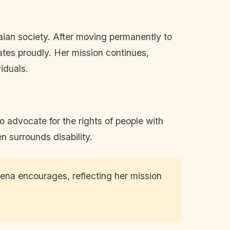
naian society. After moving permanently to
es proudly. Her mission continues,
iduals.
o advocate for the rights of people with
n surrounds disability.
ena encourages, reflecting her mission