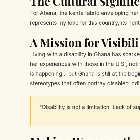
The Cultural Signifi
For Abena, the kente fabric enveloping her pr
represents my love for this country, its heri
A Mission for Visibil
Living with a disability in Ghana has spar
her experiences with those in the U.S., notin
is happening... but Ghana is still at the b
stereotypes that often portray disabled indi
"Disability is not a limitation. Lack of 