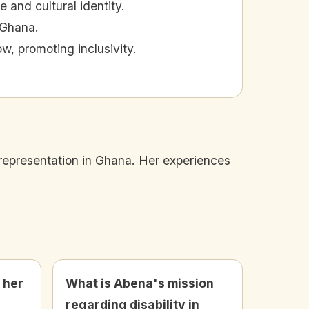
 and cultural identity.
n Ghana.
, promoting inclusivity.
representation in Ghana. Her experiences
 her
What is Abena's mission
e
regarding disability in