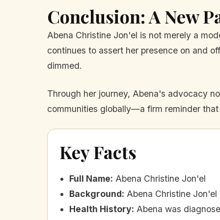
Conclusion: A New P
Abena Christine Jon'el is not merely a model;
continues to assert her presence on and off
dimmed.
Through her journey, Abena's advocacy not 
communities globally—a firm reminder that t
Key Facts
Full Name
:
Abena Christine Jon'el
Background
:
Abena Christine Jon'el
Health History
:
Abena was diagnosed