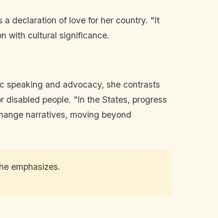
 a declaration of love for her country. "It
n with cultural significance.
lic speaking and advocacy, she contrasts
for disabled people. "In the States, progress
o change narratives, moving beyond
" she emphasizes.