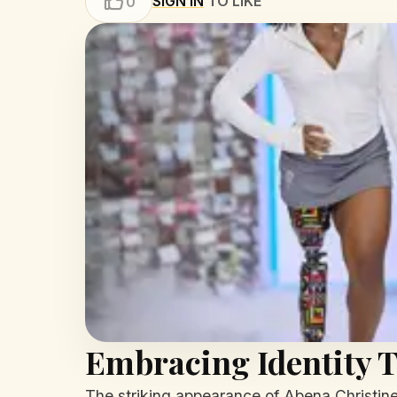
SIGN IN
TO LIKE
0
Embracing Identity T
The striking appearance of Abena Christine