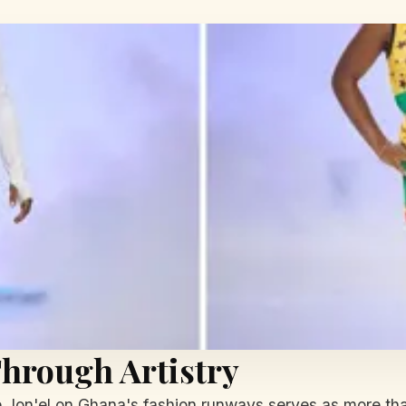
hrough Artistry
 Jon'el on Ghana's fashion runways serves as more than