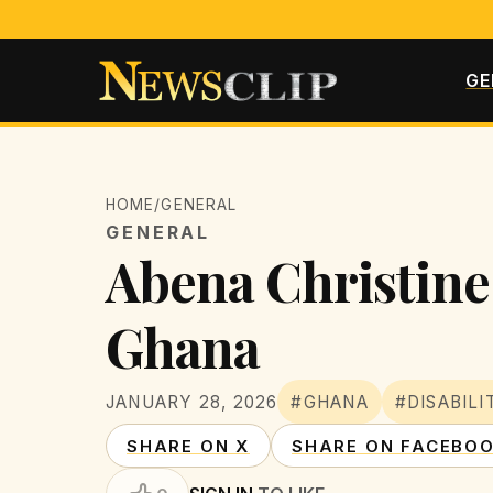
GE
HOME
/
GENERAL
GENERAL
Abena Christine 
Ghana
JANUARY 28, 2026
#GHANA
#DISABIL
SHARE ON X
SHARE ON FACEBO