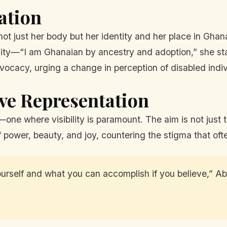
ation
not just her body but her identity and her place in Gha
y—“I am Ghanaian by ancestry and adoption,” she stat
dvocacy, urging a change in perception of disabled indiv
ive Representation
one where visibility is paramount. The aim is not just t
f power, beauty, and joy, countering the stigma that ofte
ourself and what you can accomplish if you believe,” Ab