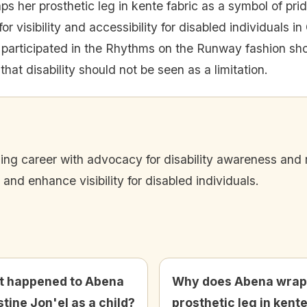
s her prosthetic leg in kente fabric as a symbol of pride
 visibility and accessibility for disabled individuals i
participated in the Rhythms on the Runway fashion show
at disability should not be seen as a limitation.
ing career with advocacy for disability awareness and 
and enhance visibility for disabled individuals.
 happened to Abena
Why does Abena wrap
stine Jon'el as a child?
prosthetic leg in kent