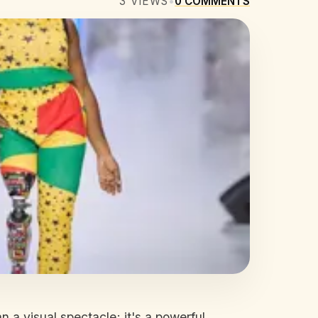
3
VIEWS
•
0
COMMENTS
 a visual spectacle; it's a powerful