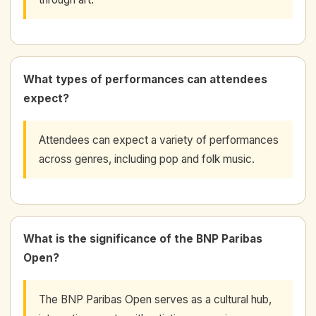
What types of performances can attendees
expect?
Attendees can expect a variety of performances
across genres, including pop and folk music.
What is the significance of the BNP Paribas
Open?
The BNP Paribas Open serves as a cultural hub,