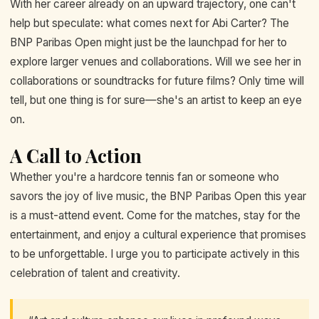
With her career already on an upward trajectory, one can't
help but speculate: what comes next for Abi Carter? The
BNP Paribas Open might just be the launchpad for her to
explore larger venues and collaborations. Will we see her in
collaborations or soundtracks for future films? Only time will
tell, but one thing is for sure—she's an artist to keep an eye
on.
A Call to Action
Whether you're a hardcore tennis fan or someone who
savors the joy of live music, the BNP Paribas Open this year
is a must-attend event. Come for the matches, stay for the
entertainment, and enjoy a cultural experience that promises
to be unforgettable. I urge you to participate actively in this
celebration of talent and creativity.