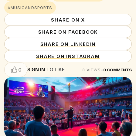
#MUSICANDSPORTS
SHARE ON X
SHARE ON FACEBOOK
SHARE ON LINKEDIN
SHARE ON INSTAGRAM
SIGN IN
TO LIKE
0
3
VIEWS
•
0
COMMENTS