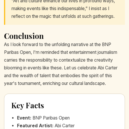
“Art and culture enhance our lives in profound ways,
making events like this indispensable,” I insist as I
reflect on the magic that unfolds at such gatherings.
Conclusion
As I look forward to the unfolding narrative at the BNP
Paribas Open, I'm reminded that entertainment journalism
carries the responsibility to contextualize the creativity
blooming in events like these. Let us celebrate Abi Carter
and the wealth of talent that embodies the spirit of this
year's tournament, enriching our cultural landscape.
Key Facts
Event
:
BNP Paribas Open
Featured Artist
:
Abi Carter