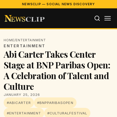
NEWSCLIP — SOCIAL NEWS DISCOVERY
HOME
/
ENTERTAINMENT
ENTERTAINMENT
Abi Carter Takes Center
Stage at BNP Paribas Open:
A Celebration of Talent and
Culture
JANUARY 25, 2026
#ABICARTER
#BNPPARIBASOPEN
#ENTERTAINMENT
#CULTURALFESTIVAL