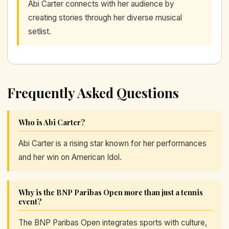
Abi Carter connects with her audience by
creating stories through her diverse musical
setlist.
Frequently Asked Questions
Who is Abi Carter?
Abi Carter is a rising star known for her performances
and her win on American Idol.
Why is the BNP Paribas Open more than just a tennis
event?
The BNP Paribas Open integrates sports with culture,