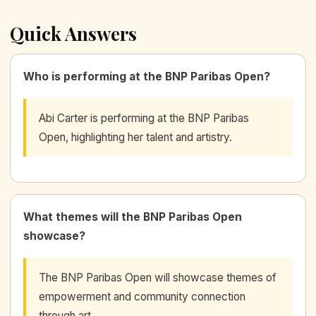
Quick Answers
Who is performing at the BNP Paribas Open?
Abi Carter is performing at the BNP Paribas
Open, highlighting her talent and artistry.
What themes will the BNP Paribas Open
showcase?
The BNP Paribas Open will showcase themes of
empowerment and community connection
through art.