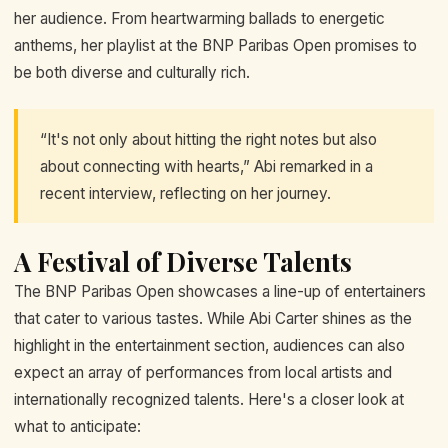
her audience. From heartwarming ballads to energetic
anthems, her playlist at the BNP Paribas Open promises to
be both diverse and culturally rich.
“It's not only about hitting the right notes but also
about connecting with hearts,” Abi remarked in a
recent interview, reflecting on her journey.
A Festival of Diverse Talents
The BNP Paribas Open showcases a line-up of entertainers
that cater to various tastes. While Abi Carter shines as the
highlight in the entertainment section, audiences can also
expect an array of performances from local artists and
internationally recognized talents. Here's a closer look at
what to anticipate: