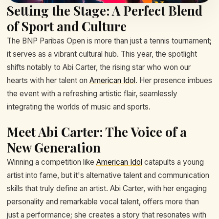
Setting the Stage: A Perfect Blend
of Sport and Culture
The BNP Paribas Open is more than just a tennis tournament;
it serves as a vibrant cultural hub. This year, the spotlight
shifts notably to Abi Carter, the rising star who won our
hearts with her talent on
American Idol
. Her presence imbues
the event with a refreshing artistic flair, seamlessly
integrating the worlds of music and sports.
Meet Abi Carter: The Voice of a
New Generation
Winning a competition like
American Idol
catapults a young
artist into fame, but it's alternative talent and communication
skills that truly define an artist. Abi Carter, with her engaging
personality and remarkable vocal talent, offers more than
just a performance; she creates a story that resonates with