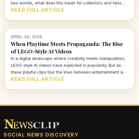
two worlds, what does this mean for collectors and fans
alike? Dive into the future of auctions with me.
READ FULL ARTICLE
APRIL 29, 2026
When Playtime Meets Propaganda: The Rise
of LEGO-Style AI Videos
In a digital landscape where creativity meets manipulation,
LEGO-style AI videos have exploded in popularity. But as
these playful clips blur the lines between entertainment and
propaganda, we must ask: what does this mean for our
READ FULL ARTICLE
understanding of truth in storytelling?
SOCIAL NEWS DISCOVERY