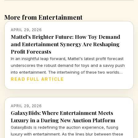
More from Entertainment
APRIL 29, 2026
Mattel's Brighter Future: How Toy Demand
and Entertainment Synergy Are Reshaping
Profit Forecasts
In an insightful leap forward, Mattel's latest profit forecast
underscores the robust demand for toys and a savvy push
into entertainment. The intertwining of these two worlds
offers fresh perspectives on the evolving landscape of
READ FULL ARTICLE
childhood play and corporate strategy.
APRIL 29, 2026
GalaxyBids: Where Entertainment Meets
Luxury in a Daring New Auction Platform
GalaxyBids is redefining the auction experience, fusing
luxury with entertainment. As the lines blur between these