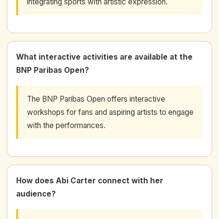
integrating sports with artistic expression.
What interactive activities are available at the
BNP Paribas Open?
The BNP Paribas Open offers interactive
workshops for fans and aspiring artists to engage
with the performances.
How does Abi Carter connect with her
audience?