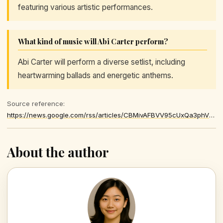
featuring various artistic performances.
What kind of music will Abi Carter perform?
Abi Carter will perform a diverse setlist, including
heartwarming ballads and energetic anthems.
Source reference:
https://news.google.com/rss/articles/CBMivAFBVV95cUxQa3phVFUyMTdILXNuRE0teWhRZFhYV1hzV1U1ZGNfUUdZNXVmd2hZbEVJVzY2MVN0clBZcmEyY1NyVHM2a3RYQ1lzbUJzUkZQQUhwYWREa0NfWnFscy1KZlUzd0JISW5LUDBSU29XbGJVU05zdTR4ckppWm5VM3U0STVxYVdER0NMZ05KS2lzUnVhNFN4VEhva1J4czlMR3JsSzJBdTBuaVFGLWNaUlV4VlJmRHpNSzdFQjFnbQ
About the author