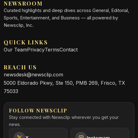
NEWSROOM
Curated highlights and deep dives across General, Editorial,
Sports, Entertainment, and Business — all powered by
Newsclip, Inc.
QUICK LINKS
Our Team
Privacy
Terms
Contact
REACH US
newsdesk@newsclip.com
5000 Eldorado Pkwy, Ste 150, PMB 269, Frisco, TX
75033
FOLLOW NEWSCLIP
Stay connected with Newsclip wherever you get your
news.
X
Instagram