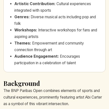
Artistic Contribution
:
Cultural experiences
integrated with sports
Genres
:
Diverse musical acts including pop and
folk
Workshops
:
Interactive workshops for fans and
aspiring artists
Themes
:
Empowerment and community
connection through art
Audience Engagement
:
Encourages
participation in a celebration of talent
Background
The BNP Paribas Open combines elements of sports and
cultural experiences, prominently featuring artist Abi Carter
as a symbol of this vibrant intersection.