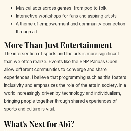
Musical acts across genres, from pop to folk
Interactive workshops for fans and aspiring artists
A theme of empowerment and community connection
through art
More Than Just Entertainment
The intersection of sports and the arts is more significant
than we often realize. Events like the BNP Paribas Open
allow different communities to converge and share
experiences. I believe that programming such as this fosters
inclusivity and emphasizes the role of the arts in society. In a
world increasingly driven by technology and individualism,
bringing people together through shared experiences of
sports and culture is vital.
What's Next for Abi?