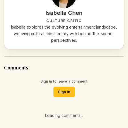
Isabella Chen
CULTURE CRITIC
Isabella explores the evolving entertainment landscape,
weaving cultural commentary with behind-the-scenes
perspectives.
Comments
Sign in to leave a comment
Sign In
Loading comments...