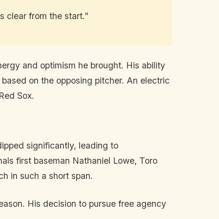
 clear from the start.”
energy and optimism he brought. His ability
es based on the opposing pitcher. An electric
 Red Sox.
ipped significantly, leading to
onals first baseman Nathaniel Lowe, Toro
ch in such a short span.
season. His decision to pursue free agency