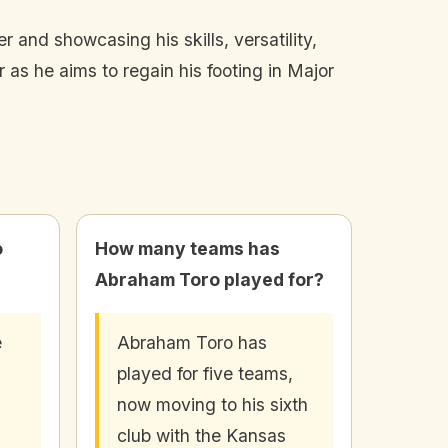
r and showcasing his skills, versatility,
 as he aims to regain his footing in Major
o
How many teams has
Abraham Toro played for?
e
Abraham Toro has
played for five teams,
now moving to his sixth
club with the Kansas