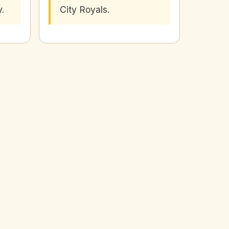
y.
City Royals.