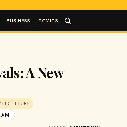
BUSINESS
COMICS
als: A New
ALLCULTURE
RAM