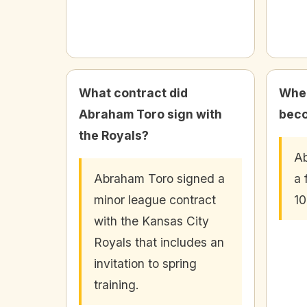
What contract did
When
Abraham Toro sign with
beco
the Royals?
A
Abraham Toro signed a
a 
minor league contract
10
with the Kansas City
Royals that includes an
invitation to spring
training.