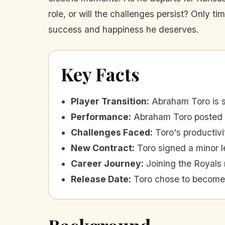
role, or will the challenges persist? Only tim
success and happiness he deserves.
Key Facts
Player Transition
:
Abraham Toro is s
Performance
:
Abraham Toro posted a
Challenges Faced
:
Toro's productivi
New Contract
:
Toro signed a minor l
Career Journey
:
Joining the Royals 
Release Date
:
Toro chose to become 