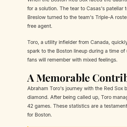
for a solution. The tear to Casas's patellar 
Breslow turned to the team's Triple-A roste
free agent.
Toro, a utility infielder from Canada, quic
spark to the Boston lineup during a time of
fans will remember with mixed feelings.
A Memorable Contri
Abraham Toro's journey with the Red Sox be
diamond. After being called up, Toro mana
42 games. These statistics are a testament 
for Boston.