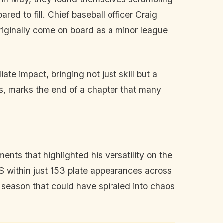
ared to fill. Chief baseball officer Craig
originally come on board as a minor league
te impact, bringing not just skill but a
als, marks the end of a chapter that many
ts that highlighted his versatility on the
 within just 153 plate appearances across
 season that could have spiraled into chaos