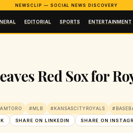
NEWSCLIP — SOCIAL NEWS DISCOVERY
NERAL
EDITORIAL
SPORTS
ENTERTAINMENT
aves Red Sox for Roy
HAMTORO
#MLB
#KANSASCITYROYALS
#BASEB
OK
SHARE ON LINKEDIN
SHARE ON INSTAG