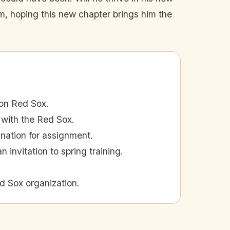
 him, hoping this new chapter brings him the
ton Red Sox.
 with the Red Sox.
gnation for assignment.
 invitation to spring training.
d Sox organization.