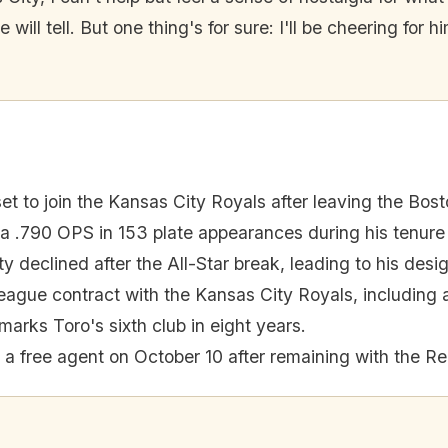
e will tell. But one thing's for sure: I'll be cheering for
et to join the Kansas City Royals after leaving the Bos
 .790 OPS in 153 plate appearances during his tenure
ty declined after the All-Star break, leading to his desi
eague contract with the Kansas City Royals, including an
marks Toro's sixth club in eight years.
a free agent on October 10 after remaining with the Re