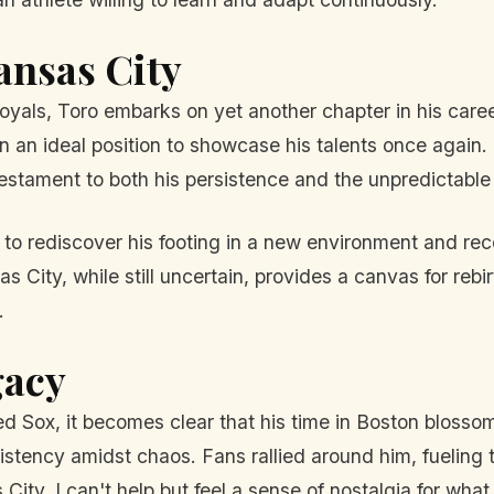
ansas City
oyals, Toro embarks on yet another chapter in his care
m in an ideal position to showcase his talents once again
testament to both his persistence and the unpredictable 
e to rediscover his footing in a new environment and rec
s City, while still uncertain, provides a canvas for reb
.
gacy
Red Sox, it becomes clear that his time in Boston blos
onsistency amidst chaos. Fans rallied around him, fuelin
ity, I can't help but feel a sense of nostalgia for what