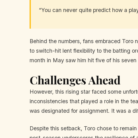
“You can never quite predict how a playe
Behind the numbers, fans embraced Toro not 
to switch-hit lent flexibility to the batting
month in May saw him hit five of his seven
Challenges Ahead
However, this rising star faced some unfort
inconsistencies that played a role in the t
was designated for assignment. It was a dif
Despite this setback, Toro chose to remain
post-season underscores the resilience of a