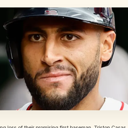
 loss of their promising first baseman, Triston Casas