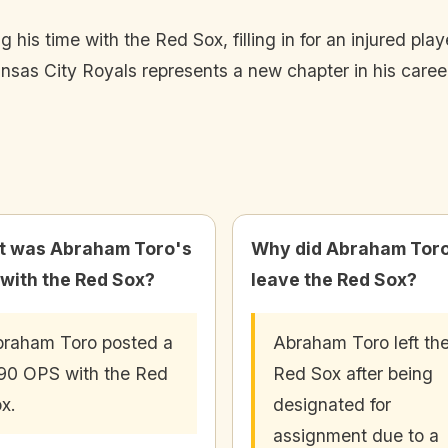
s time with the Red Sox, filling in for an injured playe
nsas City Royals represents a new chapter in his career
 was Abraham Toro's
Why did Abraham Tor
with the Red Sox?
leave the Red Sox?
raham Toro posted a
Abraham Toro left th
90 OPS with the Red
Red Sox after being
x.
designated for
assignment due to a