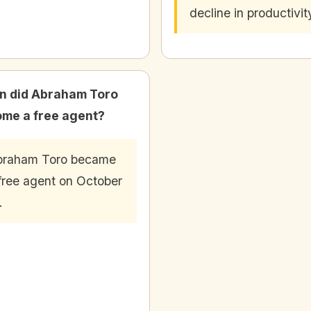
decline in productivit
 did Abraham Toro
me a free agent?
braham Toro became
free agent on October
.