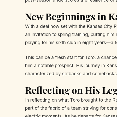
New Beginnings in K
With a deal now set with the Kansas City R
an invitation to spring training, putting hi
playing for his sixth club in eight years—a 
This can be a fresh start for Toro, a chanc
him a notable prospect. His journey in Kansa
characterized by setbacks and comebacks
Reflecting on His Le
In reflecting on what Toro brought to the 
part of the fabric of a team striving for c
electric moments. As he departs for Kansas C