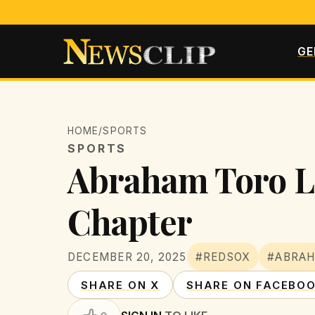
GE
HOME
/
SPORTS
SPORTS
Abraham Toro Le
Chapter
DECEMBER 20, 2025
#REDSOX
#ABRA
SHARE ON X
SHARE ON FACEBO