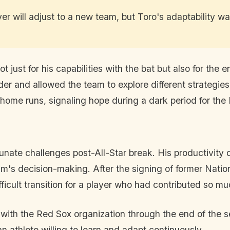
r will adjust to a new team, but Toro's adaptability was
just for his capabilities with the bat but also for the 
 order and allowed the team to explore different strategi
 home runs, signaling hope during a dark period for the
unate challenges post-All-Star break. His productivity d
eam's decision-making. After the signing of former Nati
ficult transition for a player who had contributed so mu
 with the Red Sox organization through the end of the 
n athlete willing to learn and adapt continuously.