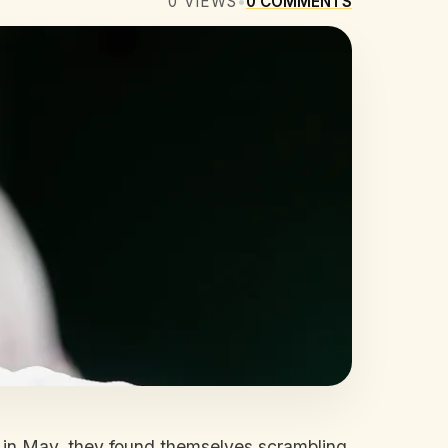
0
VIEWS
•
0
COMMENTS
, in May, they found themselves scrambling