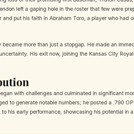
tendon left a gaping hole in the roster that few were prep
r and put his faith in Abraham Toro, a player who had 
kly became more than just a stopgap. He made an immedia
 uncertainty. His exit now, joining the Kansas City Roy
bution
gan with challenges and culminated in significant momen
ged to generate notable numbers; he posted a .790 OPS
to his early performance, showcasing his potential in a