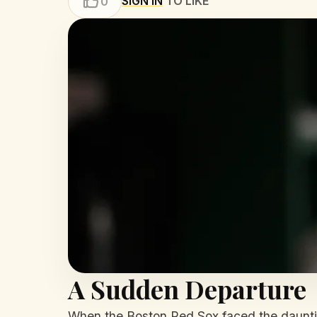
SIGN IN
TO LIKE
0
A Sudden Departure
When the Boston Red Sox faced the daunting