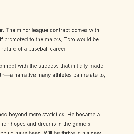
er. The minor league contract comes with
. If promoted to the majors, Toro would be
nature of a baseball career.
onnect with the success that initially made
irth—a narrative many athletes can relate to,
somed beyond mere statistics. He became a
g their hopes and dreams in the game's
 could have been. Will he thrive in his new