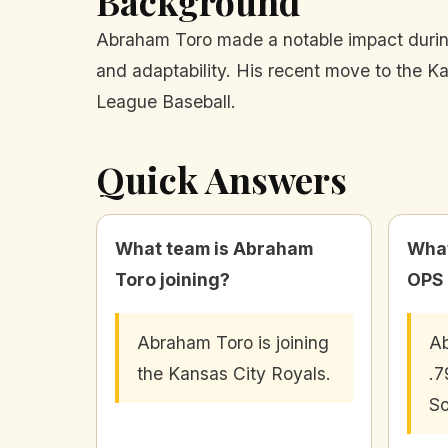
Background
Abraham Toro made a notable impact during hi
and adaptability. His recent move to the Ka
League Baseball.
Quick Answers
What team is Abraham
What
Toro joining?
OPS 
Abraham Toro is joining
Ab
the Kansas City Royals.
.7
So