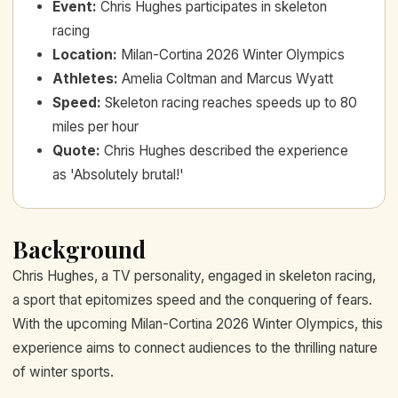
Event
:
Chris Hughes participates in skeleton
racing
Location
:
Milan-Cortina 2026 Winter Olympics
Athletes
:
Amelia Coltman and Marcus Wyatt
Speed
:
Skeleton racing reaches speeds up to 80
miles per hour
Quote
:
Chris Hughes described the experience
as 'Absolutely brutal!'
Background
Chris Hughes, a TV personality, engaged in skeleton racing,
a sport that epitomizes speed and the conquering of fears.
With the upcoming Milan-Cortina 2026 Winter Olympics, this
experience aims to connect audiences to the thrilling nature
of winter sports.