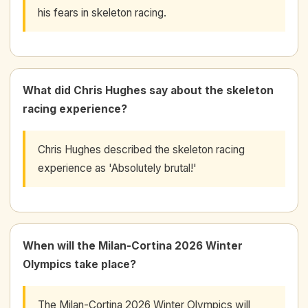
his fears in skeleton racing.
What did Chris Hughes say about the skeleton
racing experience?
Chris Hughes described the skeleton racing
experience as 'Absolutely brutal!'
When will the Milan-Cortina 2026 Winter
Olympics take place?
The Milan-Cortina 2026 Winter Olympics will