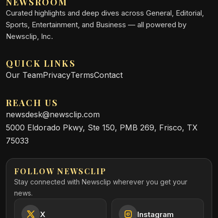
NEWSROOM
Curated highlights and deep dives across General, Editorial,
Sports, Entertainment, and Business — all powered by
Newsclip, Inc.
QUICK LINKS
Our Team
Privacy
Terms
Contact
REACH US
newsdesk@newsclip.com
5000 Eldorado Pkwy, Ste 150, PMB 269, Frisco, TX
75033
FOLLOW NEWSCLIP
Stay connected with Newsclip wherever you get your
news.
X
Instagram