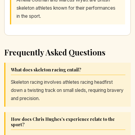
skeleton athletes known for their performances
in the sport.
Frequently Asked Questions
What does skeleton racing entail?
Skeleton racing involves athletes racing headfirst
down a twisting track on small sleds, requiring bravery
and precision.
How does Chris Hughes's experience relate to the
sport?