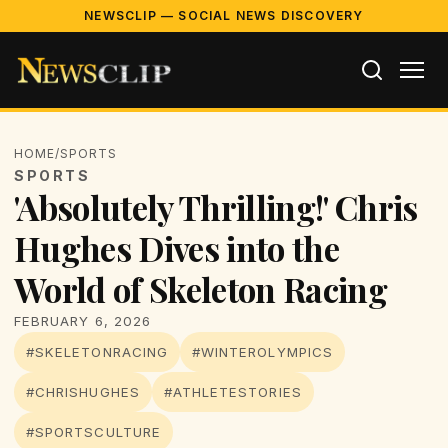
NEWSCLIP — SOCIAL NEWS DISCOVERY
HOME
/
SPORTS
SPORTS
'Absolutely Thrilling!' Chris
Hughes Dives into the
World of Skeleton Racing
FEBRUARY 6, 2026
#SKELETONRACING
#WINTEROLYMPICS
#CHRISHUGHES
#ATHLETESTORIES
#SPORTSCULTURE