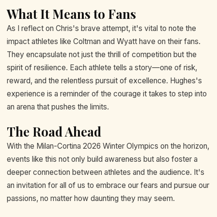
What It Means to Fans
As I reflect on Chris's brave attempt, it's vital to note the
impact athletes like Coltman and Wyatt have on their fans.
They encapsulate not just the thrill of competition but the
spirit of resilience. Each athlete tells a story—one of risk,
reward, and the relentless pursuit of excellence. Hughes's
experience is a reminder of the courage it takes to step into
an arena that pushes the limits.
The Road Ahead
With the Milan-Cortina 2026 Winter Olympics on the horizon,
events like this not only build awareness but also foster a
deeper connection between athletes and the audience. It's
an invitation for all of us to embrace our fears and pursue our
passions, no matter how daunting they may seem.