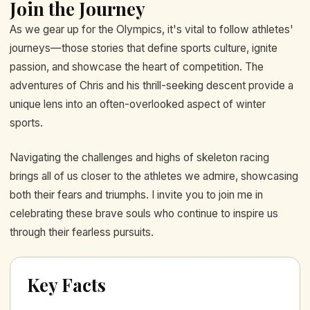
Join the Journey
As we gear up for the Olympics, it's vital to follow athletes'
journeys—those stories that define sports culture, ignite
passion, and showcase the heart of competition. The
adventures of Chris and his thrill-seeking descent provide a
unique lens into an often-overlooked aspect of winter
sports.
Navigating the challenges and highs of skeleton racing
brings all of us closer to the athletes we admire, showcasing
both their fears and triumphs. I invite you to join me in
celebrating these brave souls who continue to inspire us
through their fearless pursuits.
Key Facts