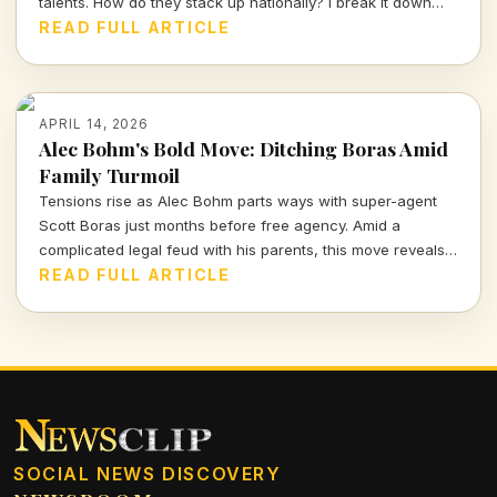
talents. How do they stack up nationally? I break it down
and delve into the strategy behind this exciting recruiting
READ FULL ARTICLE
push.
APRIL 14, 2026
Alec Bohm's Bold Move: Ditching Boras Amid
Family Turmoil
Tensions rise as Alec Bohm parts ways with super-agent
Scott Boras just months before free agency. Amid a
complicated legal feud with his parents, this move reveals
the intense interplay of personal and professional stakes in
READ FULL ARTICLE
the world of sports.
SOCIAL NEWS DISCOVERY