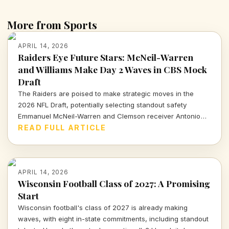
More from Sports
APRIL 14, 2026
Raiders Eye Future Stars: McNeil-Warren
and Williams Make Day 2 Waves in CBS Mock
Draft
The Raiders are poised to make strategic moves in the
2026 NFL Draft, potentially selecting standout safety
Emmanuel McNeil-Warren and Clemson receiver Antonio
Williams. What do these choices mean for Las Vegas's
READ FULL ARTICLE
future? Dive in to find out more!
APRIL 14, 2026
Wisconsin Football Class of 2027: A Promising
Start
Wisconsin football's class of 2027 is already making
waves, with eight in-state commitments, including standout