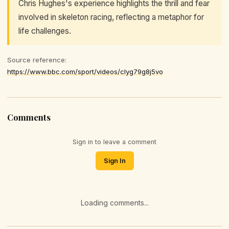
Chris Hughes's experience highlights the thrill and fear
involved in skeleton racing, reflecting a metaphor for
life challenges.
Source reference:
https://www.bbc.com/sport/videos/clyg79g8j5vo
Comments
Sign in to leave a comment
Sign In
Loading comments...