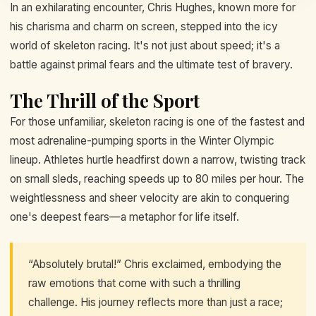
In an exhilarating encounter, Chris Hughes, known more for
his charisma and charm on screen, stepped into the icy
world of skeleton racing. It's not just about speed; it's a
battle against primal fears and the ultimate test of bravery.
The Thrill of the Sport
For those unfamiliar, skeleton racing is one of the fastest and
most adrenaline-pumping sports in the Winter Olympic
lineup. Athletes hurtle headfirst down a narrow, twisting track
on small sleds, reaching speeds up to 80 miles per hour. The
weightlessness and sheer velocity are akin to conquering
one's deepest fears—a metaphor for life itself.
“Absolutely brutal!” Chris exclaimed, embodying the
raw emotions that come with such a thrilling
challenge. His journey reflects more than just a race;