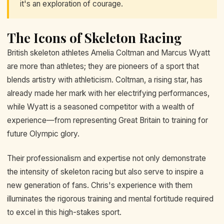
it's an exploration of courage.
The Icons of Skeleton Racing
British skeleton athletes Amelia Coltman and Marcus Wyatt
are more than athletes; they are pioneers of a sport that
blends artistry with athleticism. Coltman, a rising star, has
already made her mark with her electrifying performances,
while Wyatt is a seasoned competitor with a wealth of
experience—from representing Great Britain to training for
future Olympic glory.
Their professionalism and expertise not only demonstrate
the intensity of skeleton racing but also serve to inspire a
new generation of fans. Chris's experience with them
illuminates the rigorous training and mental fortitude required
to excel in this high-stakes sport.