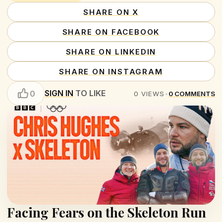
SHARE ON X
SHARE ON FACEBOOK
SHARE ON LINKEDIN
SHARE ON INSTAGRAM
SIGN IN
TO LIKE
0
0
VIEWS
•
0
COMMENTS
Facing Fears on the Skeleton Run