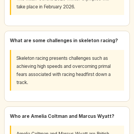
take place in February 2026.
What are some challenges in skeleton racing?
Skeleton racing presents challenges such as
achieving high speeds and overcoming primal
fears associated with racing headfirst down a
track.
Who are Amelia Coltman and Marcus Wyatt?
Amelia Coltman and Marcus Wyatt are British