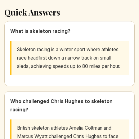
Quick Answers
What is skeleton racing?
Skeleton racing is a winter sport where athletes
race headfirst down a narrow track on small
sleds, achieving speeds up to 80 miles per hour.
Who challenged Chris Hughes to skeleton
racing?
British skeleton athletes Amelia Coltman and
Marcus Wyatt challenged Chris Hughes to face