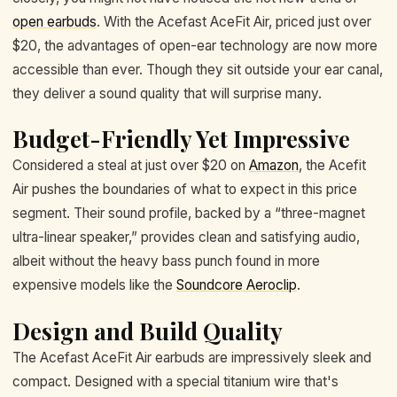
open earbuds
. With the Acefast AceFit Air, priced just over
$20, the advantages of open-ear technology are now more
accessible than ever. Though they sit outside your ear canal,
they deliver a sound quality that will surprise many.
Budget-Friendly Yet Impressive
Considered a steal at just over $20 on
Amazon
, the Acefit
Air pushes the boundaries of what to expect in this price
segment. Their sound profile, backed by a “three-magnet
ultra-linear speaker,” provides clean and satisfying audio,
albeit without the heavy bass punch found in more
expensive models like the
Soundcore Aeroclip
.
Design and Build Quality
The Acefast AceFit Air earbuds are impressively sleek and
compact. Designed with a special titanium wire that's