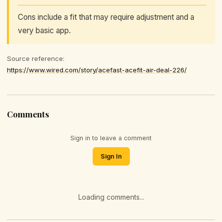
Cons include a fit that may require adjustment and a
very basic app.
Source reference:
https://www.wired.com/story/acefast-acefit-air-deal-226/
Comments
Sign in to leave a comment
Sign In
Loading comments...