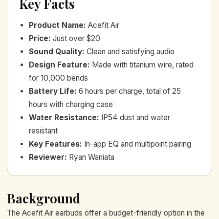
Key Facts
Product Name
:
Acefit Air
Price
:
Just over $20
Sound Quality
:
Clean and satisfying audio
Design Feature
:
Made with titanium wire, rated
for 10,000 bends
Battery Life
:
6 hours per charge, total of 25
hours with charging case
Water Resistance
:
IP54 dust and water
resistant
Key Features
:
In-app EQ and multipoint pairing
Reviewer
:
Ryan Waniata
Background
The Acefit Air earbuds offer a budget-friendly option in the