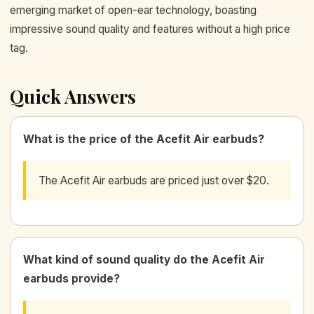
emerging market of open-ear technology, boasting
impressive sound quality and features without a high price
tag.
Quick Answers
What is the price of the Acefit Air earbuds?
The Acefit Air earbuds are priced just over $20.
What kind of sound quality do the Acefit Air
earbuds provide?