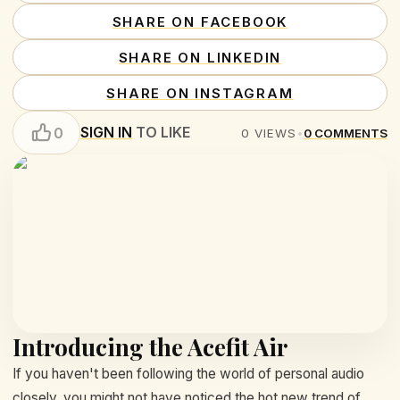
SHARE ON FACEBOOK
SHARE ON LINKEDIN
SHARE ON INSTAGRAM
SIGN IN
TO LIKE
0
0
VIEWS
•
0
COMMENTS
Introducing the Acefit Air
If you haven't been following the world of personal audio
closely, you might not have noticed the hot new trend of