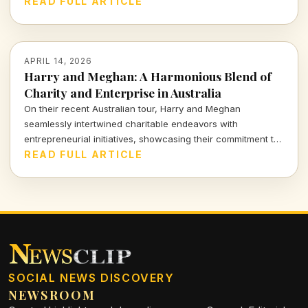
these increases for consumers and the broader market,
READ FULL ARTICLE
highlighting the balance between demand and affordability.
APRIL 14, 2026
Harry and Meghan: A Harmonious Blend of
Charity and Enterprise in Australia
On their recent Australian tour, Harry and Meghan
seamlessly intertwined charitable endeavors with
entrepreneurial initiatives, showcasing their commitment to
social impact while navigating the complex landscape of
READ FULL ARTICLE
modern influence. Dive into how their royal venture reflects
the intricate balance of purpose and profit.
SOCIAL NEWS DISCOVERY
NEWSROOM