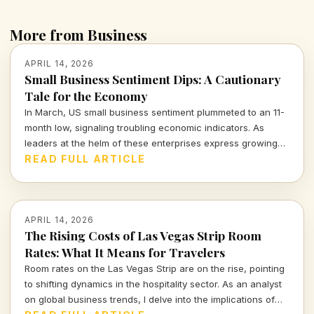
More from Business
APRIL 14, 2026
Small Business Sentiment Dips: A Cautionary
Tale for the Economy
In March, US small business sentiment plummeted to an 11-
month low, signaling troubling economic indicators. As
leaders at the helm of these enterprises express growing
concerns, we must consider the broader implications for
READ FULL ARTICLE
our economy and the individuals who navigate its
complexities.
APRIL 14, 2026
The Rising Costs of Las Vegas Strip Room
Rates: What It Means for Travelers
Room rates on the Las Vegas Strip are on the rise, pointing
to shifting dynamics in the hospitality sector. As an analyst
on global business trends, I delve into the implications of