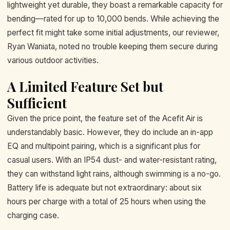
lightweight yet durable, they boast a remarkable capacity for
bending—rated for up to 10,000 bends. While achieving the
perfect fit might take some initial adjustments, our reviewer,
Ryan Waniata, noted no trouble keeping them secure during
various outdoor activities.
A Limited Feature Set but
Sufficient
Given the price point, the feature set of the Acefit Air is
understandably basic. However, they do include an in-app
EQ and multipoint pairing, which is a significant plus for
casual users. With an IP54 dust- and water-resistant rating,
they can withstand light rains, although swimming is a no-go.
Battery life is adequate but not extraordinary: about six
hours per charge with a total of 25 hours when using the
charging case.