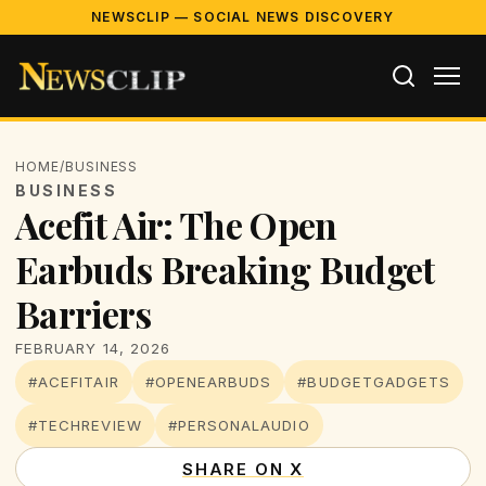
NEWSCLIP — SOCIAL NEWS DISCOVERY
HOME
/
BUSINESS
BUSINESS
Acefit Air: The Open
Earbuds Breaking Budget
Barriers
FEBRUARY 14, 2026
#ACEFITAIR
#OPENEARBUDS
#BUDGETGADGETS
#TECHREVIEW
#PERSONALAUDIO
SHARE ON X