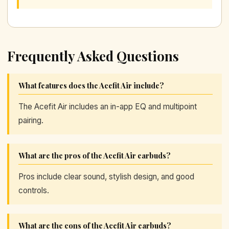
Frequently Asked Questions
What features does the Acefit Air include?
The Acefit Air includes an in-app EQ and multipoint
pairing.
What are the pros of the Acefit Air earbuds?
Pros include clear sound, stylish design, and good
controls.
What are the cons of the Acefit Air earbuds?