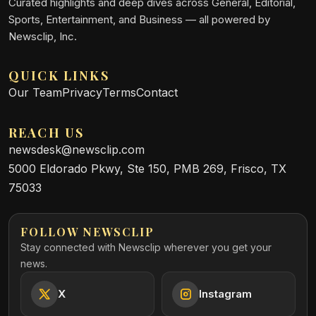
Curated highlights and deep dives across General, Editorial,
Sports, Entertainment, and Business — all powered by
Newsclip, Inc.
QUICK LINKS
Our Team
Privacy
Terms
Contact
REACH US
newsdesk@newsclip.com
5000 Eldorado Pkwy, Ste 150, PMB 269, Frisco, TX
75033
FOLLOW NEWSCLIP
Stay connected with Newsclip wherever you get your
news.
X
Instagram