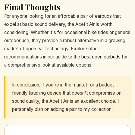
Final Thoughts
For anyone looking for an affordable pair of earbuds that
excel at basic sound delivery, the Acefit Air is worth
considering. Whether it's for occasional bike rides or general
outdoor use, they provide a robust alternative in a growing
market of open ear technology. Explore other
recommendations in our guide to the
best open earbuds
for
a comprehensive look at available options.
In conclusion, if you're in the market for a budget-
friendly listening device that doesn't compromise on
sound quality, the Acefit Air is an excellent choice. I
personally plan on adding a pair to my collection.