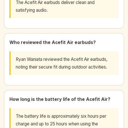
The Acefit Air earbuds deliver clean and
satisfying audio.
Who reviewed the Acefit Air earbuds?
Ryan Waniata reviewed the Acefit Air earbuds,
noting their secure fit during outdoor activities.
How long is the battery life of the Acefit Air?
The battery life is approximately six hours per
charge and up to 25 hours when using the