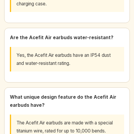
charging case.
Are the Acefit Air earbuds water-resistant?
Yes, the Acefit Air earbuds have an IP54 dust
and water-resistant rating.
What unique design feature do the Acefit Air
earbuds have?
The Acefit Air earbuds are made with a special
titanium wire, rated for up to 10,000 bends.