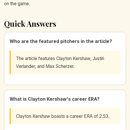
on the game.
Quick Answers
Who are the featured pitchers in the article?
The article features Clayton Kershaw, Justin
Verlander, and Max Scherzer.
What is Clayton Kershaw's career ERA?
Clayton Kershaw boasts a career ERA of 2.53.