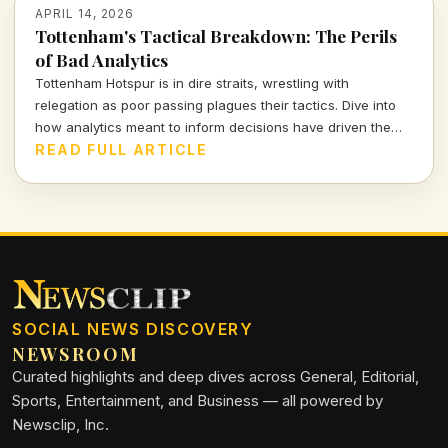
APRIL 14, 2026
Tottenham's Tactical Breakdown: The Perils
of Bad Analytics
Tottenham Hotspur is in dire straits, wrestling with
relegation as poor passing plagues their tactics. Dive into
how analytics meant to inform decisions have driven the
club further into turmoil.
READ FULL ARTICLE
SOCIAL NEWS DISCOVERY
NEWSROOM
Curated highlights and deep dives across General, Editorial,
Sports, Entertainment, and Business — all powered by
Newsclip, Inc.