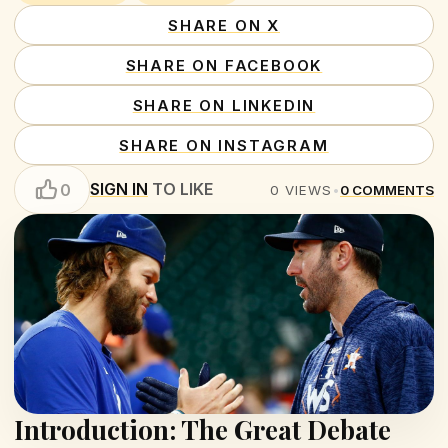
SHARE ON X
SHARE ON FACEBOOK
SHARE ON LINKEDIN
SHARE ON INSTAGRAM
SIGN IN
TO LIKE
0
0
VIEWS
•
0
COMMENTS
Introduction: The Great Debate