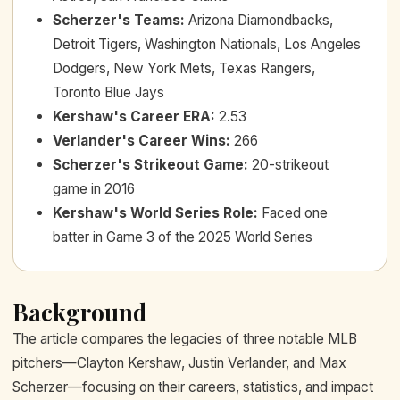
Scherzer's Teams
:
Arizona Diamondbacks,
Detroit Tigers, Washington Nationals, Los Angeles
Dodgers, New York Mets, Texas Rangers,
Toronto Blue Jays
Kershaw's Career ERA
:
2.53
Verlander's Career Wins
:
266
Scherzer's Strikeout Game
:
20-strikeout
game in 2016
Kershaw's World Series Role
:
Faced one
batter in Game 3 of the 2025 World Series
Background
The article compares the legacies of three notable MLB
pitchers—Clayton Kershaw, Justin Verlander, and Max
Scherzer—focusing on their careers, statistics, and impact