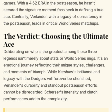
games. With a 4.62 ERA in the postseason, he hasn't
secured the signature moment fans seek in defining a true
ace. Contrarily, Verlander, with a legacy of consistency in
the postseason, leads in critical World Series matchups.
The Verdict: Choosing the Ultimate
Ace
Deliberating on who is the greatest among these three
legends isn't merely about stats or World Series rings. It's an
emotional journey reflecting their unique styles, challenges,
and moments of triumph. While Kershaw's brilliance and
legacy with the Dodgers will forever be cherished,
Verlander's durability and standout postseason efforts
cannot be disregarded. Scherzer's intensity and clutch
performances add to the complexity.