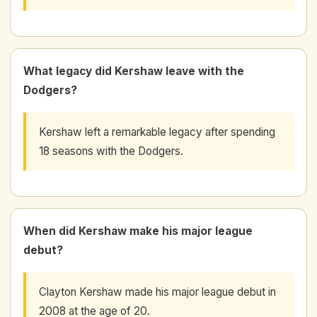
What legacy did Kershaw leave with the
Dodgers?
Kershaw left a remarkable legacy after spending
18 seasons with the Dodgers.
When did Kershaw make his major league
debut?
Clayton Kershaw made his major league debut in
2008 at the age of 20.