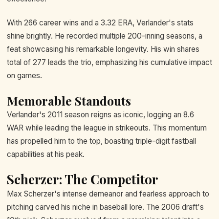
With 266 career wins and a 3.32 ERA, Verlander's stats
shine brightly. He recorded multiple 200-inning seasons, a
feat showcasing his remarkable longevity. His win shares
total of 277 leads the trio, emphasizing his cumulative impact
on games.
Memorable Standouts
Verlander's 2011 season reigns as iconic, logging an 8.6
WAR while leading the league in strikeouts. This momentum
has propelled him to the top, boasting triple-digit fastball
capabilities at his peak.
Scherzer: The Competitor
Max Scherzer's intense demeanor and fearless approach to
pitching carved his niche in baseball lore. The 2006 draft's