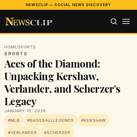
NEWSCLIP — SOCIAL NEWS DISCOVERY
HOME
/
SPORTS
SPORTS
Aces of the Diamond:
Unpacking Kershaw,
Verlander, and Scherzer's
Legacy
JANUARY 15, 2026
#MLB
#BASEBALLLEGENDS
#KERSHAW
#VERLANDER
#SCHERZER