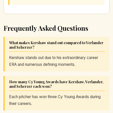
Frequently Asked Questions
What makes Kershaw stand out compared to Verlander
and Scherzer?
Kershaw stands out due to his extraordinary career
ERA and numerous defining moments.
How many Cy Young Awards have Kershaw, Verlander,
and Scherzer each won?
Each pitcher has won three Cy Young Awards during
their careers.