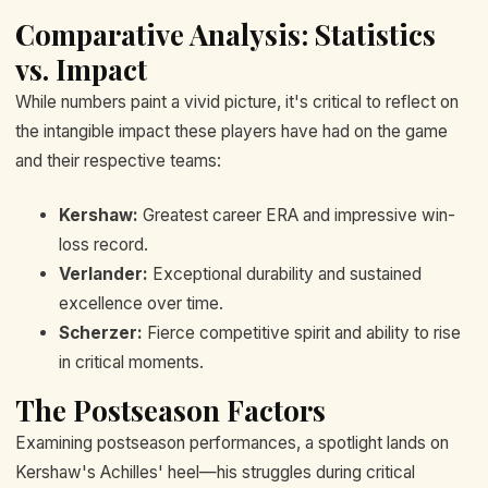
Comparative Analysis: Statistics
vs. Impact
While numbers paint a vivid picture, it's critical to reflect on
the intangible impact these players have had on the game
and their respective teams:
Kershaw:
Greatest career ERA and impressive win-
loss record.
Verlander:
Exceptional durability and sustained
excellence over time.
Scherzer:
Fierce competitive spirit and ability to rise
in critical moments.
The Postseason Factors
Examining postseason performances, a spotlight lands on
Kershaw's Achilles' heel—his struggles during critical