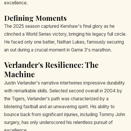
excellence.
Defining Moments
The 2025 season captured Kershaw's final glory as he
clinched a World Series victory, bringing his legacy full circle.
He faced only one batter, Nathan Lukes, famously securing
an out during a crucial moment in Game 3's marathon.
Verlander's Resilience: The
Machine
Justin Verlander's narrative intertwines impressive durability
with remarkable skills. Selected second overall in 2004 by
the Tigers, Verlander's path was characterized by a
blistering fastball and an unwavering spirit. His ability to
bounce back from significant injuries, including Tommy John
surgery, has only underscored his relentless pursuit of
excellence.