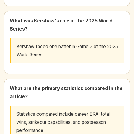
What was Kershaw's role in the 2025 World
Series?
Kershaw faced one batter in Game 3 of the 2025
World Series.
What are the primary statistics compared in the
article?
Statistics compared include career ERA, total
wins, strikeout capabilities, and postseason
performance.