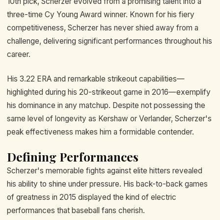
10th pick, Scherzer evolved from a promising talent into a
three-time Cy Young Award winner. Known for his fiery
competitiveness, Scherzer has never shied away from a
challenge, delivering significant performances throughout his
career.
His 3.22 ERA and remarkable strikeout capabilities—
highlighted during his 20-strikeout game in 2016—exemplify
his dominance in any matchup. Despite not possessing the
same level of longevity as Kershaw or Verlander, Scherzer's
peak effectiveness makes him a formidable contender.
Defining Performances
Scherzer's memorable fights against elite hitters revealed
his ability to shine under pressure. His back-to-back games
of greatness in 2015 displayed the kind of electric
performances that baseball fans cherish.