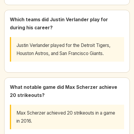
Which teams did Justin Verlander play for
during his career?
Justin Verlander played for the Detroit Tigers,
Houston Astros, and San Francisco Giants.
What notable game did Max Scherzer achieve
20 strikeouts?
Max Scherzer achieved 20 strikeouts in a game
in 2016.