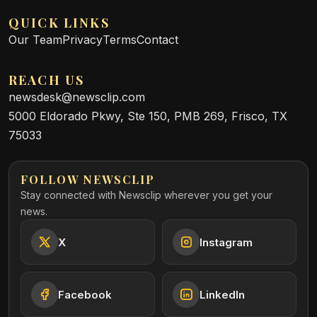
QUICK LINKS
Our Team
Privacy
Terms
Contact
REACH US
newsdesk@newsclip.com
5000 Eldorado Pkwy, Ste 150, PMB 269, Frisco, TX
75033
FOLLOW NEWSCLIP
Stay connected with Newsclip wherever you get your
news.
X
Instagram
Facebook
LinkedIn