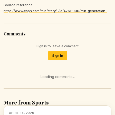
Source reference:
https://www.espn.com/mlb/story/_/id/47611000/mlb-generation-ultimate-ace-clayton-kershaw-justin-verlander-max-scherzer
Comments
Sign in to leave a comment
Sign In
Loading comments...
More from Sports
APRIL 14, 2026