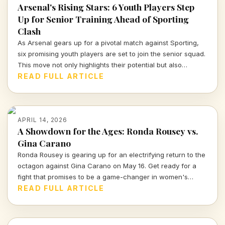
Arsenal's Rising Stars: 6 Youth Players Step
Up for Senior Training Ahead of Sporting
Clash
As Arsenal gears up for a pivotal match against Sporting,
six promising youth players are set to join the senior squad.
This move not only highlights their potential but also
showcases Arsenal's commitment to nurturing talent within
READ FULL ARTICLE
their ranks. Let's dive deeper into what this means for the
team and these young athletes.
APRIL 14, 2026
A Showdown for the Ages: Ronda Rousey vs.
Gina Carano
Ronda Rousey is gearing up for an electrifying return to the
octagon against Gina Carano on May 16. Get ready for a
fight that promises to be a game-changer in women's
combat sports.
READ FULL ARTICLE