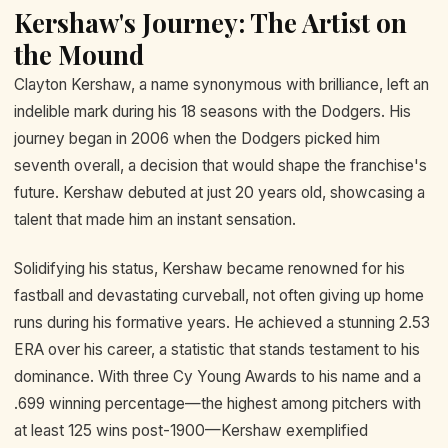
Kershaw's Journey: The Artist on
the Mound
Clayton Kershaw, a name synonymous with brilliance, left an
indelible mark during his 18 seasons with the Dodgers. His
journey began in 2006 when the Dodgers picked him
seventh overall, a decision that would shape the franchise's
future. Kershaw debuted at just 20 years old, showcasing a
talent that made him an instant sensation.
Solidifying his status, Kershaw became renowned for his
fastball and devastating curveball, not often giving up home
runs during his formative years. He achieved a stunning 2.53
ERA over his career, a statistic that stands testament to his
dominance. With three Cy Young Awards to his name and a
.699 winning percentage—the highest among pitchers with
at least 125 wins post-1900—Kershaw exemplified