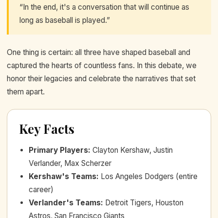
“In the end, it's a conversation that will continue as
long as baseball is played.”
One thing is certain: all three have shaped baseball and
captured the hearts of countless fans. In this debate, we
honor their legacies and celebrate the narratives that set
them apart.
Key Facts
Primary Players
:
Clayton Kershaw, Justin
Verlander, Max Scherzer
Kershaw's Teams
:
Los Angeles Dodgers (entire
career)
Verlander's Teams
:
Detroit Tigers, Houston
Astros, San Francisco Giants