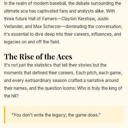
In the realm of modern baseball, the debate surrounding the
ultimate ace has captivated fans and analysts alike. With
three future Hall of Famers—Clayton Kershaw, Justin
Verlander, and Max Scherzer—dominating the conversation,
it's essential to dive deep into their careers, influences, and
legacies on and off the field.
The Rise of the Aces
It's not just the statistics that tell their stories but the
moments that defined their careers. Each pitch, each game,
and every extraordinary season crafted a narrative around
their names, and the question looms: Who is truly the king of
the hill?
“You don't write the legacy; the game does.”