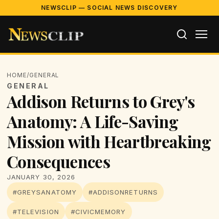
NEWSCLIP — SOCIAL NEWS DISCOVERY
HOME
/
GENERAL
GENERAL
Addison Returns to Grey's
Anatomy: A Life-Saving
Mission with Heartbreaking
Consequences
JANUARY 30, 2026
#GREYSANATOMY
#ADDISONRETURNS
#TELEVISION
#CIVICMEMORY