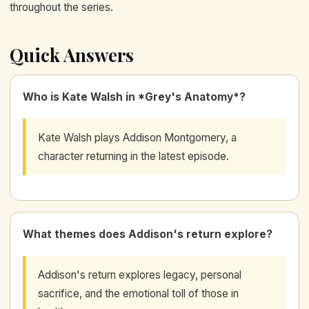
throughout the series.
Quick Answers
Who is Kate Walsh in *Grey's Anatomy*?
Kate Walsh plays Addison Montgomery, a
character returning in the latest episode.
What themes does Addison's return explore?
Addison's return explores legacy, personal
sacrifice, and the emotional toll of those in