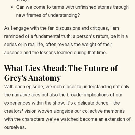
Can we come to terms with unfinished stories through
new frames of understanding?
As I engage with the fan discussions and critiques, I am
reminded of a fundamental truth: a person's return, be it in a
series or in real life, often reveals the weight of their
absence and the lessons learned during that time.
What Lies Ahead: The Future of
Grey's Anatomy
With each episode, we inch closer to understanding not only
the narrative arcs but also the broader implications of our
experiences within the show. It's a delicate dance—the
creators' vision woven alongside our collective memories
with the characters we've watched become an extension of
ourselves.