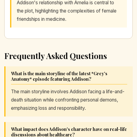
Addison's relationship with Amelia is central to
the plot, highlighting the complexities of female
friendships in medicine.
Frequently Asked Questions
What is the main storyline of the latest *Grey's
Anatomy* episode featuring Addison?
The main storyline involves Addison facing a life-and-
death situation while confronting personal demons,
emphasizing loss and responsibility.
What impact does Addison's character have on real-life
discussions about healthcare?