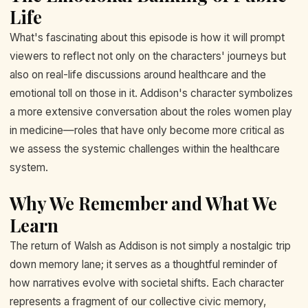
Life
What's fascinating about this episode is how it will prompt
viewers to reflect not only on the characters' journeys but
also on real-life discussions around healthcare and the
emotional toll on those in it. Addison's character symbolizes
a more extensive conversation about the roles women play
in medicine—roles that have only become more critical as
we assess the systemic challenges within the healthcare
system.
Why We Remember and What We
Learn
The return of Walsh as Addison is not simply a nostalgic trip
down memory lane; it serves as a thoughtful reminder of
how narratives evolve with societal shifts. Each character
represents a fragment of our collective civic memory,