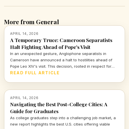
More from General
APRIL 14, 2026
A Temporary Truce: Cameroon Separatists
Halt Fighting Ahead of Pope's Visit
In an unexpected gesture, Anglophone separatists in
Cameroon have announced a halt to hostilities ahead of
Pope Leo XIV's visit. This decision, rooted in respect for
human dignity, marks a significant moment for a region rife
READ FULL ARTICLE
with violence.
APRIL 14, 2026
Navigating the Best Post-College Cities: A
Guide for Graduates
As college graduates step into a challenging job market, a
new report highlights the best U.S. cities offering viable