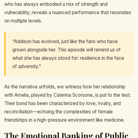
who has always embodied a mix of strength and
vulnerability, reveals a nuanced performance that resonates
on multiple levels.
“Addison has evolved, just like the fans who have
grown alongside her. This episode will remind us of
what she has always stood for: resilience in the face
of adversity.”
As the narrative unfolds, we witness how her relationship
with Amelia, played by Caterina Scorsone, is put to the test.
Their bond has been characterized by love, rivalry, and
reconciliation—echoing the complexities of female
friendships in a high-pressure environment like medicine.
The Emotional Banking of Public