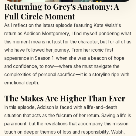
Returning to Grey's Anatomy: A
Full Circle Moment
As I reflect on the latest episode featuring Kate Walsh's
return as Addison Montgomery, I find myself pondering what
this moment means not just for the character, but for all of us
who have followed her journey. From her iconic first
appearance in Season 1, when she was a beacon of hope
and confidence, to now—where she must navigate the
complexities of personal sacrifice—it is a storyline ripe with
emotional depth.
The Stakes Are Higher Than Ever
In this episode, Addison is faced with a life-and-death
situation that acts as the fulcrum of her return. Saving a life is
paramount, but the revelations that accompany this mission
touch on deeper themes of loss and responsibility. Walsh,