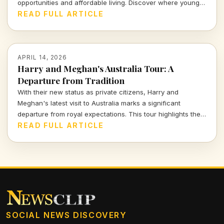
opportunities and affordable living. Discover where young
professionals can thrive amidst uncertainty.
READ FULL ARTICLE
APRIL 14, 2026
Harry and Meghan's Australia Tour: A
Departure from Tradition
With their new status as private citizens, Harry and
Meghan's latest visit to Australia marks a significant
departure from royal expectations. This tour highlights their
focus on charity and personal engagements, framing their
READ FULL ARTICLE
evolving public role.
SOCIAL NEWS DISCOVERY