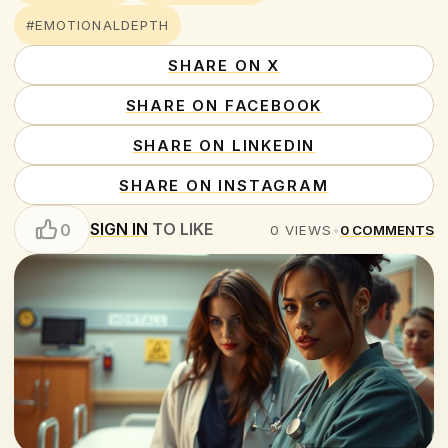
#EMOTIONALDEPTH
SHARE ON X
SHARE ON FACEBOOK
SHARE ON LINKEDIN
SHARE ON INSTAGRAM
SIGN IN
TO LIKE
0
0
VIEWS
•
0
COMMENTS