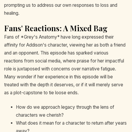
prompting us to address our own responses to loss and
healing.
Fans' Reactions: A Mixed Bag
Fans of *Grey's Anatomy* have long expressed their
affinity for Addison's character, viewing her as both a friend
and an opponent. This episode has sparked various
reactions from social media, where praise for her impactful
role is juxtaposed with concerns over narrative fatigue.
Many wonder if her experience in this episode will be
treated with the depth it deserves, or if it will merely serve
as a plot-capstone to tie loose ends.
How do we approach legacy through the lens of
characters we cherish?
What does it mean for a character to return after years
away?