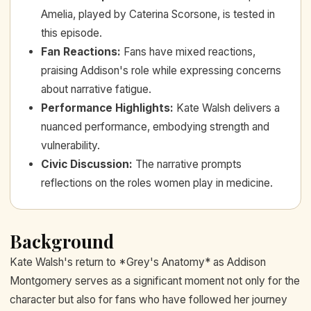
Amelia, played by Caterina Scorsone, is tested in
this episode.
Fan Reactions
:
Fans have mixed reactions,
praising Addison's role while expressing concerns
about narrative fatigue.
Performance Highlights
:
Kate Walsh delivers a
nuanced performance, embodying strength and
vulnerability.
Civic Discussion
:
The narrative prompts
reflections on the roles women play in medicine.
Background
Kate Walsh's return to *Grey's Anatomy* as Addison
Montgomery serves as a significant moment not only for the
character but also for fans who have followed her journey