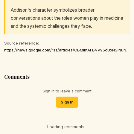
Addison's character symbolizes broader
conversations about the roles women play in medicine
and the systemic challenges they face.
Source reference:
https://news.google.com/rss/articles/CBMimAFBVV95cUxNSlNuNDNvUnlGcmhaSUlMUHNUUmttX3ZkdDd1XzJiQ192LUhvN204akJORVphVlRWRVFjaWdEQXlVWXc0Wk1LZ2tqbWlySGptbXA1SnZ1X2N3bjEwSXlaeFU1M1hWUGNBdllZaEw2OUR5M2Y2NWN2Nklha0ZiUGd2RnZFYkFMM0hIZ0pPMlppVHlBRjVRd2JPaQ
Comments
Sign in to leave a comment
Sign In
Loading comments...