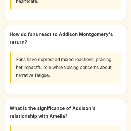
healthcare.
How do fans react to Addison Montgomery's
return?
Fans have expressed mixed reactions, praising
her impactful role while voicing concerns about
narrative fatigue.
What is the significance of Addison's
relationship with Amelia?