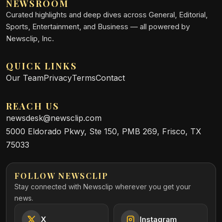
NEWSROOM
Curated highlights and deep dives across General, Editorial,
Sports, Entertainment, and Business — all powered by
Newsclip, Inc.
QUICK LINKS
Our Team
Privacy
Terms
Contact
REACH US
newsdesk@newsclip.com
5000 Eldorado Pkwy, Ste 150, PMB 269, Frisco, TX
75033
FOLLOW NEWSCLIP
Stay connected with Newsclip wherever you get your
news.
X
Instagram