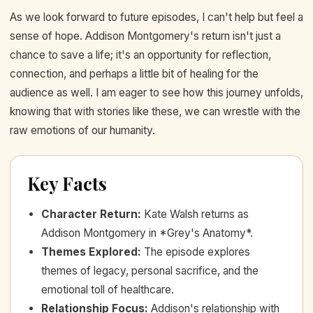
As we look forward to future episodes, I can't help but feel a
sense of hope. Addison Montgomery's return isn't just a
chance to save a life; it's an opportunity for reflection,
connection, and perhaps a little bit of healing for the
audience as well. I am eager to see how this journey unfolds,
knowing that with stories like these, we can wrestle with the
raw emotions of our humanity.
Key Facts
Character Return
:
Kate Walsh returns as
Addison Montgomery in *Grey's Anatomy*.
Themes Explored
:
The episode explores
themes of legacy, personal sacrifice, and the
emotional toll of healthcare.
Relationship Focus
:
Addison's relationship with