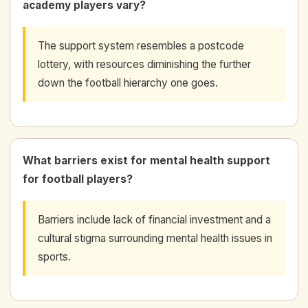
academy players vary?
The support system resembles a postcode
lottery, with resources diminishing the further
down the football hierarchy one goes.
What barriers exist for mental health support
for football players?
Barriers include lack of financial investment and a
cultural stigma surrounding mental health issues in
sports.