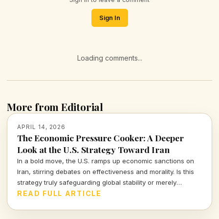
Sign In
Loading comments...
More from Editorial
APRIL 14, 2026
The Economic Pressure Cooker: A Deeper
Look at the U.S. Strategy Toward Iran
In a bold move, the U.S. ramps up economic sanctions on
Iran, stirring debates on effectiveness and morality. Is this
strategy truly safeguarding global stability or merely
escalating tensions?
READ FULL ARTICLE