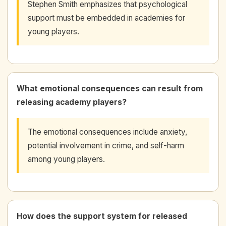
Stephen Smith emphasizes that psychological
support must be embedded in academies for
young players.
What emotional consequences can result from
releasing academy players?
The emotional consequences include anxiety,
potential involvement in crime, and self-harm
among young players.
How does the support system for released