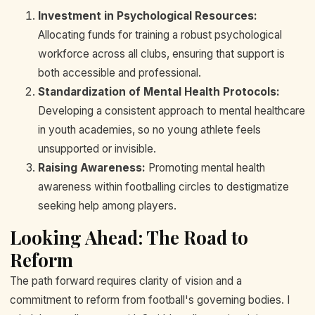
Investment in Psychological Resources:
Allocating funds for training a robust psychological
workforce across all clubs, ensuring that support is
both accessible and professional.
Standardization of Mental Health Protocols:
Developing a consistent approach to mental healthcare
in youth academies, so no young athlete feels
unsupported or invisible.
Raising Awareness:
Promoting mental health
awareness within footballing circles to destigmatize
seeking help among players.
Looking Ahead: The Road to
Reform
The path forward requires clarity of vision and a
commitment to reform from football's governing bodies. I