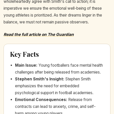
wholeheartedly agree with Smith's call to action; it is
imperative we ensure the emotional well-being of these
young athletes is prioritized. As their dreams linger in the
balance, we must not remain passive observers.
Read the full article on The Guardian
Key Facts
Main Issue
:
Young footballers face mental health
challenges after being released from academies.
Stephen Smith's Insight
:
Stephen Smith
emphasizes the need for embedded
psychological support in football academies.
Emotional Consequences
:
Release from
contracts can lead to anxiety, crime, and self-
harm among young players.