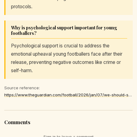
protocols.
Why is psychological support important for young
footballers?
Psychological support is crucial to address the
emotional upheaval young footballers face after their
release, preventing negative outcomes like crime or
self-harm.
Source reference:
https://www.theguardian.com/football/2026/jan/07/we-should-support-ex-academy-footballers-properly
Comments
Sign in to leave a comment