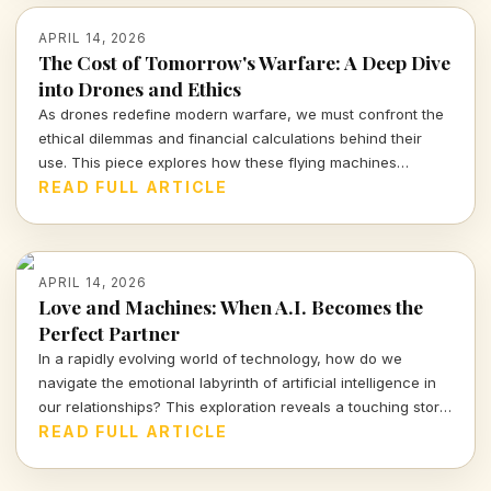
APRIL 14, 2026
The Cost of Tomorrow's Warfare: A Deep Dive
into Drones and Ethics
As drones redefine modern warfare, we must confront the
ethical dilemmas and financial calculations behind their
use. This piece explores how these flying machines
reshape not only battlefields but also our moral compass.
READ FULL ARTICLE
APRIL 14, 2026
Love and Machines: When A.I. Becomes the
Perfect Partner
In a rapidly evolving world of technology, how do we
navigate the emotional labyrinth of artificial intelligence in
our relationships? This exploration reveals a touching story
of a mother and her A.I. companion, prompting urgent
READ FULL ARTICLE
questions about love, reality, and our connections with
machines.