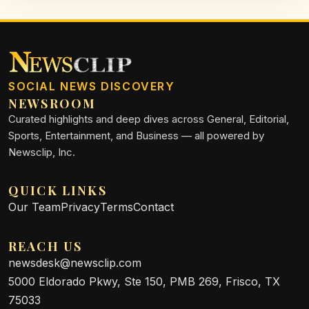
SOCIAL NEWS DISCOVERY
NEWSROOM
Curated highlights and deep dives across General, Editorial,
Sports, Entertainment, and Business — all powered by
Newsclip, Inc.
QUICK LINKS
Our Team
Privacy
Terms
Contact
REACH US
newsdesk@newsclip.com
5000 Eldorado Pkwy, Ste 150, PMB 269, Frisco, TX
75033