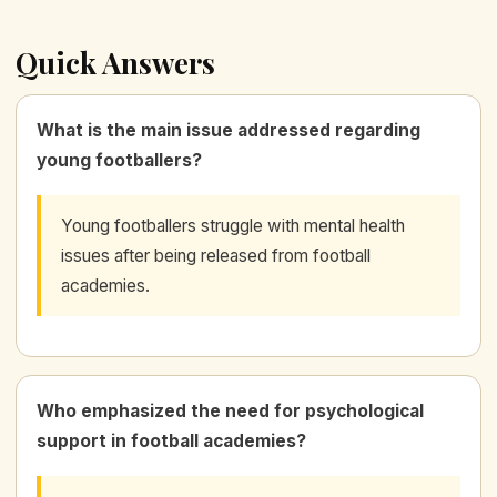
Quick Answers
What is the main issue addressed regarding
young footballers?
Young footballers struggle with mental health
issues after being released from football
academies.
Who emphasized the need for psychological
support in football academies?