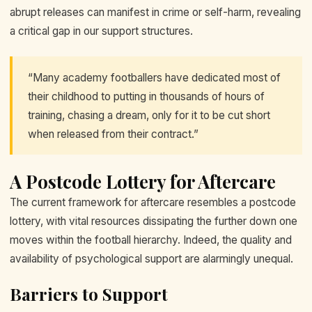
abrupt releases can manifest in crime or self-harm, revealing
a critical gap in our support structures.
“Many academy footballers have dedicated most of
their childhood to putting in thousands of hours of
training, chasing a dream, only for it to be cut short
when released from their contract.”
A Postcode Lottery for Aftercare
The current framework for aftercare resembles a postcode
lottery, with vital resources dissipating the further down one
moves within the football hierarchy. Indeed, the quality and
availability of psychological support are alarmingly unequal.
Barriers to Support