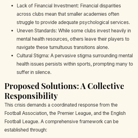
Lack of Financial Investment: Financial disparities
across clubs mean that smaller academies often
struggle to provide adequate psychological services.
Uneven Standards: While some clubs invest heavily in
mental health resources, others leave their players to
navigate these tumultuous transitions alone.
Cultural Stigma: A pervasive stigma surrounding mental
health issues persists within sports, prompting many to
suffer in silence.
Proposed Solutions: A Collective
Responsibility
This crisis demands a coordinated response from the
Football Association, the Premier League, and the English
Football League. A comprehensive framework can be
established through: