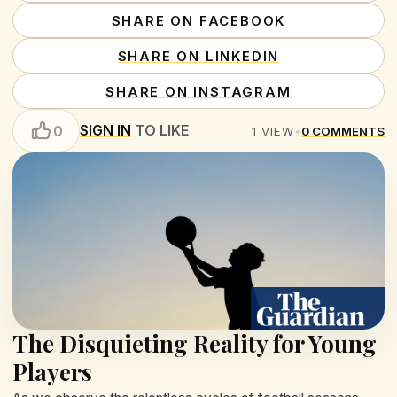
SHARE ON FACEBOOK
SHARE ON LINKEDIN
SHARE ON INSTAGRAM
SIGN IN
TO LIKE
0
1
VIEW
•
0
COMMENTS
The Disquieting Reality for Young
Players