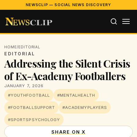
NEWSCLIP — SOCIAL NEWS DISCOVERY
HOME
/
EDITORIAL
EDITORIAL
Addressing the Silent Crisis
of Ex-Academy Footballers
JANUARY 7, 2026
#YOUTHFOOTBALL
#MENTALHEALTH
#FOOTBALLSUPPORT
#ACADEMYPLAYERS
#SPORTSPSYCHOLOGY
SHARE ON X