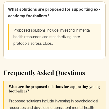
What solutions are proposed for supporting ex-
academy footballers?
Proposed solutions include investing in mental
health resources and standardizing care
protocols across clubs.
Frequently Asked Questions
What are the proposed solutions for supporting young
footballers?
Proposed solutions include investing in psychological
resources and developing consistent mental health