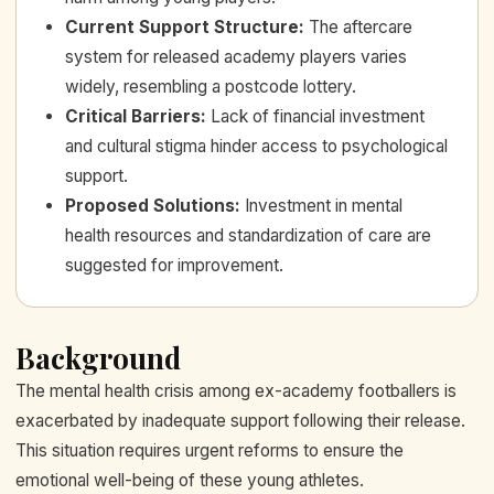
Current Support Structure
:
The aftercare
system for released academy players varies
widely, resembling a postcode lottery.
Critical Barriers
:
Lack of financial investment
and cultural stigma hinder access to psychological
support.
Proposed Solutions
:
Investment in mental
health resources and standardization of care are
suggested for improvement.
Background
The mental health crisis among ex-academy footballers is
exacerbated by inadequate support following their release.
This situation requires urgent reforms to ensure the
emotional well-being of these young athletes.