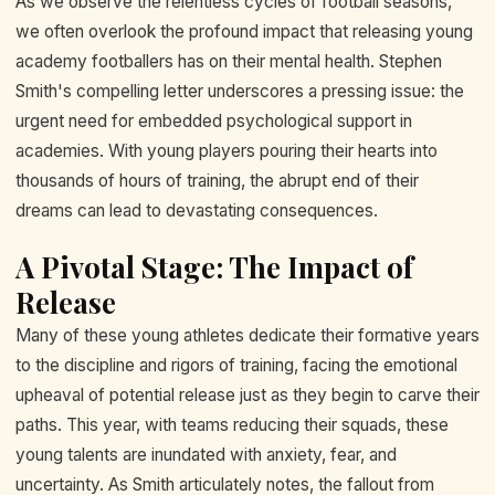
As we observe the relentless cycles of football seasons,
we often overlook the profound impact that releasing young
academy footballers has on their mental health. Stephen
Smith's compelling letter underscores a pressing issue: the
urgent need for embedded psychological support in
academies. With young players pouring their hearts into
thousands of hours of training, the abrupt end of their
dreams can lead to devastating consequences.
A Pivotal Stage: The Impact of
Release
Many of these young athletes dedicate their formative years
to the discipline and rigors of training, facing the emotional
upheaval of potential release just as they begin to carve their
paths. This year, with teams reducing their squads, these
young talents are inundated with anxiety, fear, and
uncertainty. As Smith articulately notes, the fallout from