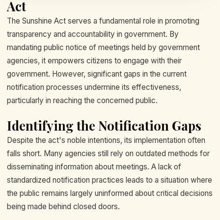
Act
The Sunshine Act serves a fundamental role in promoting
transparency and accountability in government. By
mandating public notice of meetings held by government
agencies, it empowers citizens to engage with their
government. However, significant gaps in the current
notification processes undermine its effectiveness,
particularly in reaching the concerned public.
Identifying the Notification Gaps
Despite the act's noble intentions, its implementation often
falls short. Many agencies still rely on outdated methods for
disseminating information about meetings. A lack of
standardized notification practices leads to a situation where
the public remains largely uninformed about critical decisions
being made behind closed doors.