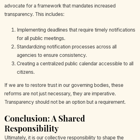
advocate for a framework that mandates increased
transparency. This includes:
Implementing deadlines that require timely notifications
for all public meetings.
Standardizing notification processes across all
agencies to ensure consistency.
Creating a centralized public calendar accessible to all
citizens.
If we are to restore trust in our governing bodies, these
reforms are not just necessary, they are imperative.
Transparency should not be an option but a requirement.
Conclusion: A Shared
Responsibility
Ultimately, it is our collective responsibility to shape the