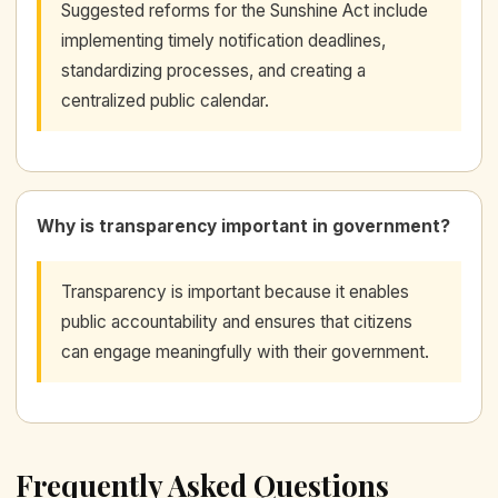
Suggested reforms for the Sunshine Act include
implementing timely notification deadlines,
standardizing processes, and creating a
centralized public calendar.
Why is transparency important in government?
Transparency is important because it enables
public accountability and ensures that citizens
can engage meaningfully with their government.
Frequently Asked Questions