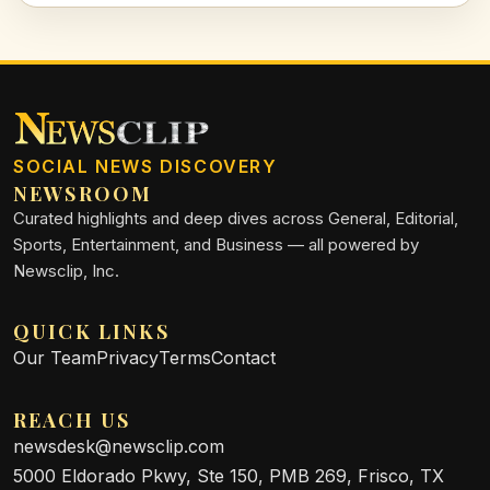
machines.
SOCIAL NEWS DISCOVERY
NEWSROOM
Curated highlights and deep dives across General, Editorial,
Sports, Entertainment, and Business — all powered by
Newsclip, Inc.
QUICK LINKS
Our Team
Privacy
Terms
Contact
REACH US
newsdesk@newsclip.com
5000 Eldorado Pkwy, Ste 150, PMB 269, Frisco, TX