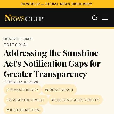
NEWSCLIP — SOCIAL NEWS DISCOVERY
HOME
/
EDITORIAL
EDITORIAL
Addressing the Sunshine
Act's Notification Gaps for
Greater Transparency
FEBRUARY 8, 2026
#TRANSPARENCY
#SUNSHINEACT
#CIVICENGAGEMENT
#PUBLICACCOUNTABILITY
#JUSTICEREFORM