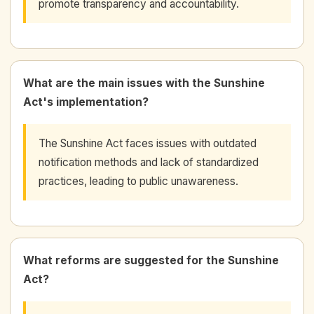
promote transparency and accountability.
What are the main issues with the Sunshine
Act's implementation?
The Sunshine Act faces issues with outdated
notification methods and lack of standardized
practices, leading to public unawareness.
What reforms are suggested for the Sunshine
Act?