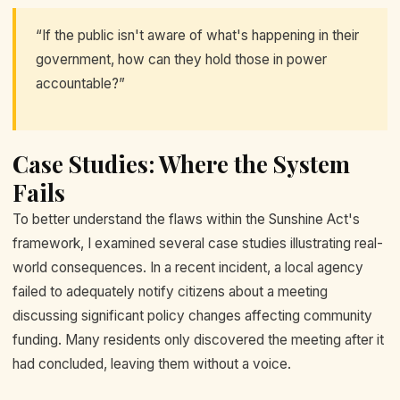
“If the public isn't aware of what's happening in their
government, how can they hold those in power
accountable?”
Case Studies: Where the System
Fails
To better understand the flaws within the Sunshine Act's
framework, I examined several case studies illustrating real-
world consequences. In a recent incident, a local agency
failed to adequately notify citizens about a meeting
discussing significant policy changes affecting community
funding. Many residents only discovered the meeting after it
had concluded, leaving them without a voice.