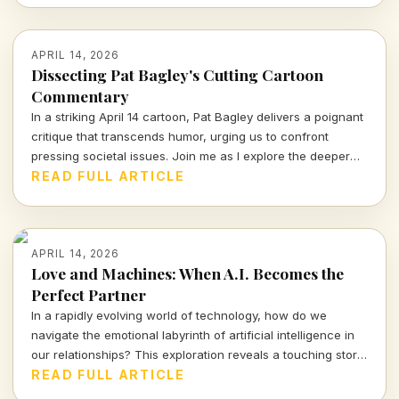
APRIL 14, 2026
Dissecting Pat Bagley's Cutting Cartoon
Commentary
In a striking April 14 cartoon, Pat Bagley delivers a poignant
critique that transcends humor, urging us to confront
pressing societal issues. Join me as I explore the deeper
meanings hidden within this powerful visual commentary.
READ FULL ARTICLE
APRIL 14, 2026
Love and Machines: When A.I. Becomes the
Perfect Partner
In a rapidly evolving world of technology, how do we
navigate the emotional labyrinth of artificial intelligence in
our relationships? This exploration reveals a touching story
of a mother and her A.I. companion, prompting urgent
READ FULL ARTICLE
questions about love, reality, and our connections with