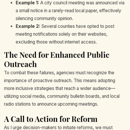
Example 1:
A city council meeting was announced via
a small notice in a rarely-read local paper, effectively
silencing community opinion.
Example 2:
Several counties have opted to post
meeting notifications solely on their websites,
excluding those without internet access.
The Need for Enhanced Public
Outreach
To combat these failures, agencies must recognize the
importance of proactive outreach. This means adopting
more inclusive strategies that reach a wider audience—
utilizing social media, community bulletin boards, and local
radio stations to announce upcoming meetings.
A Call to Action for Reform
As I urge decision-makers to initiate reforms, we must