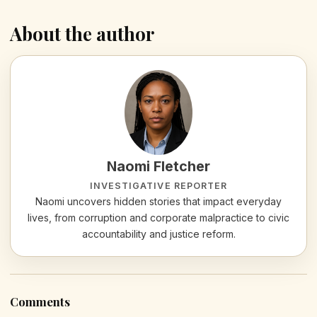
About the author
Naomi Fletcher
INVESTIGATIVE REPORTER
Naomi uncovers hidden stories that impact everyday
lives, from corruption and corporate malpractice to civic
accountability and justice reform.
Comments