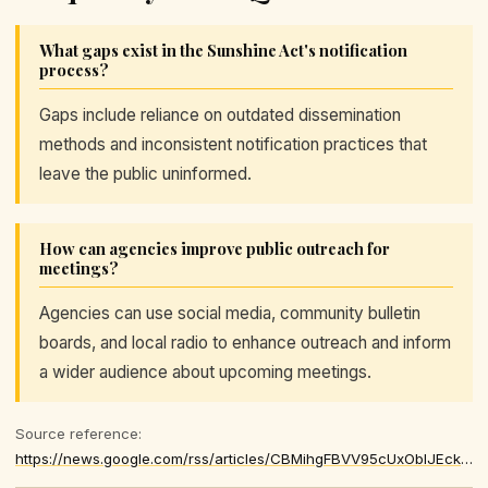
What gaps exist in the Sunshine Act's notification
process?
Gaps include reliance on outdated dissemination
methods and inconsistent notification practices that
leave the public uninformed.
How can agencies improve public outreach for
meetings?
Agencies can use social media, community bulletin
boards, and local radio to enhance outreach and inform
a wider audience about upcoming meetings.
Source reference:
https://news.google.com/rss/articles/CBMihgFBVV95cUxOblJEcklidldBb2xsc1ptNzhkMUxVeDAyUW1TTHFQcUZRZFJXTl91ZU9GVDRNdUFmY1hILWRmbWV6ei0tdTVCQlZGQjhUX1ZlUmljU3VRU0hfVmZjM00yUlpWWE5laEpPbEl0TVRTYXRCbFBVRHRkVE5TZzJncFBiY1BORHFidw