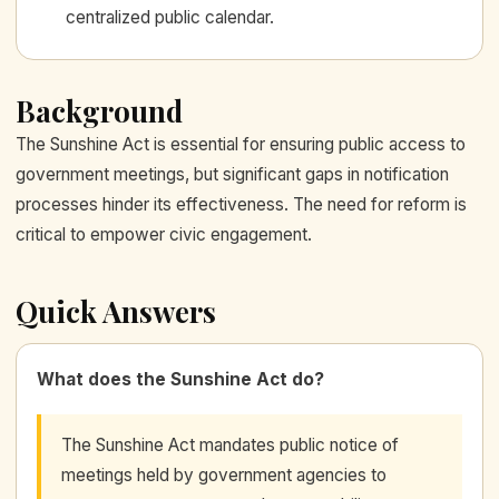
centralized public calendar.
Background
The Sunshine Act is essential for ensuring public access to
government meetings, but significant gaps in notification
processes hinder its effectiveness. The need for reform is
critical to empower civic engagement.
Quick Answers
What does the Sunshine Act do?
The Sunshine Act mandates public notice of
meetings held by government agencies to