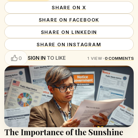
SHARE ON X
SHARE ON FACEBOOK
SHARE ON LINKEDIN
SHARE ON INSTAGRAM
SIGN IN
TO LIKE
0
1
VIEW
•
0
COMMENTS
The Importance of the Sunshine