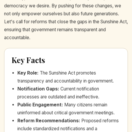
democracy we desire. By pushing for these changes, we
not only empower ourselves but also future generations.
Let's call for reforms that close the gaps in the Sunshine Act,
ensuring that government remains transparent and
accountable.
Key Facts
Key Role
:
The Sunshine Act promotes
transparency and accountability in government.
Notification Gaps
:
Current notification
processes are outdated and ineffective.
Public Engagement
:
Many citizens remain
uninformed about critical government meetings.
Reform Recommendations
:
Proposed reforms
include standardized notifications and a