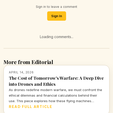
Sign in to leave a comment
Sign In
Loading comments...
More from Editorial
APRIL 14, 2026
The Cost of Tomorrow's Warfare: A Deep Dive
into Drones and Ethics
As drones redefine modern warfare, we must confront the
ethical dilemmas and financial calculations behind their
use. This piece explores how these flying machines
reshape not only battlefields but also our moral compass.
READ FULL ARTICLE