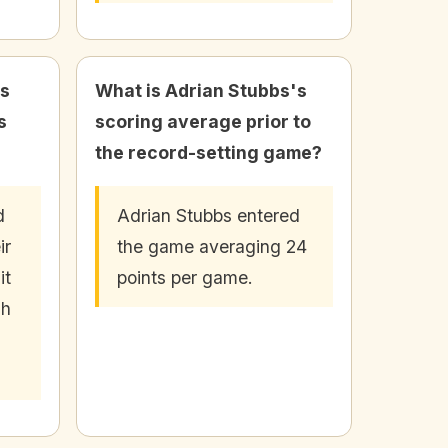
bs
What is Adrian Stubbs's
s
scoring average prior to
the record-setting game?
d
Adrian Stubbs entered
ir
the game averaging 24
it
points per game.
sh