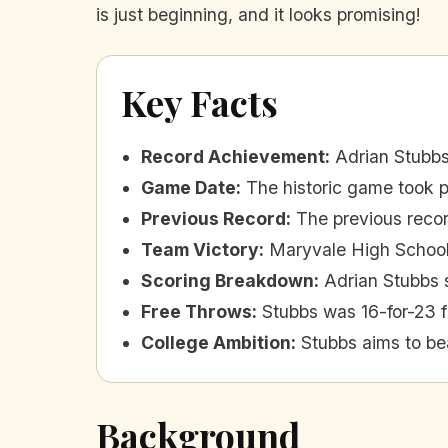
is just beginning, and it looks promising!
Key Facts
Record Achievement
:
Adrian Stubbs
Game Date
:
The historic game took p
Previous Record
:
The previous recor
Team Victory
:
Maryvale High School
Scoring Breakdown
:
Adrian Stubbs s
Free Throws
:
Stubbs was 16-for-23 f
College Ambition
:
Stubbs aims to be
Background