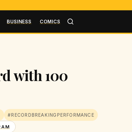
BUSINESS
COMICS
rd with 100
Y
#RECORDBREAKINGPERFORMANCE
RAM