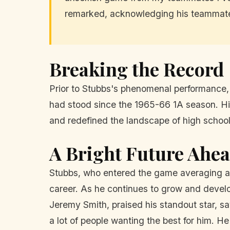
remarked, acknowledging his teammates
Breaking the Record
Prior to Stubbs's phenomenal performance,
had stood since the 1965-66 1A season. His
and redefined the landscape of high school 
A Bright Future Ahe
Stubbs, who entered the game averaging an 
career. As he continues to grow and develo
Jeremy Smith, praised his standout star, sa
a lot of people wanting the best for him. He