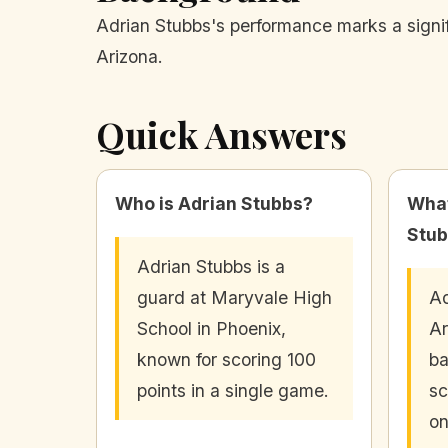
Adrian Stubbs's performance marks a signifi
Arizona.
Quick Answers
Who is Adrian Stubbs?
What
Stub
Adrian Stubbs is a
guard at Maryvale High
Ad
School in Phoenix,
Ar
known for scoring 100
ba
points in a single game.
sc
o