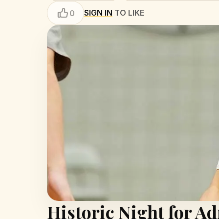
SIGN IN
TO LIKE
0
Historic Night for A