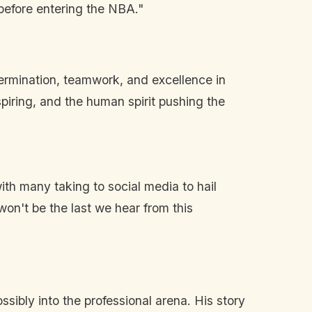
before entering the NBA."
termination, teamwork, and excellence in
piring, and the human spirit pushing the
th many taking to social media to hail
won't be the last we hear from this
sibly into the professional arena. His story