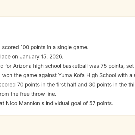
 scored 100 points in a single game.
lace on January 15, 2026.
d for Arizona high school basketball was 75 points, set
 won the game against Yuma Kofa High School with a s
cored 70 points in the first half and 30 points in the thi
rom the free throw line.
at Nico Mannion's individual goal of 57 points.