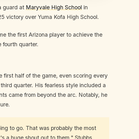
a guard at
Maryvale High School
in
-25 victory over Yuma Kofa High School.
e the first Arizona player to achieve the
 fourth quarter.
 first half of the game, even scoring every
third quarter. His fearless style included a
nts came from beyond the arc. Notably, he
ure.
going to go. That was probably the most
's a huge shout out to them," Stubbs