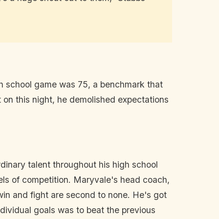
igh school game was 75, a benchmark that
 on this night, he demolished expectations
dinary talent throughout his high school
vels of competition. Maryvale's head coach,
win and fight are second to none. He's got
ndividual goals was to beat the previous