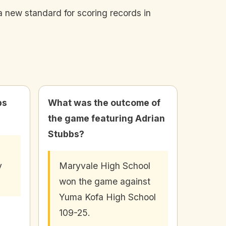
a new standard for scoring records in
bs
What was the outcome of
the game featuring Adrian
Stubbs?
d
y
Maryvale High School
won the game against
Yuma Kofa High School
109-25.