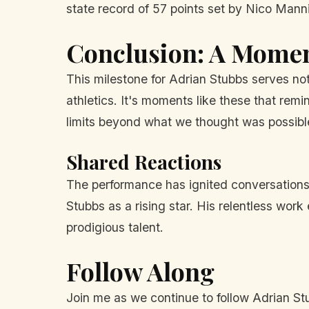
state record of 57 points set by Nico Man
Conclusion: A Moment
This milestone for Adrian Stubbs serves no
athletics. It's moments like these that re
limits beyond what we thought was possibl
Shared Reactions
The performance has ignited conversations 
Stubbs as a rising star. His relentless work
prodigious talent.
Follow Along
Join me as we continue to follow Adrian Stu