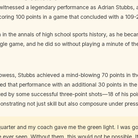
 witnessed a legendary performance as Adrian Stubbs, 
coring 100 points in a game that concluded with a 109
in the annals of high school sports history, as he becam
ingle game, and he did so without playing a minute of the
owess, Stubbs achieved a mind-blowing 70 points in the
wed that performance with an additional 30 points in the 
d by some successful three-point shots—18 of his poi
onstrating not just skill but also composure under press
st quarter and my coach gave me the green light. I was 
ever seen. Without them, this would not be possible. It