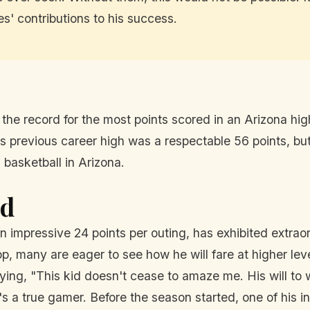
' contributions to his success.
 the record for the most points scored in an Arizona h
 previous career high was a respectable 56 points, but
basketball in Arizona.
ad
impressive 24 points per outing, has exhibited extraor
p, many are eager to see how he will fare at higher le
ying, "This kid doesn't cease to amaze me. His will to 
's a true gamer. Before the season started, one of his i