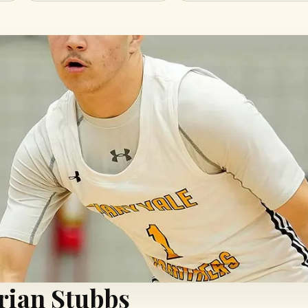
drian Stubbs