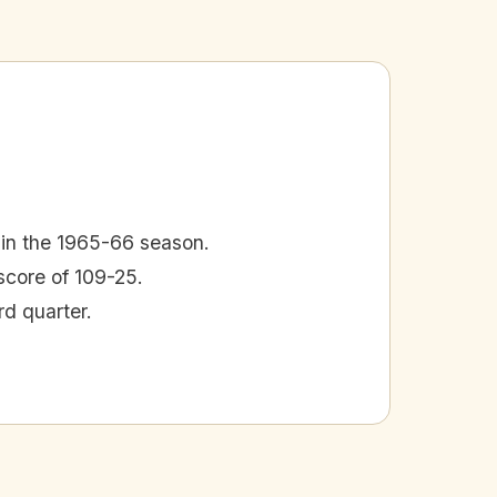
 in the 1965-66 season.
core of 109-25.
rd quarter.