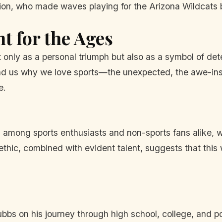
nion, who made waves playing for the Arizona Wildcats 
 for the Ages
t only as a personal triumph but also as a symbol of de
mind us why we love sports—the unexpected, the awe-ins
e.
among sports enthusiasts and non-sports fans alike, wi
 ethic, combined with evident talent, suggests that this 
bbs on his journey through high school, college, and pos