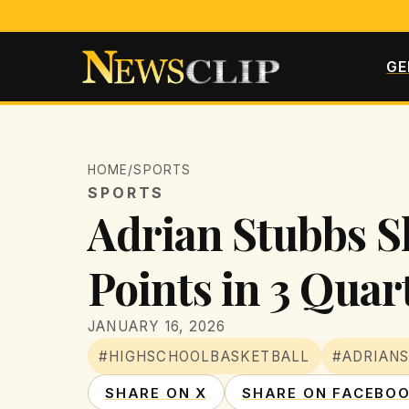
GE
HOME
/
SPORTS
SPORTS
Adrian Stubbs S
Points in 3 Quar
JANUARY 16, 2026
#HIGHSCHOOLBASKETBALL
#ADRIAN
SHARE ON X
SHARE ON FACEBO