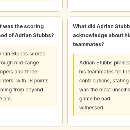
 was the scoring
What did Adrian Stub
od of Adrian Stubbs?
acknowledge about hi
teammates?
rian Stubbs scored
rough mid-range
Adrian Stubbs praise
mpers and three-
his teammates for the
inters, with 18 points
contributions, stating 
ming from beyond
was the most unselfi
e arc.
game he had
witnessed.