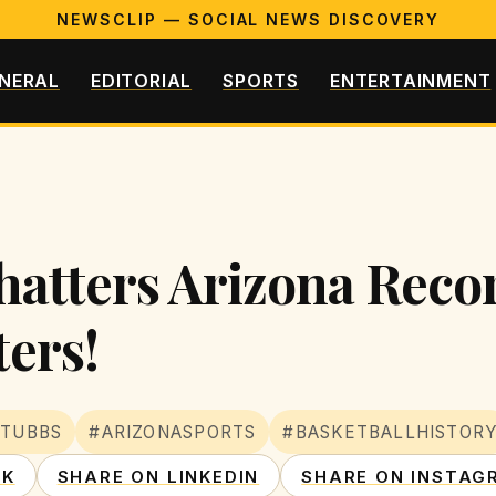
NEWSCLIP — SOCIAL NEWS DISCOVERY
NERAL
EDITORIAL
SPORTS
ENTERTAINMENT
hatters Arizona Reco
ters!
STUBBS
#ARIZONASPORTS
#BASKETBALLHISTOR
OK
SHARE ON LINKEDIN
SHARE ON INSTAG