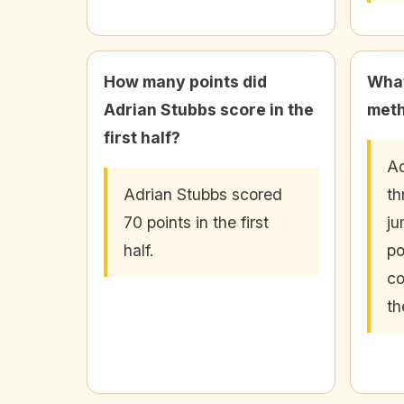
How many points did
What
Adrian Stubbs score in the
meth
first half?
Ad
Adrian Stubbs scored
th
70 points in the first
ju
half.
po
co
th