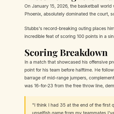
On January 15, 2026, the basketball world
Phoenix, absolutely dominated the court, s
Stubbs's record-breaking outing places him 
incredible feat of scoring 100 points in a s
Scoring Breakdown
In a match that showcased his offensive pr
point for his team before halftime. He follo
barrage of mid-range jumpers, complemente
was 16-for-23 from the free throw line, dem
"I think I had 35 at the end of the fir
unselfish game from my teammates I've 