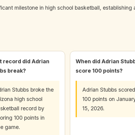
cant milestone in high school basketball, establishing 
 record did Adrian
When did Adrian Stub
bs break?
score 100 points?
rian Stubbs broke the
Adrian Stubbs score
izona high school
100 points on Januar
sketball record by
15, 2026.
oring 100 points in
ne game.