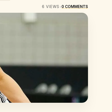
6
VIEWS
•
0
COMMENTS