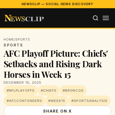
NEWSCLIP — SOCIAL NEWS DISCOVERY
HOME
/
SPORTS
SPORTS
AFC Playoff Picture: Chiefs'
Setbacks and Rising Dark
Horses in Week 15
DECEMBER 15, 2025
#NFLPLAYOFFS
#CHIEFS
#BRONCOS
#AFCCONTENDERS
#WEEK15
#SPORTSANALYSIS
SHARE ON X