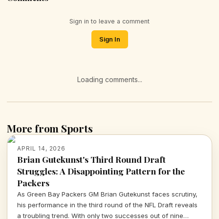
Sign in to leave a comment
Sign In
Loading comments...
More from Sports
APRIL 14, 2026
Brian Gutekunst's Third Round Draft
Struggles: A Disappointing Pattern for the
Packers
As Green Bay Packers GM Brian Gutekunst faces scrutiny,
his performance in the third round of the NFL Draft reveals
a troubling trend. With only two successes out of nine