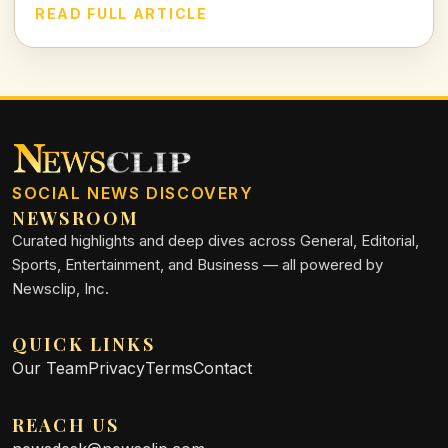
Let's dissect the VAR decision and its implications in today's
READ FULL ARTICLE
football climate.
SOCIAL NEWS DISCOVERY
NEWSROOM
Curated highlights and deep dives across General, Editorial,
Sports, Entertainment, and Business — all powered by
Newsclip, Inc.
QUICK LINKS
Our Team
Privacy
Terms
Contact
REACH US