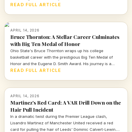
picks, the Packers' roster decisions are raising eyebrows
READ FULL ARTICLE
ahead of the next season.
APRIL 14, 2026
Bruce Thornton: A Stellar Career Culminates
with Big Ten Medal of Honor
Ohio State's Bruce Thornton wraps up his college
basketball career with the prestigious Big Ten Medal of
Honor and the Eugene D. Smith Award. His journey is a
testament to both athletic prowess and leadership.
READ FULL ARTICLE
APRIL 14, 2026
Martinez's Red Card: A VAR Drill Down on the
Hair Pull Incident
In a dramatic twist during the Premier League clash,
Lisandro Martinez of Manchester United received a red
card for pulling the hair of Leeds' Dominic Calvert-Lewin.