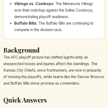
Vikings vs. Cowboys
:
The Minnesota Vikings
won their matchup against the Dallas Cowboys,
demonstrating playoff readiness.
Buffalo Bills
:
The Buffalo Bills are continuing to
compete in the division race.
Background
The AFC playoff picture has shifted significantly as
unexpected losses and injuries affect the standings. The
Kansas City Chiefs, once frontrunners, are now in jeopardy
of missing the playoffs, while teams like the Denver Broncos
and Buffalo Bills show promise as contenders.
Quick Answers