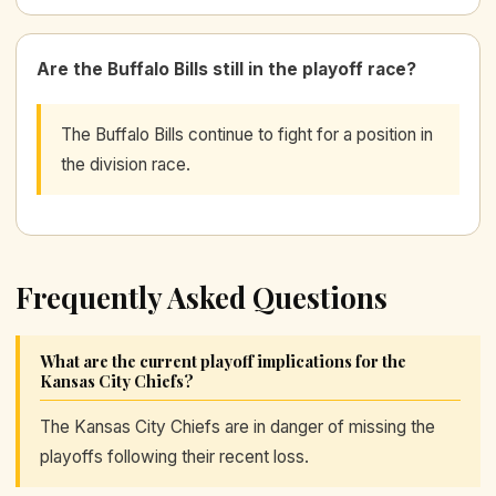
Are the Buffalo Bills still in the playoff race?
The Buffalo Bills continue to fight for a position in
the division race.
Frequently Asked Questions
What are the current playoff implications for the
Kansas City Chiefs?
The Kansas City Chiefs are in danger of missing the
playoffs following their recent loss.