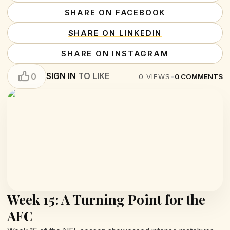
SHARE ON FACEBOOK
SHARE ON LINKEDIN
SHARE ON INSTAGRAM
SIGN IN
TO LIKE
0
0
VIEWS
•
0
COMMENTS
Week 15: A Turning Point for the
AFC