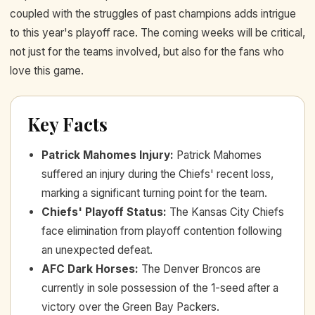
coupled with the struggles of past champions adds intrigue
to this year's playoff race. The coming weeks will be critical,
not just for the teams involved, but also for the fans who
love this game.
Key Facts
Patrick Mahomes Injury
:
Patrick Mahomes
suffered an injury during the Chiefs' recent loss,
marking a significant turning point for the team.
Chiefs' Playoff Status
:
The Kansas City Chiefs
face elimination from playoff contention following
an unexpected defeat.
AFC Dark Horses
:
The Denver Broncos are
currently in sole possession of the 1-seed after a
victory over the Green Bay Packers.