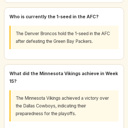
Who is currently the 1-seed in the AFC?
The Denver Broncos hold the 1-seed in the AFC
after defeating the Green Bay Packers.
What did the Minnesota Vikings achieve in Week
15?
The Minnesota Vikings achieved a victory over
the Dallas Cowboys, indicating their
preparedness for the playoffs.