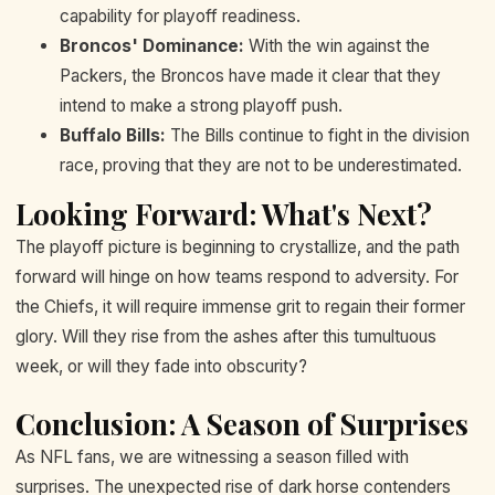
capability for playoff readiness.
Broncos' Dominance:
With the win against the
Packers, the Broncos have made it clear that they
intend to make a strong playoff push.
Buffalo Bills:
The Bills continue to fight in the division
race, proving that they are not to be underestimated.
Looking Forward: What's Next?
The playoff picture is beginning to crystallize, and the path
forward will hinge on how teams respond to adversity. For
the Chiefs, it will require immense grit to regain their former
glory. Will they rise from the ashes after this tumultuous
week, or will they fade into obscurity?
Conclusion: A Season of Surprises
As NFL fans, we are witnessing a season filled with
surprises. The unexpected rise of dark horse contenders