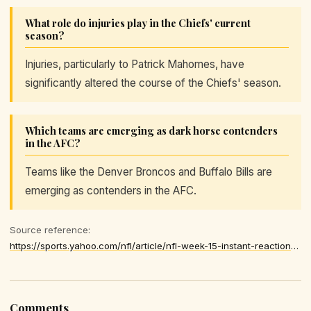
What role do injuries play in the Chiefs' current
season?
Injuries, particularly to Patrick Mahomes, have
significantly altered the course of the Chiefs' season.
Which teams are emerging as dark horse contenders
in the AFC?
Teams like the Denver Broncos and Buffalo Bills are
emerging as contenders in the AFC.
Source reference:
https://sports.yahoo.com/nfl/article/nfl-week-15-instant-reactions-whats-next-for-chiefs-afc-dark-horse-contenders-broncos-take-1-seed-052437134.html
Comments