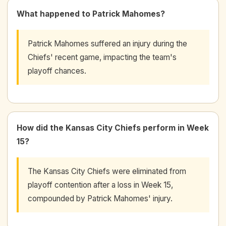
What happened to Patrick Mahomes?
Patrick Mahomes suffered an injury during the
Chiefs' recent game, impacting the team's
playoff chances.
How did the Kansas City Chiefs perform in Week
15?
The Kansas City Chiefs were eliminated from
playoff contention after a loss in Week 15,
compounded by Patrick Mahomes' injury.