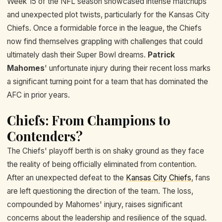
Week 15 of the NFL season showcased intense matchups
and unexpected plot twists, particularly for the Kansas City
Chiefs. Once a formidable force in the league, the Chiefs
now find themselves grappling with challenges that could
ultimately dash their Super Bowl dreams.
Patrick
Mahomes
' unfortunate injury during their recent loss marks
a significant turning point for a team that has dominated the
AFC in prior years.
Chiefs: From Champions to
Contenders?
The Chiefs' playoff berth is on shaky ground as they face
the reality of being officially eliminated from contention.
After an unexpected defeat to the
Kansas City Chiefs
, fans
are left questioning the direction of the team. The loss,
compounded by Mahomes' injury, raises significant
concerns about the leadership and resilience of the squad.