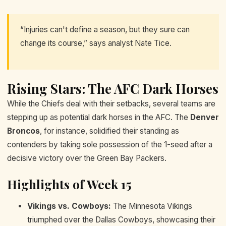
“Injuries can't define a season, but they sure can
change its course,” says analyst Nate Tice.
Rising Stars: The AFC Dark Horses
While the Chiefs deal with their setbacks, several teams are
stepping up as potential dark horses in the AFC. The
Denver
Broncos
, for instance, solidified their standing as
contenders by taking sole possession of the 1-seed after a
decisive victory over the Green Bay Packers.
Highlights of Week 15
Vikings vs. Cowboys:
The Minnesota Vikings
triumphed over the Dallas Cowboys, showcasing their