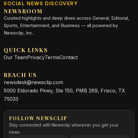
SOCIAL NEWS DISCOVERY
NEWSROOM
Curated highlights and deep dives across General, Editorial,
Sports, Entertainment, and Business — all powered by
Newsclip, Inc.
QUICK LINKS
Our Team
Privacy
Terms
Contact
REACH US
newsdesk@newsclip.com
5000 Eldorado Pkwy, Ste 150, PMB 269, Frisco, TX
75033
FOLLOW NEWSCLIP
Stay connected with Newsclip wherever you get your
news.