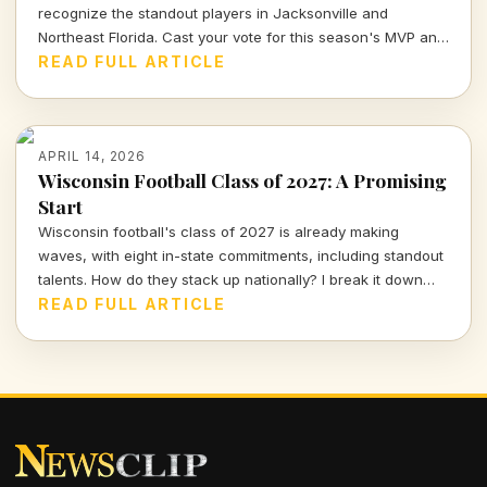
recognize the standout players in Jacksonville and
Northeast Florida. Cast your vote for this season's MVP and
celebrate the hard work and talent of our young athletes!
READ FULL ARTICLE
APRIL 14, 2026
Wisconsin Football Class of 2027: A Promising
Start
Wisconsin football's class of 2027 is already making
waves, with eight in-state commitments, including standout
talents. How do they stack up nationally? I break it down
and delve into the strategy behind this exciting recruiting
READ FULL ARTICLE
push.