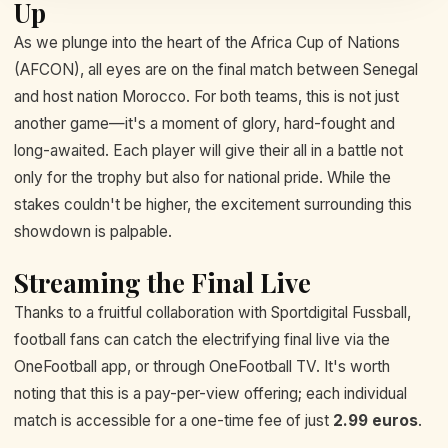
Up
As we plunge into the heart of the Africa Cup of Nations
(AFCON), all eyes are on the final match between Senegal
and host nation Morocco. For both teams, this is not just
another game—it's a moment of glory, hard-fought and
long-awaited. Each player will give their all in a battle not
only for the trophy but also for national pride. While the
stakes couldn't be higher, the excitement surrounding this
showdown is palpable.
Streaming the Final Live
Thanks to a fruitful collaboration with Sportdigital Fussball,
football fans can catch the electrifying final live via the
OneFootball app, or through OneFootball TV. It's worth
noting that this is a pay-per-view offering; each individual
match is accessible for a one-time fee of just
2.99 euros
.