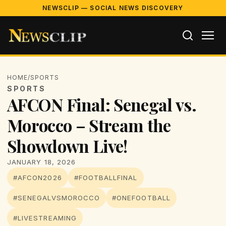
NEWSCLIP — SOCIAL NEWS DISCOVERY
HOME
/
SPORTS
SPORTS
AFCON Final: Senegal vs.
Morocco – Stream the
Showdown Live!
JANUARY 18, 2026
#AFCON2026
#FOOTBALLFINAL
#SENEGALVSMOROCCO
#ONEFOOTBALL
#LIVESTREAMING