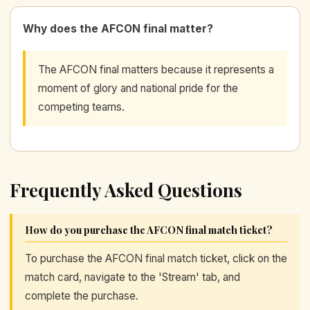
Why does the AFCON final matter?
The AFCON final matters because it represents a
moment of glory and national pride for the
competing teams.
Frequently Asked Questions
How do you purchase the AFCON final match ticket?
To purchase the AFCON final match ticket, click on the
match card, navigate to the 'Stream' tab, and
complete the purchase.