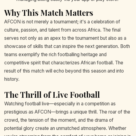
Why This Match Matters
AFCON is not merely a tournament; it's a celebration of
culture, passion, and talent from across Africa. The final
serves not only as an apex to the tournament but also as a
showcase of skills that can inspire the next generation. Both
teams exemplify the rich footballing heritage and
competitive spirit that characterizes African football. The
result of this match will echo beyond this season and into
history.
The Thrill of Live Football
Watching football live—especially in a competition as
prestigious as AFCON—brings a unique thrill. The roar of the
crowd, the tension of the moment, and the drama of
potential glory create an unmatched atmosphere. Whether