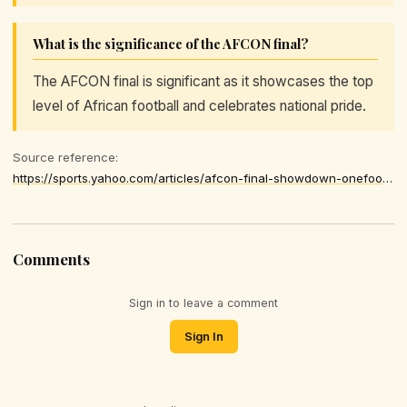
What is the significance of the AFCON final?
The AFCON final is significant as it showcases the top
level of African football and celebrates national pride.
Source reference:
https://sports.yahoo.com/articles/afcon-final-showdown-onefootball-streaming-174100895.html
Comments
Sign in to leave a comment
Sign In