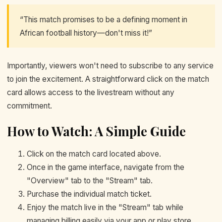
“This match promises to be a defining moment in
African football history—don't miss it!”
Importantly, viewers won't need to subscribe to any service
to join the excitement. A straightforward click on the match
card allows access to the livestream without any
commitment.
How to Watch: A Simple Guide
Click on the match card located above.
Once in the game interface, navigate from the
"Overview" tab to the "Stream" tab.
Purchase the individual match ticket.
Enjoy the match live in the "Stream" tab while
managing billing easily via your app or play store.