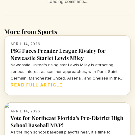
Loading comments...
More from Sports
APRIL 14, 2026
PSG Faces Premier League Rivalry for
Newcastle Starlet Lewis Miley
Newcastle United's rising star Lewis Miley is attracting
serious interest as summer approaches, with Paris Saint-
Germain, Manchester United, Arsenal, and Chelsea in the
mix. Dive into the latest transfer insights and what this
READ FULL ARTICLE
means for his future.
APRIL 14, 2026
Vote for Northeast Florida's Pre-District High
School Baseball MVP!
As the high school baseball playoffs near, it's time to