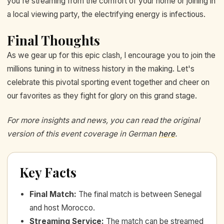
you're streaming from the comfort of your home or joining in
a local viewing party, the electrifying energy is infectious.
Final Thoughts
As we gear up for this epic clash, I encourage you to join the
millions tuning in to witness history in the making. Let's
celebrate this pivotal sporting event together and cheer on
our favorites as they fight for glory on this grand stage.
For more insights and news, you can read the original
version of this event coverage in German
here
.
Key Facts
Final Match
:
The final match is between Senegal
and host Morocco.
Streaming Service
:
The match can be streamed