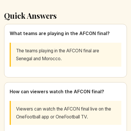
Quick Answers
What teams are playing in the AFCON final?
The teams playing in the AFCON final are
Senegal and Morocco.
How can viewers watch the AFCON final?
Viewers can watch the AFCON final live on the
OneFootball app or OneFootball TV.