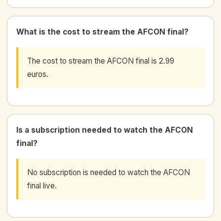
What is the cost to stream the AFCON final?
The cost to stream the AFCON final is 2.99
euros.
Is a subscription needed to watch the AFCON
final?
No subscription is needed to watch the AFCON
final live.