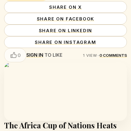
SHARE ON X
SHARE ON FACEBOOK
SHARE ON LINKEDIN
SHARE ON INSTAGRAM
SIGN IN
TO LIKE
0
1
VIEW
•
0
COMMENTS
The Africa Cup of Nations Heats