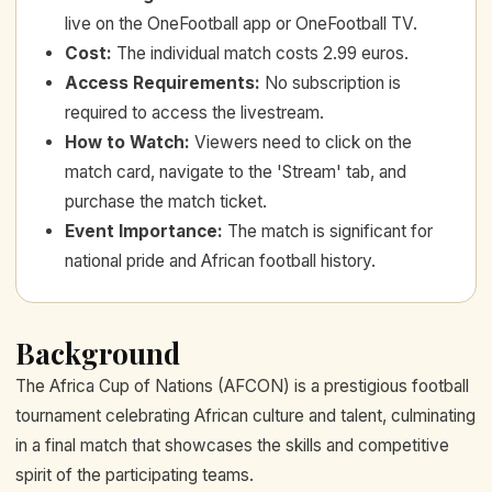
live on the OneFootball app or OneFootball TV.
Cost
:
The individual match costs 2.99 euros.
Access Requirements
:
No subscription is
required to access the livestream.
How to Watch
:
Viewers need to click on the
match card, navigate to the 'Stream' tab, and
purchase the match ticket.
Event Importance
:
The match is significant for
national pride and African football history.
Background
The Africa Cup of Nations (AFCON) is a prestigious football
tournament celebrating African culture and talent, culminating
in a final match that showcases the skills and competitive
spirit of the participating teams.