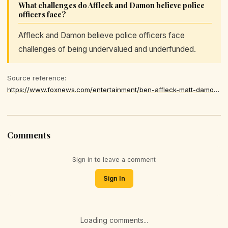
What challenges do Affleck and Damon believe police
officers face?
Affleck and Damon believe police officers face
challenges of being undervalued and underfunded.
Source reference:
https://www.foxnews.com/entertainment/ben-affleck-matt-damon-say-police-underappreciated-underfunded
Comments
Sign in to leave a comment
Sign In
Loading comments...