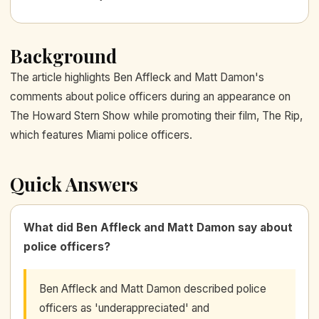
Background
The article highlights Ben Affleck and Matt Damon's
comments about police officers during an appearance on
The Howard Stern Show while promoting their film, The Rip,
which features Miami police officers.
Quick Answers
What did Ben Affleck and Matt Damon say about
police officers?
Ben Affleck and Matt Damon described police
officers as 'underappreciated' and