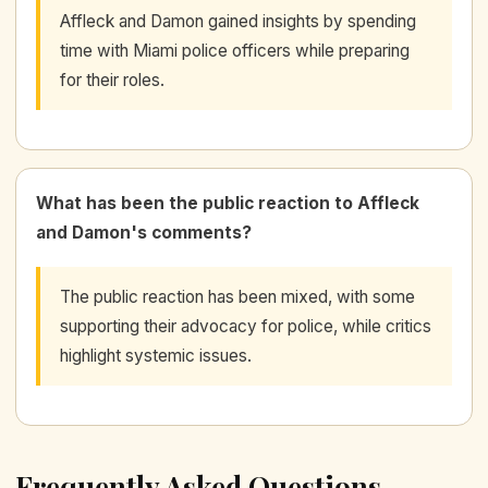
Affleck and Damon gained insights by spending
time with Miami police officers while preparing
for their roles.
What has been the public reaction to Affleck
and Damon's comments?
The public reaction has been mixed, with some
supporting their advocacy for police, while critics
highlight systemic issues.
Frequently Asked Questions