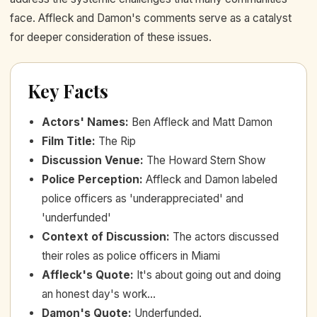
face. Affleck and Damon's comments serve as a catalyst
for deeper consideration of these issues.
Key Facts
Actors' Names
:
Ben Affleck and Matt Damon
Film Title
:
The Rip
Discussion Venue
:
The Howard Stern Show
Police Perception
:
Affleck and Damon labeled
police officers as 'underappreciated' and
'underfunded'
Context of Discussion
:
The actors discussed
their roles as police officers in Miami
Affleck's Quote
:
It's about going out and doing
an honest day's work...
Damon's Quote
:
Underfunded.