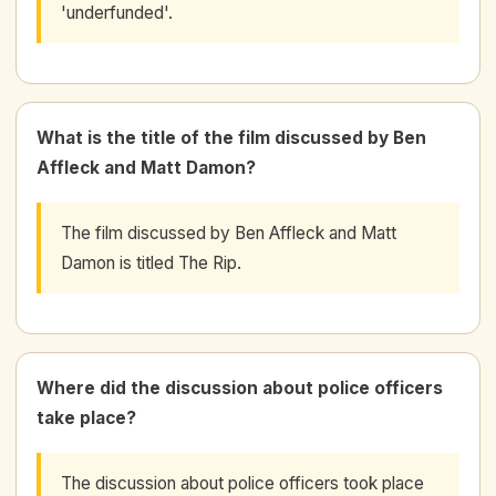
'underfunded'.
What is the title of the film discussed by Ben
Affleck and Matt Damon?
The film discussed by Ben Affleck and Matt
Damon is titled The Rip.
Where did the discussion about police officers
take place?
The discussion about police officers took place