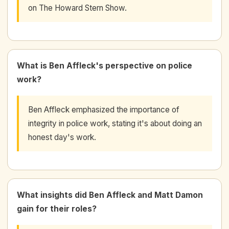
on The Howard Stern Show.
What is Ben Affleck's perspective on police
work?
Ben Affleck emphasized the importance of
integrity in police work, stating it's about doing an
honest day's work.
What insights did Ben Affleck and Matt Damon
gain for their roles?