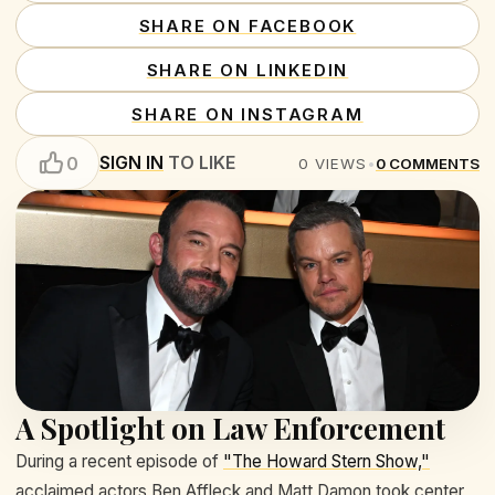
SHARE ON FACEBOOK
SHARE ON LINKEDIN
SHARE ON INSTAGRAM
SIGN IN
TO LIKE
0
0
VIEWS
•
0
COMMENTS
A Spotlight on Law Enforcement
During a recent episode of
"The Howard Stern Show,"
acclaimed actors Ben Affleck and Matt Damon took center