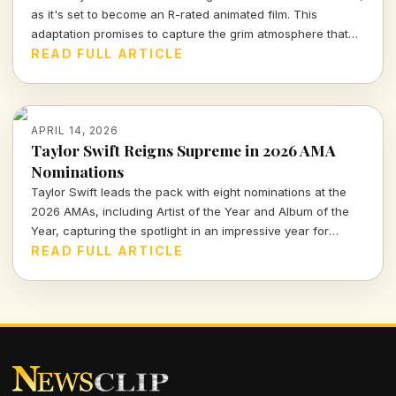
as it's set to become an R-rated animated film. This
adaptation promises to capture the grim atmosphere that
fans adore while exploring deeper narratives and visually
READ FULL ARTICLE
stunning storytelling. Will it do justice to the beloved game?
Let's find out.
APRIL 14, 2026
Taylor Swift Reigns Supreme in 2026 AMA
Nominations
Taylor Swift leads the pack with eight nominations at the
2026 AMAs, including Artist of the Year and Album of the
Year, capturing the spotlight in an impressive year for
music.
READ FULL ARTICLE