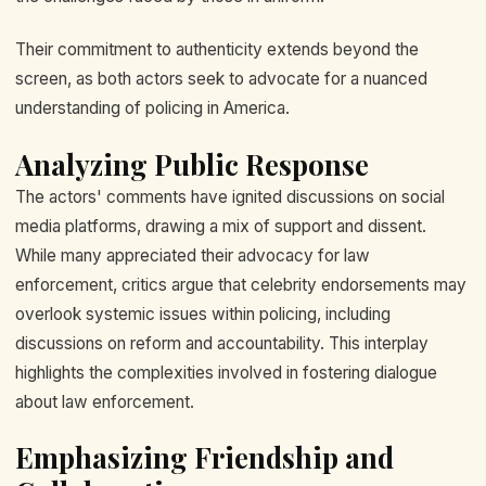
Their commitment to authenticity extends beyond the
screen, as both actors seek to advocate for a nuanced
understanding of policing in America.
Analyzing Public Response
The actors' comments have ignited discussions on social
media platforms, drawing a mix of support and dissent.
While many appreciated their advocacy for law
enforcement, critics argue that celebrity endorsements may
overlook systemic issues within policing, including
discussions on reform and accountability. This interplay
highlights the complexities involved in fostering dialogue
about law enforcement.
Emphasizing Friendship and