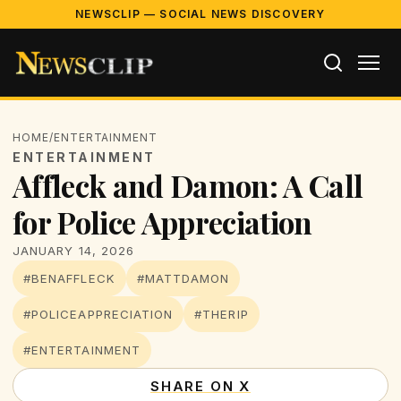
NEWSCLIP — SOCIAL NEWS DISCOVERY
HOME
/
ENTERTAINMENT
ENTERTAINMENT
Affleck and Damon: A Call
for Police Appreciation
JANUARY 14, 2026
#BENAFFLECK
#MATTDAMON
#POLICEAPPRECIATION
#THERIP
#ENTERTAINMENT
SHARE ON X