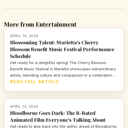
More from Entertainment
APRIL 14, 2026
Blossoming Talent: Marietta's Cherry
Blossom Benefit Music Festival Performance
Schedule
Get ready for a delightful spring! The Cherry Blossom
Benefit Music Festival in Marietta showcases extraordinary
artists, blending culture and compassion in a celebration of
music and community. Dive into the full performance
READ FULL ARTICLE
schedule and don't miss out!
APRIL 14, 2026
Bloodborne Goes Dark: The R-Rated
Animated Film Everyone's Talking About
Get ready to dive back into the gothic dread of Bloodborne,