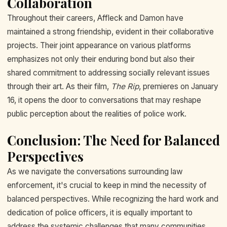
Collaboration
Throughout their careers, Affleck and Damon have
maintained a strong friendship, evident in their collaborative
projects. Their joint appearance on various platforms
emphasizes not only their enduring bond but also their
shared commitment to addressing socially relevant issues
through their art. As their film,
The Rip
, premieres on January
16, it opens the door to conversations that may reshape
public perception about the realities of police work.
Conclusion: The Need for Balanced
Perspectives
As we navigate the conversations surrounding law
enforcement, it's crucial to keep in mind the necessity of
balanced perspectives. While recognizing the hard work and
dedication of police officers, it is equally important to
address the systemic challenges that many communities