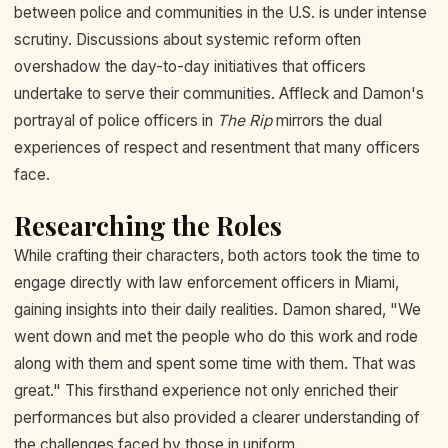
between police and communities in the U.S. is under intense
scrutiny. Discussions about systemic reform often
overshadow the day-to-day initiatives that officers
undertake to serve their communities. Affleck and Damon's
portrayal of police officers in
The Rip
mirrors the dual
experiences of respect and resentment that many officers
face.
Researching the Roles
While crafting their characters, both actors took the time to
engage directly with law enforcement officers in Miami,
gaining insights into their daily realities. Damon shared, "We
went down and met the people who do this work and rode
along with them and spent some time with them. That was
great." This firsthand experience not only enriched their
performances but also provided a clearer understanding of
the challenges faced by those in uniform.