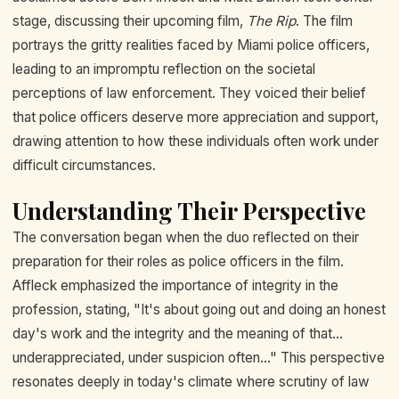
stage, discussing their upcoming film,
The Rip
. The film
portrays the gritty realities faced by Miami police officers,
leading to an impromptu reflection on the societal
perceptions of law enforcement. They voiced their belief
that police officers deserve more appreciation and support,
drawing attention to how these individuals often work under
difficult circumstances.
Understanding Their Perspective
The conversation began when the duo reflected on their
preparation for their roles as police officers in the film.
Affleck emphasized the importance of integrity in the
profession, stating, "It's about going out and doing an honest
day's work and the integrity and the meaning of that...
underappreciated, under suspicion often..." This perspective
resonates deeply in today's climate where scrutiny of law