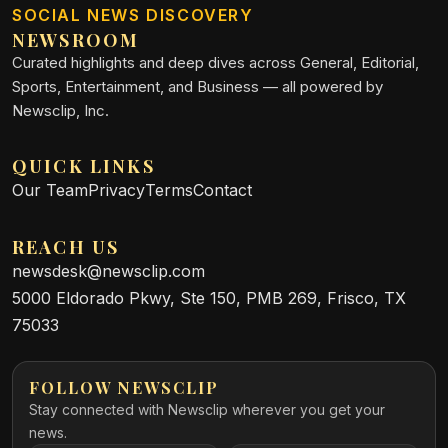
SOCIAL NEWS DISCOVERY
NEWSROOM
Curated highlights and deep dives across General, Editorial,
Sports, Entertainment, and Business — all powered by
Newsclip, Inc.
QUICK LINKS
Our Team
Privacy
Terms
Contact
REACH US
newsdesk@newsclip.com
5000 Eldorado Pkwy, Ste 150, PMB 269, Frisco, TX
75033
FOLLOW NEWSCLIP
Stay connected with Newsclip wherever you get your
news.