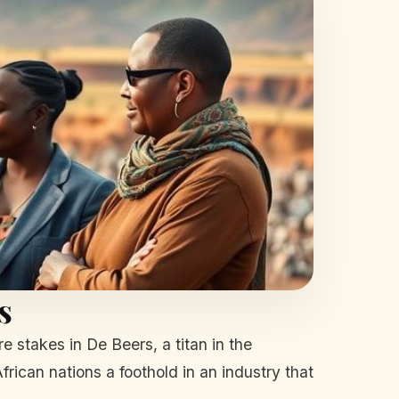
s
re stakes in De Beers, a titan in the
ican nations a foothold in an industry that