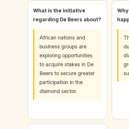
What is the initiative
Why i
regarding De Beers about?
hap
African nations and
Th
business groups are
du
exploring opportunities
d
to acquire stakes in De
gr
Beers to secure greater
su
participation in the
diamond sector.