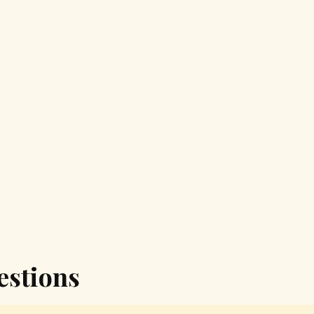
estions