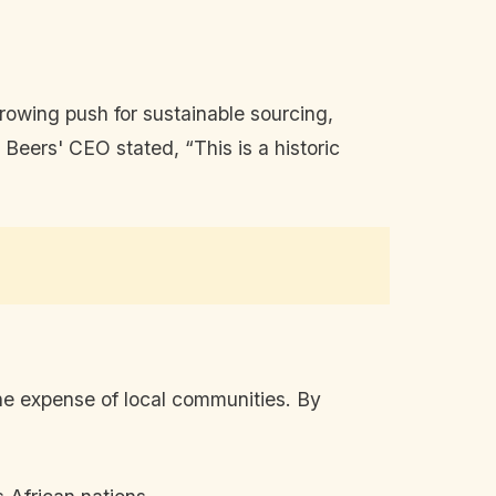
growing push for sustainable sourcing,
Beers' CEO stated, “This is a historic
the expense of local communities. By