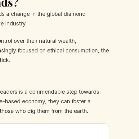
nds?
alds a change in the global diamond
ve industry.
trol over their natural wealth,
asingly focused on ethical consumption, the
tick.
s leaders is a commendable step towards
rce-based economy, they can foster a
 those who dig them from the earth.