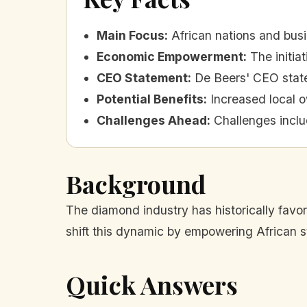
Main Focus
:
African nations and bus
Economic Empowerment
:
The initia
CEO Statement
:
De Beers' CEO stated
Potential Benefits
:
Increased local 
Challenges Ahead
:
Challenges inclu
Background
The diamond industry has historically favo
shift this dynamic by empowering African 
Quick Answers