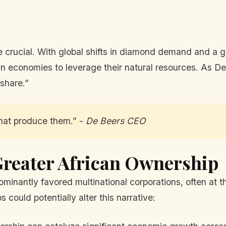
ore crucial. With global shifts in diamond demand and a 
an economies to leverage their natural resources. As De 
 share.”
hat produce them.” -
De Beers CEO
Greater African Ownership
ominantly favored multinational corporations, often at 
 could potentially alter this narrative: