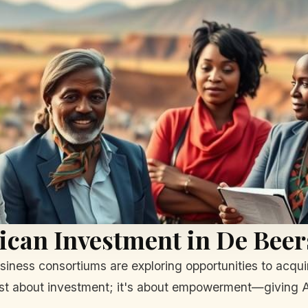
ican Investment in De Beer
business consortiums are exploring opportunities to acqui
st about investment; it's about empowerment—giving Afr