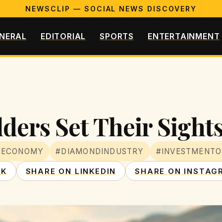
NEWSCLIP — SOCIAL NEWS DISCOVERY
NERAL
EDITORIAL
SPORTS
ENTERTAINMENT
ders Set Their Sight
NECONOMY
#DIAMONDINDUSTRY
#INVESTMENTO
OK
SHARE ON LINKEDIN
SHARE ON INSTAG