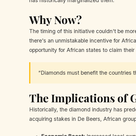
has historically marginalized them.
Why Now?
The timing of this initiative couldn't be m
there's an unmistakable incentive for Afric
opportunity for African states to claim their
“Diamonds must benefit the countries t
The Implications of 
Historically, the diamond industry has pred
acquiring stakes in De Beers, African groups