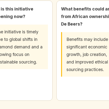
s this initiative
What benefits could a
pening now?
from African ownershi
De Beers?
e initiative is timely
e to global shifts in
Benefits may include
iamond demand and a
significant economic
owing focus on
growth, job creation,
stainable sourcing.
and improved ethical
sourcing practices.