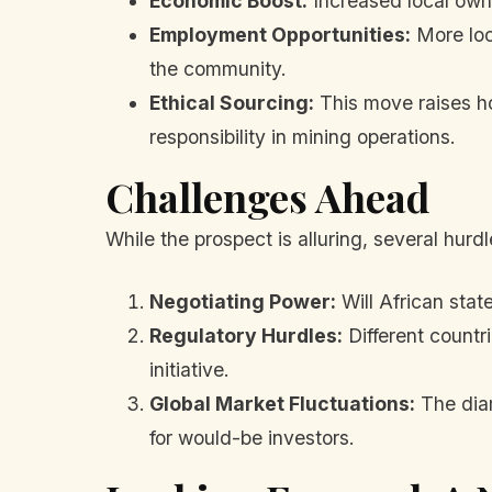
Economic Boost:
Increased local owne
Employment Opportunities:
More loca
the community.
Ethical Sourcing:
This move raises ho
responsibility in mining operations.
Challenges Ahead
While the prospect is alluring, several hur
Negotiating Power:
Will African stat
Regulatory Hurdles:
Different countri
initiative.
Global Market Fluctuations:
The diam
for would-be investors.