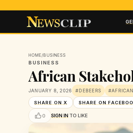
GE
HOME
/
BUSINESS
BUSINESS
African Stakehol
JANUARY 8, 2026
#DEBEERS
#AFRICA
SHARE ON X
SHARE ON FACEBO
SIGN IN
TO LIKE
0