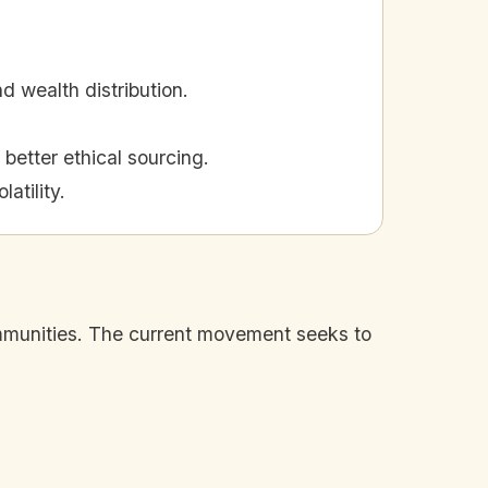
d wealth distribution.
better ethical sourcing.
atility.
communities. The current movement seeks to