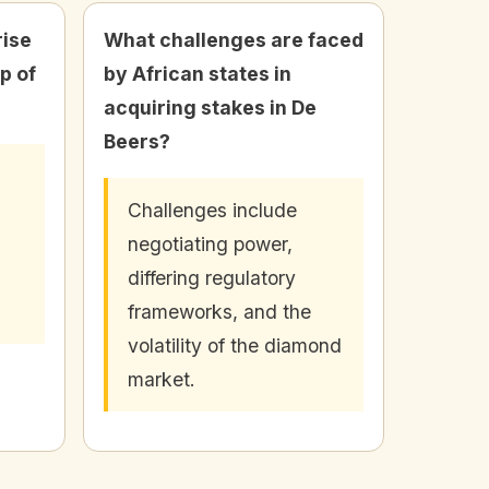
rise
What challenges are faced
p of
by African states in
acquiring stakes in De
Beers?
Challenges include
negotiating power,
differing regulatory
frameworks, and the
volatility of the diamond
market.