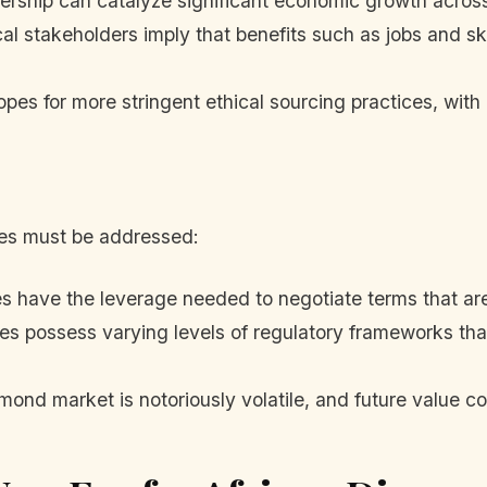
rship can catalyze significant economic growth across
l stakeholders imply that benefits such as jobs and skil
pes for more stringent ethical sourcing practices, with
dles must be addressed:
es have the leverage needed to negotiate terms that ar
es possess varying levels of regulatory frameworks that 
ond market is notoriously volatile, and future value c