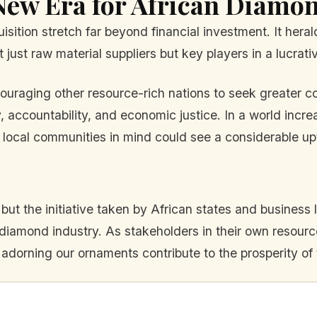
New Era for African Diamo
uisition stretch far beyond financial investment. It her
 just raw material suppliers but key players in a lucrati
raging other resource-rich nations to seek greater con
 accountability, and economic justice. In a world incre
local communities in mind could see a considerable up
 but the initiative taken by African states and busines
al diamond industry. As stakeholders in their own resou
 adorning our ornaments contribute to the prosperity of