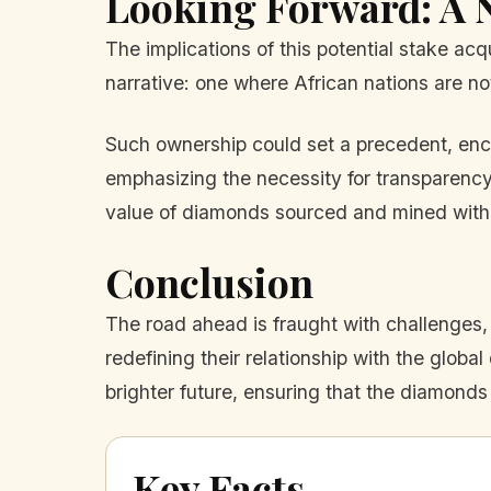
Looking Forward: A 
The implications of this potential stake acq
narrative: one where African nations are not
Such ownership could set a precedent, encou
emphasizing the necessity for transparency,
value of diamonds sourced and mined with 
Conclusion
The road ahead is fraught with challenges,
redefining their relationship with the glob
brighter future, ensuring that the diamonds
Key Facts