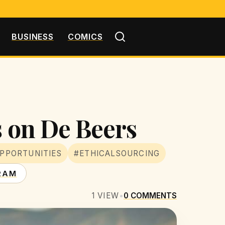
BUSINESS
COMICS
s on De Beers
PPORTUNITIES
#ETHICALSOURCING
RAM
1
VIEW
•
0
COMMENTS