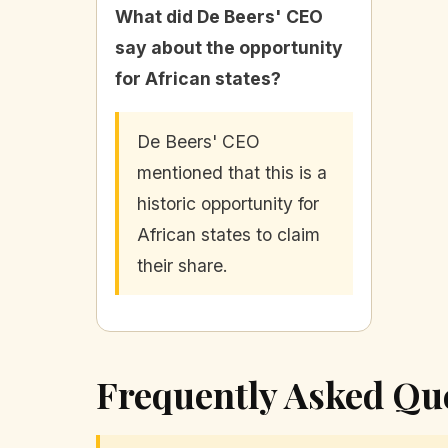
What did De Beers' CEO
say about the opportunity
for African states?
De Beers' CEO
mentioned that this is a
historic opportunity for
African states to claim
their share.
Frequently Asked Qu