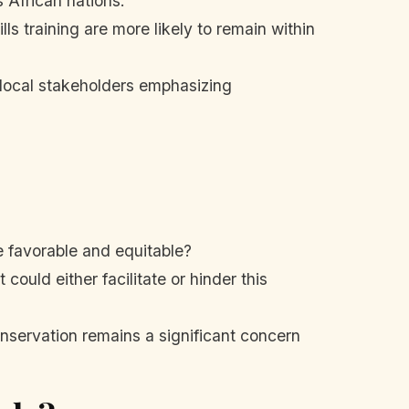
 African nations.
ls training are more likely to remain within
 local stakeholders emphasizing
e favorable and equitable?
could either facilitate or hinder this
onservation remains a significant concern