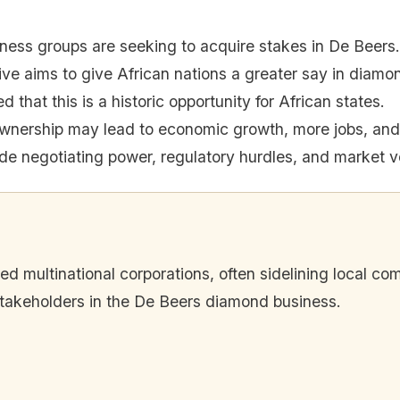
iness groups are seeking to acquire stakes in De Beers.
tive aims to give African nations a greater say in diamon
 that this is a historic opportunity for African states.
ownership may lead to economic growth, more jobs, and 
de negotiating power, regulatory hurdles, and market vol
red multinational corporations, often sidelining local 
stakeholders in the De Beers diamond business.