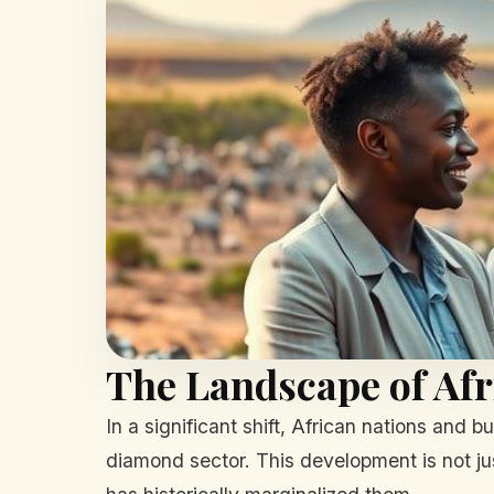
The Landscape of Afr
In a significant shift, African nations and 
diamond sector. This development is not ju