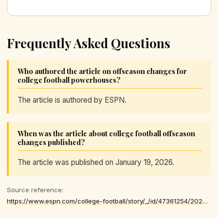
Frequently Asked Questions
Who authored the article on offseason changes for
college football powerhouses?
The article is authored by ESPN.
When was the article about college football offseason
changes published?
The article was published on January 19, 2026.
Source reference:
https://www.espn.com/college-football/story/_/id/47361254/2025-college-football-playoff-elimination-teams