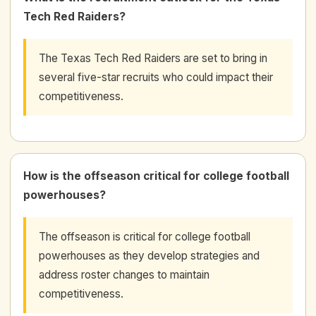
Tech Red Raiders?
The Texas Tech Red Raiders are set to bring in
several five-star recruits who could impact their
competitiveness.
How is the offseason critical for college football
powerhouses?
The offseason is critical for college football
powerhouses as they develop strategies and
address roster changes to maintain
competitiveness.