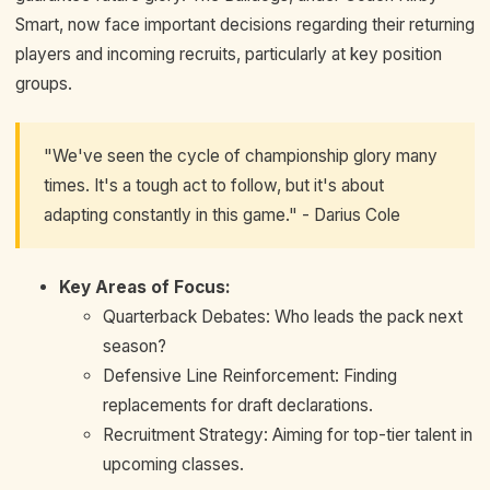
Smart, now face important decisions regarding their returning
players and incoming recruits, particularly at key position
groups.
"We've seen the cycle of championship glory many
times. It's a tough act to follow, but it's about
adapting constantly in this game." - Darius Cole
Key Areas of Focus:
Quarterback Debates: Who leads the pack next
season?
Defensive Line Reinforcement: Finding
replacements for draft declarations.
Recruitment Strategy: Aiming for top-tier talent in
upcoming classes.