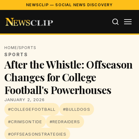
NEWSCLIP — SOCIAL NEWS DISCOVERY
HOME
/
SPORTS
SPORTS
After the Whistle: Offseason
Changes for College
Football's Powerhouses
JANUARY 2, 2026
#COLLEGEFOOTBALL
#BULLDOGS
#CRIMSONTIDE
#REDRAIDERS
#OFFSEASONSTRATEGIES