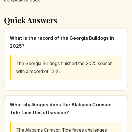
Quick Answers
What is the record of the Georgia Bulldogs in
2025?
The Georgia Bulldogs finished the 2025 season
with a record of 12-2.
What challenges does the Alabama Crimson
Tide face this offseason?
The Alabama Crimson Tide faces challenges