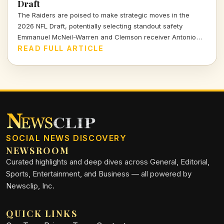
Draft
The Raiders are poised to make strategic moves in the
2026 NFL Draft, potentially selecting standout safety
Emmanuel McNeil-Warren and Clemson receiver Antonio
Williams. What do these choices mean for Las Vegas's
READ FULL ARTICLE
future? Dive in to find out more!
SOCIAL NEWS DISCOVERY
NEWSROOM
Curated highlights and deep dives across General, Editorial,
Sports, Entertainment, and Business — all powered by
Newsclip, Inc.
QUICK LINKS