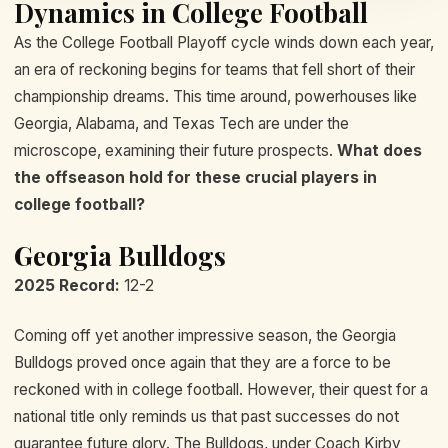
Dynamics in College Football
As the College Football Playoff cycle winds down each year,
an era of reckoning begins for teams that fell short of their
championship dreams. This time around, powerhouses like
Georgia, Alabama, and Texas Tech are under the
microscope, examining their future prospects.
What does
the offseason hold for these crucial players in
college football?
Georgia Bulldogs
2025 Record:
12-2
Coming off yet another impressive season, the Georgia
Bulldogs proved once again that they are a force to be
reckoned with in college football. However, their quest for a
national title only reminds us that past successes do not
guarantee future glory. The Bulldogs, under Coach Kirby