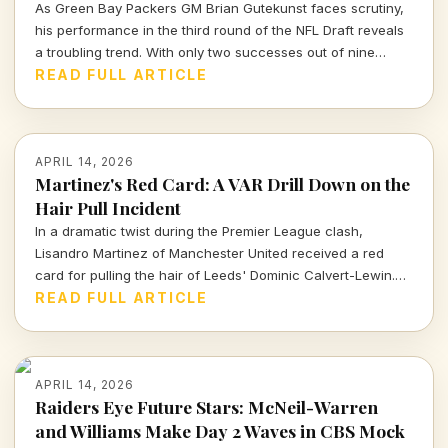
As Green Bay Packers GM Brian Gutekunst faces scrutiny,
his performance in the third round of the NFL Draft reveals
a troubling trend. With only two successes out of nine
picks, the Packers' roster decisions are raising eyebrows
READ FULL ARTICLE
ahead of the next season.
APRIL 14, 2026
Martinez's Red Card: A VAR Drill Down on the
Hair Pull Incident
In a dramatic twist during the Premier League clash,
Lisandro Martinez of Manchester United received a red
card for pulling the hair of Leeds' Dominic Calvert-Lewin.
Let's dissect the VAR decision and its implications in today's
READ FULL ARTICLE
football climate.
APRIL 14, 2026
Raiders Eye Future Stars: McNeil-Warren
and Williams Make Day 2 Waves in CBS Mock