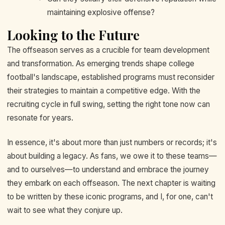
maintaining explosive offense?
Looking to the Future
The offseason serves as a crucible for team development
and transformation. As emerging trends shape college
football's landscape, established programs must reconsider
their strategies to maintain a competitive edge. With the
recruiting cycle in full swing, setting the right tone now can
resonate for years.
In essence, it's about more than just numbers or records; it's
about building a legacy. As fans, we owe it to these teams—
and to ourselves—to understand and embrace the journey
they embark on each offseason. The next chapter is waiting
to be written by these iconic programs, and I, for one, can't
wait to see what they conjure up.