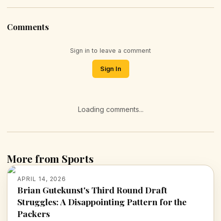
Comments
Sign in to leave a comment
Sign In
Loading comments...
More from Sports
APRIL 14, 2026
Brian Gutekunst's Third Round Draft
Struggles: A Disappointing Pattern for the
Packers