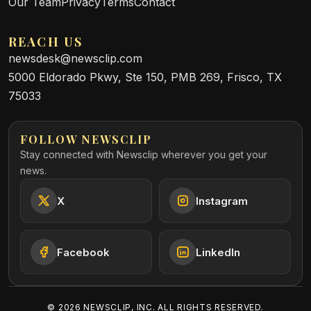
Our Team
Privacy
Terms
Contact
REACH US
newsdesk@newsclip.com
5000 Eldorado Pkwy, Ste 150, PMB 269, Frisco, TX
75033
FOLLOW NEWSCLIP
Stay connected with Newsclip wherever you get your
news.
X
Instagram
Facebook
LinkedIn
©
2026
NEWSCLIP, INC. ALL RIGHTS RESERVED.