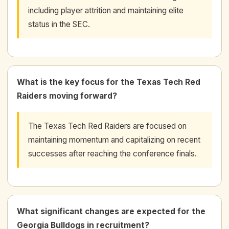
including player attrition and maintaining elite
status in the SEC.
What is the key focus for the Texas Tech Red
Raiders moving forward?
The Texas Tech Red Raiders are focused on
maintaining momentum and capitalizing on recent
successes after reaching the conference finals.
What significant changes are expected for the
Georgia Bulldogs in recruitment?