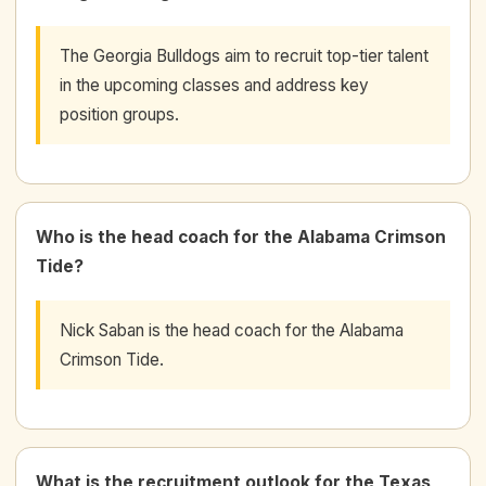
The Georgia Bulldogs aim to recruit top-tier talent
in the upcoming classes and address key
position groups.
Who is the head coach for the Alabama Crimson
Tide?
Nick Saban is the head coach for the Alabama
Crimson Tide.
What is the recruitment outlook for the Texas