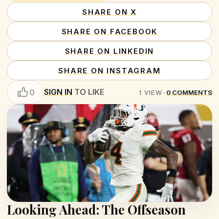
SHARE ON X
SHARE ON FACEBOOK
SHARE ON LINKEDIN
SHARE ON INSTAGRAM
SIGN IN
TO LIKE
0
1
VIEW
•
0
COMMENTS
Looking Ahead: The Offseason