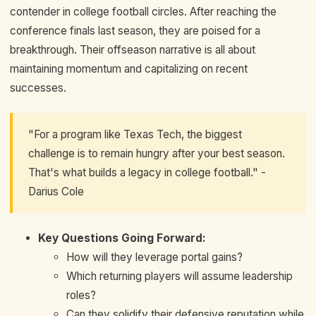
contender in college football circles. After reaching the
conference finals last season, they are poised for a
breakthrough. Their offseason narrative is all about
maintaining momentum and capitalizing on recent
successes.
"For a program like Texas Tech, the biggest
challenge is to remain hungry after your best season.
That's what builds a legacy in college football." -
Darius Cole
Key Questions Going Forward:
How will they leverage portal gains?
Which returning players will assume leadership
roles?
Can they solidify their defensive reputation while