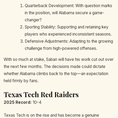
Quarterback Development: With question marks
in the position, will Alabama secure a game-
changer?
Sporting Stability: Supporting and retaining key
players who experienced inconsistent seasons.
Defensive Adjustments: Adapting to the growing
challenge from high-powered offenses.
With so much at stake, Saban will have his work cut out over
the next few months. The decisions made could dictate
whether Alabama climbs back to the top—an expectation
held firmly by fans.
Texas Tech Red Raiders
2025 Record:
10-4
Texas Tech is on the rise and has become a genuine