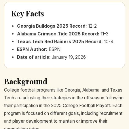
Key Facts
Georgia Bulldogs 2025 Record
:
12-2
Alabama Crimson Tide 2025 Record
:
11-3
Texas Tech Red Raiders 2025 Record
:
10-4
ESPN Author
:
ESPN
Date of article
:
January 19, 2026
Background
College football programs like Georgia, Alabama, and Texas
Tech are adjusting their strategies in the offseason following
their participation in the 2025 College Football Playoff. Each
program is focused on different goals, including recruitment
and player development to maintain or improve their
competitive edge.