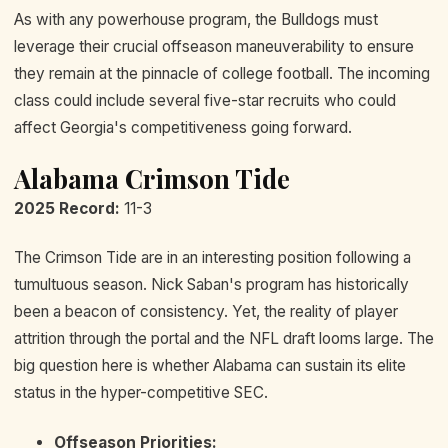
As with any powerhouse program, the Bulldogs must
leverage their crucial offseason maneuverability to ensure
they remain at the pinnacle of college football. The incoming
class could include several five-star recruits who could
affect Georgia's competitiveness going forward.
Alabama Crimson Tide
2025 Record:
11-3
The Crimson Tide are in an interesting position following a
tumultuous season. Nick Saban's program has historically
been a beacon of consistency. Yet, the reality of player
attrition through the portal and the NFL draft looms large. The
big question here is whether Alabama can sustain its elite
status in the hyper-competitive SEC.
Offseason Priorities: