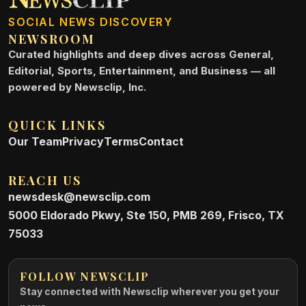
SOCIAL NEWS DISCOVERY
NEWSROOM
Curated highlights and deep dives across General,
Editorial, Sports, Entertainment, and Business — all
powered by Newsclip, Inc.
QUICK LINKS
Our Team
Privacy
Terms
Contact
REACH US
newsdesk@newsclip.com
5000 Eldorado Pkwy, Ste 150, PMB 269, Frisco, TX
75033
FOLLOW NEWSCLIP
Stay connected with Newsclip wherever you get your