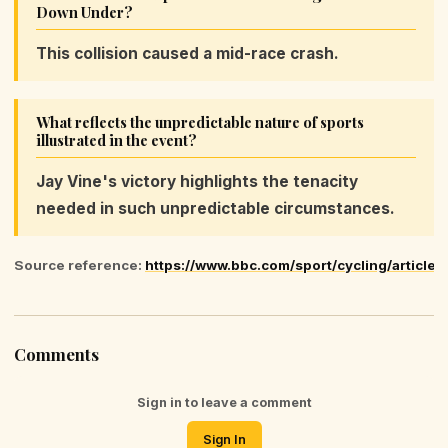
Down Under?
This collision caused a mid-race crash.
What reflects the unpredictable nature of sports
illustrated in the event?
Jay Vine's victory highlights the tenacity
needed in such unpredictable circumstances.
Source reference:
https://www.bbc.com/sport/cycling/article
Comments
Sign in to leave a comment
Sign In