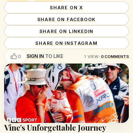
SHARE ON X
SHARE ON FACEBOOK
SHARE ON LINKEDIN
SHARE ON INSTAGRAM
SIGN IN
TO LIKE
0
1
VIEW
•
0
COMMENTS
Vine's Unforgettable Journey