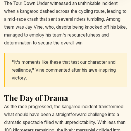
The Tour Down Under witnessed an unthinkable incident
when a kangaroo dashed across the cycling route, leading to
a mid-race crash that sent several riders tumbling. Among
them was Jay Vine, who, despite being knocked off his bike,
managed to employ his team's resourcefulness and
determination to secure the overall win.
"It's moments like these that test our character and
resilience," Vine commented after his awe-inspiring
victory.
The Day of Drama
As the race progressed, the kangaroo incident transformed
what should have been a straightforward challenge into a
dramatic spectacle filled with unpredictability. With less than
100 kilometers remaining, the lively marsupial collided into