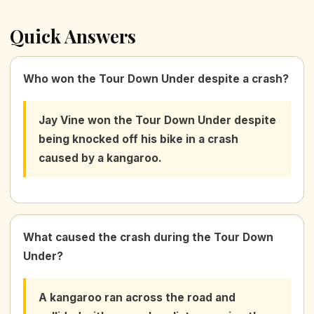
Quick Answers
Who won the Tour Down Under despite a crash?
Jay Vine won the Tour Down Under despite
being knocked off his bike in a crash
caused by a kangaroo.
What caused the crash during the Tour Down
Under?
A kangaroo ran across the road and