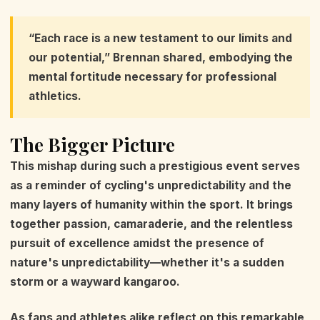
“Each race is a new testament to our limits and
our potential,” Brennan shared, embodying the
mental fortitude necessary for professional
athletics.
The Bigger Picture
This mishap during such a prestigious event serves
as a reminder of cycling's unpredictability and the
many layers of humanity within the sport. It brings
together passion, camaraderie, and the relentless
pursuit of excellence amidst the presence of
nature's unpredictability—whether it's a sudden
storm or a wayward kangaroo.
As fans and athletes alike reflect on this remarkable