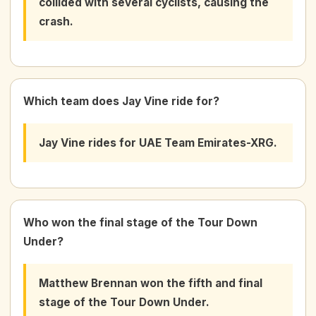
collided with several cyclists, causing the
crash.
Which team does Jay Vine ride for?
Jay Vine rides for UAE Team Emirates-XRG.
Who won the final stage of the Tour Down
Under?
Matthew Brennan won the fifth and final
stage of the Tour Down Under.