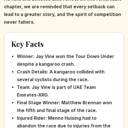
chapter, we are reminded that every setback can
lead to a greater story, and the spirit of competition
never falters.
Key Facts
Winner
:
Jay Vine won the Tour Down Under
despite a kangaroo crash.
Crash Details
:
A kangaroo collided with
several cyclists during the race.
Team
:
Jay Vine is part of UAE Team
Emirates-XRG.
Final Stage Winner
:
Matthew Brennan won
the fifth and final stage of the race.
Injured Rider
:
Menno Huising had to
abandon the race due to injuries from the