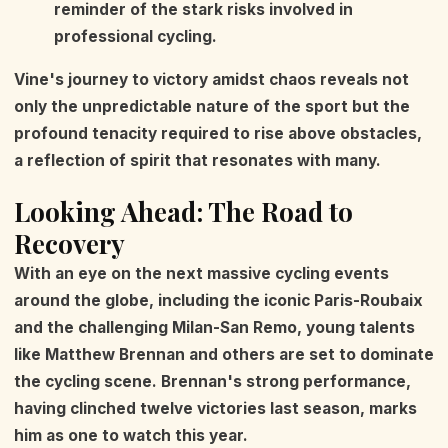
reminder of the stark risks involved in
professional cycling.
Vine's journey to victory amidst chaos reveals not
only the unpredictable nature of the sport but the
profound tenacity required to rise above obstacles,
a reflection of spirit that resonates with many.
Looking Ahead: The Road to
Recovery
With an eye on the next massive cycling events
around the globe, including the iconic Paris-Roubaix
and the challenging Milan-San Remo, young talents
like Matthew Brennan and others are set to dominate
the cycling scene. Brennan's strong performance,
having clinched twelve victories last season, marks
him as one to watch this year.