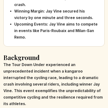
crash.
Winning Margin
:
Jay Vine secured his
victory by one minute and three seconds.
Upcoming Events
:
Jay Vine aims to compete
in events like Paris-Roubaix and Milan-San
Remo.
Background
The Tour Down Under experienced an
unprecedented incident when a kangaroo
interrupted the cycling race, leading to a dramatic
crash involving several riders, including winner Jay
Vine. This event exemplifies the unpredictability of
competitive cycling and the resilience required from
its athletes.