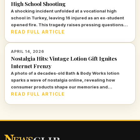
High School Shooting
A shocking incident unfolded at a vocational high
school in Turkey, leaving 16 injured as an ex-student
opened fire. This tragedy raises pressing questions
about safety and mental health in educational
READ FULL ARTICLE
institutions.
APRIL 14, 2026
Nostalgia Hits: Vintage Lotion Gift Ignites
Internet Frenzy
A photo of a decades-old Bath & Body Works lotion
sparks a wave of nostalgia online, revealing how
consumer products shape our memories and
identities.
READ FULL ARTICLE