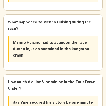
What happened to Menno Huising during the
race?
Menno Huising had to abandon the race
due to injuries sustained in the kangaroo
crash.
How much did Jay Vine win by in the Tour Down
Under?
Jay Vine secured his victory by one minute