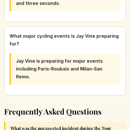
and three seconds.
What major cycling events is Jay Vine preparing
for?
Jay Vine is preparing for major events
including Paris-Roubaix and Milan-San
Remo.
Frequently Asked Questions
What was the unexpected incident during the Tour