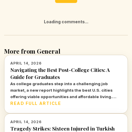
Loading comments...
More from General
APRIL 14, 2026
Navigating the Best Post-College Cities: A
Guide for Graduates
As college graduates step into a challenging job
market, a new report highlights the best U.S. cities
offering viable opportunities and affordable living.
Discover where young professionals can thrive amidst
READ FULL ARTICLE
uncertainty.
APRIL 14, 2026
Tragedy Strikes: Sixteen Injured in Turkish