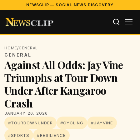
NEWSCLIP — SOCIAL NEWS DISCOVERY
HOME
/
GENERAL
GENERAL
Against All Odds: Jay Vine
Triumphs at Tour Down
Under After Kangaroo
Crash
JANUARY 26, 2026
#TOURDOWNUNDER
#CYCLING
#JAYVINE
#SPORTS
#RESILIENCE