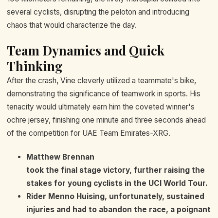
several cyclists, disrupting the peloton and introducing
chaos that would characterize the day.
Team Dynamics and Quick
Thinking
After the crash, Vine cleverly utilized a teammate's bike,
demonstrating the significance of teamwork in sports. His
tenacity would ultimately earn him the coveted winner's
ochre jersey, finishing one minute and three seconds ahead
of the competition for UAE Team Emirates-XRG.
Matthew Brennan
took the final stage victory, further raising the
stakes for young cyclists in the UCI World Tour.
Rider
Menno Huising
, unfortunately, sustained
injuries and had to abandon the race, a poignant