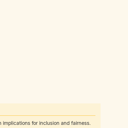
 implications for inclusion and fairness.