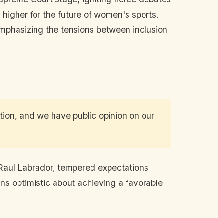
higher for the future of women's sports.
 emphasizing the tensions between inclusion
ution, and we have public opinion on our
 Raul Labrador, tempered expectations
ains optimistic about achieving a favorable