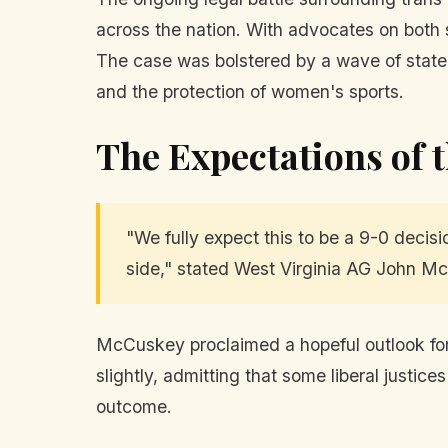
across the nation. With advocates on both 
The case was bolstered by a wave of state-l
and the protection of women's sports.
The Expectations of 
"We fully expect this to be a 9-0 decisi
side," stated West Virginia AG John M
McCuskey proclaimed a hopeful outlook for 
slightly, admitting that some liberal justic
outcome.