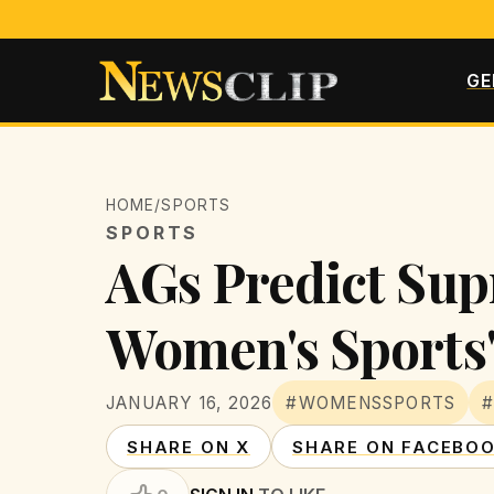
GE
HOME
/
SPORTS
SPORTS
AGs Predict Sup
Women's Sports
JANUARY 16, 2026
#WOMENSSPORTS
SHARE ON X
SHARE ON FACEBO