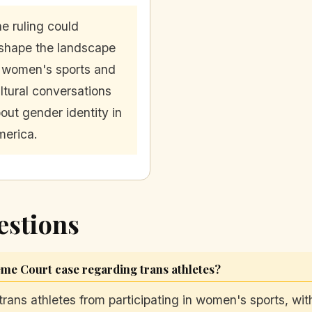
e ruling could
shape the landscape
 women's sports and
ltural conversations
out gender identity in
erica.
estions
me Court case regarding trans athletes?
trans athletes from participating in women's sports, with