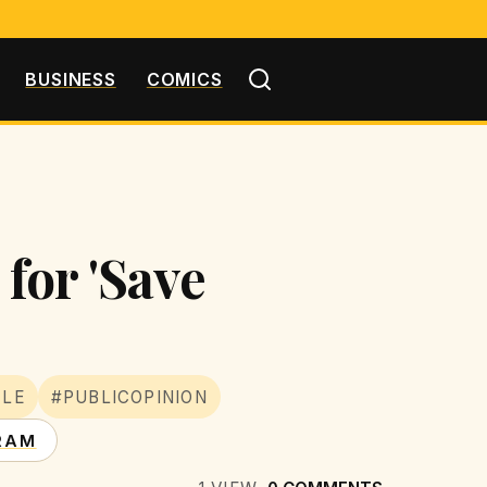
BUSINESS
COMICS
for 'Save
TLE
#PUBLICOPINION
RAM