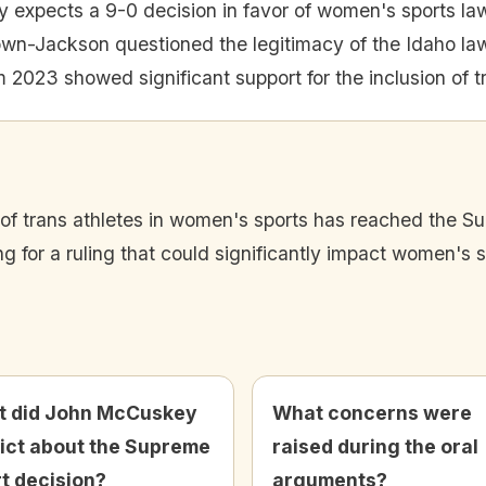
expects a 9-0 decision in favor of women's sports la
own-Jackson questioned the legitimacy of the Idaho la
m 2023 showed significant support for the inclusion of t
n of trans athletes in women's sports has reached the S
 for a ruling that could significantly impact women's sp
 did John McCuskey
What concerns were
ict about the Supreme
raised during the oral
t decision?
arguments?