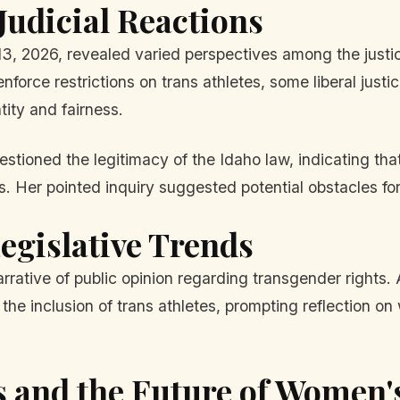
udicial Reactions
, 2026, revealed varied perspectives among the justic
enforce restrictions on trans athletes, some liberal jus
tity and fairness.
tioned the legitimacy of the Idaho law, indicating that 
 Her pointed inquiry suggested potential obstacles for 
egislative Trends
 narrative of public opinion regarding transgender rights.
 the inclusion of trans athletes, prompting reflection
s and the Future of Women'