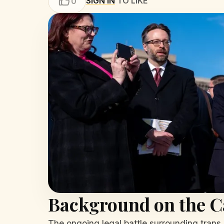
SIGN IN
TO LIKE
0
Background on the C
The ongoing legal battle surrounding trans 