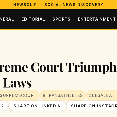
NEWSCLIP — SOCIAL NEWS DISCOVERY
NERAL
EDITORIAL
SPORTS
ENTERTAINMENT
reme Court Triumph 
' Laws
#SUPREMECOURT
#TRANSATHLETES
#LEGALBAT
OK
SHARE ON LINKEDIN
SHARE ON INSTAG