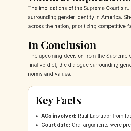
The implications of the Supreme Court's rul
surrounding gender identity in America. Sho
across the nation, prioritizing competitive fa
In Conclusion
The upcoming decision from the Supreme Co
final verdict, the dialogue surrounding gend
norms and values.
Key Facts
AGs involved
:
Raul Labrador from I
Court date
:
Oral arguments were pre