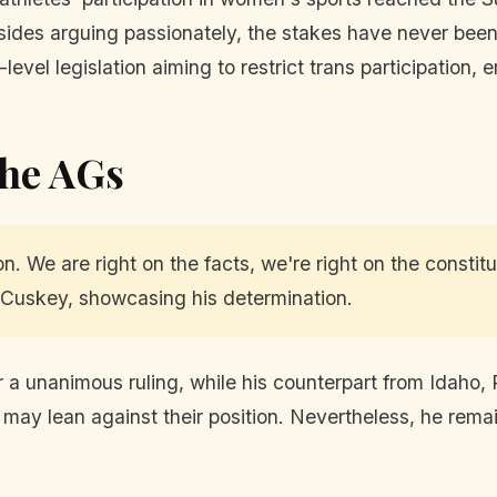
sides arguing passionately, the stakes have never been 
evel legislation aiming to restrict trans participation,
the AGs
on. We are right on the facts, we're right on the constit
cCuskey, showcasing his determination.
a unanimous ruling, while his counterpart from Idaho,
es may lean against their position. Nevertheless, he rem