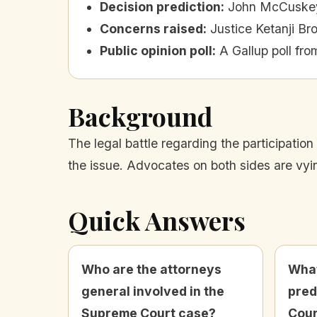
Decision prediction
:
John McCuskey 
Concerns raised
:
Justice Ketanji Br
Public opinion poll
:
A Gallup poll fro
Background
The legal battle regarding the participatio
the issue. Advocates on both sides are vying
Quick Answers
Who are the attorneys
What
general involved in the
pred
Supreme Court case?
Cour