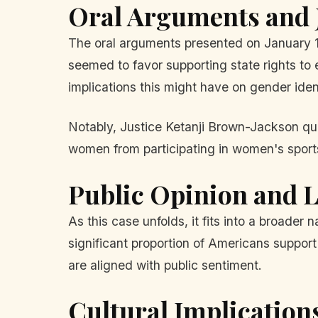
Oral Arguments and J
The oral arguments presented on January 13
seemed to favor supporting state rights to 
implications this might have on gender iden
Notably, Justice Ketanji Brown-Jackson ques
women from participating in women's sports.
Public Opinion and L
As this case unfolds, it fits into a broader
significant proportion of Americans support
are aligned with public sentiment.
Cultural Implication