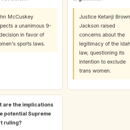
ohn McCuskey
Justice Ketanji Brow
pects a unanimous 9-
Jackson raised
decision in favor of
concerns about the
men's sports laws.
legitimacy of the Ida
law, questioning its
intention to exclude
trans women.
 are the implications
he potential Supreme
t ruling?