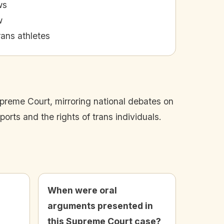
ws
w
rans athletes
upreme Court, mirroring national debates on
orts and the rights of trans individuals.
When were oral
arguments presented in
this Supreme Court case?