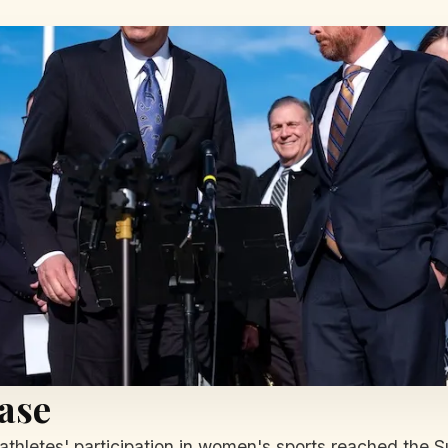
ase
athletes' participation in women's sports reached the S