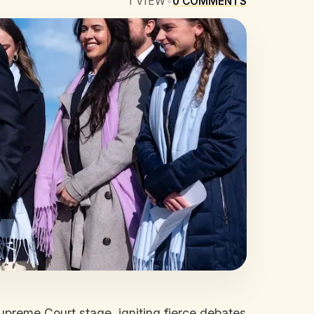
1
VIEW
•
0
COMMENTS
upreme Court stage, igniting fierce debates