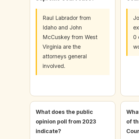
Raul Labrador from
J
Idaho and John
ex
McCuskey from West
0 
Virginia are the
wo
attorneys general
involved.
What does the public
What
opinion poll from 2023
of t
indicate?
Cour