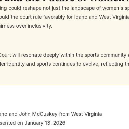
ing could reshape not just the landscape of women's sp
uld the court rule favorably for Idaho and West Virginia
irness over inclusivity.
urt will resonate deeply within the sports community
er identity and sports continues to evolve, reflecting t
daho and John McCuskey from West Virginia
sented on January 13, 2026