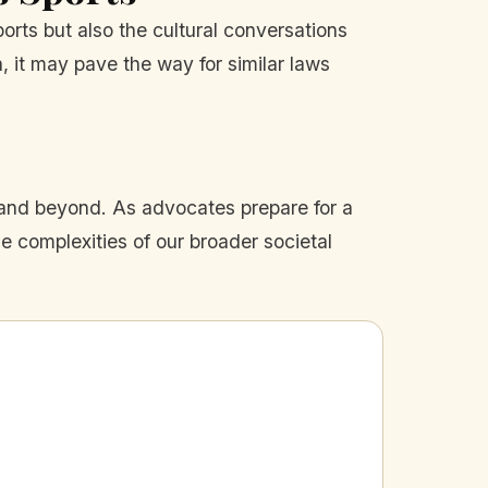
orts but also the cultural conversations
, it may pave the way for similar laws
 and beyond. As advocates prepare for a
he complexities of our broader societal