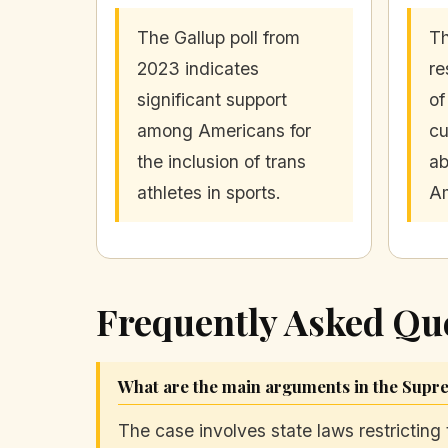
The Gallup poll from
Th
2023 indicates
re
significant support
of
among Americans for
cu
the inclusion of trans
ab
athletes in sports.
Am
Frequently Asked Qu
What are the main arguments in the Supre
The case involves state laws restricting 