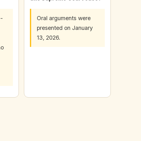
n-
Oral arguments were
presented on January
13, 2026.
ho