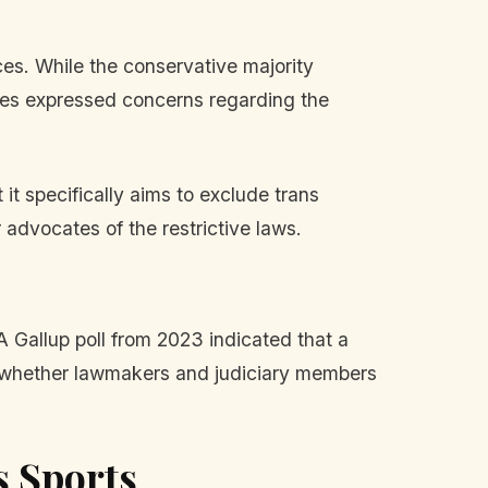
es. While the conservative majority
tices expressed concerns regarding the
it specifically aims to exclude trans
advocates of the restrictive laws.
 A Gallup poll from 2023 indicated that a
 on whether lawmakers and judiciary members
s Sports