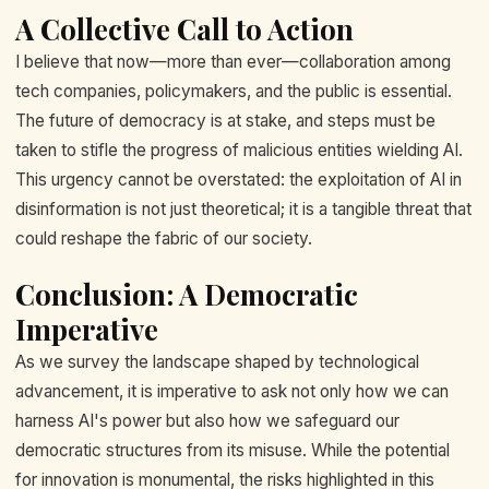
A Collective Call to Action
I believe that now—more than ever—collaboration among
tech companies, policymakers, and the public is essential.
The future of democracy is at stake, and steps must be
taken to stifle the progress of malicious entities wielding AI.
This urgency cannot be overstated: the exploitation of AI in
disinformation is not just theoretical; it is a tangible threat that
could reshape the fabric of our society.
Conclusion: A Democratic
Imperative
As we survey the landscape shaped by technological
advancement, it is imperative to ask not only how we can
harness AI's power but also how we safeguard our
democratic structures from its misuse. While the potential
for innovation is monumental, the risks highlighted in this