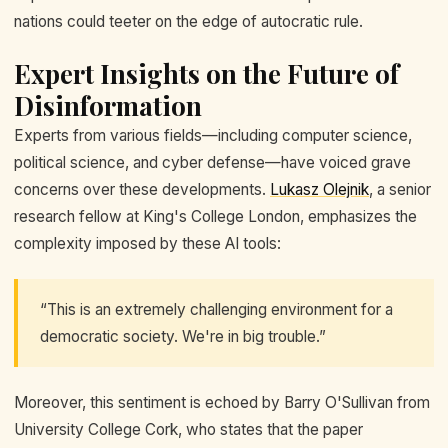
nations could teeter on the edge of autocratic rule.
Expert Insights on the Future of
Disinformation
Experts from various fields—including computer science,
political science, and cyber defense—have voiced grave
concerns over these developments.
Lukasz Olejnik
, a senior
research fellow at King's College London, emphasizes the
complexity imposed by these AI tools:
“This is an extremely challenging environment for a
democratic society. We're in big trouble.”
Moreover, this sentiment is echoed by Barry O'Sullivan from
University College Cork, who states that the paper