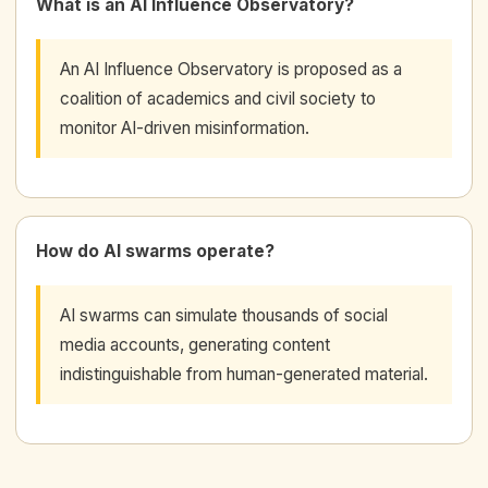
What is an AI Influence Observatory?
An AI Influence Observatory is proposed as a
coalition of academics and civil society to
monitor AI-driven misinformation.
How do AI swarms operate?
AI swarms can simulate thousands of social
media accounts, generating content
indistinguishable from human-generated material.