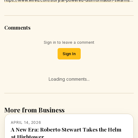
Comments
Sign in to leave a comment
Sign In
Loading comments...
More from Business
APRIL 14, 2026
A New Era: Roberto Stewart Takes the Helm
at Hightower