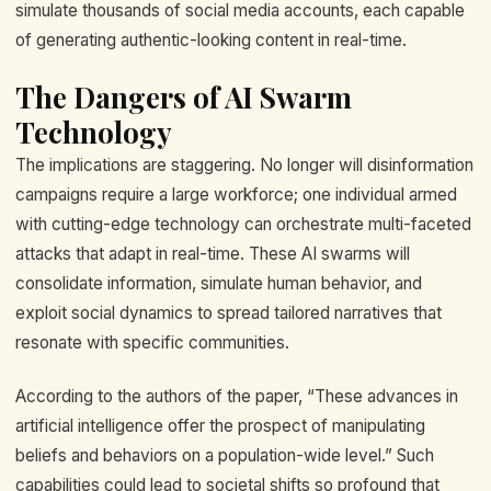
simulate thousands of social media accounts, each capable
of generating authentic-looking content in real-time.
The Dangers of AI Swarm
Technology
The implications are staggering. No longer will disinformation
campaigns require a large workforce; one individual armed
with cutting-edge technology can orchestrate multi-faceted
attacks that adapt in real-time. These AI swarms will
consolidate information, simulate human behavior, and
exploit social dynamics to spread tailored narratives that
resonate with specific communities.
According to the authors of the paper, “These advances in
artificial intelligence offer the prospect of manipulating
beliefs and behaviors on a population-wide level.” Such
capabilities could lead to societal shifts so profound that