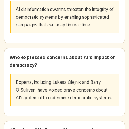
AI disinformation swarms threaten the integrity of
democratic systems by enabling sophisticated
campaigns that can adapt in real-time.
Who expressed concerns about AI's impact on
democracy?
Experts, including Lukasz Olejnik and Barry
O'Sullivan, have voiced grave concerns about
AI's potential to undermine democratic systems.