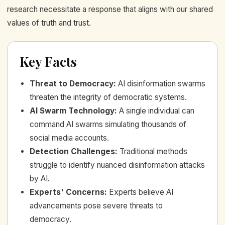
research necessitate a response that aligns with our shared
values of truth and trust.
Key Facts
Threat to Democracy
:
AI disinformation swarms
threaten the integrity of democratic systems.
AI Swarm Technology
:
A single individual can
command AI swarms simulating thousands of
social media accounts.
Detection Challenges
:
Traditional methods
struggle to identify nuanced disinformation attacks
by AI.
Experts' Concerns
:
Experts believe AI
advancements pose severe threats to
democracy.