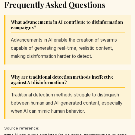
Frequently Asked Questions
What advancements in AI contribute to disinformation
campaigns?
Advancements in AI enable the creation of swarms
capable of generating real-time, realistic content,
making disinformation harder to detect.
Why are traditional detection methods ineffective
against AI disinformation?
Traditional detection methods struggle to distinguish
between human and AI-generated content, especially
when AI can mimic human behavior.
Source reference:
https://www.wired.com/story/ai-powered-disinformation-swarms-are-coming-for-democracy/