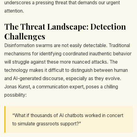
underscores a pressing threat that demands our urgent
attention.
The Threat Landscape: Detection
Challenges
Disinformation swarms are not easily detectable. Traditional
mechanisms for identifying coordinated inauthentic behavior
will struggle against these more nuanced attacks. The
technology makes it difficult to distinguish between human
and AI-generated discourse, especially as they evolve.
Jonas Kunst, a communication expert, poses a chilling
possibility:
“What if thousands of AI chatbots worked in concert
to simulate grassroots support?”