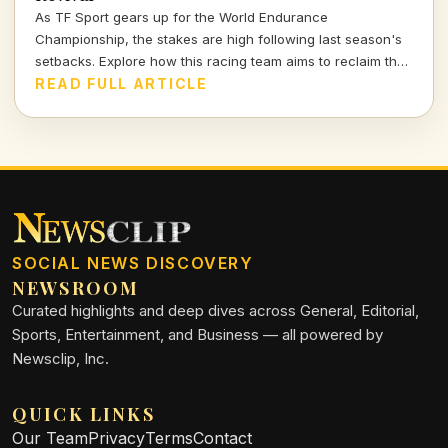
As TF Sport gears up for the World Endurance
Championship, the stakes are high following last season's
setbacks. Explore how this racing team aims to reclaim their
position on the podium—and what it means for the world of
READ FULL ARTICLE
motorsport.
SOCIAL NEWS DISCOVERY
NEWSROOM
Curated highlights and deep dives across General, Editorial,
Sports, Entertainment, and Business — all powered by
Newsclip, Inc.
QUICK LINKS
Our Team
Privacy
Terms
Contact