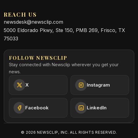
REACH US
newsdesk@newsclip.com
5000 Eldorado Pkwy, Ste 150, PMB 269, Frisco, TX
75033
FOLLOW NEWSCLIP
Stay connected with Newsclip wherever you get your
news.
X
Instagram
Facebook
LinkedIn
©
2026
NEWSCLIP, INC. ALL RIGHTS RESERVED.