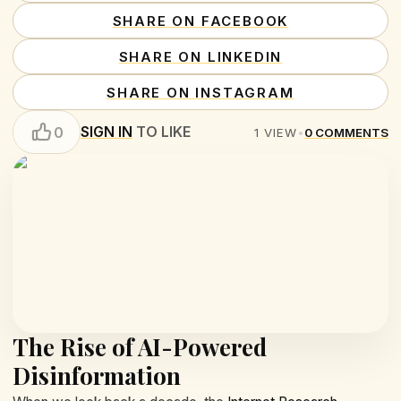
SHARE ON FACEBOOK
SHARE ON LINKEDIN
SHARE ON INSTAGRAM
SIGN IN
TO LIKE
0
1
VIEW
•
0
COMMENTS
The Rise of AI-Powered
Disinformation