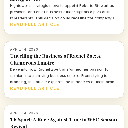
Hightower's strategic move to appoint Roberto Stewart as
president and chief business officer signals a pivotal shift
in leadership. This decision could redefine the company's
approach in a dynamic market landscape.
READ FULL ARTICLE
APRIL 14, 2026
Unveiling the Business of Rachel Zoe: A
Glamorous Empire
Delve into how Rachel Zoe transformed her passion for
fashion into a thriving business empire. From styling to
branding, this article explores the intricacies of maintaining
a global presence in the beauty industry.
READ FULL ARTICLE
APRIL 14, 2026
TF Sport: A Race Against Time in WEC Season
Revival