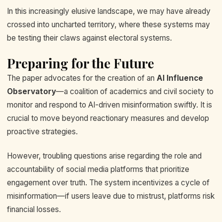
In this increasingly elusive landscape, we may have already
crossed into uncharted territory, where these systems may
be testing their claws against electoral systems.
Preparing for the Future
The paper advocates for the creation of an
AI Influence
Observatory
—a coalition of academics and civil society to
monitor and respond to AI-driven misinformation swiftly. It is
crucial to move beyond reactionary measures and develop
proactive strategies.
However, troubling questions arise regarding the role and
accountability of social media platforms that prioritize
engagement over truth. The system incentivizes a cycle of
misinformation—if users leave due to mistrust, platforms risk
financial losses.