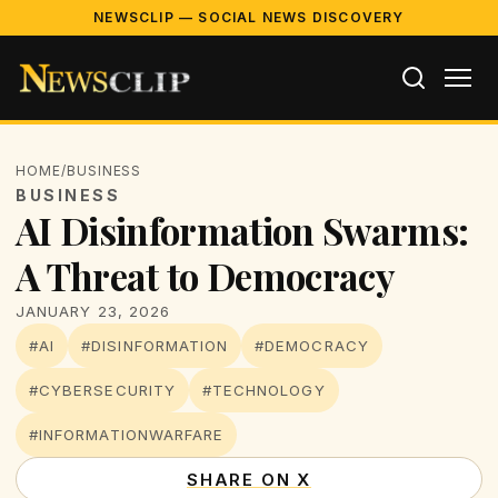
NEWSCLIP — SOCIAL NEWS DISCOVERY
HOME
/
BUSINESS
BUSINESS
AI Disinformation Swarms:
A Threat to Democracy
JANUARY 23, 2026
#AI
#DISINFORMATION
#DEMOCRACY
#CYBERSECURITY
#TECHNOLOGY
#INFORMATIONWARFARE
SHARE ON X