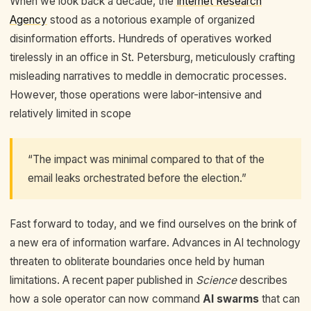
When we look back a decade, the
Internet Research
Agency
stood as a notorious example of organized
disinformation efforts. Hundreds of operatives worked
tirelessly in an office in St. Petersburg, meticulously crafting
misleading narratives to meddle in democratic processes.
However, those operations were labor-intensive and
relatively limited in scope
“The impact was minimal compared to that of the
email leaks orchestrated before the election.”
Fast forward to today, and we find ourselves on the brink of
a new era of information warfare. Advances in AI technology
threaten to obliterate boundaries once held by human
limitations. A recent paper published in
Science
describes
how a sole operator can now command
AI swarms
that can