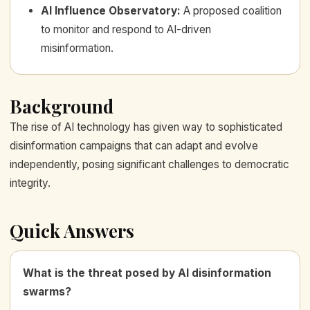
AI Influence Observatory
:
A proposed coalition
to monitor and respond to AI-driven
misinformation.
Background
The rise of AI technology has given way to sophisticated
disinformation campaigns that can adapt and evolve
independently, posing significant challenges to democratic
integrity.
Quick Answers
What is the threat posed by AI disinformation
swarms?