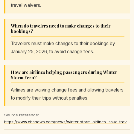
travel waivers.
When do travelers need to make changes to their
bookings?
Travelers must make changes to their bookings by
January 25, 2026, to avoid change fees.
How are airlines helping passengers during Winter
Storm Fern?
Airlines are waiving change fees and allowing travelers
to modify their trips without penalties.
Source reference:
https://www.cbsnews.com/news/winter-storm-airlines-issue-travel-waivers/