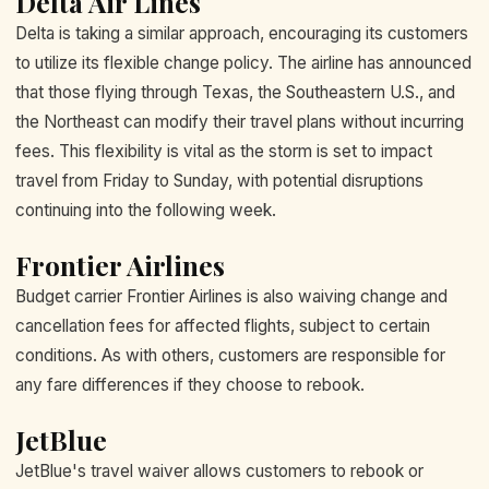
Delta Air Lines
Delta is taking a similar approach, encouraging its customers
to utilize its flexible change policy. The airline has announced
that those flying through Texas, the Southeastern U.S., and
the Northeast can modify their travel plans without incurring
fees. This flexibility is vital as the storm is set to impact
travel from Friday to Sunday, with potential disruptions
continuing into the following week.
Frontier Airlines
Budget carrier Frontier Airlines is also waiving change and
cancellation fees for affected flights, subject to certain
conditions. As with others, customers are responsible for
any fare differences if they choose to rebook.
JetBlue
JetBlue's travel waiver allows customers to rebook or