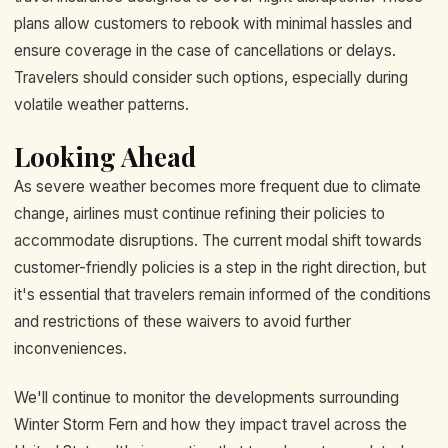
plans allow customers to rebook with minimal hassles and
ensure coverage in the case of cancellations or delays.
Travelers should consider such options, especially during
volatile weather patterns.
Looking Ahead
As severe weather becomes more frequent due to climate
change, airlines must continue refining their policies to
accommodate disruptions. The current modal shift towards
customer-friendly policies is a step in the right direction, but
it's essential that travelers remain informed of the conditions
and restrictions of these waivers to avoid further
inconveniences.
We'll continue to monitor the developments surrounding
Winter Storm Fern and how they impact travel across the