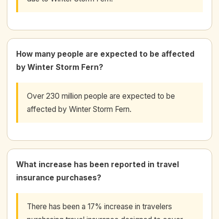
How many people are expected to be affected
by Winter Storm Fern?
Over 230 million people are expected to be
affected by Winter Storm Fern.
What increase has been reported in travel
insurance purchases?
There has been a 17% increase in travelers