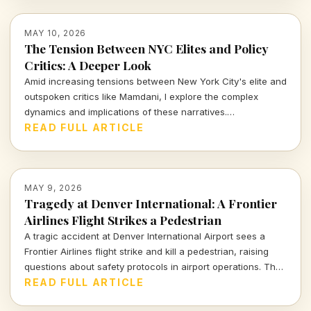
MAY 10, 2026
The Tension Between NYC Elites and Policy
Critics: A Deeper Look
Amid increasing tensions between New York City's elite and
outspoken critics like Mamdani, I explore the complex
dynamics and implications of these narratives.
Understanding these conflicting perspectives is vital for
READ FULL ARTICLE
grasping the challenges facing our city today.
MAY 9, 2026
Tragedy at Denver International: A Frontier
Airlines Flight Strikes a Pedestrian
A tragic accident at Denver International Airport sees a
Frontier Airlines flight strike and kill a pedestrian, raising
questions about safety protocols in airport operations. The
devastating event serves as a crucial moment for the airline
READ FULL ARTICLE
industry to reevaluate its commitment to passenger and