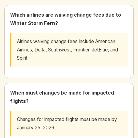
Which airlines are waiving change fees due to
Winter Storm Fern?
Airlines waiving change fees include American
Airlines, Delta, Southwest, Frontier, JetBlue, and
Spirit.
When must changes be made for impacted
flights?
Changes for impacted flights must be made by
January 25, 2026.