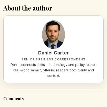
About the author
Daniel Carter
SENIOR BUSINESS CORRESPONDENT
Daniel connects shifts in technology and policy to their
real-world impact, offering readers both clarity and
context.
Comments