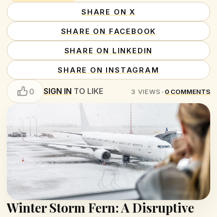
SHARE ON X
SHARE ON FACEBOOK
SHARE ON LINKEDIN
SHARE ON INSTAGRAM
SIGN IN
TO LIKE
0
3
VIEWS
•
0
COMMENTS
Winter Storm Fern: A Disruptive