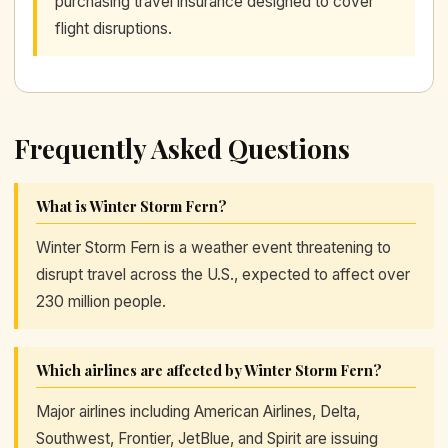
purchasing travel insurance designed to cover
flight disruptions.
Frequently Asked Questions
What is Winter Storm Fern?
Winter Storm Fern is a weather event threatening to
disrupt travel across the U.S., expected to affect over
230 million people.
Which airlines are affected by Winter Storm Fern?
Major airlines including American Airlines, Delta,
Southwest, Frontier, JetBlue, and Spirit are issuing