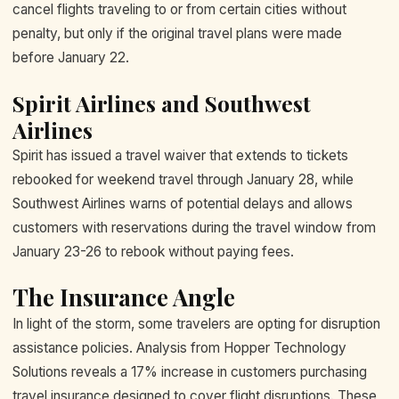
cancel flights traveling to or from certain cities without
penalty, but only if the original travel plans were made
before January 22.
Spirit Airlines and Southwest
Airlines
Spirit has issued a travel waiver that extends to tickets
rebooked for weekend travel through January 28, while
Southwest Airlines warns of potential delays and allows
customers with reservations during the travel window from
January 23-26 to rebook without paying fees.
The Insurance Angle
In light of the storm, some travelers are opting for disruption
assistance policies. Analysis from Hopper Technology
Solutions reveals a 17% increase in customers purchasing
travel insurance designed to cover flight disruptions. These