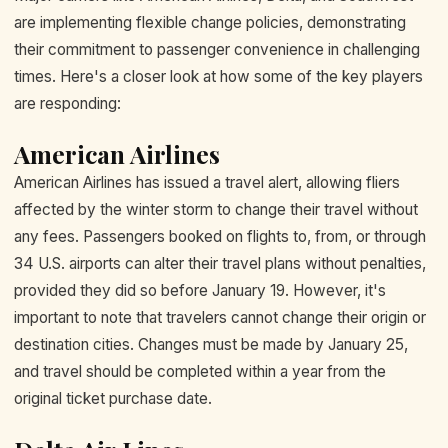
are implementing flexible change policies, demonstrating
their commitment to passenger convenience in challenging
times. Here's a closer look at how some of the key players
are responding:
American Airlines
American Airlines has issued a travel alert, allowing fliers
affected by the winter storm to change their travel without
any fees. Passengers booked on flights to, from, or through
34 U.S. airports can alter their travel plans without penalties,
provided they did so before January 19. However, it's
important to note that travelers cannot change their origin or
destination cities. Changes must be made by January 25,
and travel should be completed within a year from the
original ticket purchase date.