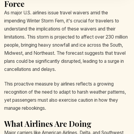
Force
As major U.S. airlines issue travel waivers amid the
impending Winter Storm Fern, it's crucial for travelers to
understand the implications of these waivers and their
limitations. This storm is projected to affect over 230 million
people, bringing heavy snowfall and ice across the South,
Midwest, and Northeast. The forecast suggests that travel
plans could be significantly disrupted, leading to a surge in
cancellations and delays.
This proactive measure by airlines reflects a growing
recognition of the need to adapt to harsh weather patterns,
yet passengers must also exercise caution in how they
manage rebookings.
What Airlines Are Doing
Major carriers like American Airlines, Delta, and Southwest