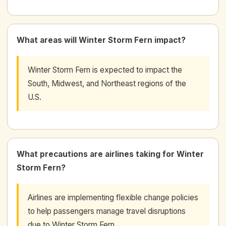
What areas will Winter Storm Fern impact?
Winter Storm Fern is expected to impact the
South, Midwest, and Northeast regions of the
U.S.
What precautions are airlines taking for Winter
Storm Fern?
Airlines are implementing flexible change policies
to help passengers manage travel disruptions
due to Winter Storm Fern.