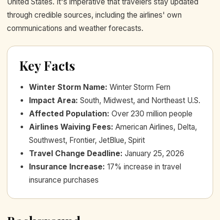
United States. It's imperative that travelers stay updated
through credible sources, including the airlines' own
communications and weather forecasts.
Key Facts
Winter Storm Name
:
Winter Storm Fern
Impact Area
:
South, Midwest, and Northeast U.S.
Affected Population
:
Over 230 million people
Airlines Waiving Fees
:
American Airlines, Delta,
Southwest, Frontier, JetBlue, Spirit
Travel Change Deadline
:
January 25, 2026
Insurance Increase
:
17% increase in travel
insurance purchases