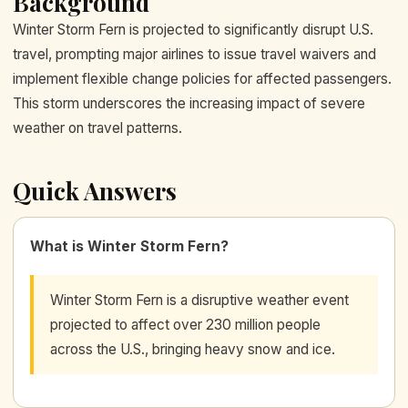
Background
Winter Storm Fern is projected to significantly disrupt U.S.
travel, prompting major airlines to issue travel waivers and
implement flexible change policies for affected passengers.
This storm underscores the increasing impact of severe
weather on travel patterns.
Quick Answers
What is Winter Storm Fern?
Winter Storm Fern is a disruptive weather event
projected to affect over 230 million people
across the U.S., bringing heavy snow and ice.