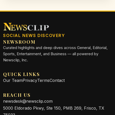
pedestrian safety.
SOCIAL NEWS DISCOVERY
NEWSROOM
Curated highlights and deep dives across General, Editorial,
Sports, Entertainment, and Business — all powered by
Newsclip, Inc.
QUICK LINKS
Our Team
Privacy
Terms
Contact
REACH US
newsdesk@newsclip.com
5000 Eldorado Pkwy, Ste 150, PMB 269, Frisco, TX