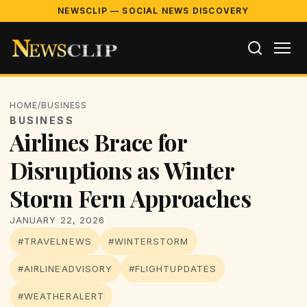
NEWSCLIP — SOCIAL NEWS DISCOVERY
HOME
/
BUSINESS
BUSINESS
Airlines Brace for
Disruptions as Winter
Storm Fern Approaches
JANUARY 22, 2026
#TRAVELNEWS
#WINTERSTORM
#AIRLINEADVISORY
#FLIGHTUPDATES
#WEATHERALERT