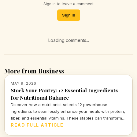
Sign in to leave a comment
Sign In
Loading comments...
More from Business
MAY 9, 2026
Stock Your Pantry: 12 Essential Ingredients
for Nutritional Balance
Discover how a nutritionist selects 12 powerhouse
ingredients to seamlessly enhance your meals with protein,
fiber, and essential vitamins. These staples can transform
not just your kitchen, but your overall health.
READ FULL ARTICLE