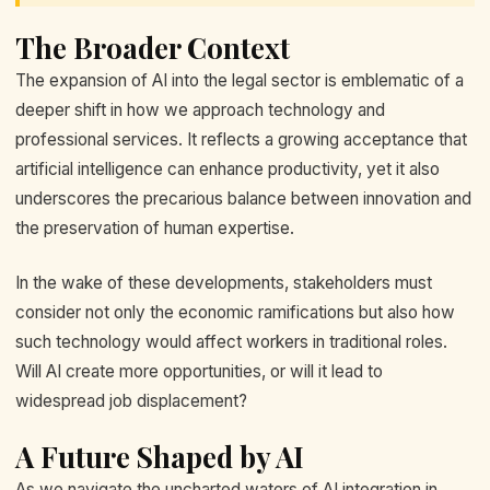
The Broader Context
The expansion of AI into the legal sector is emblematic of a
deeper shift in how we approach technology and
professional services. It reflects a growing acceptance that
artificial intelligence can enhance productivity, yet it also
underscores the precarious balance between innovation and
the preservation of human expertise.
In the wake of these developments, stakeholders must
consider not only the economic ramifications but also how
such technology would affect workers in traditional roles.
Will AI create more opportunities, or will it lead to
widespread job displacement?
A Future Shaped by AI
As we navigate the uncharted waters of AI integration in