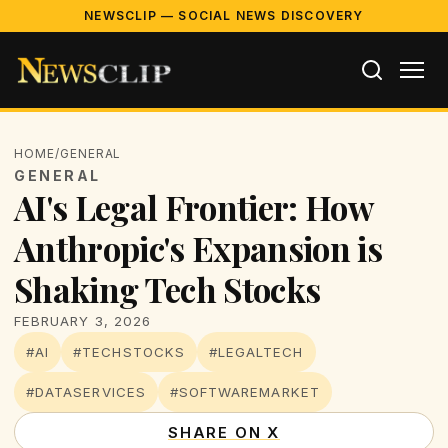
NEWSCLIP — SOCIAL NEWS DISCOVERY
HOME
/
GENERAL
GENERAL
AI's Legal Frontier: How
Anthropic's Expansion is
Shaking Tech Stocks
FEBRUARY 3, 2026
#AI
#TECHSTOCKS
#LEGALTECH
#DATASERVICES
#SOFTWAREMARKET
SHARE ON X