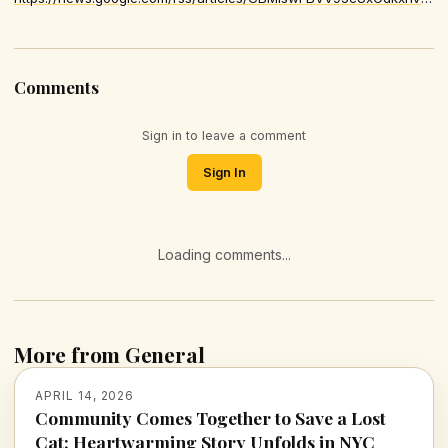
Comments
Sign in to leave a comment
Sign In
Loading comments...
More from General
APRIL 14, 2026
Community Comes Together to Save a Lost
Cat: Heartwarming Story Unfolds in NYC