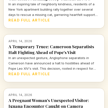
In an inspiring tale of neighborly kindness, residents of a
New York apartment building rally together over several
days to rescue a missing cat, garnering heartfelt support
from across the nation.
READ FULL ARTICLE
APRIL 14, 2026
A Temporary Truce: Cameroon Separatists
Halt Fighting Ahead of Pope's Visit
In an unexpected gesture, Anglophone separatists in
Cameroon have announced a halt to hostilities ahead of
Pope Leo XIV's visit. This decision, rooted in respect for
human dignity, marks a significant moment for a region rife
READ FULL ARTICLE
with violence.
APRIL 14, 2026
A Pregnant Woman's Unexpected Visitor:
Iguana Encounter Caught on Camera