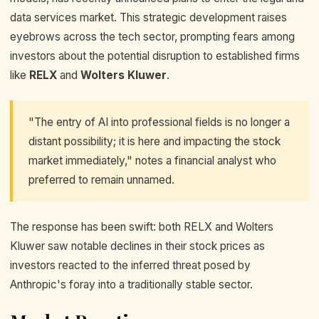
data services market. This strategic development raises
eyebrows across the tech sector, prompting fears among
investors about the potential disruption to established firms
like
RELX
and
Wolters Kluwer
.
"The entry of AI into professional fields is no longer a
distant possibility; it is here and impacting the stock
market immediately," notes a financial analyst who
preferred to remain unnamed.
The response has been swift: both RELX and Wolters
Kluwer saw notable declines in their stock prices as
investors reacted to the inferred threat posed by
Anthropic's foray into a traditionally stable sector.