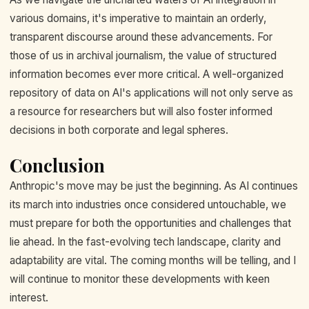
various domains, it's imperative to maintain an orderly,
transparent discourse around these advancements. For
those of us in archival journalism, the value of structured
information becomes ever more critical. A well-organized
repository of data on AI's applications will not only serve as
a resource for researchers but will also foster informed
decisions in both corporate and legal spheres.
Conclusion
Anthropic's move may be just the beginning. As AI continues
its march into industries once considered untouchable, we
must prepare for both the opportunities and challenges that
lie ahead. In the fast-evolving tech landscape, clarity and
adaptability are vital. The coming months will be telling, and I
will continue to monitor these developments with keen
interest.