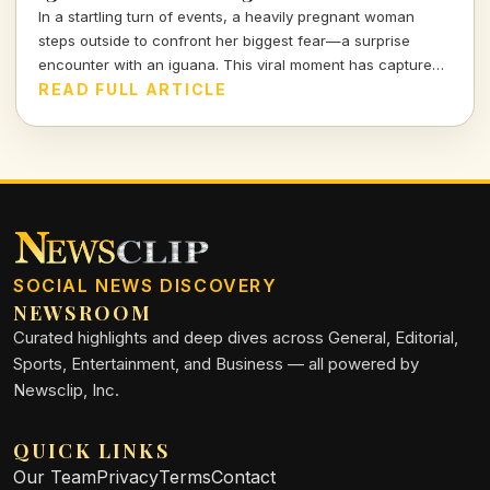
In a startling turn of events, a heavily pregnant woman
steps outside to confront her biggest fear—a surprise
encounter with an iguana. This viral moment has captured
the attention of many, blending shock and humor in equal
READ FULL ARTICLE
measure.
SOCIAL NEWS DISCOVERY
NEWSROOM
Curated highlights and deep dives across General, Editorial,
Sports, Entertainment, and Business — all powered by
Newsclip, Inc.
QUICK LINKS
Our Team
Privacy
Terms
Contact