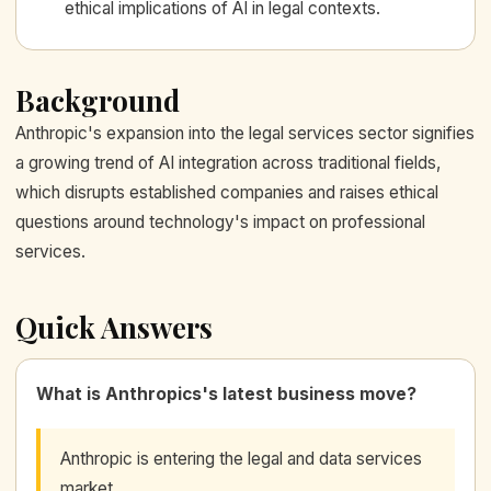
ethical implications of AI in legal contexts.
Background
Anthropic's expansion into the legal services sector signifies
a growing trend of AI integration across traditional fields,
which disrupts established companies and raises ethical
questions around technology's impact on professional
services.
Quick Answers
What is Anthropics's latest business move?
Anthropic is entering the legal and data services
market.