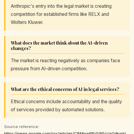
Anthropic's entry into the legal market is creating
competition for established firms like RELX and
Wolters Kluwer.
What does the market think about the AI-driven
changes?
The market is reacting negatively as companies face
pressure from AI-driven competition.
What are the ethical concerns of AI in legal services?
Ethical concerns include accountability and the quality
of services provided by automated solutions.
Source reference:
https://news.google.com/rss/articles/CBMiswFBVV95cUxOdkxnVXNSN1hSUUF4T3ZvSUlON0o4b0haSC0wRDZ5SHJQT2JvNWQ2MmVYY0ZaWU1kaF9BOVdycFF1dnRpY29yMFpTMW9WQndjWFk1bzRHeUJKQ2s1ZUltX01aVi10VnZSa3czMEJ5d1FTeldxT29nSVBnVVNfcFpjRmtuQmpjWVQ0VWdEb2dhNDBoNnU3RWtPZHJDa1JrcFJiSTU1RDlkWVhHN0liNVFIcFdZMA