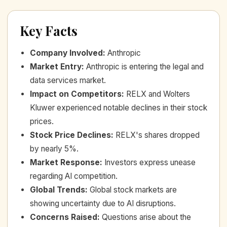
Key Facts
Company Involved
:
Anthropic
Market Entry
:
Anthropic is entering the legal and
data services market.
Impact on Competitors
:
RELX and Wolters
Kluwer experienced notable declines in their stock
prices.
Stock Price Declines
:
RELX's shares dropped
by nearly 5%.
Market Response
:
Investors express unease
regarding AI competition.
Global Trends
:
Global stock markets are
showing uncertainty due to AI disruptions.
Concerns Raised
:
Questions arise about the