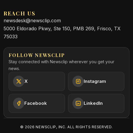
REACH US
newsdesk@newsclip.com
5000 Eldorado Pkwy, Ste 150, PMB 269, Frisco, TX
75033
FOLLOW NEWSCLIP
Stay connected with Newsclip wherever you get your
news.
X
Instagram
Facebook
LinkedIn
©
2026
NEWSCLIP, INC. ALL RIGHTS RESERVED.