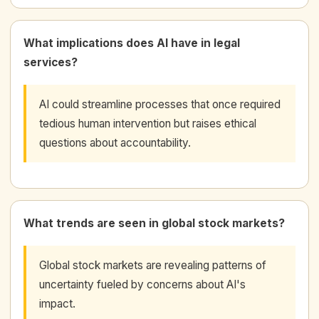
What implications does AI have in legal
services?
AI could streamline processes that once required
tedious human intervention but raises ethical
questions about accountability.
What trends are seen in global stock markets?
Global stock markets are revealing patterns of
uncertainty fueled by concerns about AI's
impact.