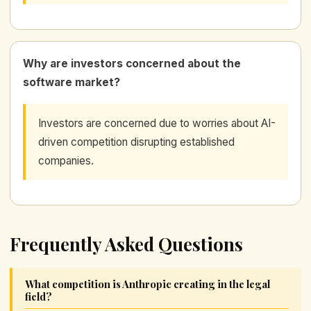
Why are investors concerned about the
software market?
Investors are concerned due to worries about AI-
driven competition disrupting established
companies.
Frequently Asked Questions
What competition is Anthropic creating in the legal
field?