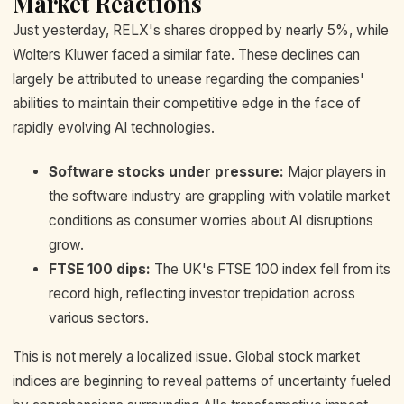
Market Reactions
Just yesterday, RELX's shares dropped by nearly 5%, while
Wolters Kluwer faced a similar fate. These declines can
largely be attributed to unease regarding the companies'
abilities to maintain their competitive edge in the face of
rapidly evolving AI technologies.
Software stocks under pressure:
Major players in
the software industry are grappling with volatile market
conditions as consumer worries about AI disruptions
grow.
FTSE 100 dips:
The UK's FTSE 100 index fell from its
record high, reflecting investor trepidation across
various sectors.
This is not merely a localized issue. Global stock market
indices are beginning to reveal patterns of uncertainty fueled