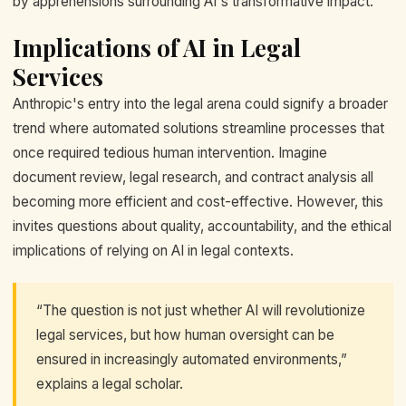
by apprehensions surrounding AI's transformative impact.
Implications of AI in Legal
Services
Anthropic's entry into the legal arena could signify a broader
trend where automated solutions streamline processes that
once required tedious human intervention. Imagine
document review, legal research, and contract analysis all
becoming more efficient and cost-effective. However, this
invites questions about quality, accountability, and the ethical
implications of relying on AI in legal contexts.
“The question is not just whether AI will revolutionize
legal services, but how human oversight can be
ensured in increasingly automated environments,”
explains a legal scholar.