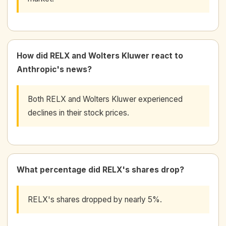
How did RELX and Wolters Kluwer react to
Anthropic's news?
Both RELX and Wolters Kluwer experienced
declines in their stock prices.
What percentage did RELX's shares drop?
RELX's shares dropped by nearly 5%.