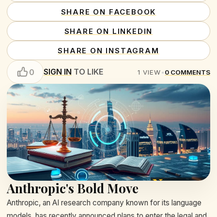
SHARE ON FACEBOOK
SHARE ON LINKEDIN
SHARE ON INSTAGRAM
SIGN IN
TO LIKE
0
1
VIEW
•
0
COMMENTS
Anthropic's Bold Move
Anthropic, an AI research company known for its language
models, has recently announced plans to enter the legal and