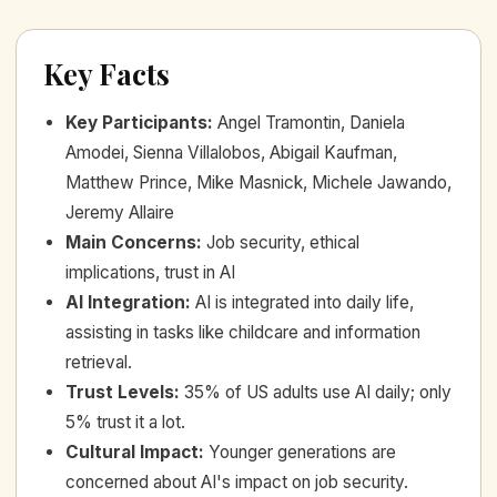
Key Facts
Key Participants
:
Angel Tramontin, Daniela
Amodei, Sienna Villalobos, Abigail Kaufman,
Matthew Prince, Mike Masnick, Michele Jawando,
Jeremy Allaire
Main Concerns
:
Job security, ethical
implications, trust in AI
AI Integration
:
AI is integrated into daily life,
assisting in tasks like childcare and information
retrieval.
Trust Levels
:
35% of US adults use AI daily; only
5% trust it a lot.
Cultural Impact
:
Younger generations are
concerned about AI's impact on job security.