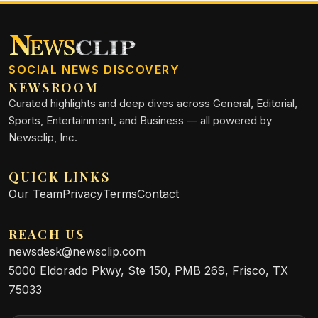
SOCIAL NEWS DISCOVERY
NEWSROOM
Curated highlights and deep dives across General, Editorial,
Sports, Entertainment, and Business — all powered by
Newsclip, Inc.
QUICK LINKS
Our Team
Privacy
Terms
Contact
REACH US
newsdesk@newsclip.com
5000 Eldorado Pkwy, Ste 150, PMB 269, Frisco, TX
75033