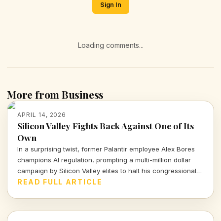
Sign In
Loading comments...
More from Business
APRIL 14, 2026
Silicon Valley Fights Back Against One of Its
Own
In a surprising twist, former Palantir employee Alex Bores
champions AI regulation, prompting a multi-million dollar
campaign by Silicon Valley elites to halt his congressional
bid. What lies beneath this battle for control over
READ FULL ARTICLE
technology and its implications for democracy?