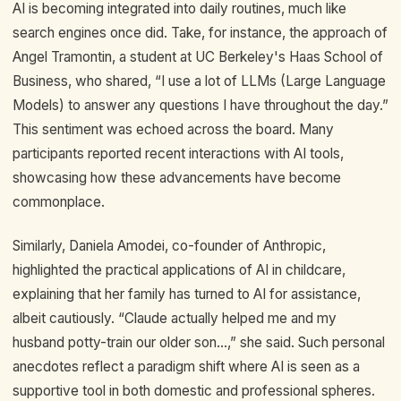
AI is becoming integrated into daily routines, much like
search engines once did. Take, for instance, the approach of
Angel Tramontin, a student at UC Berkeley's Haas School of
Business, who shared, “I use a lot of LLMs (Large Language
Models) to answer any questions I have throughout the day.”
This sentiment was echoed across the board. Many
participants reported recent interactions with AI tools,
showcasing how these advancements have become
commonplace.
Similarly, Daniela Amodei, co-founder of Anthropic,
highlighted the practical applications of AI in childcare,
explaining that her family has turned to AI for assistance,
albeit cautiously. “Claude actually helped me and my
husband potty-train our older son...,” she said. Such personal
anecdotes reflect a paradigm shift where AI is seen as a
supportive tool in both domestic and professional spheres.