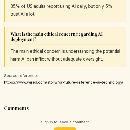
35% of US adults report using AI daily, but only 5%
trust AI a lot.
What is the main ethical concern regarding AI
deployment?
The main ethical concern is understanding the potential
harm AI can inflict without adequate oversight.
Source reference:
https://www.wired.com/story/for-future-reference-ai-technology/
Comments
Sign in to leave a comment