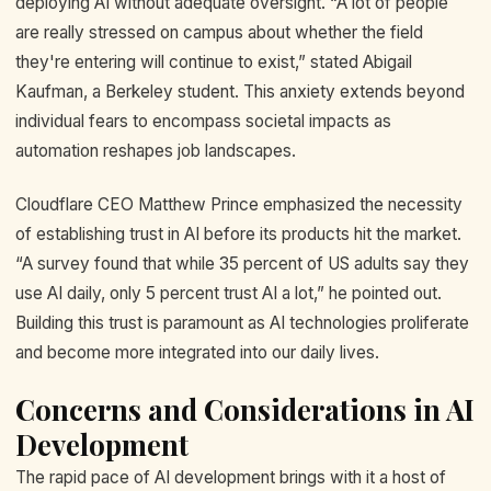
deploying AI without adequate oversight. “A lot of people
are really stressed on campus about whether the field
they're entering will continue to exist,” stated Abigail
Kaufman, a Berkeley student. This anxiety extends beyond
individual fears to encompass societal impacts as
automation reshapes job landscapes.
Cloudflare CEO Matthew Prince emphasized the necessity
of establishing trust in AI before its products hit the market.
“A survey found that while 35 percent of US adults say they
use AI daily, only 5 percent trust AI a lot,” he pointed out.
Building this trust is paramount as AI technologies proliferate
and become more integrated into our daily lives.
Concerns and Considerations in AI
Development
The rapid pace of AI development brings with it a host of