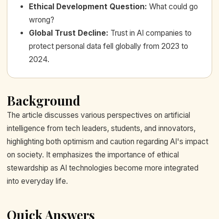
Ethical Development Question
:
What could go
wrong?
Global Trust Decline
:
Trust in AI companies to
protect personal data fell globally from 2023 to
2024.
Background
The article discusses various perspectives on artificial
intelligence from tech leaders, students, and innovators,
highlighting both optimism and caution regarding AI's impact
on society. It emphasizes the importance of ethical
stewardship as AI technologies become more integrated
into everyday life.
Quick Answers