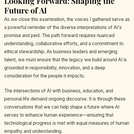
Looking Forward: Shaping the
Future of AI
As we close this examination, the voices I gathered serve as
a powerful reminder of the diverse interpretations of AI's
promise and peril. The path forward requires nuanced
understanding, collaborative efforts, and a commitment to
ethical stewardship. As business leaders and emerging
talent, we must ensure that the legacy we build around AI is
grounded in responsibility, innovation, and a deep
consideration for the people it impacts.
The intersections of AI with business, education, and
personal life demand ongoing discourse. It is through these
conversations that we can help shape a future where AI
serves to enhance human experience—ensuring that
technological progress is met with equal measures of human
empathy and understanding.