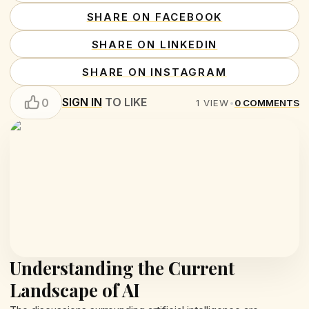
SHARE ON FACEBOOK
SHARE ON LINKEDIN
SHARE ON INSTAGRAM
SIGN IN
TO LIKE
0
1
VIEW
•
0
COMMENTS
Understanding the Current
Landscape of AI