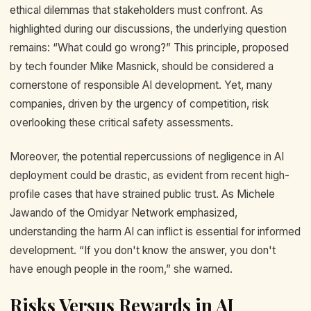
ethical dilemmas that stakeholders must confront. As
highlighted during our discussions, the underlying question
remains: “What could go wrong?” This principle, proposed
by tech founder Mike Masnick, should be considered a
cornerstone of responsible AI development. Yet, many
companies, driven by the urgency of competition, risk
overlooking these critical safety assessments.
Moreover, the potential repercussions of negligence in AI
deployment could be drastic, as evident from recent high-
profile cases that have strained public trust. As Michele
Jawando of the Omidyar Network emphasized,
understanding the harm AI can inflict is essential for informed
development. “If you don't know the answer, you don't
have enough people in the room,” she warned.
Risks Versus Rewards in AI