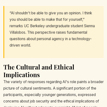
“AI shouldn't be able to give you an opinion. I think
you should be able to make that for yourself,”
remarks UC Berkeley undergraduate student Sienna
Villalobos. This perspective raises fundamental
questions about personal agency in a technology-
driven world.
The Cultural and Ethical
Implications
The variety of responses regarding AI's role paints a broader
picture of cultural sentiments. A significant portion of the
participants, especially younger generations, expressed
concerns about job security and the ethical implications of