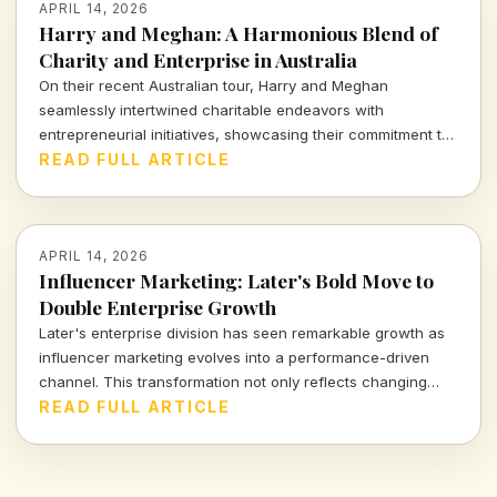
APRIL 14, 2026
Harry and Meghan: A Harmonious Blend of
Charity and Enterprise in Australia
On their recent Australian tour, Harry and Meghan
seamlessly intertwined charitable endeavors with
entrepreneurial initiatives, showcasing their commitment to
social impact while navigating the complex landscape of
READ FULL ARTICLE
modern influence. Dive into how their royal venture reflects
the intricate balance of purpose and profit.
APRIL 14, 2026
Influencer Marketing: Later's Bold Move to
Double Enterprise Growth
Later's enterprise division has seen remarkable growth as
influencer marketing evolves into a performance-driven
channel. This transformation not only reflects changing
market dynamics but highlights a significant shift in how
READ FULL ARTICLE
businesses approach digital engagement. Explore the
implications of this trend for marketers and brands alike.