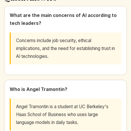
What are the main concerns of AI according to
tech leaders?
Concerns include job security, ethical
implications, and the need for establishing trust in
AI technologies.
Who is Angel Tramontin?
Angel Tramontin is a student at UC Berkeley's
Haas School of Business who uses large
language models in daily tasks.