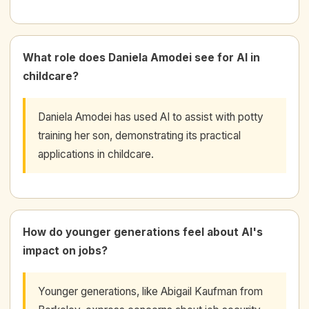
What role does Daniela Amodei see for AI in
childcare?
Daniela Amodei has used AI to assist with potty
training her son, demonstrating its practical
applications in childcare.
How do younger generations feel about AI's
impact on jobs?
Younger generations, like Abigail Kaufman from