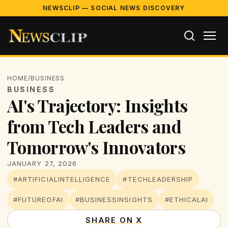
NEWSCLIP — SOCIAL NEWS DISCOVERY
HOME
/
BUSINESS
BUSINESS
AI's Trajectory: Insights
from Tech Leaders and
Tomorrow's Innovators
JANUARY 27, 2026
#ARTIFICIALINTELLIGENCE
#TECHLEADERSHIP
#FUTUREOFAI
#BUSINESSINSIGHTS
#ETHICALAI
SHARE ON X