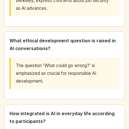
Berkeley, express concerns about job security
as AI advances.
What ethical development question is raised in
AI conversations?
The question 'What could go wrong?' is
emphasized as crucial for responsible AI
development.
How integrated is AI in everyday life according
to participants?