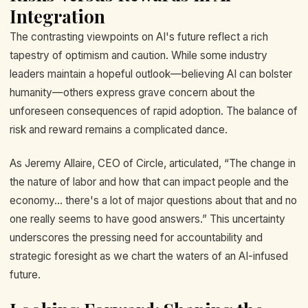
Integration
The contrasting viewpoints on AI's future reflect a rich
tapestry of optimism and caution. While some industry
leaders maintain a hopeful outlook—believing AI can bolster
humanity—others express grave concern about the
unforeseen consequences of rapid adoption. The balance of
risk and reward remains a complicated dance.
As Jeremy Allaire, CEO of Circle, articulated, “The change in
the nature of labor and how that can impact people and the
economy... there's a lot of major questions about that and no
one really seems to have good answers.” This uncertainty
underscores the pressing need for accountability and
strategic foresight as we chart the waters of an AI-infused
future.