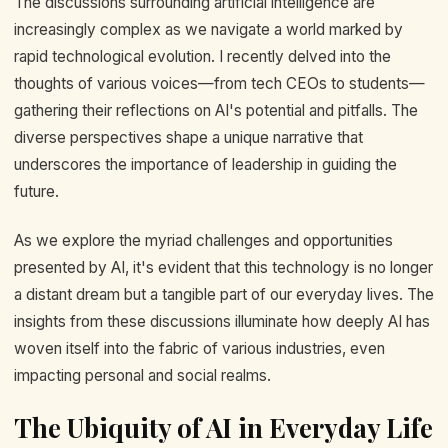
The discussions surrounding artificial intelligence are
increasingly complex as we navigate a world marked by
rapid technological evolution. I recently delved into the
thoughts of various voices—from tech CEOs to students—
gathering their reflections on AI's potential and pitfalls. The
diverse perspectives shape a unique narrative that
underscores the importance of leadership in guiding the
future.
As we explore the myriad challenges and opportunities
presented by AI, it's evident that this technology is no longer
a distant dream but a tangible part of our everyday lives. The
insights from these discussions illuminate how deeply AI has
woven itself into the fabric of various industries, even
impacting personal and social realms.
The Ubiquity of AI in Everyday Life