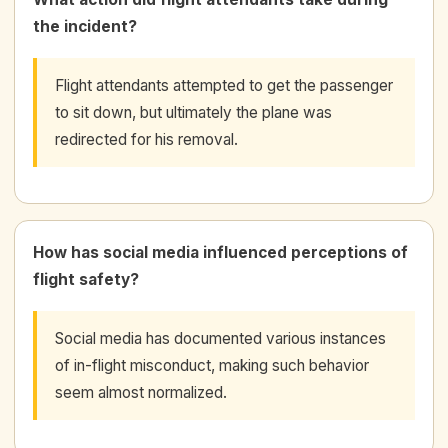
the incident?
Flight attendants attempted to get the passenger
to sit down, but ultimately the plane was
redirected for his removal.
How has social media influenced perceptions of
flight safety?
Social media has documented various instances
of in-flight misconduct, making such behavior
seem almost normalized.