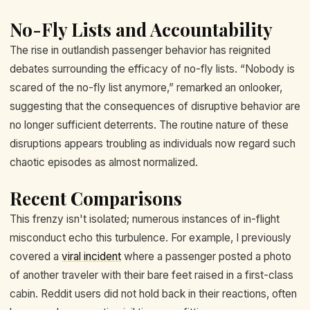
No-Fly Lists and Accountability
The rise in outlandish passenger behavior has reignited
debates surrounding the efficacy of no-fly lists. “Nobody is
scared of the no-fly list anymore,” remarked an onlooker,
suggesting that the consequences of disruptive behavior are
no longer sufficient deterrents. The routine nature of these
disruptions appears troubling as individuals now regard such
chaotic episodes as almost normalized.
Recent Comparisons
This frenzy isn't isolated; numerous instances of in-flight
misconduct echo this turbulence. For example, I previously
covered a
viral incident
where a passenger posted a photo
of another traveler with their bare feet raised in a first-class
cabin. Reddit users did not hold back in their reactions, often