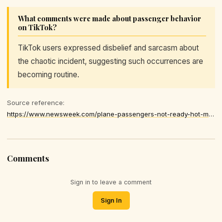
What comments were made about passenger behavior
on TikTok?
TikTok users expressed disbelief and sarcasm about
the chaotic incident, suggesting such occurrences are
becoming routine.
Source reference:
https://www.newsweek.com/plane-passengers-not-ready-hot-mess-crawling-aisle-flight-11490720
Comments
Sign in to leave a comment
Sign In