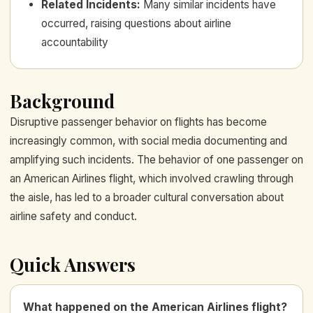
Related Incidents
:
Many similar incidents have
occurred, raising questions about airline
accountability
Background
Disruptive passenger behavior on flights has become
increasingly common, with social media documenting and
amplifying such incidents. The behavior of one passenger on
an American Airlines flight, which involved crawling through
the aisle, has led to a broader cultural conversation about
airline safety and conduct.
Quick Answers
What happened on the American Airlines flight?