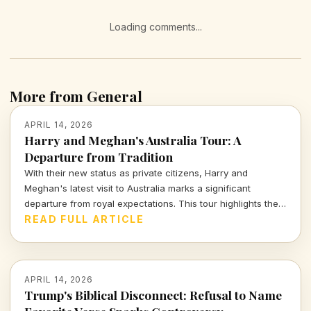
Loading comments...
More from General
APRIL 14, 2026
Harry and Meghan's Australia Tour: A
Departure from Tradition
With their new status as private citizens, Harry and
Meghan's latest visit to Australia marks a significant
departure from royal expectations. This tour highlights their
focus on charity and personal engagements, framing their
READ FULL ARTICLE
evolving public role.
APRIL 14, 2026
Trump's Biblical Disconnect: Refusal to Name