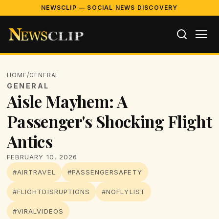
NEWSCLIP — SOCIAL NEWS DISCOVERY
HOME
/
GENERAL
GENERAL
Aisle Mayhem: A
Passenger's Shocking Flight
Antics
FEBRUARY 10, 2026
#AIRTRAVEL
#PASSENGERSAFETY
#FLIGHTDISRUPTIONS
#NOFLYLIST
#VIRALVIDEOS