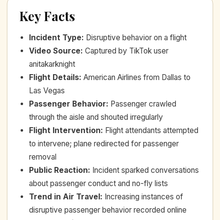
Key Facts
Incident Type
:
Disruptive behavior on a flight
Video Source
:
Captured by TikTok user
anitakarknight
Flight Details
:
American Airlines from Dallas to
Las Vegas
Passenger Behavior
:
Passenger crawled
through the aisle and shouted irregularly
Flight Intervention
:
Flight attendants attempted
to intervene; plane redirected for passenger
removal
Public Reaction
:
Incident sparked conversations
about passenger conduct and no-fly lists
Trend in Air Travel
:
Increasing instances of
disruptive passenger behavior recorded online