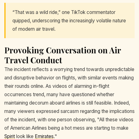
“That was a wild ride,” one TikTok commentator
quipped, underscoring the increasingly volatile nature
of modern air travel.
Provoking Conversation on Air
Travel Conduct
The incident reflects a worrying trend towards unpredictable
and disruptive behavior on flights, with similar events making
their rounds online. As videos of alarming in-flight
occurrences trend, many have questioned whether
maintaining decorum aboard airlines is still feasible. Indeed,
many viewers expressed sarcasm regarding the implications
of the incident, with one person observing, "All these videos
of American Airlines being a hot mess are starting to make
Spirit
look like
Emirates
."