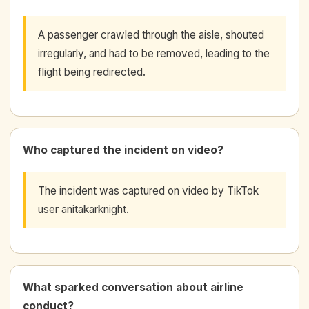
A passenger crawled through the aisle, shouted
irregularly, and had to be removed, leading to the
flight being redirected.
Who captured the incident on video?
The incident was captured on video by TikTok
user anitakarknight.
What sparked conversation about airline
conduct?