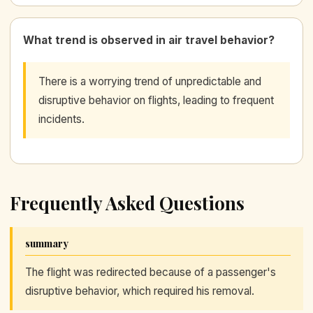
What trend is observed in air travel behavior?
There is a worrying trend of unpredictable and
disruptive behavior on flights, leading to frequent
incidents.
Frequently Asked Questions
summary
The flight was redirected because of a passenger's
disruptive behavior, which required his removal.