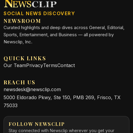
SOCIAL NEWS DISCOVERY
NEWSROOM
Curated highlights and deep dives across General, Editorial,
Sports, Entertainment, and Business — all powered by
Newsclip, Inc.
QUICK LINKS
Our Team
Privacy
Terms
Contact
REACH US
newsdesk@newsclip.com
5000 Eldorado Pkwy, Ste 150, PMB 269, Frisco, TX
75033
FOLLOW NEWSCLIP
Stay connected with Newsclip wherever you get your