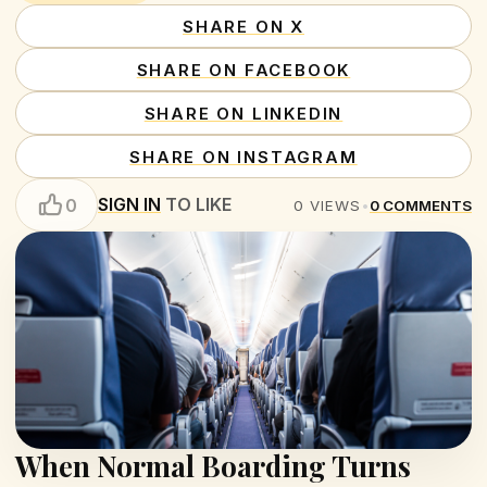
SHARE ON X
SHARE ON FACEBOOK
SHARE ON LINKEDIN
SHARE ON INSTAGRAM
SIGN IN
TO LIKE
0
0
VIEWS
•
0
COMMENTS
When Normal Boarding Turns