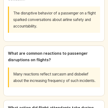
The disruptive behavior of a passenger on a flight
sparked conversations about airline safety and
accountability.
What are common reactions to passenger
disruptions on flights?
Many reactions reflect sarcasm and disbelief
about the increasing frequency of such incidents.
What action did flight attendants take during