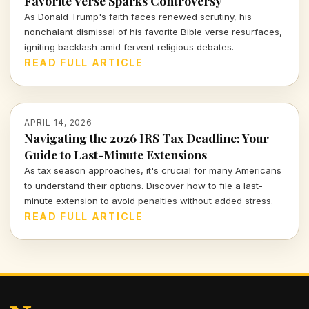
Favorite Verse Sparks Controversy
As Donald Trump's faith faces renewed scrutiny, his
nonchalant dismissal of his favorite Bible verse resurfaces,
igniting backlash amid fervent religious debates.
READ FULL ARTICLE
APRIL 14, 2026
Navigating the 2026 IRS Tax Deadline: Your
Guide to Last-Minute Extensions
As tax season approaches, it's crucial for many Americans
to understand their options. Discover how to file a last-
minute extension to avoid penalties without added stress.
READ FULL ARTICLE