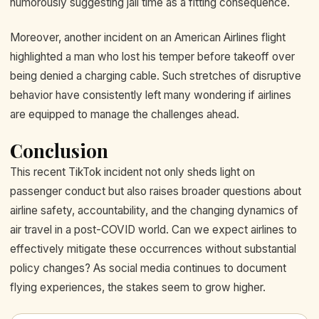
humorously suggesting jail time as a fitting consequence.
Moreover, another incident on an American Airlines flight
highlighted a man who lost his temper before takeoff over
being denied a charging cable. Such stretches of disruptive
behavior have consistently left many wondering if airlines
are equipped to manage the challenges ahead.
Conclusion
This recent TikTok incident not only sheds light on
passenger conduct but also raises broader questions about
airline safety, accountability, and the changing dynamics of
air travel in a post-COVID world. Can we expect airlines to
effectively mitigate these occurrences without substantial
policy changes? As social media continues to document
flying experiences, the stakes seem to grow higher.