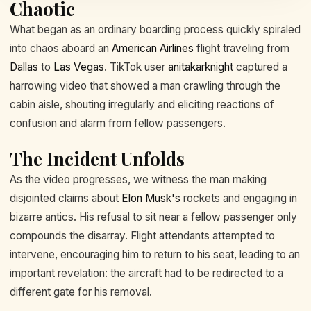
Chaotic
What began as an ordinary boarding process quickly spiraled
into chaos aboard an
American Airlines
flight traveling from
Dallas
to
Las Vegas
. TikTok user
anitakarknight
captured a
harrowing video that showed a man crawling through the
cabin aisle, shouting irregularly and eliciting reactions of
confusion and alarm from fellow passengers.
The Incident Unfolds
As the video progresses, we witness the man making
disjointed claims about
Elon Musk's
rockets and engaging in
bizarre antics. His refusal to sit near a fellow passenger only
compounds the disarray. Flight attendants attempted to
intervene, encouraging him to return to his seat, leading to an
important revelation: the aircraft had to be redirected to a
different gate for his removal.