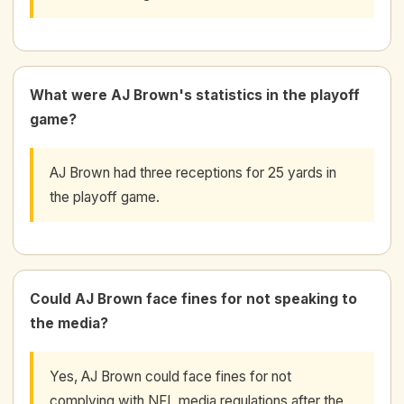
What were AJ Brown's statistics in the playoff
game?
AJ Brown had three receptions for 25 yards in
the playoff game.
Could AJ Brown face fines for not speaking to
the media?
Yes, AJ Brown could face fines for not
complying with NFL media regulations after the