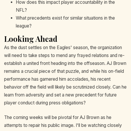
How does this impact player accountability in the
NFL?
What precedents exist for similar situations in the
league?
Looking Ahead
As the dust settles on the Eagles' season, the organization
will need to take steps to mend any frayed relations and re-
establish a united front heading into the offseason. AJ Brown
remains a crucial piece of that puzzle, and while his on-field
performance has garnered him accolades, his recent
behavior off the field will likely be scrutinized closely. Can he
learn from adversity and set a new precedent for future
player conduct during press obligations?
The coming weeks will be pivotal for AJ Brown as he
attempts to repair his public image. I'll be watching closely