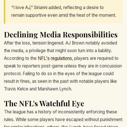
“I love AJ,” Sirianni added, reflecting a desire to
remain supportive even amid the heat of the moment.
Declining Media Responsibilities
After the loss, tension lingered. AJ Brown notably avoided
the media, a privilege that might soon turn into a liability.
According to the
NFL's regulations
, players are required to
speak to reporters post-game unless they are in concussion
protocol. Failing to do so in the eyes of the league could
result in fines, as seen in the past with notable players like
Travis Kelce and Marshawn Lynch.
The NFL's Watchful Eye
The league has a history of inconsistently enforcing these
rules. While some players have escaped without punishment