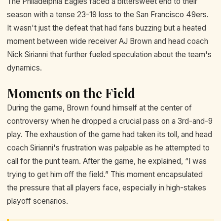
The Philadelphia Eagles faced a bittersweet end to their
season with a tense 23-19 loss to the San Francisco 49ers.
It wasn't just the defeat that had fans buzzing but a heated
moment between wide receiver AJ Brown and head coach
Nick Sirianni that further fueled speculation about the team's
dynamics.
Moments on the Field
During the game, Brown found himself at the center of
controversy when he dropped a crucial pass on a 3rd-and-9
play. The exhaustion of the game had taken its toll, and head
coach Sirianni's frustration was palpable as he attempted to
call for the punt team. After the game, he explained, “I was
trying to get him off the field.” This moment encapsulated
the pressure that all players face, especially in high-stakes
playoff scenarios.