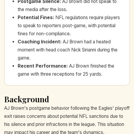
Postgame Silence
:
AJ Brown did not speak to
the media after the loss.
Potential Fines
:
NFL regulations require players
to speak to reporters post-game, with potential
fines for non-compliance.
Coaching Incident
:
AJ Brown had a heated
moment with head coach Nick Sirianni during the
game.
Recent Performance
:
AJ Brown finished the
game with three receptions for 25 yards.
Background
AJ Brown's postgame behavior following the Eagles' playoff
exit raises concerns about potential NFL sanctions due to
his silence and prior infractions in the league. This situation
may impact his career and the team's dynamics.