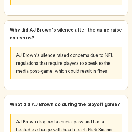
Why did AJ Brown's silence after the game raise
concerns?
AJ Brown's silence raised concerns due to NFL
regulations that require players to speak to the
media post-game, which could result in fines.
What did AJ Brown do during the playoff game?
AJ Brown dropped a crucial pass and had a
heated exchange with head coach Nick Sirianni.