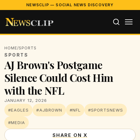
NEWSCLIP — SOCIAL NEWS DISCOVERY
HOME
/
SPORTS
SPORTS
AJ Brown's Postgame
Silence Could Cost Him
with the NFL
JANUARY 12, 2026
#EAGLES
#AJBROWN
#NFL
#SPORTSNEWS
#MEDIA
SHARE ON X