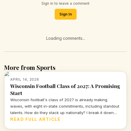
Sign in to leave a comment
Sign In
Loading comments...
More from Sports
APRIL 14, 2026
Wisconsin Football Class of 2027: A Promising
Start
Wisconsin football's class of 2027 is already making
waves, with eight in-state commitments, including standout
talents. How do they stack up nationally? I break it down
and delve into the strategy behind this exciting recruiting
READ FULL ARTICLE
push.