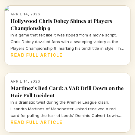
APRIL 14, 2026
Hollywood Chris Dobey Shines at Players
Championship 9
In a game that felt like it was ripped from a movie script,
Chris Dobey dazzled fans with a sweeping victory at the
Players Championship 9, marking his tenth title in style. The
darts world witnessed sheer talent and strategy as Dobey
READ FULL ARTICLE
faced off against Justin Hood in an unforgettable final.
APRIL 14, 2026
Martinez's Red Card: A VAR Drill Down on the
Hair Pull Incident
In a dramatic twist during the Premier League clash,
Lisandro Martinez of Manchester United received a red
card for pulling the hair of Leeds' Dominic Calvert-Lewin.
Let's dissect the VAR decision and its implications in today's
READ FULL ARTICLE
football climate.