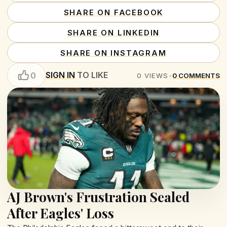
SHARE ON FACEBOOK
SHARE ON LINKEDIN
SHARE ON INSTAGRAM
SIGN IN
TO LIKE
0
0
VIEWS
•
0
COMMENTS
AJ Brown's Frustration Sealed
After Eagles' Loss