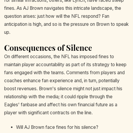
for similar infractions, others, like Lynch, have faced steep
fines. As AJ Brown navigates this intricate landscape, the
question arises: just how will the NFL respond? Fan
anticipation is high, and so is the pressure on Brown to speak
up.
Consequences of Silence
On different occasions, the NFL has imposed fines to
maintain player accountability as part of its strategy to keep
fans engaged with the teams. Comments from players and
coaches enhance fan experience and, in turn, potentially
boost revenues. Brown's silence might not just impact his
relationship with the media; it could ripple through the
Eagles' fanbase and affect his own financial future as a
player with significant contracts on the line.
Will AJ Brown face fines for his silence?