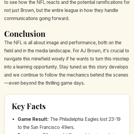
to see how the NFL reacts and the potential ramifications for
not just Brown, but the entire league in how they handle
communications going forward.
Conclusion
The NFL is all about image and performance, both on the
field and in the media landscape. For AJ Brown, it's crucial to
navigate this minefield wisely if he wants to turn this misstep
into a learning opportunity. Stay tuned as this story develops
and we continue to follow the mechanics behind the scenes
—even beyond the thrilling game days.
Key Facts
Game Result
:
The Philadelphia Eagles lost 23-19
to the San Francisco 49ers.