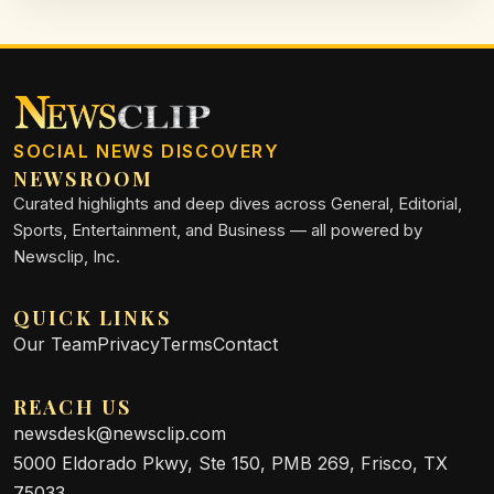
SOCIAL NEWS DISCOVERY
NEWSROOM
Curated highlights and deep dives across General, Editorial,
Sports, Entertainment, and Business — all powered by
Newsclip, Inc.
QUICK LINKS
Our Team
Privacy
Terms
Contact
REACH US
newsdesk@newsclip.com
5000 Eldorado Pkwy, Ste 150, PMB 269, Frisco, TX
75033