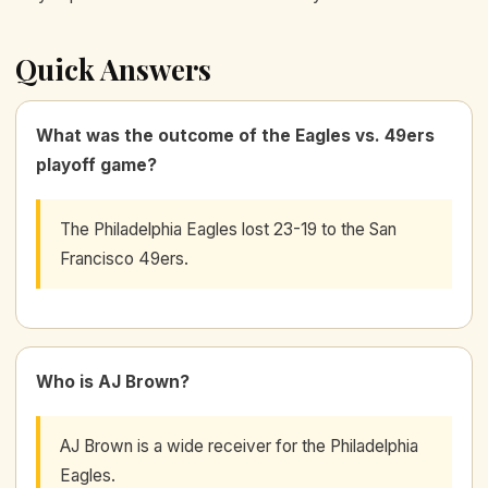
Quick Answers
What was the outcome of the Eagles vs. 49ers
playoff game?
The Philadelphia Eagles lost 23-19 to the San
Francisco 49ers.
Who is AJ Brown?
AJ Brown is a wide receiver for the Philadelphia
Eagles.