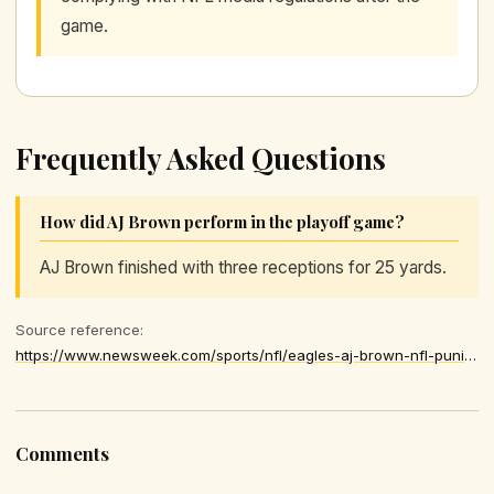
game.
Frequently Asked Questions
How did AJ Brown perform in the playoff game?
AJ Brown finished with three receptions for 25 yards.
Source reference:
https://www.newsweek.com/sports/nfl/eagles-aj-brown-nfl-punishment-postgame-decision-11343133
Comments