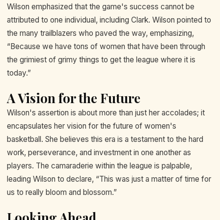
Wilson emphasized that the game's success cannot be
attributed to one individual, including Clark. Wilson pointed to
the many trailblazers who paved the way, emphasizing,
“Because we have tons of women that have been through
the grimiest of grimy things to get the league where it is
today.”
A Vision for the Future
Wilson's assertion is about more than just her accolades; it
encapsulates her vision for the future of women's
basketball. She believes this era is a testament to the hard
work, perseverance, and investment in one another as
players. The camaraderie within the league is palpable,
leading Wilson to declare, “This was just a matter of time for
us to really bloom and blossom.”
Looking Ahead