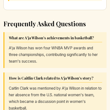
Frequently Asked Questions
What are A'ja Wilson's achievements in basketball?
A'ja Wilson has won four WNBA MVP awards and
three championships, contributing significantly to her
team's success.
How is Caitlin Clark related to A'ja Wilson's story?
Caitlin Clark was mentioned by A'ja Wilson in relation to
her absence from the U.S. national women's team,
which became a discussion point in women's
basketball.