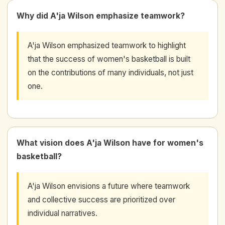
Why did A'ja Wilson emphasize teamwork?
A'ja Wilson emphasized teamwork to highlight
that the success of women's basketball is built
on the contributions of many individuals, not just
one.
What vision does A'ja Wilson have for women's
basketball?
A'ja Wilson envisions a future where teamwork
and collective success are prioritized over
individual narratives.