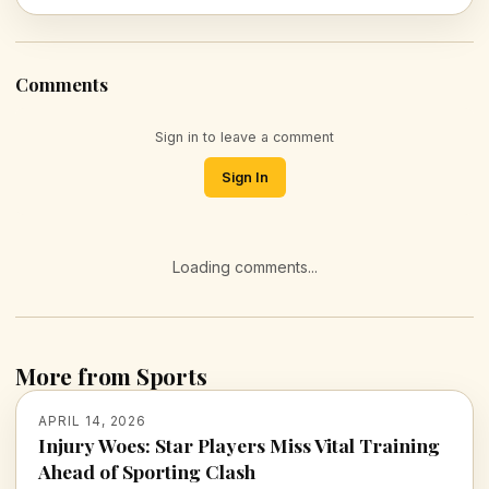
Comments
Sign in to leave a comment
Sign In
Loading comments...
More from Sports
APRIL 14, 2026
Injury Woes: Star Players Miss Vital Training
Ahead of Sporting Clash