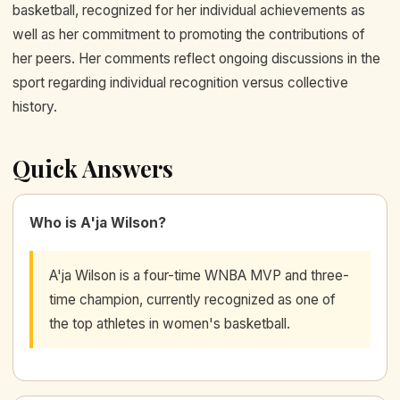
basketball, recognized for her individual achievements as
well as her commitment to promoting the contributions of
her peers. Her comments reflect ongoing discussions in the
sport regarding individual recognition versus collective
history.
Quick Answers
Who is A'ja Wilson?
A'ja Wilson is a four-time WNBA MVP and three-
time champion, currently recognized as one of
the top athletes in women's basketball.