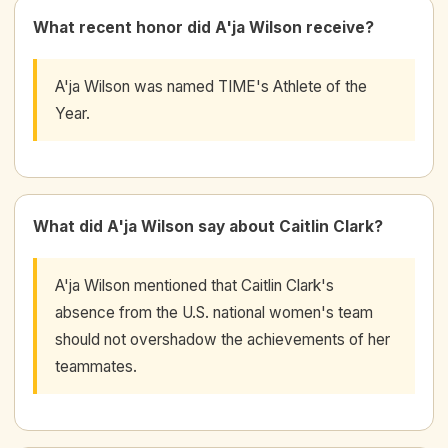
What recent honor did A'ja Wilson receive?
A'ja Wilson was named TIME's Athlete of the
Year.
What did A'ja Wilson say about Caitlin Clark?
A'ja Wilson mentioned that Caitlin Clark's
absence from the U.S. national women's team
should not overshadow the achievements of her
teammates.