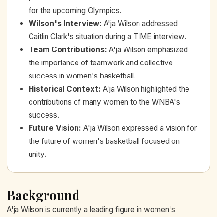
for the upcoming Olympics.
Wilson's Interview
:
A'ja Wilson addressed
Caitlin Clark's situation during a TIME interview.
Team Contributions
:
A'ja Wilson emphasized
the importance of teamwork and collective
success in women's basketball.
Historical Context
:
A'ja Wilson highlighted the
contributions of many women to the WNBA's
success.
Future Vision
:
A'ja Wilson expressed a vision for
the future of women's basketball focused on
unity.
Background
A'ja Wilson is currently a leading figure in women's