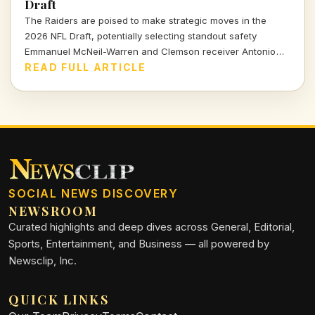
Draft
The Raiders are poised to make strategic moves in the
2026 NFL Draft, potentially selecting standout safety
Emmanuel McNeil-Warren and Clemson receiver Antonio
Williams. What do these choices mean for Las Vegas's
READ FULL ARTICLE
future? Dive in to find out more!
SOCIAL NEWS DISCOVERY
NEWSROOM
Curated highlights and deep dives across General, Editorial,
Sports, Entertainment, and Business — all powered by
Newsclip, Inc.
QUICK LINKS