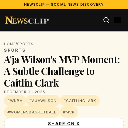
NEWSCLIP — SOCIAL NEWS DISCOVERY
HOME
/
SPORTS
SPORTS
A'ja Wilson's MVP Moment:
A Subtle Challenge to
Caitlin Clark
DECEMBER 11, 2025
#WNBA
#AJAWILSON
#CAITLINCLARK
#WOMENSBASKETBALL
#MVP
SHARE ON X