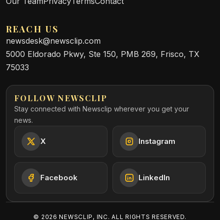
Our Team
Privacy
Terms
Contact
REACH US
newsdesk@newsclip.com
5000 Eldorado Pkwy, Ste 150, PMB 269, Frisco, TX
75033
FOLLOW NEWSCLIP
Stay connected with Newsclip wherever you get your
news.
X
Instagram
Facebook
LinkedIn
©
2026
NEWSCLIP, INC. ALL RIGHTS RESERVED.