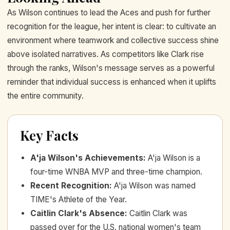
As Wilson continues to lead the Aces and push for further
recognition for the league, her intent is clear: to cultivate an
environment where teamwork and collective success shine
above isolated narratives. As competitors like Clark rise
through the ranks, Wilson's message serves as a powerful
reminder that individual success is enhanced when it uplifts
the entire community.
Key Facts
A'ja Wilson's Achievements
:
A'ja Wilson is a
four-time WNBA MVP and three-time champion.
Recent Recognition
:
A'ja Wilson was named
TIME's Athlete of the Year.
Caitlin Clark's Absence
:
Caitlin Clark was
passed over for the U.S. national women's team