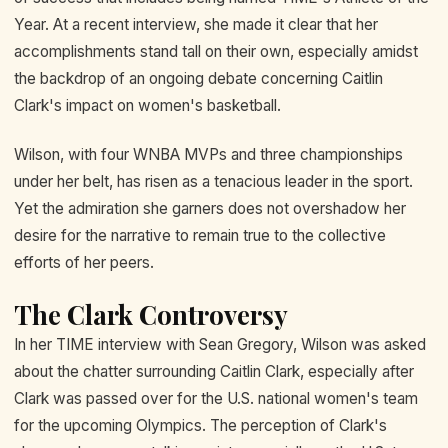
Year. At a recent interview, she made it clear that her
accomplishments stand tall on their own, especially amidst
the backdrop of an ongoing debate concerning Caitlin
Clark's impact on women's basketball.
Wilson, with four WNBA MVPs and three championships
under her belt, has risen as a tenacious leader in the sport.
Yet the admiration she garners does not overshadow her
desire for the narrative to remain true to the collective
efforts of her peers.
The Clark Controversy
In her TIME interview with Sean Gregory, Wilson was asked
about the chatter surrounding Caitlin Clark, especially after
Clark was passed over for the U.S. national women's team
for the upcoming Olympics. The perception of Clark's