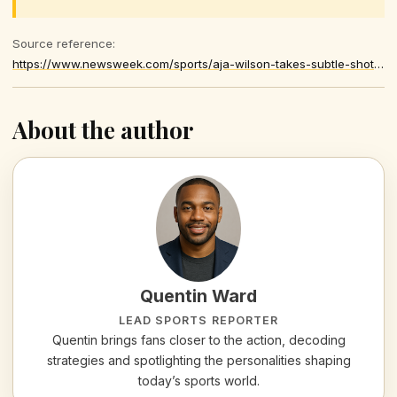
Source reference:
https://www.newsweek.com/sports/aja-wilson-takes-subtle-shot-at-caitlin-clark-after-earning-major-honor-11190516
About the author
Quentin Ward
LEAD SPORTS REPORTER
Quentin brings fans closer to the action, decoding
strategies and spotlighting the personalities shaping
today’s sports world.