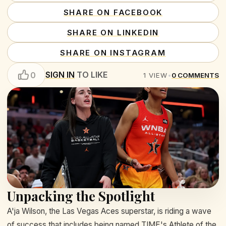
SHARE ON FACEBOOK
SHARE ON LINKEDIN
SHARE ON INSTAGRAM
SIGN IN
TO LIKE
0
1
VIEW
•
0
COMMENTS
Unpacking the Spotlight
A'ja Wilson, the Las Vegas Aces superstar, is riding a wave
of success that includes being named TIME's Athlete of the