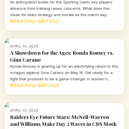
As anticipation builds for the Sporting clash, key players'
absence from training raises concerns. What does this
mean for team strategy and morale as the match day
approaches?
READ FULL ARTICLE
APRIL 14, 2026
A Showdown for the Ages: Ronda Rousey vs.
Gina Carano
Ronda Rousey is gearing up for an electrifying return to the
octagon against Gina Carano on May 16. Get ready for a
fight that promises to be a game-changer in women's
combat sports.
READ FULL ARTICLE
APRIL 14, 2026
Raiders Eye Future Stars: McNeil-Warren
and Williams Make Day 2 Waves in CBS Mock