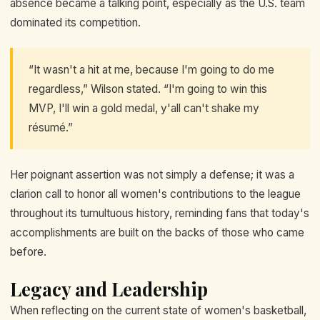
absence became a talking point, especially as the U.S. team
dominated its competition.
“It wasn't a hit at me, because I'm going to do me
regardless,” Wilson stated. “I'm going to win this
MVP, I'll win a gold medal, y'all can't shake my
résumé.”
Her poignant assertion was not simply a defense; it was a
clarion call to honor all women's contributions to the league
throughout its tumultuous history, reminding fans that today's
accomplishments are built on the backs of those who came
before.
Legacy and Leadership
When reflecting on the current state of women's basketball,