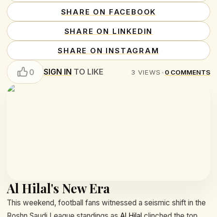
SHARE ON FACEBOOK
SHARE ON LINKEDIN
SHARE ON INSTAGRAM
SIGN IN
TO LIKE
0
3
VIEWS
•
0
COMMENTS
Al Hilal's New Era
This weekend, football fans witnessed a seismic shift in the
Roshn Saudi League standings as
Al Hilal
clinched the top