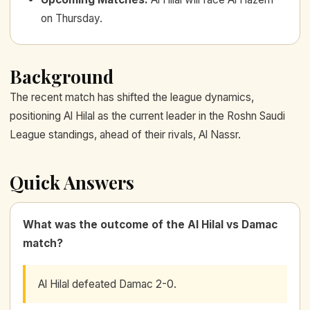
on Thursday.
Background
The recent match has shifted the league dynamics,
positioning Al Hilal as the current leader in the Roshn Saudi
League standings, ahead of their rivals, Al Nassr.
Quick Answers
What was the outcome of the Al Hilal vs Damac
match?
Al Hilal defeated Damac 2-0.