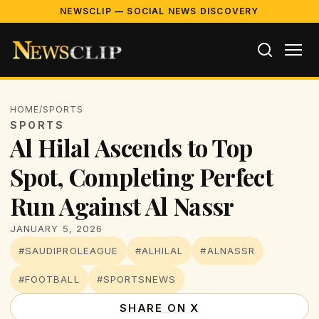
NEWSCLIP — SOCIAL NEWS DISCOVERY
HOME
/
SPORTS
SPORTS
Al Hilal Ascends to Top
Spot, Completing Perfect
Run Against Al Nassr
JANUARY 5, 2026
#SAUDIPROLEAGUE
#ALHILAL
#ALNASSR
#FOOTBALL
#SPORTSNEWS
SHARE ON X