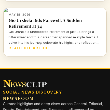
future.
MAY 18, 2026
Gio Urshela Bids Farewell: A Sudden
Retirement at 34
Gio Urshela's unexpected retirement at just 34 brings a
bittersweet end to a career that spanned multiple teams. I
delve into his journey, celebrate his highs, and reflect on
the legacy left behind in baseball.
READ FULL ARTICLE
SOCIAL NEWS DISCOVERY
NEWSROOM
Curated highlights and deep dives across General, Editorial,
Sports, Entertainment, and Business — all powered by