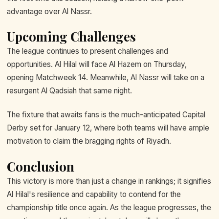
advantage over Al Nassr.
Upcoming Challenges
The league continues to present challenges and
opportunities. Al Hilal will face Al Hazem on Thursday,
opening Matchweek 14. Meanwhile, Al Nassr will take on a
resurgent Al Qadsiah that same night.
The fixture that awaits fans is the much-anticipated Capital
Derby set for January 12, where both teams will have ample
motivation to claim the bragging rights of Riyadh.
Conclusion
This victory is more than just a change in rankings; it signifies
Al Hilal's resilience and capability to contend for the
championship title once again. As the league progresses, the