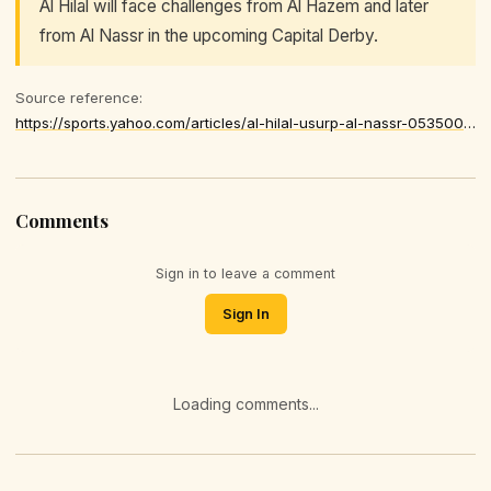
Al Hilal will face challenges from Al Hazem and later
from Al Nassr in the upcoming Capital Derby.
Source reference:
https://sports.yahoo.com/articles/al-hilal-usurp-al-nassr-053500684.html
Comments
Sign in to leave a comment
Sign In
Loading comments...