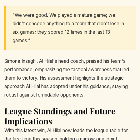
“We were good. We played a mature game; we
didn't concede anything to a team that didn't lose in
six games; they scored 12 times in the last 13
games.”
Simone Inzaghi, Al Hilal's head coach, praised his team's
performance, emphasizing the tactical awareness that led
them to victory. His assessment highlights the strategic
approach Al Hilal has adopted under his guidance, staying
robust against formidable opponents.
League Standings and Future
Implications
With this latest win, Al Hilal now leads the league table for
the first time this season, holding a narrow one-point