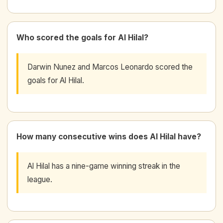
Who scored the goals for Al Hilal?
Darwin Nunez and Marcos Leonardo scored the
goals for Al Hilal.
How many consecutive wins does Al Hilal have?
Al Hilal has a nine-game winning streak in the
league.