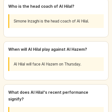
Who is the head coach of Al Hilal?
Simone Inzaghi is the head coach of Al Hilal.
When will Al Hilal play against Al Hazem?
Al Hilal will face Al Hazem on Thursday.
What does Al Hilal's recent performance
signify?