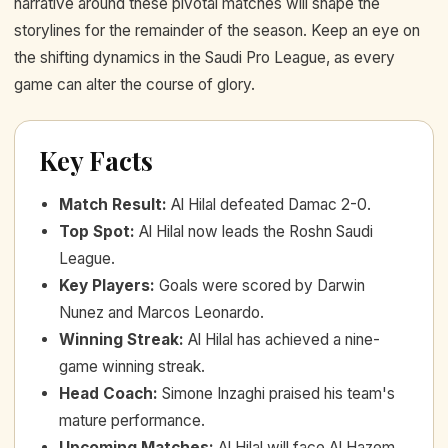
narrative around these pivotal matches will shape the
storylines for the remainder of the season. Keep an eye on
the shifting dynamics in the Saudi Pro League, as every
game can alter the course of glory.
Key Facts
Match Result
:
Al Hilal defeated Damac 2-0.
Top Spot
:
Al Hilal now leads the Roshn Saudi
League.
Key Players
:
Goals were scored by Darwin
Nunez and Marcos Leonardo.
Winning Streak
:
Al Hilal has achieved a nine-
game winning streak.
Head Coach
:
Simone Inzaghi praised his team's
mature performance.
Upcoming Matches
:
Al Hilal will face Al Hazem