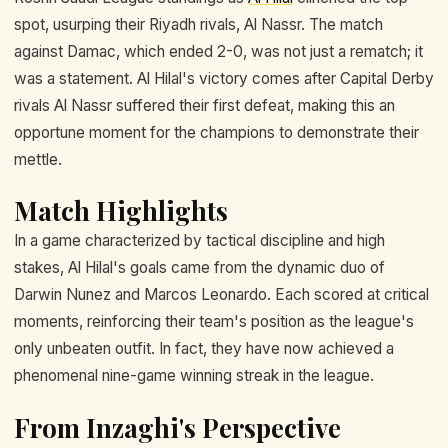
spot, usurping their Riyadh rivals, Al Nassr. The match
against Damac, which ended 2-0, was not just a rematch; it
was a statement. Al Hilal's victory comes after Capital Derby
rivals Al Nassr suffered their first defeat, making this an
opportune moment for the champions to demonstrate their
mettle.
Match Highlights
In a game characterized by tactical discipline and high
stakes, Al Hilal's goals came from the dynamic duo of
Darwin Nunez and Marcos Leonardo. Each scored at critical
moments, reinforcing their team's position as the league's
only unbeaten outfit. In fact, they have now achieved a
phenomenal nine-game winning streak in the league.
From Inzaghi's Perspective