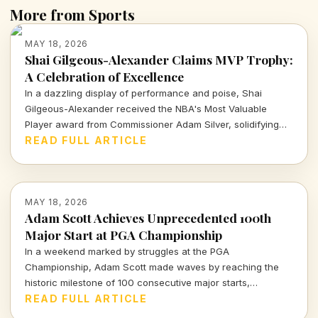
More from Sports
MAY 18, 2026
Shai Gilgeous-Alexander Claims MVP Trophy:
A Celebration of Excellence
In a dazzling display of performance and poise, Shai
Gilgeous-Alexander received the NBA's Most Valuable
Player award from Commissioner Adam Silver, solidifying
his elite status. This moment, celebrated alongside devoted
READ FULL ARTICLE
Thunder fans, marks yet another milestone in his incredible
season—a testament to heart, hustle, and hard work.
MAY 18, 2026
Adam Scott Achieves Unprecedented 100th
Major Start at PGA Championship
In a weekend marked by struggles at the PGA
Championship, Adam Scott made waves by reaching the
historic milestone of 100 consecutive major starts,
solidifying his legacy in the golf world. Dive into the details
READ FULL ARTICLE
of this remarkable achievement and what it means for his