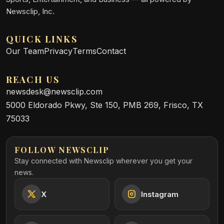
Newsclip, Inc.
QUICK LINKS
Our Team
Privacy
Terms
Contact
REACH US
newsdesk@newsclip.com
5000 Eldorado Pkwy, Ste 150, PMB 269, Frisco, TX
75033
FOLLOW NEWSCLIP
Stay connected with Newsclip wherever you get your
news.
X
Instagram