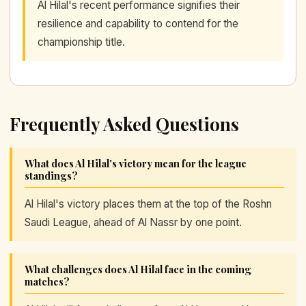
Al Hilal's recent performance signifies their
resilience and capability to contend for the
championship title.
Frequently Asked Questions
What does Al Hilal's victory mean for the league
standings?
Al Hilal's victory places them at the top of the Roshn
Saudi League, ahead of Al Nassr by one point.
What challenges does Al Hilal face in the coming
matches?