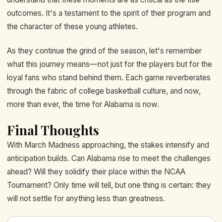
outcomes. It's a testament to the spirit of their program and
the character of these young athletes.
As they continue the grind of the season, let's remember
what this journey means—not just for the players but for the
loyal fans who stand behind them. Each game reverberates
through the fabric of college basketball culture, and now,
more than ever, the time for Alabama is now.
Final Thoughts
With March Madness approaching, the stakes intensify and
anticipation builds. Can Alabama rise to meet the challenges
ahead? Will they solidify their place within the NCAA
Tournament? Only time will tell, but one thing is certain: they
will not settle for anything less than greatness.