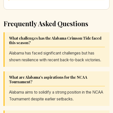
Frequently Asked Questions
What challenges has the Alabama Crimson Tide faced
this season?
Alabama has faced significant challenges but has
shown resilience with recent back-to-back victories.
What are Alabama's aspirations for the NCAA
Tournament?
Alabama aims to solidify a strong position in the NCAA
Tournament despite earlier setbacks.