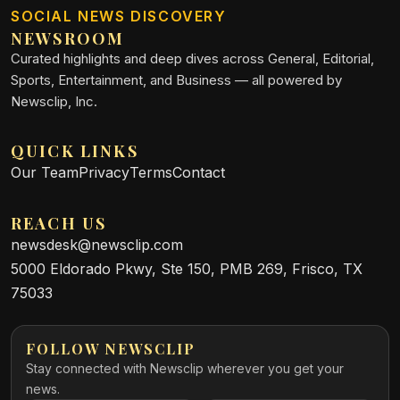
SOCIAL NEWS DISCOVERY
NEWSROOM
Curated highlights and deep dives across General, Editorial,
Sports, Entertainment, and Business — all powered by
Newsclip, Inc.
QUICK LINKS
Our Team
Privacy
Terms
Contact
REACH US
newsdesk@newsclip.com
5000 Eldorado Pkwy, Ste 150, PMB 269, Frisco, TX
75033
FOLLOW NEWSCLIP
Stay connected with Newsclip wherever you get your
news.