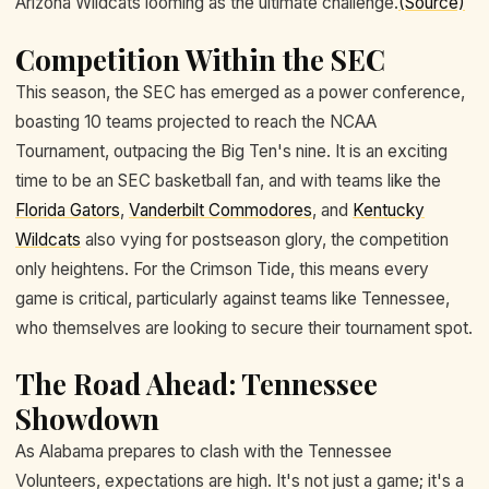
Arizona Wildcats looming as the ultimate challenge.
(Source)
Competition Within the SEC
This season, the SEC has emerged as a power conference,
boasting 10 teams projected to reach the NCAA
Tournament, outpacing the Big Ten's nine. It is an exciting
time to be an SEC basketball fan, and with teams like the
Florida Gators
,
Vanderbilt Commodores
, and
Kentucky
Wildcats
also vying for postseason glory, the competition
only heightens. For the Crimson Tide, this means every
game is critical, particularly against teams like Tennessee,
who themselves are looking to secure their tournament spot.
The Road Ahead: Tennessee
Showdown
As Alabama prepares to clash with the Tennessee
Volunteers, expectations are high. It's not just a game; it's a