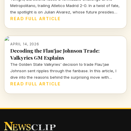
Metropolitano, trailing Atletico Madrid 2-0. In a twist of fate,
the spotlight is on Julian Alvarez, whose future presides
over both clubs as Atletico's president reassures fans of
READ FULL ARTICLE
his commitment to the team.
APRIL 14, 2026
Decoding the Flau'jae Johnson Trade:
Valkyries GM Explains
The Golden State Valkyries' decision to trade Flau'jae
Johnson sent ripples through the fanbase. In this article, I
dive into the reasons behind the surprising move with
insights from GM Ohemaa Nyanin.
READ FULL ARTICLE