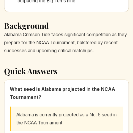
outpacing the Big Ten's nine.
Background
Alabama Crimson Tide faces significant competition as they
prepare for the NCAA Tournament, bolstered by recent
successes and upcoming critical matchups.
Quick Answers
What seed is Alabama projected in the NCAA
Tournament?
Alabama is currently projected as a No. 5 seed in
the NCAA Tournament.