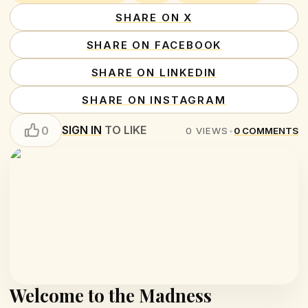
SHARE ON X
SHARE ON FACEBOOK
SHARE ON LINKEDIN
SHARE ON INSTAGRAM
SIGN IN
TO LIKE
0
0
VIEWS
•
0
COMMENTS
Welcome to the Madness