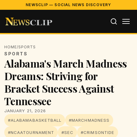
NEWSCLIP — SOCIAL NEWS DISCOVERY
HOME
/
SPORTS
SPORTS
Alabama's March Madness
Dreams: Striving for
Bracket Success Against
Tennessee
JANUARY 21, 2026
#ALABAMABASKETBALL
#MARCHMADNESS
#NCAATOURNAMENT
#SEC
#CRIMSONTIDE