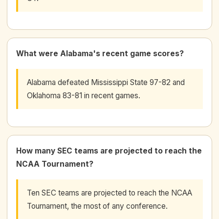
What were Alabama's recent game scores?
Alabama defeated Mississippi State 97-82 and
Oklahoma 83-81 in recent games.
How many SEC teams are projected to reach the
NCAA Tournament?
Ten SEC teams are projected to reach the NCAA
Tournament, the most of any conference.