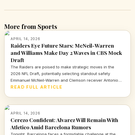
More from Sports
APRIL 14, 2026
Raiders Eye Future Stars: McNeil-Warren
and Williams Make Day 2 Waves in CBS Mock
Draft
The Raiders are poised to make strategic moves in the
2026 NFL Draft, potentially selecting standout safety
Emmanuel McNeil-Warren and Clemson receiver Antonio
Williams. What do these choices mean for Las Vegas's
READ FULL ARTICLE
future? Dive in to find out more!
APRIL 14, 2026
Cerezo Confident: Alvarez Will Remain With
Atletico Amid Barcelona Rumors
Tonight, Barcelona faces a formidable challenge at the