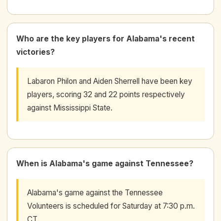
Who are the key players for Alabama's recent
victories?
Labaron Philon and Aiden Sherrell have been key
players, scoring 32 and 22 points respectively
against Mississippi State.
When is Alabama's game against Tennessee?
Alabama's game against the Tennessee
Volunteers is scheduled for Saturday at 7:30 p.m.
CT.