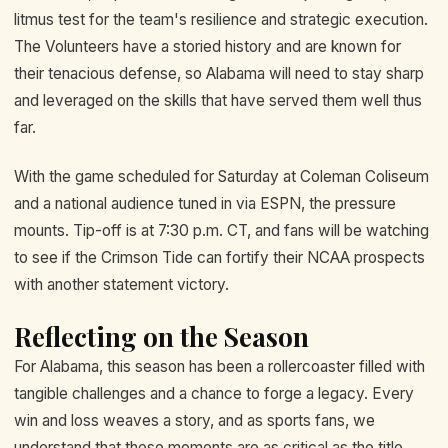
litmus test for the team's resilience and strategic execution.
The Volunteers have a storied history and are known for
their tenacious defense, so Alabama will need to stay sharp
and leveraged on the skills that have served them well thus
far.
With the game scheduled for Saturday at Coleman Coliseum
and a national audience tuned in via ESPN, the pressure
mounts. Tip-off is at 7:30 p.m. CT, and fans will be watching
to see if the Crimson Tide can fortify their NCAA prospects
with another statement victory.
Reflecting on the Season
For Alabama, this season has been a rollercoaster filled with
tangible challenges and a chance to forge a legacy. Every
win and loss weaves a story, and as sports fans, we
understand that these moments are as critical as the title