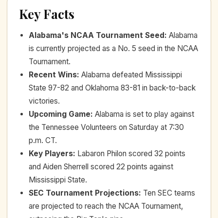
Key Facts
Alabama's NCAA Tournament Seed
:
Alabama
is currently projected as a No. 5 seed in the NCAA
Tournament.
Recent Wins
:
Alabama defeated Mississippi
State 97-82 and Oklahoma 83-81 in back-to-back
victories.
Upcoming Game
:
Alabama is set to play against
the Tennessee Volunteers on Saturday at 7:30
p.m. CT.
Key Players
:
Labaron Philon scored 32 points
and Aiden Sherrell scored 22 points against
Mississippi State.
SEC Tournament Projections
:
Ten SEC teams
are projected to reach the NCAA Tournament,