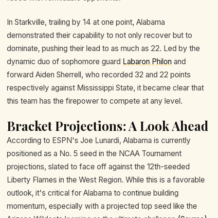
In Starkville, trailing by 14 at one point, Alabama
demonstrated their capability to not only recover but to
dominate, pushing their lead to as much as 22. Led by the
dynamic duo of sophomore guard
Labaron Philon
and
forward Aiden Sherrell, who recorded 32 and 22 points
respectively against Mississippi State, it became clear that
this team has the firepower to compete at any level.
Bracket Projections: A Look Ahead
According to ESPN's Joe Lunardi, Alabama is currently
positioned as a No. 5 seed in the NCAA Tournament
projections, slated to face off against the 12th-seeded
Liberty Flames in the West Region. While this is a favorable
outlook, it's critical for Alabama to continue building
momentum, especially with a projected top seed like the