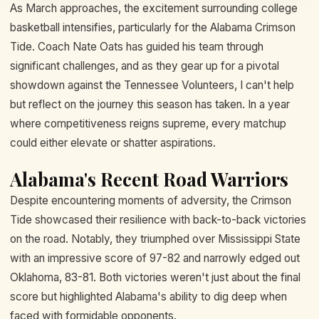
As March approaches, the excitement surrounding college
basketball intensifies, particularly for the Alabama Crimson
Tide. Coach Nate Oats has guided his team through
significant challenges, and as they gear up for a pivotal
showdown against the Tennessee Volunteers, I can't help
but reflect on the journey this season has taken. In a year
where competitiveness reigns supreme, every matchup
could either elevate or shatter aspirations.
Alabama's Recent Road Warriors
Despite encountering moments of adversity, the Crimson
Tide showcased their resilience with back-to-back victories
on the road. Notably, they triumphed over Mississippi State
with an impressive score of 97-82 and narrowly edged out
Oklahoma, 83-81. Both victories weren't just about the final
score but highlighted Alabama's ability to dig deep when
faced with formidable opponents.