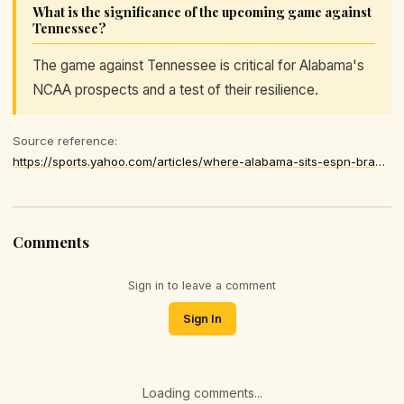
What is the significance of the upcoming game against
Tennessee?
The game against Tennessee is critical for Alabama's
NCAA prospects and a test of their resilience.
Source reference:
https://sports.yahoo.com/articles/where-alabama-sits-espn-bracketology-174637967.html
Comments
Sign in to leave a comment
Sign In
Loading comments...