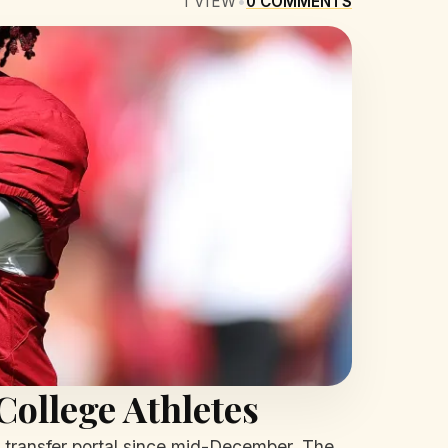
1
VIEW
•
0
COMMENTS
College Athletes
transfer portal since mid-December. The