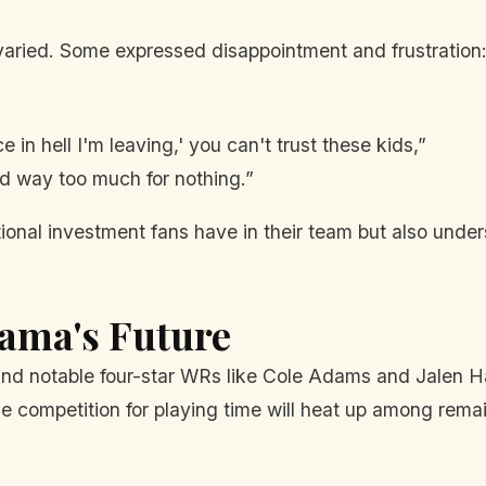
aried. Some expressed disappointment and frustration
 in hell I'm leaving,' you can't trust these kids,”
id way too much for nothing.”
nal investment fans have in their team but also undersc
bama's Future
d notable four-star WRs like Cole Adams and Jalen Hal
the competition for playing time will heat up among rema