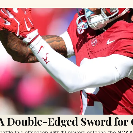
 A Double-Edged Sword for 
battle this offseason with 12 players entering the
NCAA