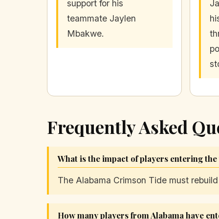
support for his
Ja
teammate Jaylen
hi
Mbakwe.
th
po
st
Frequently Asked Qu
What is the impact of players entering the
The Alabama Crimson Tide must rebuild it
How many players from Alabama have ente