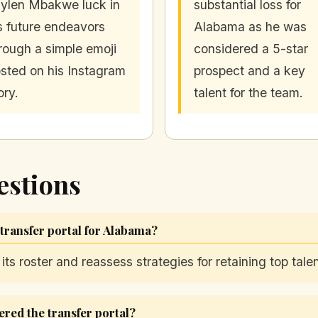
ylen Mbakwe luck in
substantial loss for
s future endeavors
Alabama as he was
rough a simple emoji
considered a 5-star
sted on his Instagram
prospect and a key
ory.
talent for the team.
estions
 transfer portal for Alabama?
s roster and reassess strategies for retaining top talen
red the transfer portal?