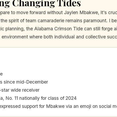
ing Changing Tides
are to move forward without Jaylen Mbakwe, it's crucia
t the spirit of team camaraderie remains paramount. I bel
ic planning, the Alabama Crimson Tide can still forge ah
 environment where both individual and collective succ
de
rs since mid-December
star wide receiver
, No. 11 nationally for class of 2024
expressed support for Mbakwe via an emoji on social m