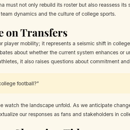
must not only rebuild its roster but also reassess its s
 team dynamics and the culture of college sports.
e on Transfers
r player mobility; it represents a seismic shift in colleg
 debates about whether the current system enhances or u
thletes, it also raises questions about commitment an
ollege football?”
ike watch the landscape unfold. As we anticipate chan
tualize our responses as fans and stakeholders in colle