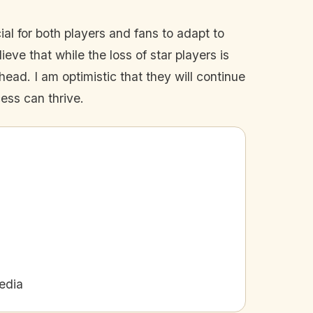
l for both players and fans to adapt to
ieve that while the loss of star players is
ead. I am optimistic that they will continue
ess can thrive.
edia