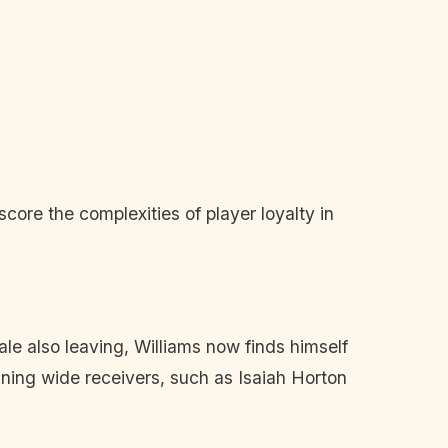
:
ore the complexities of player loyalty in
e also leaving, Williams now finds himself
ining wide receivers, such as Isaiah Horton