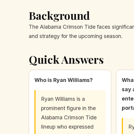
Background
The Alabama Crimson Tide faces significant
and strategy for the upcoming season.
Quick Answers
Who is Ryan Williams?
What
say 
ente
Ryan Williams is a
port
prominent figure in the
Alabama Crimson Tide
lineup who expressed
Ry