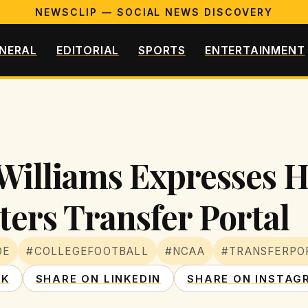
NEWSCLIP — SOCIAL NEWS DISCOVERY
NERAL
EDITORIAL
SPORTS
ENTERTAINMENT
Williams Expresses H
ers Transfer Portal
DE
#COLLEGEFOOTBALL
#NCAA
#TRANSFERPO
OK
SHARE ON LINKEDIN
SHARE ON INSTAG