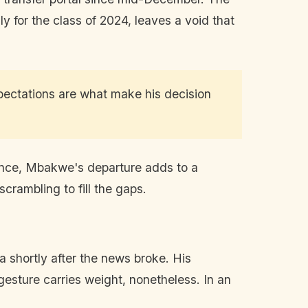
y for the class of 2024, leaves a void that
pectations are what make his decision
stance, Mbakwe's departure adds to a
crambling to fill the gaps.
a shortly after the news broke. His
gesture carries weight, nonetheless. In an