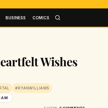
BUSINESS
COMICS
eartfelt Wishes
RTAL
#RYANWILLIAMS
RAM