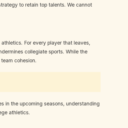
trategy to retain top talents. We cannot
e athletics. For every player that leaves,
ndermines collegiate sports. While the
d team cohesion.
ges in the upcoming seasons, understanding
ge athletics.