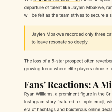
departure of talent like Jaylen Mbakwe, ran
will be felt as the team strives to secure a 
Jaylen Mbakwe recorded only three catc
to leave resonate so deeply.
The loss of a 5-star prospect often reverbe
growing trend where elite players choose to 
Fans' Reactions: A M
Ryan Williams, a prominent figure in the Cr
Instagram story featured a simple emoji, wi
era of hashtags and boisterous online decl