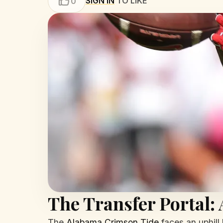
SIGN IN
TO LIKE
0
The Transfer Portal:
The
Alabama Crimson Tide
faces an uphill 