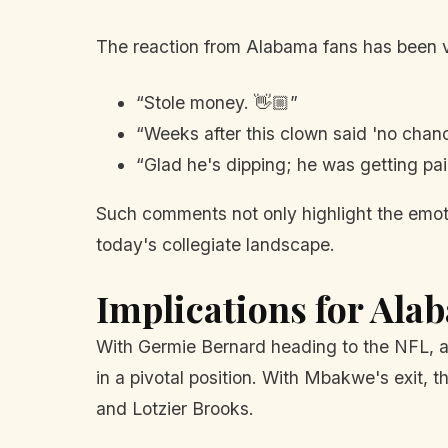
The reaction from Alabama fans has been v
“Stole money. 👋🏼”
“Weeks after this clown said 'no chance
“Glad he's dipping; he was getting pa
Such comments not only highlight the emotio
today's collegiate landscape.
Implications for Ala
With Germie Bernard heading to the NFL, an
in a pivotal position. With Mbakwe's exit, 
and Lotzier Brooks.