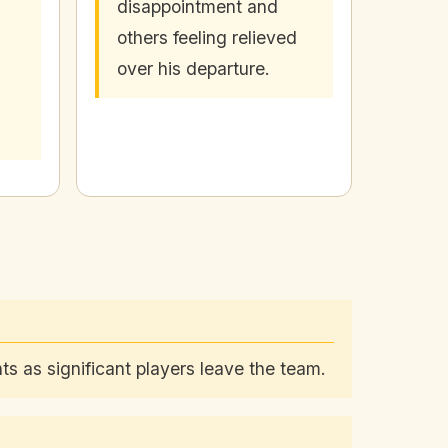
disappointment and
others feeling relieved
over his departure.
ts as significant players leave the team.