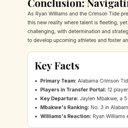
Conclusion: Navigat
As Ryan Williams and the Crimson Tide prep
this new reality where talent is fleeting, ye
challenging, with determination and strateg
to develop upcoming athletes and foster an
Key Facts
Primary Team
:
Alabama Crimson Ti
Players in Transfer Portal
:
12 playe
Key Departure
:
Jaylen Mbakwe, a 5-
Mbakwe's Ranking
:
No. 3 in Alabama
Williams's Reaction
:
Ryan Williams 