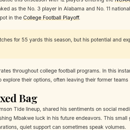
ked as the No. 3 player in Alabama and No. 11 nationall
spot in the
College Football Playoff
.
hes for 55 yards this season, but his potential and ex
rates throughout college football programs. In this in
explore their options, often leaving their former teams s
ixed Bag
imson Tide lineup, shared his sentiments on social medi
shing Mbakwe luck in his future endeavors. This small 
arations, quiet support can sometimes speak volumes.