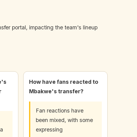
fer portal, impacting the team's lineup
e's
How have fans reacted to
r
Mbakwe's transfer?
Fan reactions have
been mixed, with some
 a
expressing