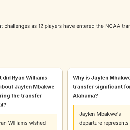
 challenges as 12 players have entered the NCAA trans
 did Ryan Williams
Why is Jaylen Mbakw
about Jaylen Mbakwe
transfer significant fo
ring the transfer
Alabama?
al?
Jaylen Mbakwe's
an Williams wished
departure represents