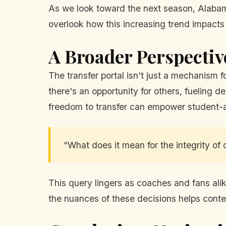
As we look toward the next season, Alabama 
overlook how this increasing trend impacts
A Broader Perspectiv
The transfer portal isn't just a mechanism fo
there's an opportunity for others, fueling
freedom to transfer can empower student-a
“What does it mean for the integrity of c
This query lingers as coaches and fans al
the nuances of these decisions helps contex