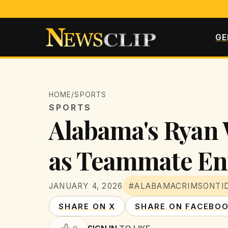
GE
HOME
/
SPORTS
SPORTS
Alabama's Ryan 
as Teammate Ent
JANUARY 4, 2026
#ALABAMACRIMSONTI
SHARE ON X
SHARE ON FACEBO